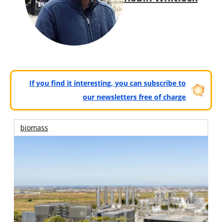
If you find it interesting, you can subscribe to
our newsletters free of charge
biomass