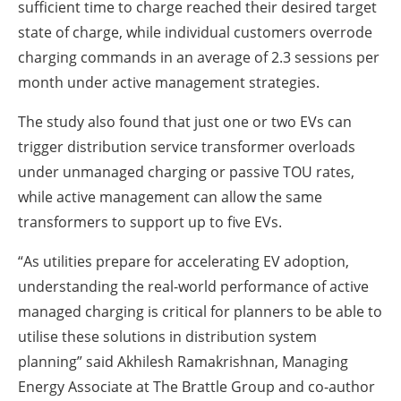
sufficient time to charge reached their desired target
state of charge, while individual customers overrode
charging commands in an average of 2.3 sessions per
month under active management strategies.
The study also found that just one or two EVs can
trigger distribution service transformer overloads
under unmanaged charging or passive TOU rates,
while active management can allow the same
transformers to support up to five EVs.
“As utilities prepare for accelerating EV adoption,
understanding the real-world performance of active
managed charging is critical for planners to be able to
utilise these solutions in distribution system
planning” said Akhilesh Ramakrishnan, Managing
Energy Associate at The Brattle Group and co-author