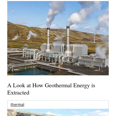
A Look at How Geothermal Energy is
Extracted
thermal