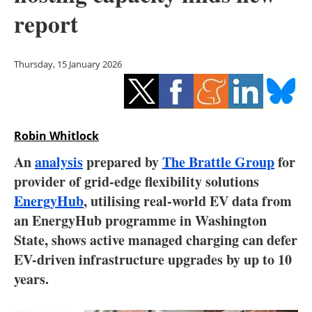
Storage
report
Energy saving
Thursday, 15 January 2026
Hydrogen
Electric/Hybrid
Robin Whitlock
Interviews
An
analysis
prepared by
The Brattle Group
for
Blogs
provider of grid-edge flexibility solutions
EnergyHub
, utilising real-world EV data from
Agenda
an EnergyHub programme in Washington
State, shows active managed charging can defer
Directory
EV-driven infrastructure upgrades by up to 10
years.
Jobs