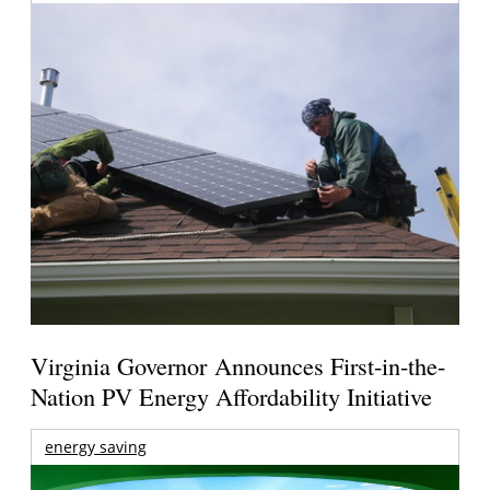
Virginia Governor Announces First-in-the-
Nation PV Energy Affordability Initiative
energy saving