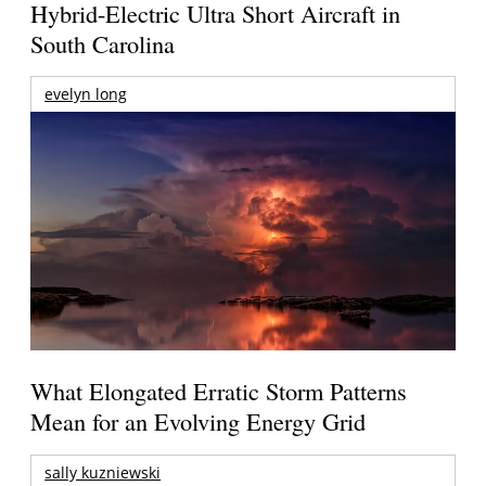
Hybrid-Electric Ultra Short Aircraft in
South Carolina
evelyn long
What Elongated Erratic Storm Patterns
Mean for an Evolving Energy Grid
sally kuzniewski