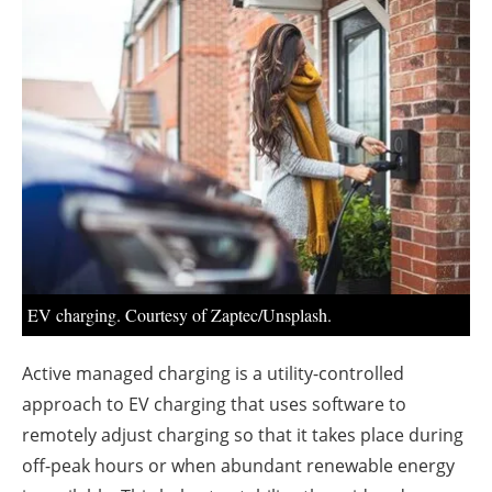
About us
Newsletters
EV charging. Courtesy of Zaptec/Unsplash.
Active managed charging is a utility-controlled
approach to EV charging that uses software to
remotely adjust charging so that it takes place during
off-peak hours or when abundant renewable energy