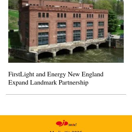
FirstLight and Energy New England
Expand Landmark Partnership