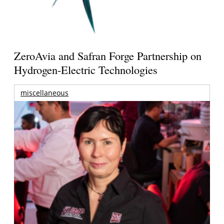
ZeroAvia and Safran Forge Partnership on
Hydrogen-Electric Technologies
miscellaneous