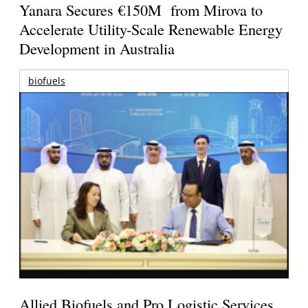
Yanara Secures €150M from Mirova to
Accelerate Utility-Scale Renewable Energy
Development in Australia
biofuels
Allied Biofuels and Pro Logistic Services