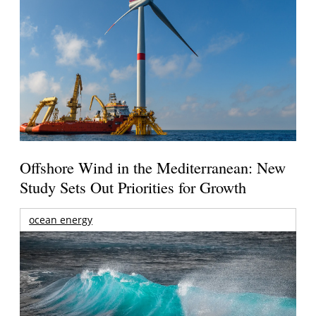
Offshore Wind in the Mediterranean: New
Study Sets Out Priorities for Growth
ocean energy