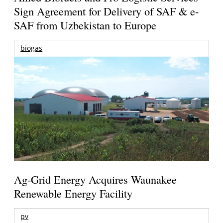
Sign Agreement for Delivery of SAF & e-
SAF from Uzbekistan to Europe
biogas
Ag-Grid Energy Acquires Waunakee
Renewable Energy Facility
pv