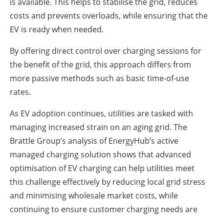
is available. This helps to stabilise the grid, reduces
costs and prevents overloads, while ensuring that the
EV is ready when needed.
By offering direct control over charging sessions for
the benefit of the grid, this approach differs from
more passive methods such as basic time-of-use
rates.
As EV adoption continues, utilities are tasked with
managing increased strain on an aging grid. The
Brattle Group’s analysis of EnergyHub’s active
managed charging solution shows that advanced
optimisation of EV charging can help utilities meet
this challenge effectively by reducing local grid stress
and minimising wholesale market costs, while
continuing to ensure customer charging needs are