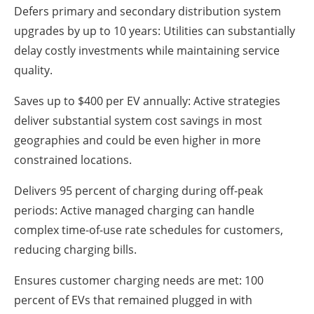
Defers primary and secondary distribution system
upgrades by up to 10 years: Utilities can substantially
delay costly investments while maintaining service
quality.
Saves up to $400 per EV annually: Active strategies
deliver substantial system cost savings in most
geographies and could be even higher in more
constrained locations.
Delivers 95 percent of charging during off-peak
periods: Active managed charging can handle
complex time-of-use rate schedules for customers,
reducing charging bills.
Ensures customer charging needs are met: 100
percent of EVs that remained plugged in with