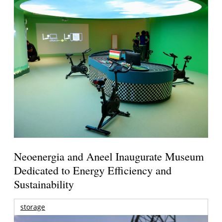
Neoenergia and Aneel Inaugurate Museum
Dedicated to Energy Efficiency and
Sustainability
storage