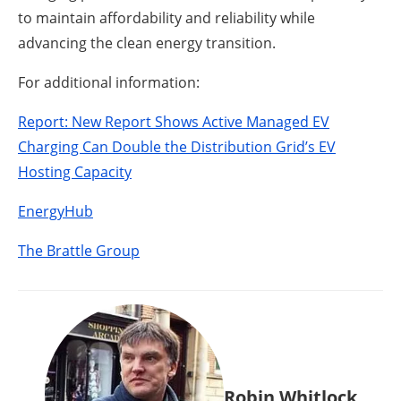
to maintain affordability and reliability while
advancing the clean energy transition.
For additional information:
Report: New Report Shows Active Managed EV
Charging Can Double the Distribution Grid’s EV
Hosting Capacity
EnergyHub
The Brattle Group
Robin Whitlock