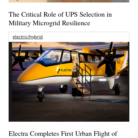
The Critical Role of UPS Selection in
Military Microgrid Resilience
electric/hybrid
Electra Completes First Urban Flight of