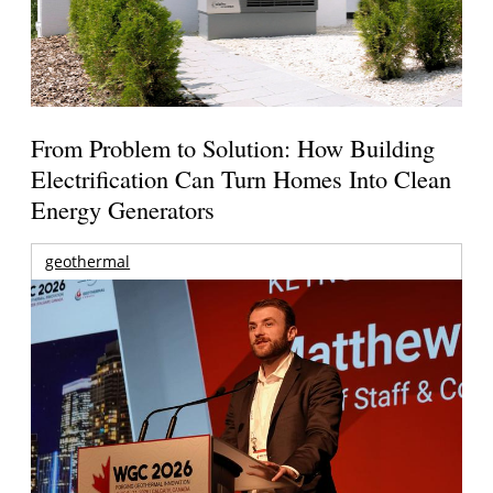
From Problem to Solution: How Building
Electrification Can Turn Homes Into Clean
Energy Generators
geothermal