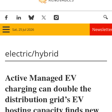
Newslette
Sat, 25 Jul 2026
Home
electric/hybrid
Panorama
Wind
Active Managed EV
Solar
charging can double the
Bioenergy
distribution grid’s EV
Other renewables
hosting capacity finds new