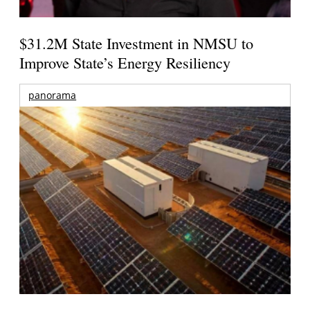
$31.2M State Investment in NMSU to
Improve State’s Energy Resiliency
panorama