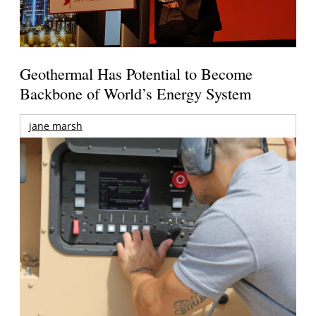
Geothermal Has Potential to Become
Backbone of World’s Energy System
jane marsh