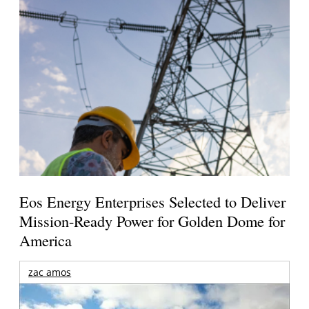
Eos Energy Enterprises Selected to Deliver
Mission-Ready Power for Golden Dome for
America
zac amos