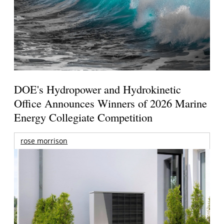
DOE's Hydropower and Hydrokinetic
Office Announces Winners of 2026 Marine
Energy Collegiate Competition
rose morrison