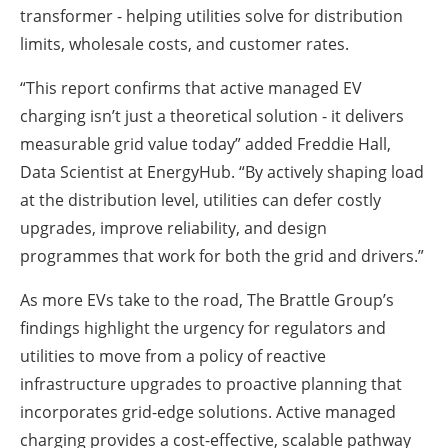
transformer - helping utilities solve for distribution
limits, wholesale costs, and customer rates.
“This report confirms that active managed EV
charging isn’t just a theoretical solution - it delivers
measurable grid value today” added Freddie Hall,
Data Scientist at EnergyHub. “By actively shaping load
at the distribution level, utilities can defer costly
upgrades, improve reliability, and design
programmes that work for both the grid and drivers.”
As more EVs take to the road, The Brattle Group’s
findings highlight the urgency for regulators and
utilities to move from a policy of reactive
infrastructure upgrades to proactive planning that
incorporates grid-edge solutions. Active managed
charging provides a cost-effective, scalable pathway