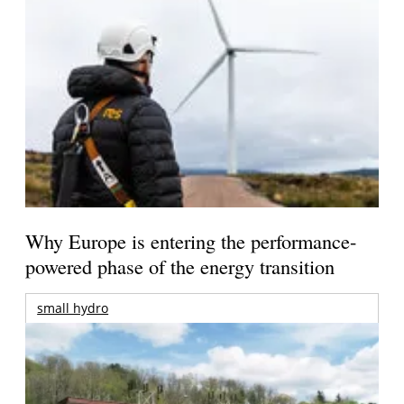
Why Europe is entering the performance-
powered phase of the energy transition
small hydro