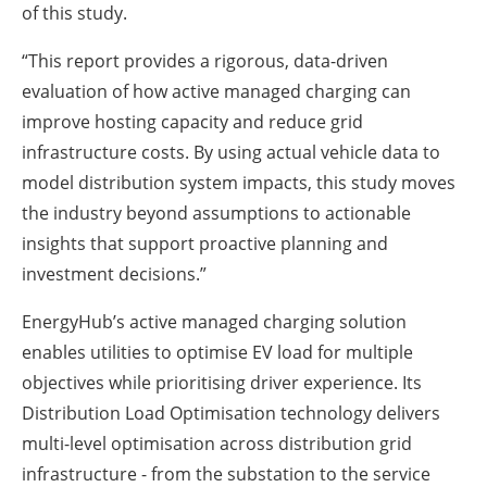
of this study.
“This report provides a rigorous, data-driven
evaluation of how active managed charging can
improve hosting capacity and reduce grid
infrastructure costs. By using actual vehicle data to
model distribution system impacts, this study moves
the industry beyond assumptions to actionable
insights that support proactive planning and
investment decisions.”
EnergyHub’s active managed charging solution
enables utilities to optimise EV load for multiple
objectives while prioritising driver experience. Its
Distribution Load Optimisation technology delivers
multi-level optimisation across distribution grid
infrastructure - from the substation to the service