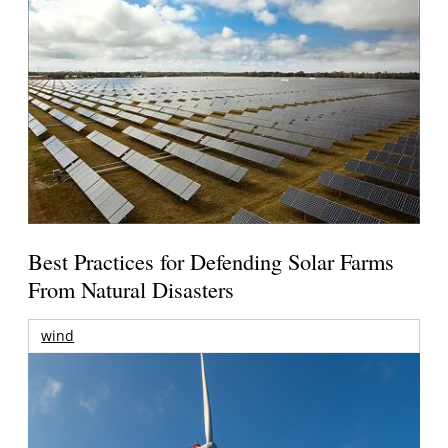
Best Practices for Defending Solar Farms
From Natural Disasters
wind