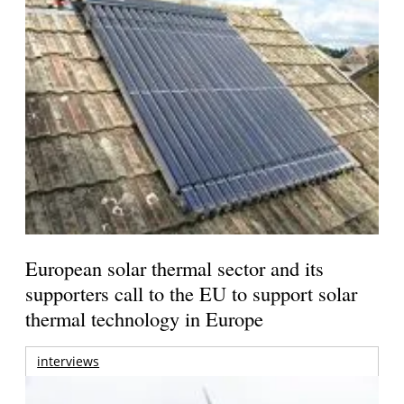
European solar thermal sector and its
supporters call to the EU to support solar
thermal technology in Europe
interviews