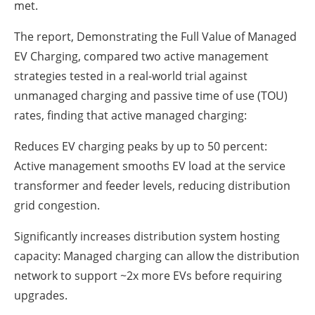
met.
The report, Demonstrating the Full Value of Managed
EV Charging, compared two active management
strategies tested in a real-world trial against
unmanaged charging and passive time of use (TOU)
rates, finding that active managed charging:
Reduces EV charging peaks by up to 50 percent:
Active management smooths EV load at the service
transformer and feeder levels, reducing distribution
grid congestion.
Significantly increases distribution system hosting
capacity: Managed charging can allow the distribution
network to support ~2x more EVs before requiring
upgrades.