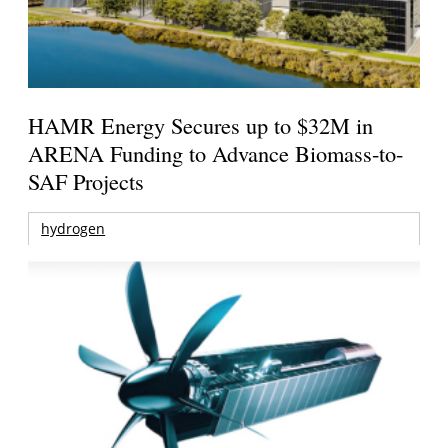
HAMR Energy Secures up to $32M in
ARENA Funding to Advance Biomass-to-
SAF Projects
hydrogen