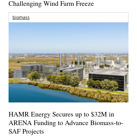
Challenging Wind Farm Freeze
biomass
HAMR Energy Secures up to $32M in
ARENA Funding to Advance Biomass-to-
SAF Projects