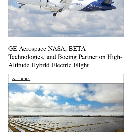
GE Aerospace NASA, BETA
Technologies, and Boeing Partner on High-
Altitude Hybrid Electric Flight
zac amos