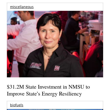
miscellaneous
$31.2M State Investment in NMSU to
Improve State’s Energy Resiliency
biofuels