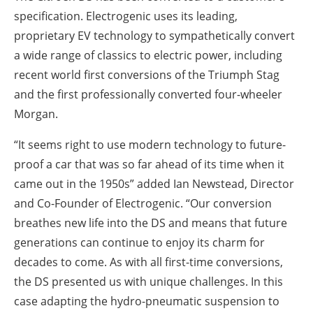
specification. Electrogenic uses its leading,
proprietary EV technology to sympathetically convert
a wide range of classics to electric power, including
recent world first conversions of the Triumph Stag
and the first professionally converted four-wheeler
Morgan.
“It seems right to use modern technology to future-
proof a car that was so far ahead of its time when it
came out in the 1950s” added Ian Newstead, Director
and Co-Founder of Electrogenic. “Our conversion
breathes new life into the DS and means that future
generations can continue to enjoy its charm for
decades to come. As with all first-time conversions,
the DS presented us with unique challenges. In this
case adapting the hydro-pneumatic suspension to