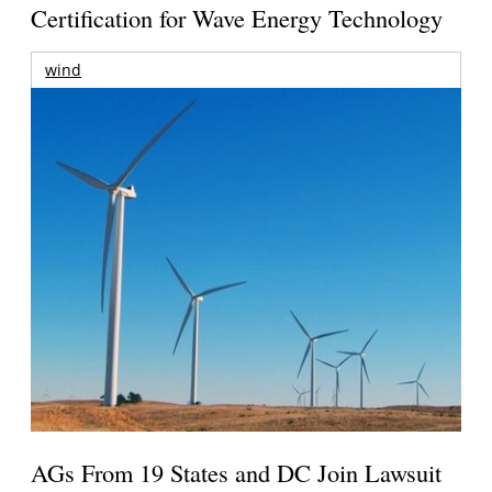
Certification for Wave Energy Technology
wind
AGs From 19 States and DC Join Lawsuit