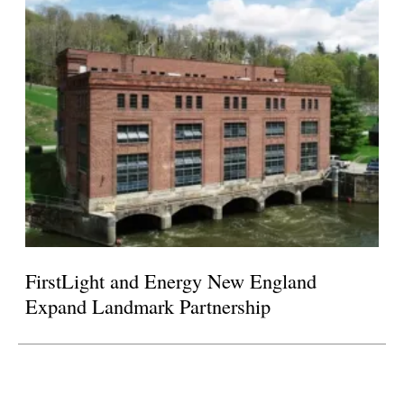
FirstLight and Energy New England
Expand Landmark Partnership