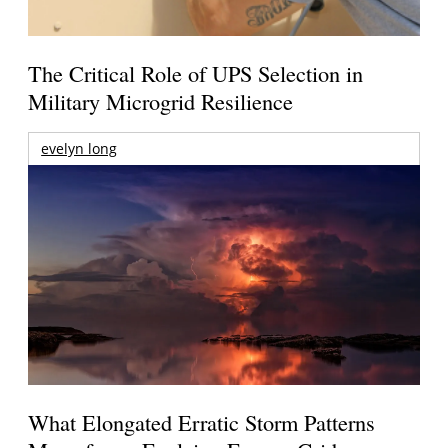
The Critical Role of UPS Selection in
Military Microgrid Resilience
evelyn long
What Elongated Erratic Storm Patterns