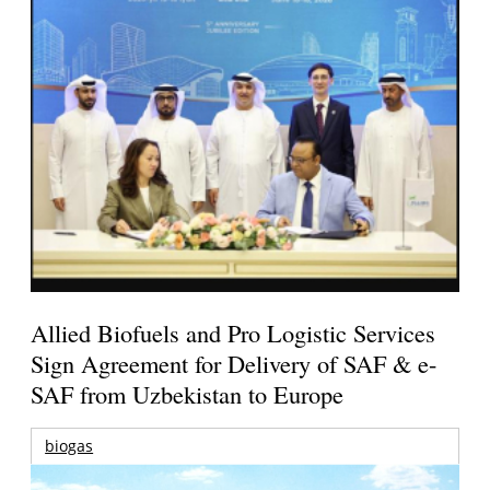
Allied Biofuels and Pro Logistic Services
Sign Agreement for Delivery of SAF & e-
SAF from Uzbekistan to Europe
biogas