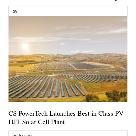
pv
CS PowerTech Launches Best in Class PV
HJT Solar Cell Plant
hydrogen