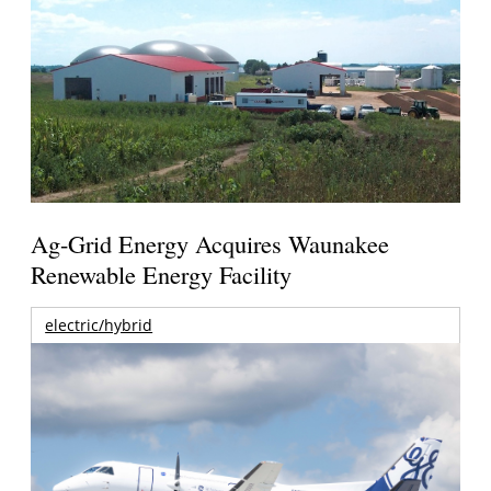
Ag-Grid Energy Acquires Waunakee
Renewable Energy Facility
electric/hybrid