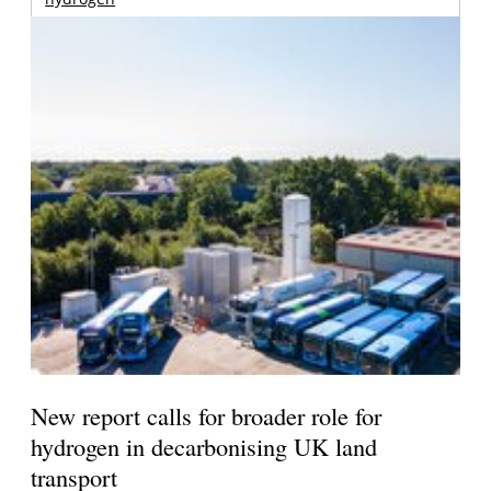
New report calls for broader role for
hydrogen in decarbonising UK land
transport