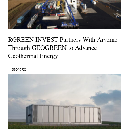
RGREEN INVEST Partners With Arverne
Through GEOGREEN to Advance
Geothermal Energy
storage