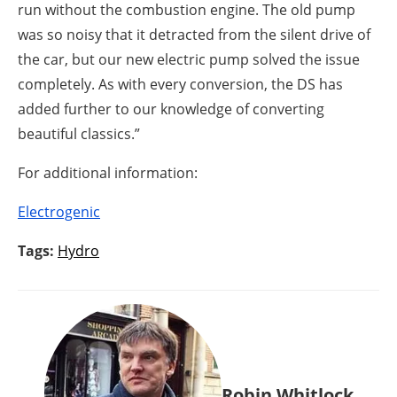
run without the combustion engine. The old pump
was so noisy that it detracted from the silent drive of
the car, but our new electric pump solved the issue
completely. As with every conversion, the DS has
added further to our knowledge of converting
beautiful classics.”
For additional information:
Electrogenic
Tags:
Hydro
Robin Whitlock