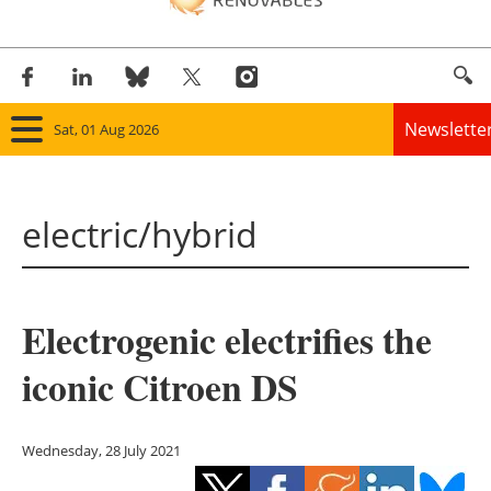
Newslette
Sat, 01 Aug 2026
Home
electric/hybrid
Panorama
Wind
Electrogenic electrifies the
Solar
iconic Citroen DS
Bioenergy
Other renewables
Wednesday, 28 July 2021