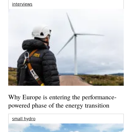
interviews
Why Europe is entering the performance-
powered phase of the energy transition
small hydro