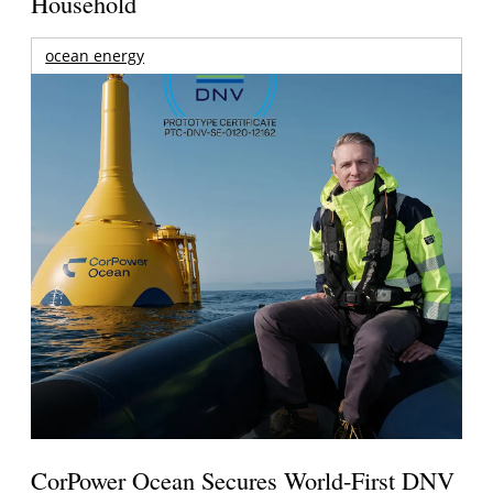
Household
ocean energy
CorPower Ocean Secures World-First DNV