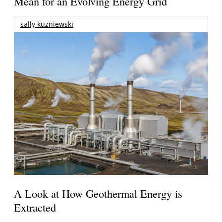
Mean for an Evolving Energy Grid
sally kuzniewski
A Look at How Geothermal Energy is
Extracted