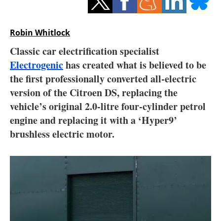
Storage
Energy saving
Robin Whitlock
Classic car electrification specialist
Hydrogen
Electrogenic
has created what is believed to be
the first professionally converted all-electric
Electric/Hybrid
version of the Citroen DS, replacing the
Interviews
vehicle’s original 2.0-litre four-cylinder petrol
engine and replacing it with a ‘Hyper9’
Blogs
brushless electric motor.
Agenda
Directory
Jobs