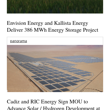
Envision Energy and Kallista Energy
Deliver 386 MWh Energy Storage Project
panorama
Cadiz and RIC Energy Sign MOU to
Advance Solar / Hydrogen Development at