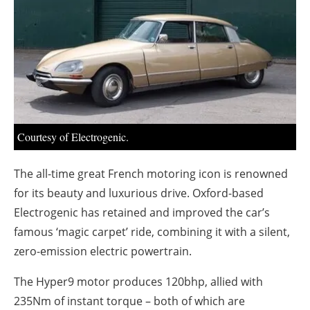
About us
Newsletters
Courtesy of Electrogenic.
The all-time great French motoring icon is renowned
for its beauty and luxurious drive. Oxford-based
Electrogenic has retained and improved the car’s
famous ‘magic carpet’ ride, combining it with a silent,
zero-emission electric powertrain.
The Hyper9 motor produces 120bhp, allied with
235Nm of instant torque – both of which are