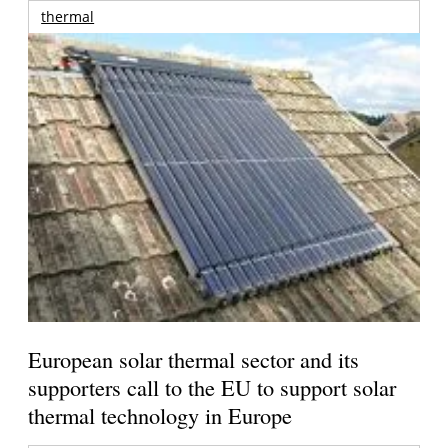
thermal
European solar thermal sector and its
supporters call to the EU to support solar
thermal technology in Europe