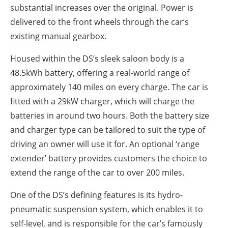
substantial increases over the original. Power is
delivered to the front wheels through the car’s
existing manual gearbox.
Housed within the DS’s sleek saloon body is a
48.5kWh battery, offering a real-world range of
approximately 140 miles on every charge. The car is
fitted with a 29kW charger, which will charge the
batteries in around two hours. Both the battery size
and charger type can be tailored to suit the type of
driving an owner will use it for. An optional ‘range
extender’ battery provides customers the choice to
extend the range of the car to over 200 miles.
One of the DS’s defining features is its hydro-
pneumatic suspension system, which enables it to
self-level, and is responsible for the car’s famously