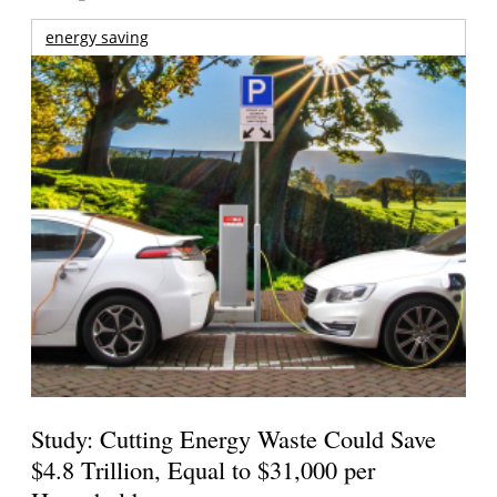
energy saving
Study: Cutting Energy Waste Could Save
$4.8 Trillion, Equal to $31,000 per