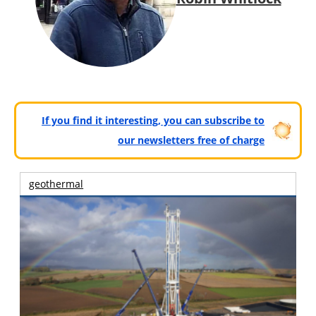
If you find it interesting, you can subscribe to
our newsletters free of charge
geothermal