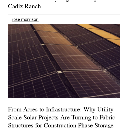
Cadiz Ranch
rose morrison
From Acres to Infrastructure: Why Utility-
Scale Solar Projects Are Turning to Fabric
Structures for Construction Phase Storage