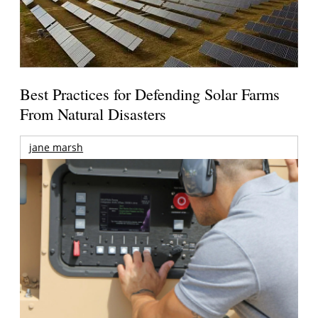
Best Practices for Defending Solar Farms
From Natural Disasters
jane marsh