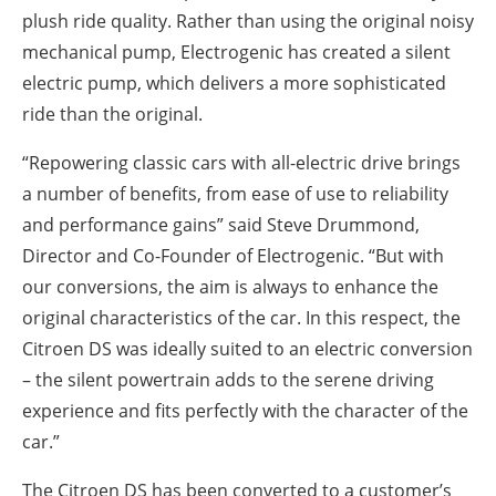
plush ride quality. Rather than using the original noisy
mechanical pump, Electrogenic has created a silent
electric pump, which delivers a more sophisticated
ride than the original.
“Repowering classic cars with all-electric drive brings
a number of benefits, from ease of use to reliability
and performance gains” said Steve Drummond,
Director and Co-Founder of Electrogenic. “But with
our conversions, the aim is always to enhance the
original characteristics of the car. In this respect, the
Citroen DS was ideally suited to an electric conversion
– the silent powertrain adds to the serene driving
experience and fits perfectly with the character of the
car.”
The Citroen DS has been converted to a customer’s