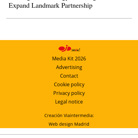
Expand Landmark Partnership
Media Kit 2026
Advertising
Contact
Cookie policy
Privacy policy
Legal notice
Creación Viaintermedia:
Web design Madrid