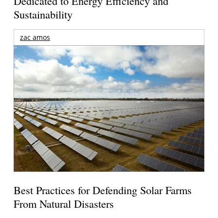
Dedicated to Energy Efficiency and
Sustainability
zac amos
Best Practices for Defending Solar Farms
From Natural Disasters