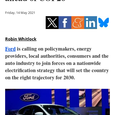
Storage
Friday, 14 May 2021
Energy saving
Hydrogen
Robin Whitlock
Electric/Hybrid
Ford
is calling on policymakers, energy
Interviews
providers, local authorities, consumers and the
auto industry to join forces on a nationwide
Blogs
electrification strategy that will set the country
on the right trajectory for 2030.
Agenda
Directory
Jobs