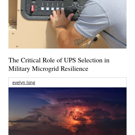
The Critical Role of UPS Selection in
Military Microgrid Resilience
evelyn long