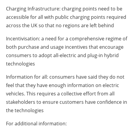
Charging Infrastructure: charging points need to be
accessible for all with public charging points required
across the UK so that no regions are left behind
Incentivisation: a need for a comprehensive regime of
both purchase and usage incentives that encourage
consumers to adopt all-electric and plug-in hybrid
technologies
Information for all: consumers have said they do not
feel that they have enough information on electric
vehicles. This requires a collective effort from all
stakeholders to ensure customers have confidence in
the technologies
For additional information: