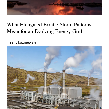
What Elongated Erratic Storm Patterns
Mean for an Evolving Energy Grid
sally kuzniewski