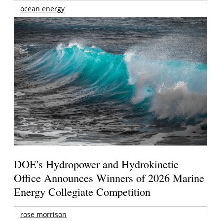
ocean energy
DOE's Hydropower and Hydrokinetic
Office Announces Winners of 2026 Marine
Energy Collegiate Competition
rose morrison