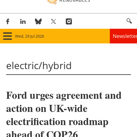
Newslette
Wed, 29 Jul 2026
Home
electric/hybrid
Panorama
Wind
Ford urges agreement and
Solar
action on UK-wide
Bioenergy
electrification roadmap
Other renewables
ahead of COP26