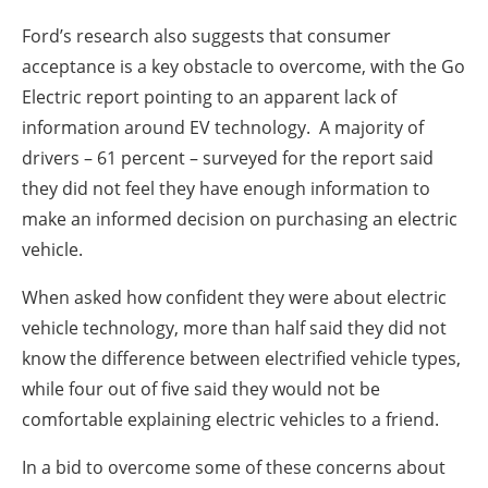
Ford’s research also suggests that consumer
acceptance is a key obstacle to overcome, with the Go
Electric report pointing to an apparent lack of
information around EV technology. A majority of
drivers – 61 percent – surveyed for the report said
they did not feel they have enough information to
make an informed decision on purchasing an electric
vehicle.
When asked how confident they were about electric
vehicle technology, more than half said they did not
know the difference between electrified vehicle types,
while four out of five said they would not be
comfortable explaining electric vehicles to a friend.
In a bid to overcome some of these concerns about