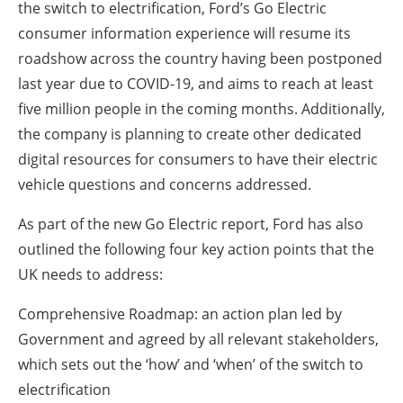
the switch to electrification, Ford’s Go Electric
consumer information experience will resume its
roadshow across the country having been postponed
last year due to COVID-19, and aims to reach at least
five million people in the coming months. Additionally,
the company is planning to create other dedicated
digital resources for consumers to have their electric
vehicle questions and concerns addressed.
As part of the new Go Electric report, Ford has also
outlined the following four key action points that the
UK needs to address:
Comprehensive Roadmap: an action plan led by
Government and agreed by all relevant stakeholders,
which sets out the ‘how’ and ‘when’ of the switch to
electrification