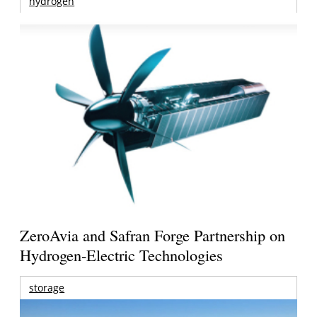
hydrogen
ZeroAvia and Safran Forge Partnership on
Hydrogen-Electric Technologies
storage