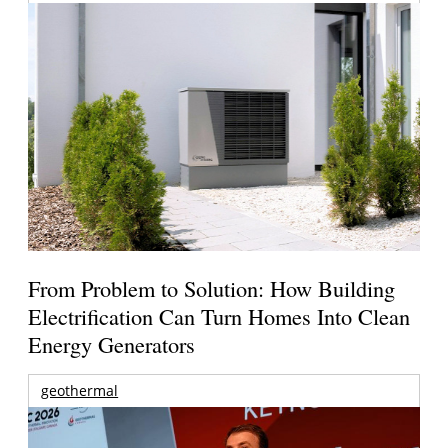
From Problem to Solution: How Building
Electrification Can Turn Homes Into Clean
Energy Generators
geothermal