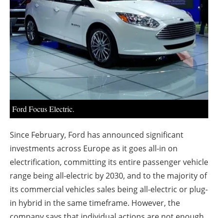
About us
Newsletters
Ford Focus Electric.
Since February, Ford has announced significant
investments across Europe as it goes all-in on
electrification, committing its entire passenger vehicle
range being all-electric by 2030, and to the majority of
its commercial vehicles sales being all-electric or plug-
in hybrid in the same timeframe. However, the
company says that individual actions are not enough