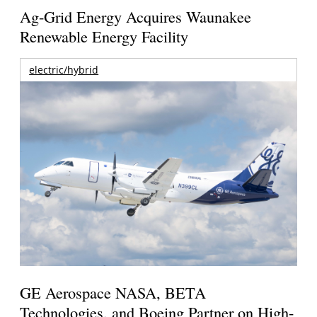
Ag-Grid Energy Acquires Waunakee
Renewable Energy Facility
electric/hybrid
GE Aerospace NASA, BETA
Technologies, and Boeing Partner on High-