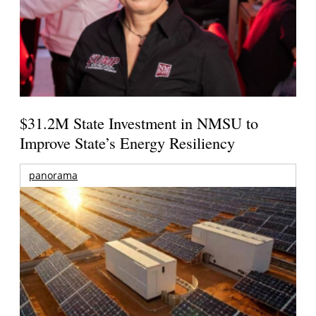
$31.2M State Investment in NMSU to
Improve State’s Energy Resiliency
panorama