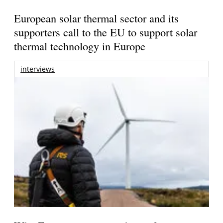
European solar thermal sector and its
supporters call to the EU to support solar
thermal technology in Europe
interviews