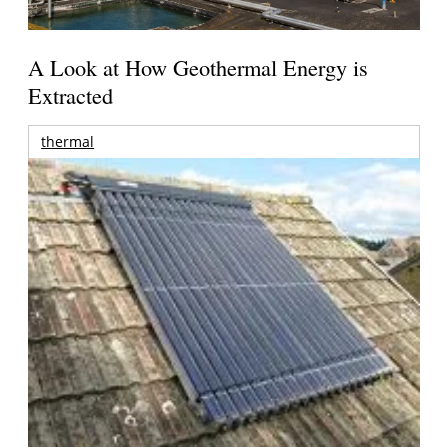
A Look at How Geothermal Energy is
Extracted
thermal