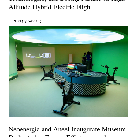
Altitude Hybrid Electric Flight
energy saving
Neoenergia and Aneel Inaugurate Museum