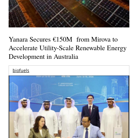
Yanara Secures €150M from Mirova to
Accelerate Utility-Scale Renewable Energy
Development in Australia
biofuels