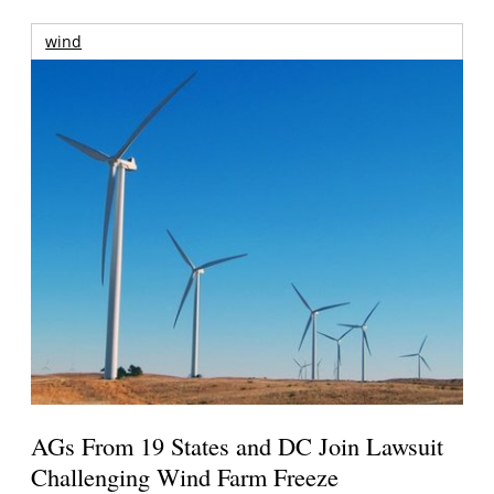
wind
AGs From 19 States and DC Join Lawsuit
Challenging Wind Farm Freeze