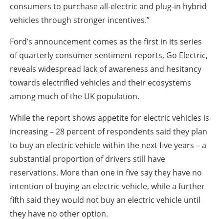
consumers to purchase all-electric and plug-in hybrid
vehicles through stronger incentives.”
Ford’s announcement comes as the first in its series
of quarterly consumer sentiment reports, Go Electric,
reveals widespread lack of awareness and hesitancy
towards electrified vehicles and their ecosystems
among much of the UK population.
While the report shows appetite for electric vehicles is
increasing – 28 percent of respondents said they plan
to buy an electric vehicle within the next five years – a
substantial proportion of drivers still have
reservations. More than one in five say they have no
intention of buying an electric vehicle, while a further
fifth said they would not buy an electric vehicle until
they have no other option.