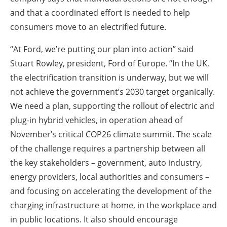
and that a coordinated effort is needed to help
consumers move to an electrified future.
“At Ford, we’re putting our plan into action” said
Stuart Rowley, president, Ford of Europe. “In the UK,
the electrification transition is underway, but we will
not achieve the government’s 2030 target organically.
We need a plan, supporting the rollout of electric and
plug-in hybrid vehicles, in operation ahead of
November’s critical COP26 climate summit. The scale
of the challenge requires a partnership between all
the key stakeholders – government, auto industry,
energy providers, local authorities and consumers –
and focusing on accelerating the development of the
charging infrastructure at home, in the workplace and
in public locations. It also should encourage