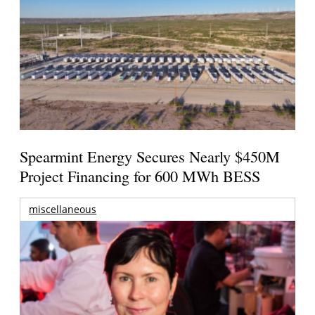
Spearmint Energy Secures Nearly $450M
Project Financing for 600 MWh BESS
miscellaneous