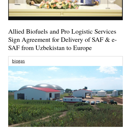
Allied Biofuels and Pro Logistic Services
Sign Agreement for Delivery of SAF & e-
SAF from Uzbekistan to Europe
biogas