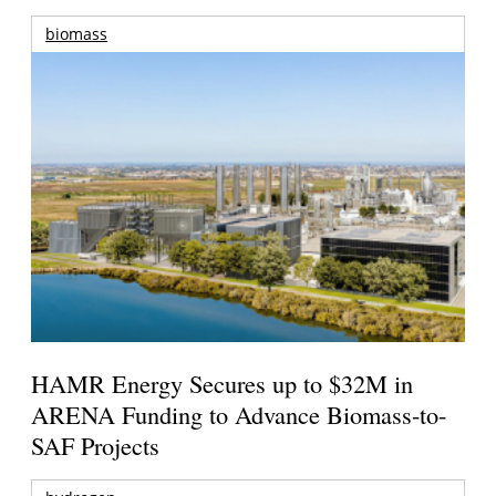
biomass
HAMR Energy Secures up to $32M in
ARENA Funding to Advance Biomass-to-
SAF Projects