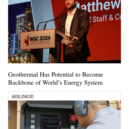
Geothermal Has Potential to Become
Backbone of World’s Energy System
jane marsh