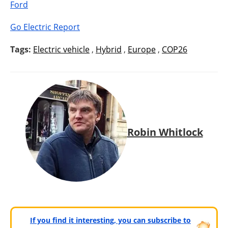
Ford
Go Electric Report
Tags:
Electric vehicle
,
Hybrid
,
Europe
,
COP26
Robin Whitlock
If you find it interesting, you can subscribe to