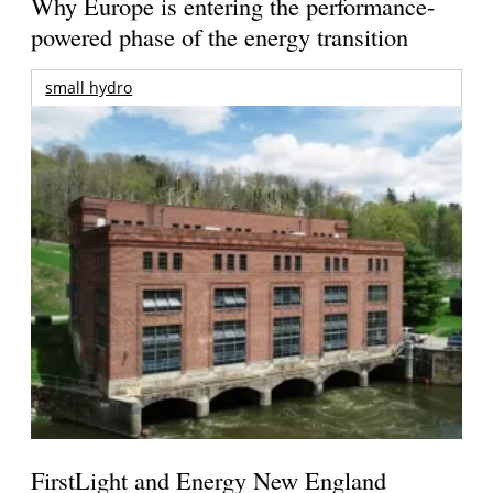
Why Europe is entering the performance-
powered phase of the energy transition
small hydro
FirstLight and Energy New England