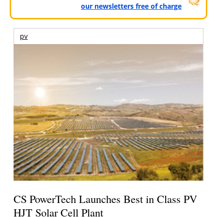
our newsletters free of charge
pv
CS PowerTech Launches Best in Class PV
HJT Solar Cell Plant