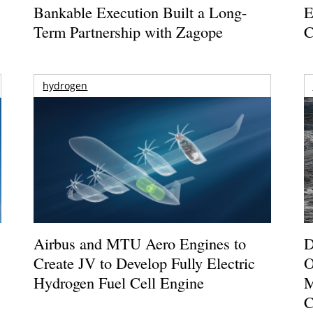
Bankable Execution Built a Long-
E
Term Partnership with Zagope
C
hydrogen
Airbus and MTU Aero Engines to
D
Create JV to Develop Fully Electric
O
Hydrogen Fuel Cell Engine
M
C