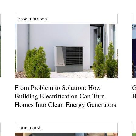
rose morrison
From Problem to Solution: How
G
Building Electrification Can Turn
B
Homes Into Clean Energy Generators
jane marsh