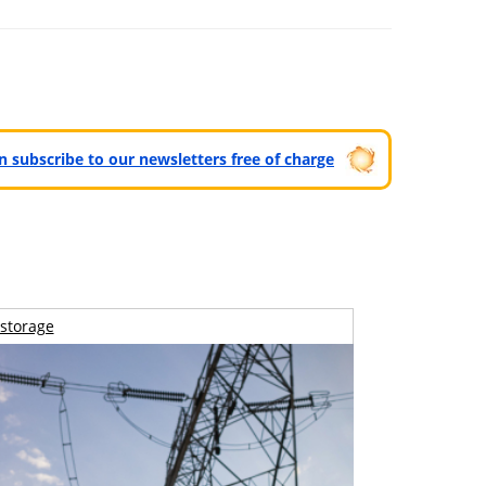
can subscribe to our newsletters free of charge
storage