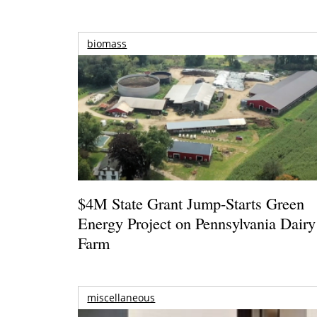
biomass
$4M State Grant Jump-Starts Green
Energy Project on Pennsylvania Dairy
Farm
miscellaneous