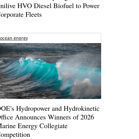
nilive HVO Diesel Biofuel to Power
orporate Fleets
ocean energy
OE's Hydropower and Hydrokinetic
ffice Announces Winners of 2026
arine Energy Collegiate
ompetition