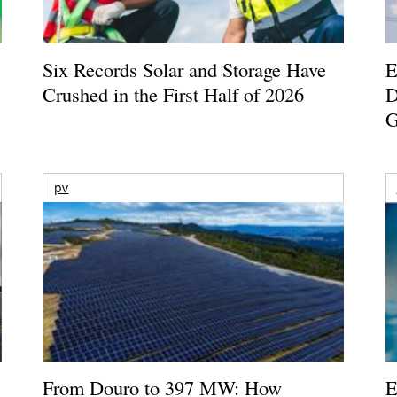
Six Records Solar and Storage Have
E
Crushed in the First Half of 2026
D
G
pv
From Douro to 397 MW: How
E