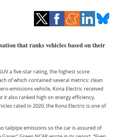
sation that ranks vehicles based on their
V a five-star rating, the highest score
ach of which contained several metrics: clean
zero-emissions vehicle, Kona Electric received
 it also ranked high on energy efficiency,
icles rated in 2020, the Kona Electric is one of
 no tailpipe emissions so the car is assured of
Gases” Green NCAP wrote in its report. “Even