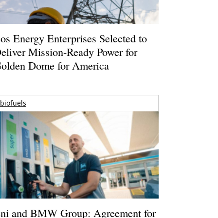
os Energy Enterprises Selected to
eliver Mission-Ready Power for
olden Dome for America
biofuels
ni and BMW Group: Agreement for