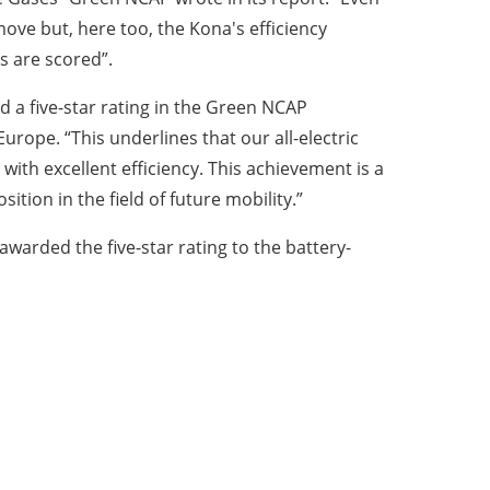
ove but, here too, the Kona's efficiency
 are scored”.
d a five-star rating in the Green NCAP
pe. “This underlines that our all-electric
with excellent efficiency. This achievement is a
ition in the field of future mobility.”
warded the five-star rating to the battery-