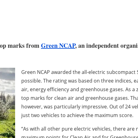
 top marks from
Green NCAP
, an independent organi
Green NCAP awarded the all-electric subcompact SU
possible. The rating was based on three indices, e
air, energy efficiency and greenhouse gases. As a 
top marks for clean air and greenhouse gases. That
however, was particularly impressive. Out of 24 veh
just two vehicles to achieve the maximum score.
“As with all other pure electric vehicles, there are
maximum points for Clean Air and for Greenhouse 