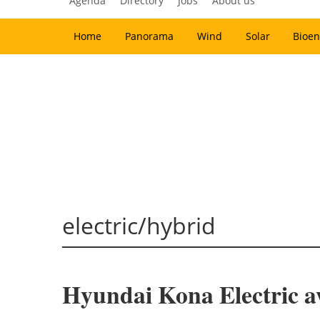
Agenda
Directory
Jobs
About us
Home
Panorama
Wind
Solar
Bioen
electric/hybrid
Hyundai Kona Electric a