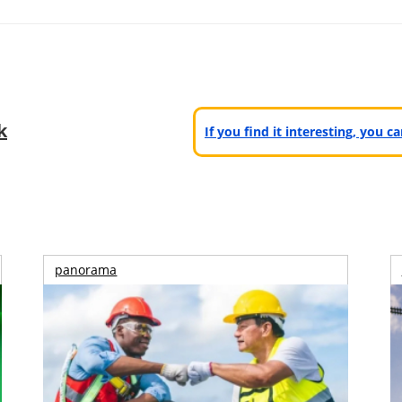
k
If you find it interesting, you 
panorama