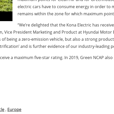
electric cars have to consume energy in order to m
remains within the zone for which maximum points
“We’re delighted that the Kona Electric has receive
ice President Marketing and Product at Hyundai Motor Euro
 of being a zero-emission vehicle, but also a strong product 
fication’ and is further evidence of our industry-leading pos
ceive a maximum five-star rating. In 2019, Green NCAP also a
cle
,
Europe