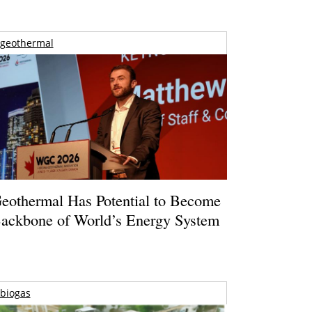
geothermal
eothermal Has Potential to Become
ackbone of World’s Energy System
biogas