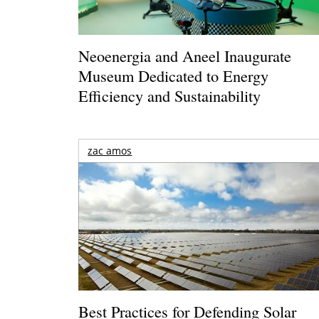
Neoenergia and Aneel Inaugurate
Museum Dedicated to Energy
Efficiency and Sustainability
zac amos
Best Practices for Defending Solar