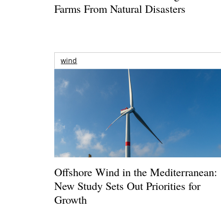
Farms From Natural Disasters
wind
Offshore Wind in the Mediterranean:
New Study Sets Out Priorities for
Growth