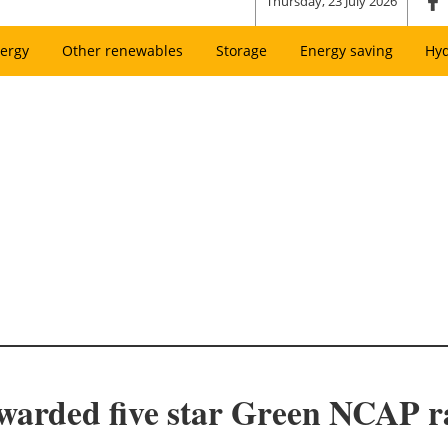
Thursday, 23 July 2026
ergy
Other renewables
Storage
Energy saving
Hy
warded five star Green NCAP r