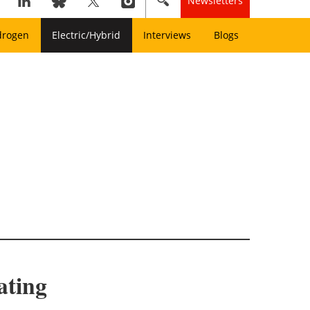
Newsletters
drogen
Electric/Hybrid
Interviews
Blogs
ating