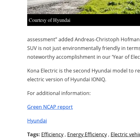
Courtesy of Hyundai
assessment” added Andreas-Christoph Hofmann, V
SUV is not just environmentally friendly in terms
noteworthy accomplishment in our ‘Year of Electri
Kona Electric is the second Hyundai model to re
electric version of Hyundai IONIQ.
For additional information:
Green NCAP report
Hyundai
Tags:
Efficiency
,
Energy Efficiency
,
Electric vehi