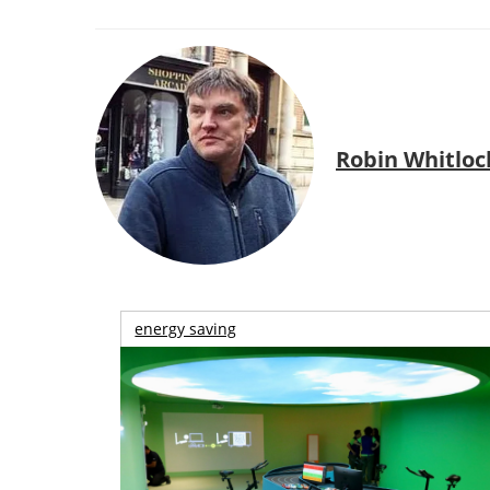
Robin Whitloc
energy saving