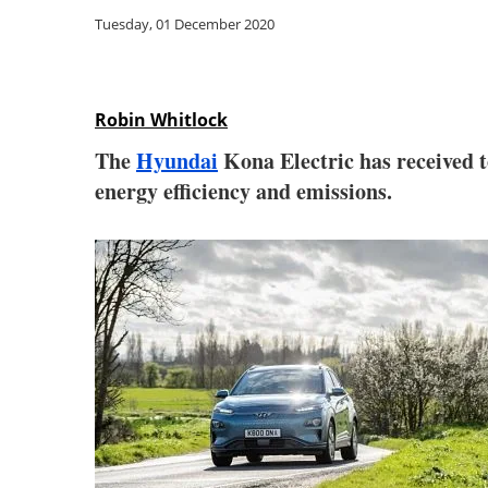
Tuesday, 01 December 2020
Robin Whitlock
The
Hyundai
Kona Electric has received
energy efficiency and emissions.