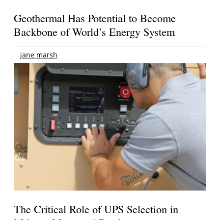
Geothermal Has Potential to Become
Backbone of World’s Energy System
jane marsh
The Critical Role of UPS Selection in