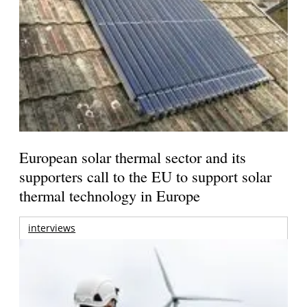
European solar thermal sector and its
supporters call to the EU to support solar
thermal technology in Europe
interviews