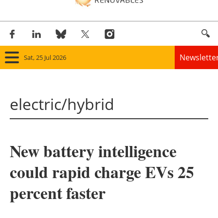
Newslette
Sat, 25 Jul 2026
Home
electric/hybrid
Panorama
Wind
New battery intelligence
Solar
could rapid charge EVs 25
Bioenergy
percent faster
Other renewables