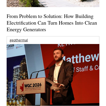
From Problem to Solution: How Building
Electrification Can Turn Homes Into Clean
Energy Generators
geothermal