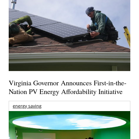
Virginia Governor Announces First-in-the-
Nation PV Energy Affordability Initiative
energy saving