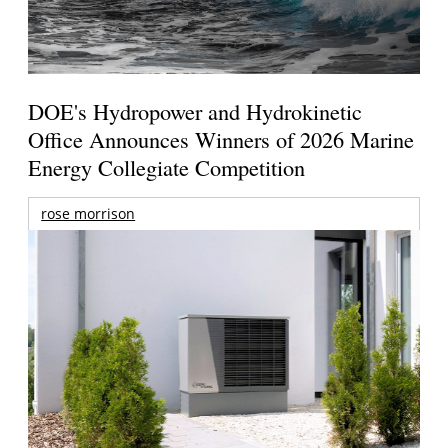
DOE's Hydropower and Hydrokinetic
Office Announces Winners of 2026 Marine
Energy Collegiate Competition
rose morrison