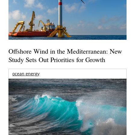
Offshore Wind in the Mediterranean: New
Study Sets Out Priorities for Growth
ocean energy