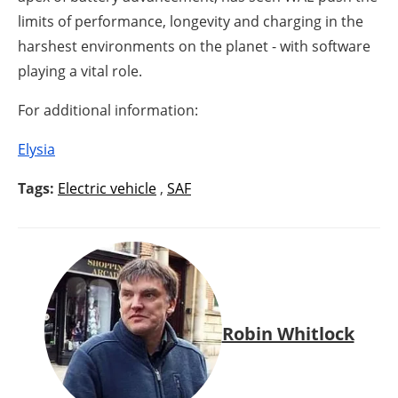
limits of performance, longevity and charging in the
harshest environments on the planet - with software
playing a vital role.
For additional information:
Elysia
Tags:
Electric vehicle
,
SAF
Robin Whitlock