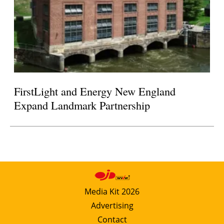
FirstLight and Energy New England
Expand Landmark Partnership
Media Kit 2026
Advertising
Contact