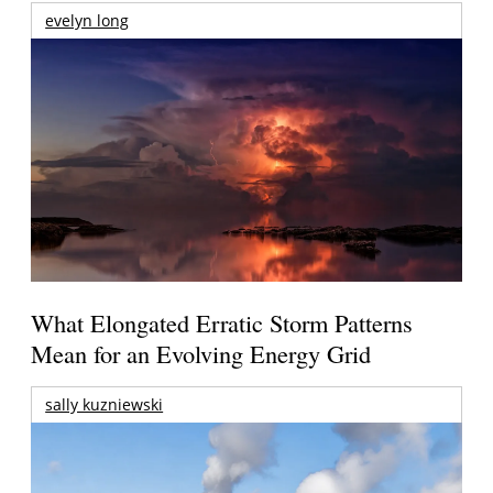
evelyn long
What Elongated Erratic Storm Patterns
Mean for an Evolving Energy Grid
sally kuzniewski