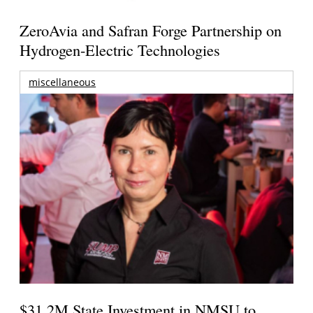
ZeroAvia and Safran Forge Partnership on
Hydrogen-Electric Technologies
miscellaneous
$31.2M State Investment in NMSU to