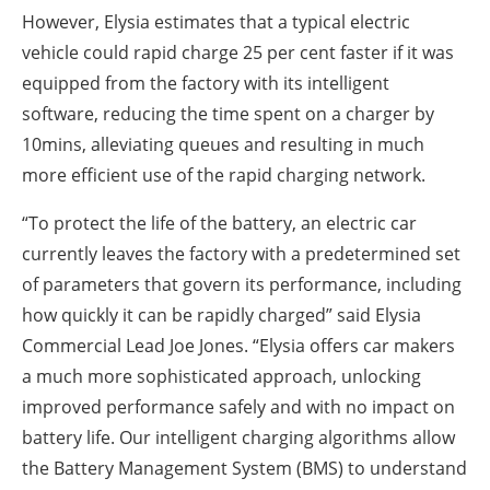
However, Elysia estimates that a typical electric
vehicle could rapid charge 25 per cent faster if it was
equipped from the factory with its intelligent
software, reducing the time spent on a charger by
10mins, alleviating queues and resulting in much
more efficient use of the rapid charging network.
“To protect the life of the battery, an electric car
currently leaves the factory with a predetermined set
of parameters that govern its performance, including
how quickly it can be rapidly charged” said Elysia
Commercial Lead Joe Jones. “Elysia offers car makers
a much more sophisticated approach, unlocking
improved performance safely and with no impact on
battery life. Our intelligent charging algorithms allow
the Battery Management System (BMS) to understand