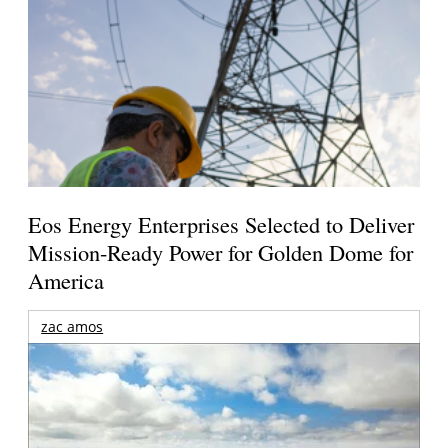
Eos Energy Enterprises Selected to Deliver
Mission-Ready Power for Golden Dome for
America
zac amos