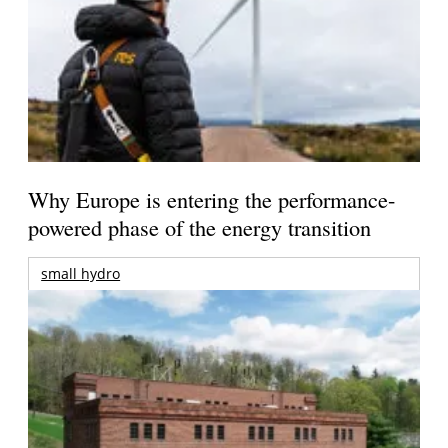
Why Europe is entering the performance-
powered phase of the energy transition
small hydro