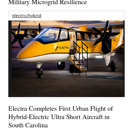
Military Microgrid Resilience
electric/hybrid
Electra Completes First Urban Flight of
Hybrid-Electric Ultra Short Aircraft in
South Carolina