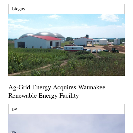
biogas
Ag-Grid Energy Acquires Waunakee
Renewable Energy Facility
pv