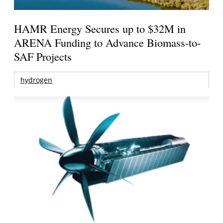
HAMR Energy Secures up to $32M in
ARENA Funding to Advance Biomass-to-
SAF Projects
hydrogen