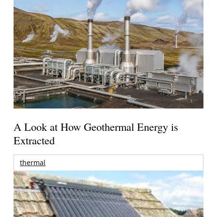
A Look at How Geothermal Energy is
Extracted
thermal