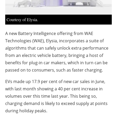
About us
Newsletters
Courtesy of Elysia.
A new Battery Intelligence offering from WAE
Technologies (WAE), Elysia, incorporates a suite of
algorithms that can safely unlock extra performance
from an electric vehicle battery, bringing a host of
benefits for plug-in car makers, which in turn can be
passed on to consumers, such as faster charging.
EVs made up 17.9 per cent of new car sales in June,
with last month showing a 40 per cent increase in
volumes over this time last year. This being so,
charging demand is likely to exceed supply at points
during holiday peaks.