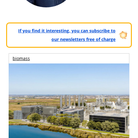
If you find it interesting, you can subscribe to
our newsletters free of charge
biomass