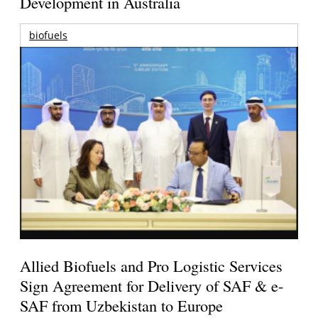
Development in Australia
biofuels
Allied Biofuels and Pro Logistic Services
Sign Agreement for Delivery of SAF & e-
SAF from Uzbekistan to Europe