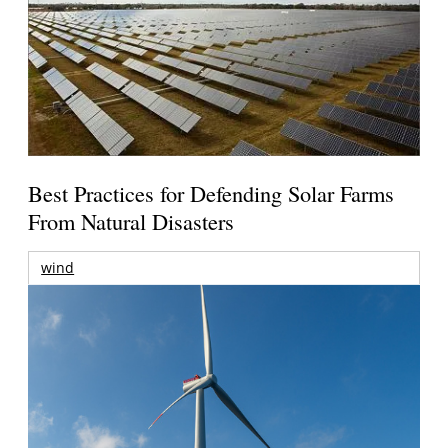
Best Practices for Defending Solar Farms
From Natural Disasters
wind