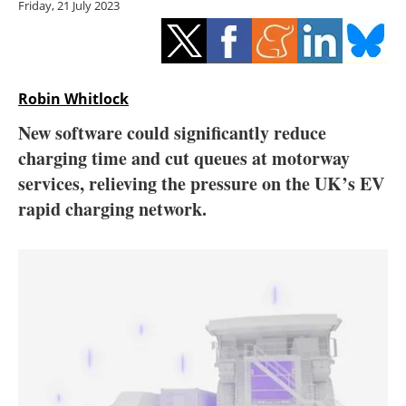
Friday, 21 July 2023
Storage
Energy saving
Hydrogen
Robin Whitlock
New software could significantly reduce
Electric/Hybrid
charging time and cut queues at motorway
services, relieving the pressure on the UK’s EV
Interviews
rapid charging network.
Blogs
Agenda
Directory
Jobs