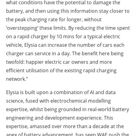
what conditions have the potential to damage the
battery, and then using this information stay closer to
the peak charging rate for longer, without
‘overstepping’ these limits. By reducing the time spent
on a rapid charger by 10 mins for a typical electric
vehicle, Elysia can increase the number of cars each
charger can service in a day. The benefit here being
twofold: happier electric car owners and more
efficient utilisation of the existing rapid charging
network.”
Elysia is built upon a combination of AI and data
science, fused with electrochemical modelling
expertise, whilst being grounded in real-world battery
engineering and development experience. This
expertise, amassed over more than a decade at the
apex of battery advancement, has seen WAE push the