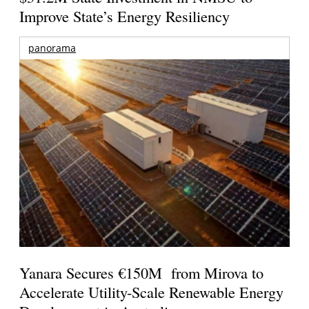
Improve State’s Energy Resiliency
panorama
Yanara Secures €150M from Mirova to
Accelerate Utility-Scale Renewable Energy