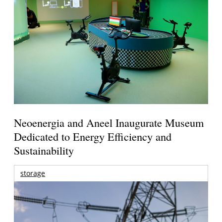
Neoenergia and Aneel Inaugurate Museum
Dedicated to Energy Efficiency and
Sustainability
storage