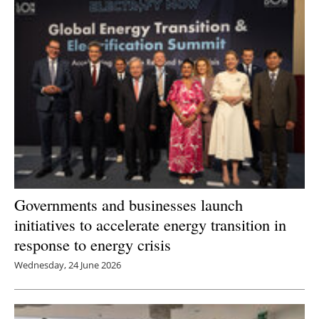
Governments and businesses launch
initiatives to accelerate energy transition in
response to energy crisis
Wednesday, 24 June 2026