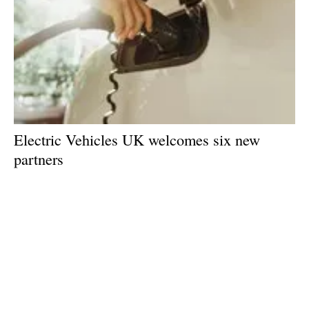
Electric Vehicles UK welcomes six new
partners
Monday, 15 June 2026
1
2
3
4
5