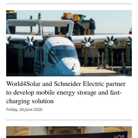
World4Solar and Schneider Electric partner
to develop mobile energy storage and fast-
charging solution
Friday, 26 June 2026