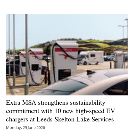
Extra MSA strengthens sustainability
commitment with 10 new high-speed EV
chargers at Leeds Skelton Lake Services
Monday, 29 June 2026