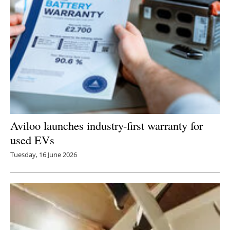
Aviloo launches industry-first warranty for
used EVs
Tuesday, 16 June 2026