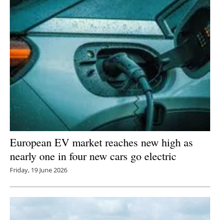
European EV market reaches new high as
nearly one in four new cars go electric
Friday, 19 June 2026