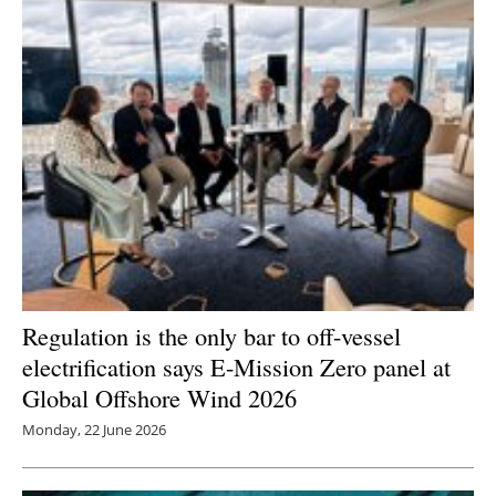
Regulation is the only bar to off-vessel
electrification says E-Mission Zero panel at
Global Offshore Wind 2026
Monday, 22 June 2026