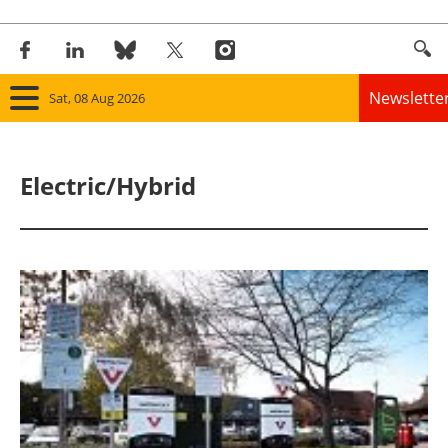
Newslette
Sat, 08 Aug 2026
Home
Electric/Hybrid
Panorama
Wind
Solar
Bioenergy
Other renewables
Storage