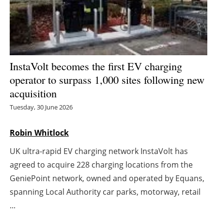
Energy saving
Hydrogen
InstaVolt becomes the first EV charging
Electric/Hybrid
operator to surpass 1,000 sites following new
Interviews
acquisition
Tuesday, 30 June 2026
Blogs
Robin Whitlock
Agenda
UK ultra-rapid EV charging network InstaVolt has
Directory
agreed to acquire 228 charging locations from the
GeniePoint network, owned and operated by Equans,
Jobs
spanning Local Authority car parks, motorway, retail
...
About us