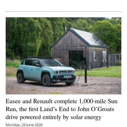
Newsletters
Easee and Renault complete 1,000-mile Sun
Run, the first Land’s End to John O’Groats
drive powered entirely by solar energy
Monday, 29 June 2026