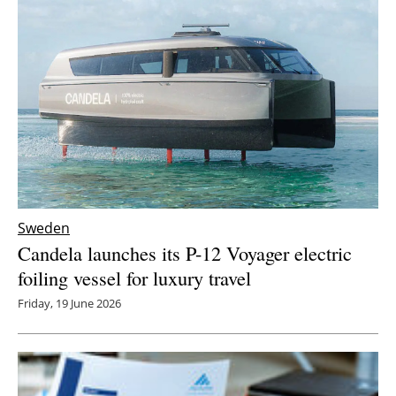
Sweden
Candela launches its P-12 Voyager electric
foiling vessel for luxury travel
Friday, 19 June 2026