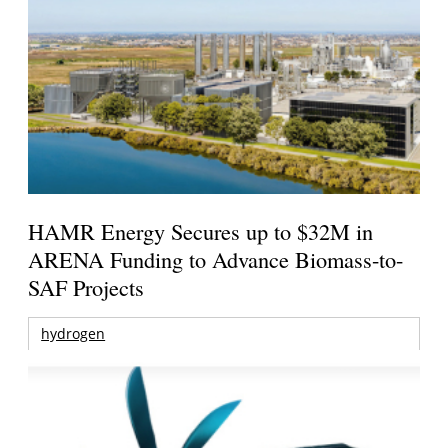
HAMR Energy Secures up to $32M in
ARENA Funding to Advance Biomass-to-
SAF Projects
hydrogen