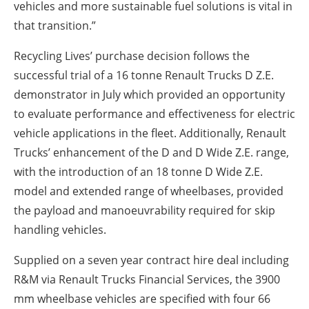
vehicles and more sustainable fuel solutions is vital in
that transition.”
Recycling Lives’ purchase decision follows the
successful trial of a 16 tonne Renault Trucks D Z.E.
demonstrator in July which provided an opportunity
to evaluate performance and effectiveness for electric
vehicle applications in the fleet. Additionally, Renault
Trucks’ enhancement of the D and D Wide Z.E. range,
with the introduction of an 18 tonne D Wide Z.E.
model and extended range of wheelbases, provided
the payload and manoeuvrability required for skip
handling vehicles.
Supplied on a seven year contract hire deal including
R&M via Renault Trucks Financial Services, the 3900
mm wheelbase vehicles are specified with four 66