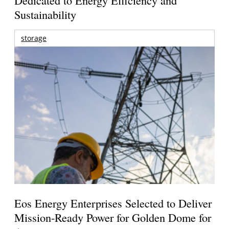
Sustainability
storage
Eos Energy Enterprises Selected to Deliver
Mission-Ready Power for Golden Dome for