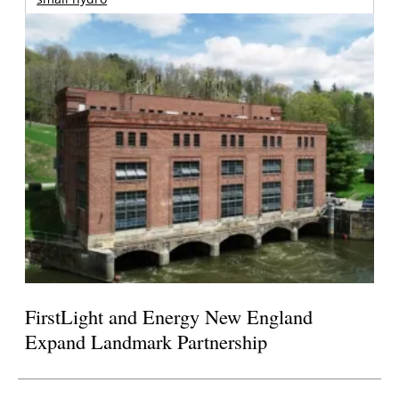
FirstLight and Energy New England
Expand Landmark Partnership