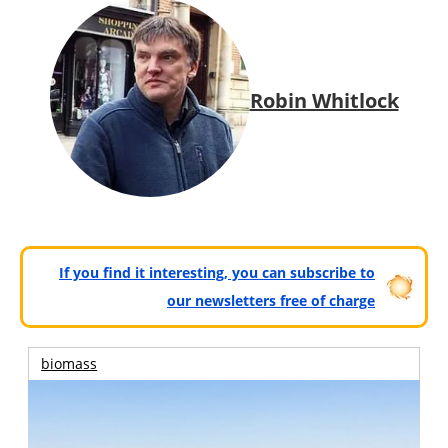
Robin Whitlock
If you find it interesting, you can subscribe to
our newsletters free of charge
biomass