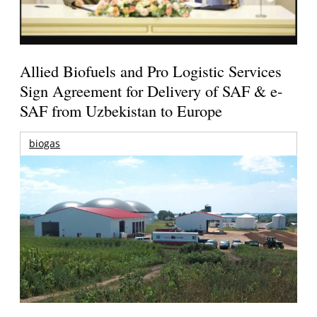
Allied Biofuels and Pro Logistic Services
Sign Agreement for Delivery of SAF & e-
SAF from Uzbekistan to Europe
biogas