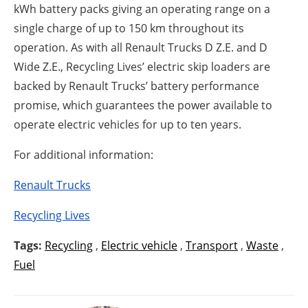
kWh battery packs giving an operating range on a
single charge of up to 150 km throughout its
operation. As with all Renault Trucks D Z.E. and D
Wide Z.E., Recycling Lives’ electric skip loaders are
backed by Renault Trucks’ battery performance
promise, which guarantees the power available to
operate electric vehicles for up to ten years.
For additional information:
Renault Trucks
Recycling Lives
Tags:
Recycling
,
Electric vehicle
,
Transport
,
Waste
,
Fuel