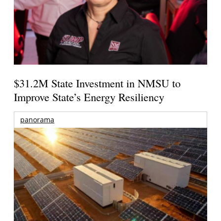
$31.2M State Investment in NMSU to
Improve State’s Energy Resiliency
panorama