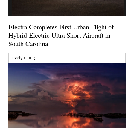
Electra Completes First Urban Flight of
Hybrid-Electric Ultra Short Aircraft in
South Carolina
evelyn long