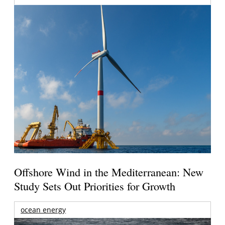
Offshore Wind in the Mediterranean: New
Study Sets Out Priorities for Growth
ocean energy