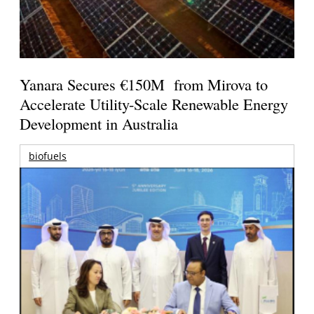
Yanara Secures €150M from Mirova to
Accelerate Utility-Scale Renewable Energy
Development in Australia
biofuels