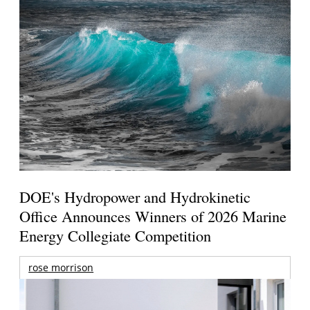
DOE's Hydropower and Hydrokinetic
Office Announces Winners of 2026 Marine
Energy Collegiate Competition
rose morrison