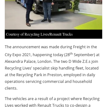
About us
Newsletters
Courtesy of Recycling Lives/Renault Trucks
The announcement was made during Freight in the
th
City Expo 2021, happening today (28
September) at
Alexandra Palace, London. The two D Wide Z.E.s join
Recycling Lives’ specialist skip handling fleet, located
at the Recycling Park in Preston, employed in daily
operations servicing commercial and household
clients.
The vehicles are a result of a project where Recycling
Lives worked with Renault Trucks to co-design a