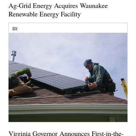
Ag-Grid Energy Acquires Waunakee
Renewable Energy Facility
pv
Virginia Governor Announces First-in-the-