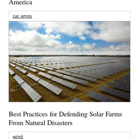
America
zac amos
Best Practices for Defending Solar Farms
From Natural Disasters
wind