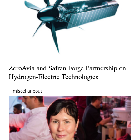
ZeroAvia and Safran Forge Partnership on
Hydrogen-Electric Technologies
miscellaneous