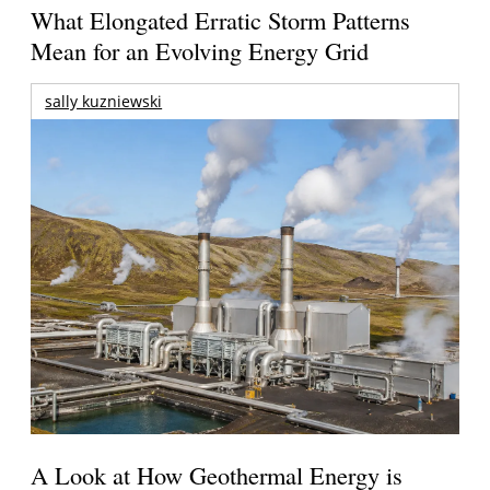
What Elongated Erratic Storm Patterns
Mean for an Evolving Energy Grid
sally kuzniewski
A Look at How Geothermal Energy is