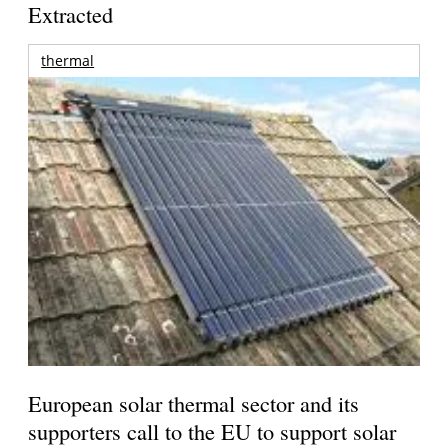
Extracted
thermal
European solar thermal sector and its
supporters call to the EU to support solar