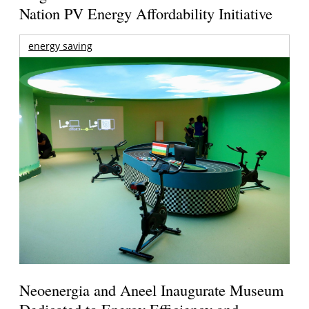
Nation PV Energy Affordability Initiative
energy saving
Neoenergia and Aneel Inaugurate Museum
Dedicated to Energy Efficiency and