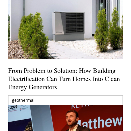
From Problem to Solution: How Building
Electrification Can Turn Homes Into Clean
Energy Generators
geothermal