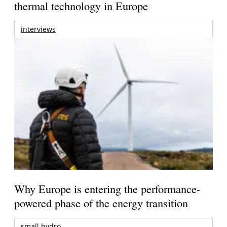
thermal technology in Europe
interviews
Why Europe is entering the performance-
powered phase of the energy transition
small hydro