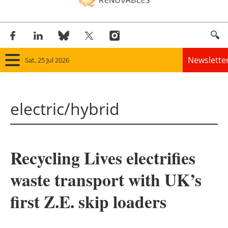
Newslette
Sat, 25 Jul 2026
Home
electric/hybrid
Panorama
Wind
Recycling Lives electrifies
Solar
waste transport with UK’s
Bioenergy
first Z.E. skip loaders
Other renewables