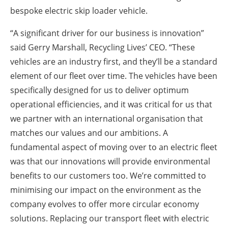
bespoke electric skip loader vehicle.
“A significant driver for our business is innovation”
said Gerry Marshall, Recycling Lives’ CEO. “These
vehicles are an industry first, and they’ll be a standard
element of our fleet over time. The vehicles have been
specifically designed for us to deliver optimum
operational efficiencies, and it was critical for us that
we partner with an international organisation that
matches our values and our ambitions. A
fundamental aspect of moving over to an electric fleet
was that our innovations will provide environmental
benefits to our customers too. We’re committed to
minimising our impact on the environment as the
company evolves to offer more circular economy
solutions. Replacing our transport fleet with electric