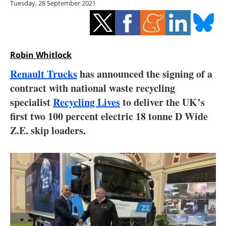
Tuesday, 28 September 2021
Storage
Energy saving
Hydrogen
Robin Whitlock
Renault Trucks
has announced the signing of a
Electric/Hybrid
contract with national waste recycling
specialist
Recycling Lives
to deliver the UK’s
Interviews
first two 100 percent electric 18 tonne D Wide
Blogs
Z.E. skip loaders.
Agenda
Directory
Jobs