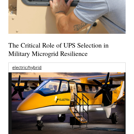
The Critical Role of UPS Selection in
Military Microgrid Resilience
electric/hybrid