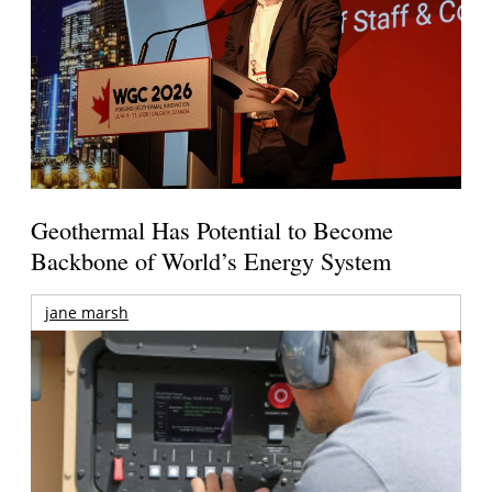
Geothermal Has Potential to Become
Backbone of World’s Energy System
jane marsh