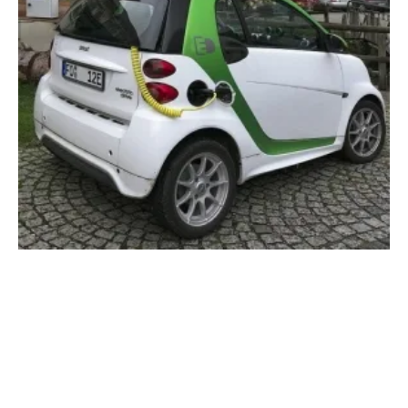
Era Of Wireless Charging For Electric
Vehicles Is Coming
Monday, 09 March 2020
4
5
6
7
8