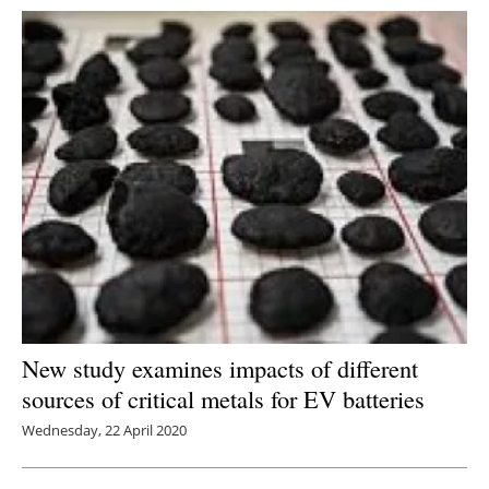
New study examines impacts of different
sources of critical metals for EV batteries
Wednesday, 22 April 2020