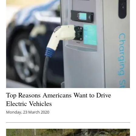
Top Reasons Americans Want to Drive
Electric Vehicles
Monday, 23 March 2020