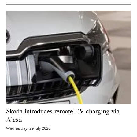
Newsletters
Skoda introduces remote EV charging via
Alexa
Wednesday, 29 July 2020