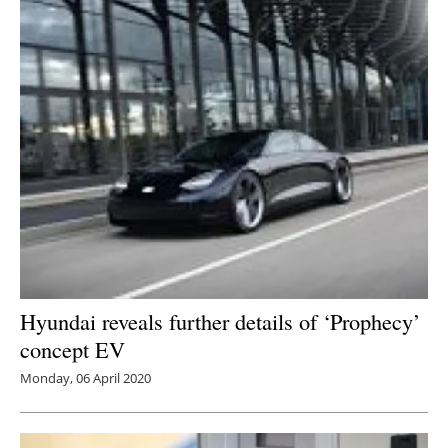
Hyundai reveals further details of ‘Prophecy’
concept EV
Monday, 06 April 2020