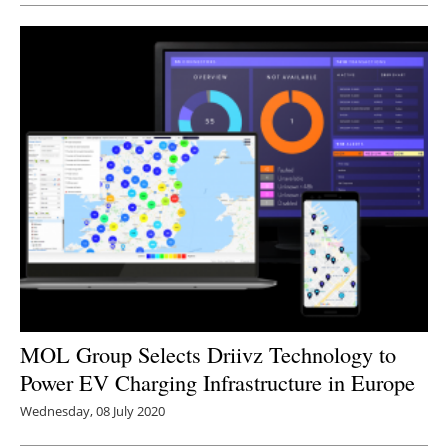
MOL Group Selects Driivz Technology to
Power EV Charging Infrastructure in Europe
Wednesday, 08 July 2020