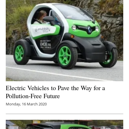
Electric Vehicles to Pave the Way for a
Pollution-Free Future
Monday, 16 March 2020