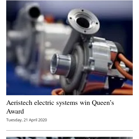
Aeristech electric systems win Queen’s
Award
Tuesday, 21 April 2020