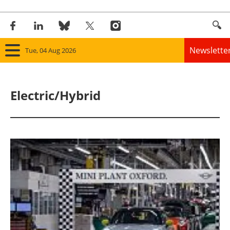
Newslette
Tue, 04 Aug 2026
Home
Electric/Hybrid
Panorama
Wind
Solar
Bioenergy
Other renewables
Storage