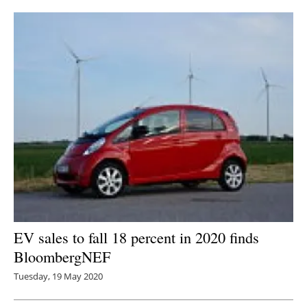
EV sales to fall 18 percent in 2020 finds
BloombergNEF
Tuesday, 19 May 2020