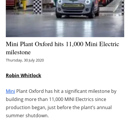
Energy saving
Hydrogen
Electric/Hybrid
Mini Plant Oxford hits 11,000 Mini Electric
milestone
Interviews
Thursday, 30 July 2020
Blogs
Robin Whitlock
Agenda
Mini
Plant Oxford has hit a significant milestone by
Directory
building more than 11,000 MINI Electrics since
production began, just before the plant’s annual
Jobs
summer shutdown.
About us