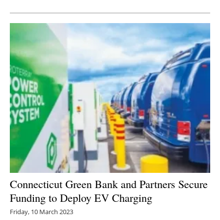
Newsletters
Connecticut Green Bank and Partners Secure
Funding to Deploy EV Charging
Friday, 10 March 2023