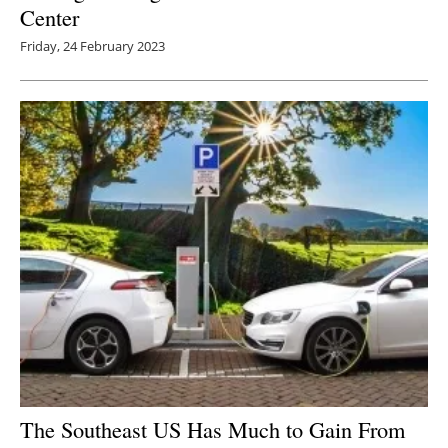
Center
Friday, 24 February 2023
The Southeast US Has Much to Gain From