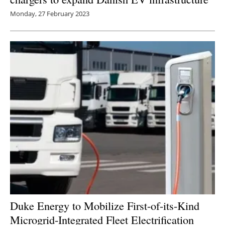
Monday, 27 February 2023
Duke Energy to Mobilize First-of-its-Kind
Microgrid-Integrated Fleet Electrification