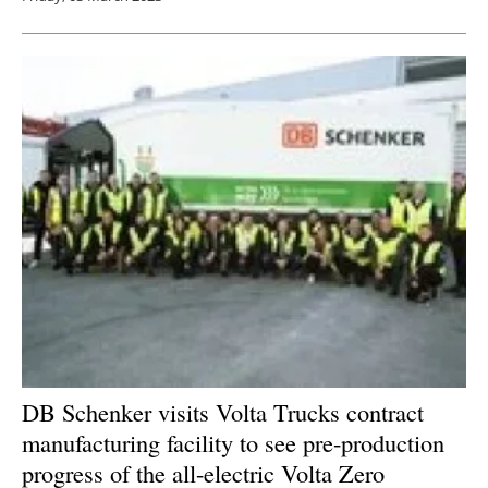
DB Schenker visits Volta Trucks contract
manufacturing facility to see pre-production
progress of the all-electric Volta Zero