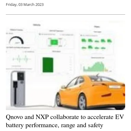
Friday, 03 March 2023
Qnovo and NXP collaborate to accelerate EV
battery performance, range and safety