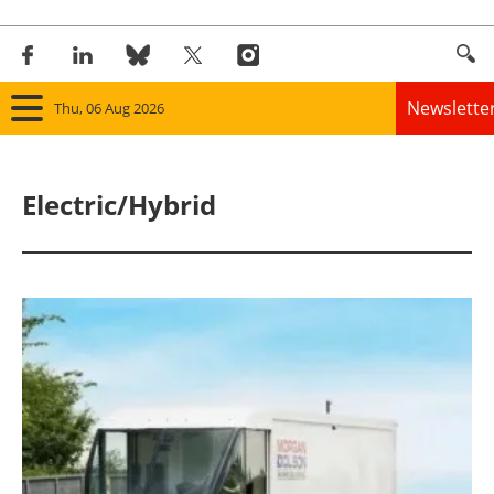
Newslette
Thu, 06 Aug 2026
Home
Electric/Hybrid
Panorama
Wind
Solar
Bioenergy
Other renewables
Storage