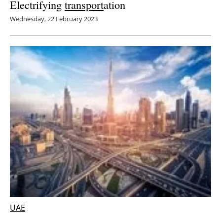
Electrifying
transport
ation
Wednesday, 22 February 2023
UAE