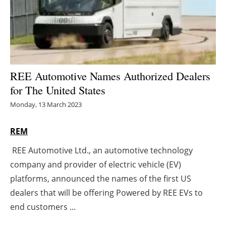
Energy saving
Hydrogen
Electric/Hybrid
REE Automotive Names Authorized Dealers
for The United States
Interviews
Monday, 13 March 2023
Blogs
REM
Agenda
REE Automotive Ltd., an automotive technology
company and provider of electric vehicle (EV)
Directory
platforms, announced the names of the first US
Jobs
dealers that will be offering Powered by REE EVs to
end customers ...
About us