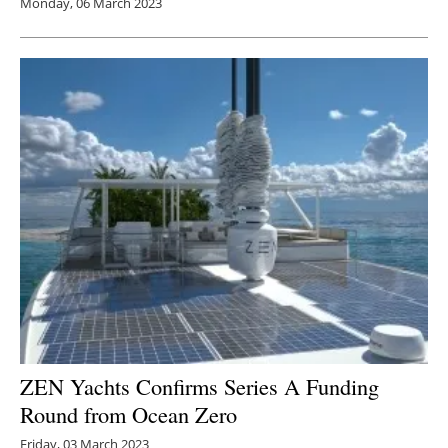
Monday, 06 March 2023
ZEN Yachts Confirms Series A Funding
Round from Ocean Zero
Friday, 03 March 2023