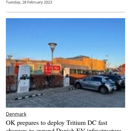
Tuesday, 28 February 2023
Denmark
OK prepares to deploy Tritium DC fast
chargers to expand Danish EV infrastructure