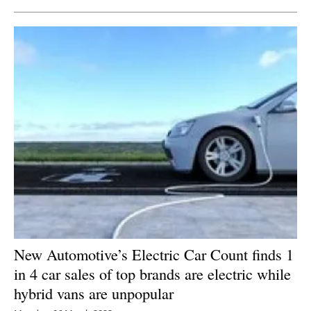
New Automotive’s Electric Car Count finds 1
in 4 car sales of top brands are electric while
hybrid vans are unpopular