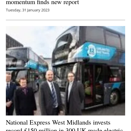
momentum finds new report
Tuesday, 31 January 2023
National Express West Midlands invests
record £150 million in 300 UK-made electric