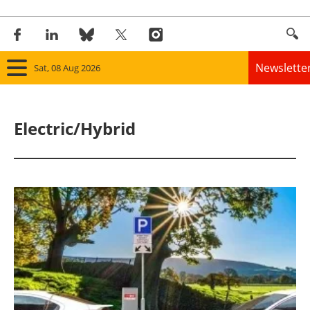
Newslette
Sat, 08 Aug 2026
Home
Electric/Hybrid
Panorama
Wind
Solar
Bioenergy
Other renewables
Storage