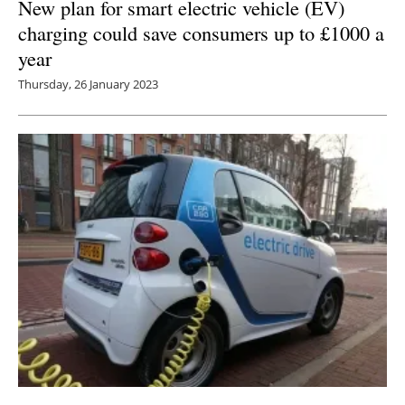
New plan for smart electric vehicle (EV)
charging could save consumers up to £1000 a
year
Thursday, 26 January 2023