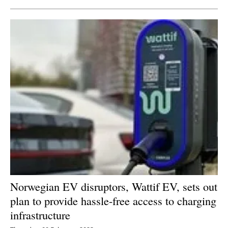
Norwegian EV disruptors, Wattif EV, sets out
plan to provide hassle-free access to charging
infrastructure