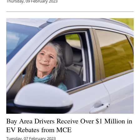
Thursday, 09 February 2023
Bay Area Drivers Receive Over $1 Million in
EV Rebates from MCE
Tuesday, 07 February 2023