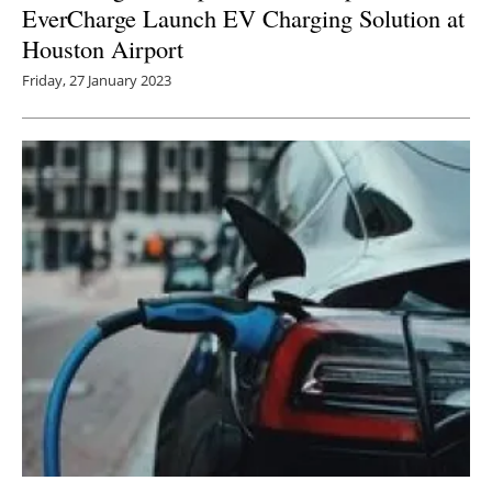
EverCharge Launch EV Charging Solution at
Houston Airport
Friday, 27 January 2023