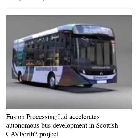
Fusion Processing Ltd accelerates
autonomous bus development in Scottish
CAVForth2 project