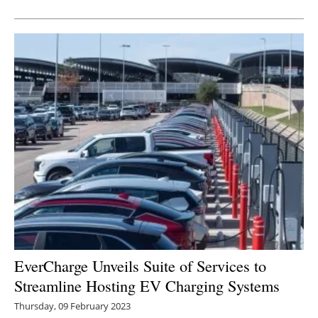
Newsletters
EverCharge Unveils Suite of Services to
Streamline Hosting EV Charging Systems
Thursday, 09 February 2023