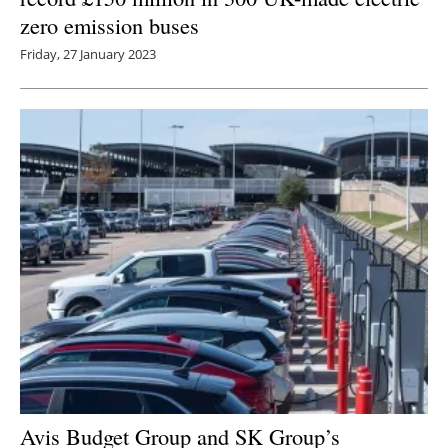
zero emission buses
Friday, 27 January 2023
Avis Budget Group and SK Group’s