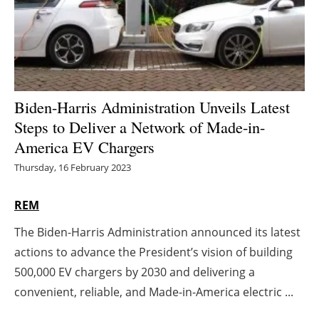
Energy saving
Hydrogen
Electric/Hybrid
Biden-Harris Administration Unveils Latest
Steps to Deliver a Network of Made-in-
Interviews
America EV Chargers
Blogs
Thursday, 16 February 2023
Agenda
REM
The Biden-Harris Administration announced its latest
Directory
actions to advance the President’s vision of building
Jobs
500,000 EV chargers by 2030 and delivering a
convenient, reliable, and Made-in-America electric ...
About us