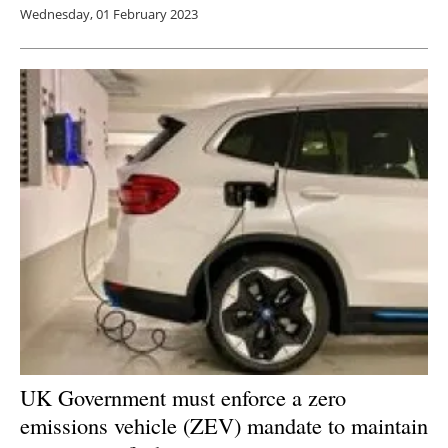
Wednesday, 01 February 2023
UK Government must enforce a zero
emissions vehicle (ZEV) mandate to maintain