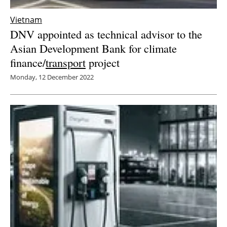
Vietnam
DNV appointed as technical advisor to the
Asian Development Bank for climate
finance/
transport
project
Monday, 12 December 2022