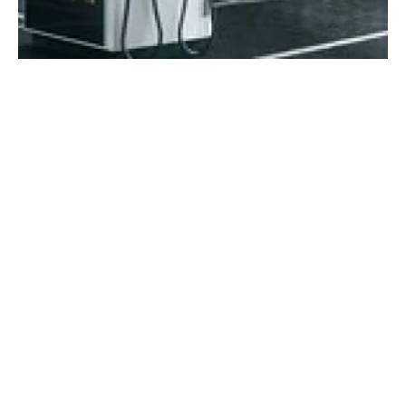
ADS-TEC Energy launches new ultra-fast
charging system ChargePost
Friday, 02 December 2022
16
17
18
19
20
Media Kit 2026
Advertising
Contact