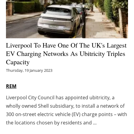
Energy saving
Hydrogen
Electric/Hybrid
Liverpool To Have One Of The UK's Largest
EV Charging Networks As Ubitricity Triples
Interviews
Capacity
Blogs
Thursday, 19 January 2023
Agenda
REM
Liverpool City Council has appointed ubitricity, a
Directory
wholly owned Shell subsidiary, to install a network of
Jobs
300 on-street electric vehicle (EV) charge points – with
the locations chosen by residents and ...
About us