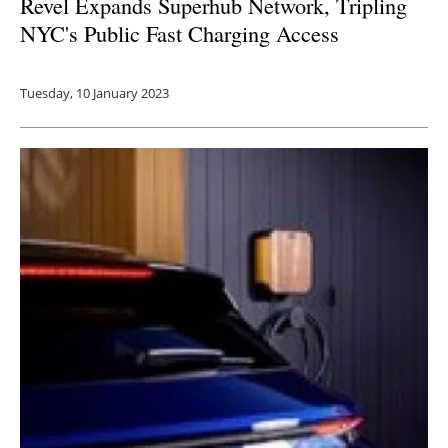
Revel Expands Superhub Network, Tripling
NYC's Public Fast Charging Access
Tuesday, 10 January 2023