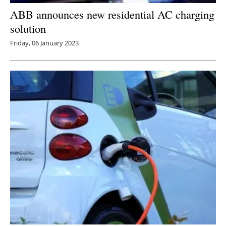
ABB announces new residential AC charging
solution
Friday, 06 January 2023