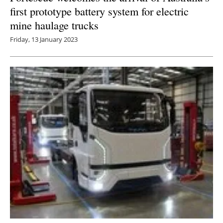
first prototype battery system for electric
mine haulage trucks
Friday, 13 January 2023