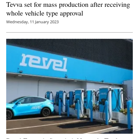
Tevva set for mass production after receiving
whole vehicle type approval
Wednesday, 11 January 2023