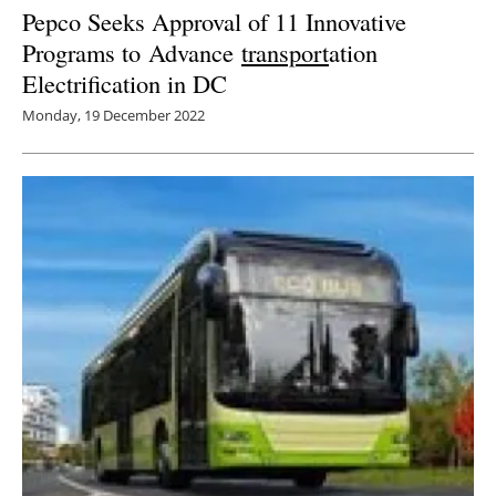
Pepco Seeks Approval of 11 Innovative
Programs to Advance
transport
ation
Electrification in DC
Monday, 19 December 2022