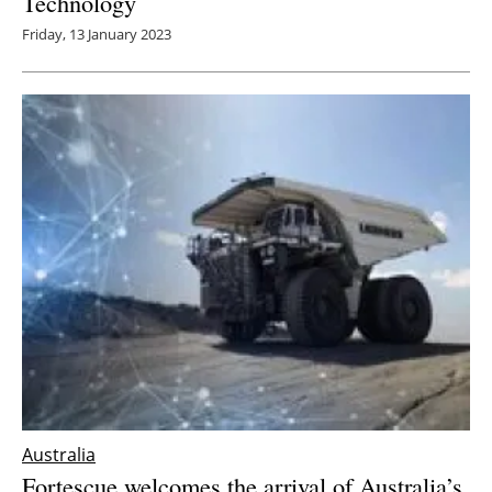
Technology
Friday, 13 January 2023
Australia
Fortescue welcomes the arrival of Australia’s