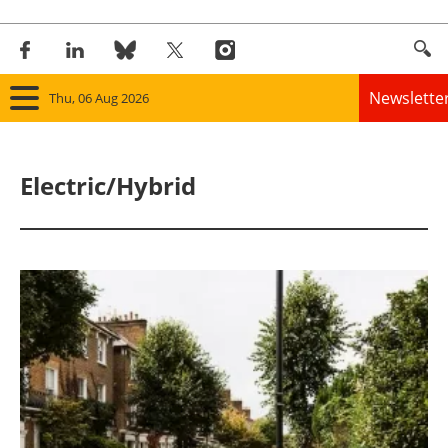
Newslette
Thu, 06 Aug 2026
Home
Electric/Hybrid
Panorama
Wind
Solar
Bioenergy
Other renewables
Storage