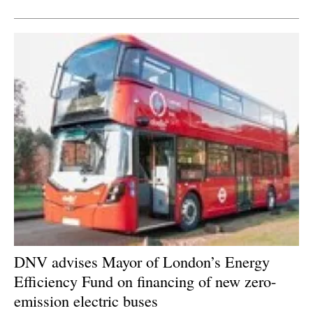
Newsletters
DNV advises Mayor of London’s Energy
Efficiency Fund on financing of new zero-
emission electric buses