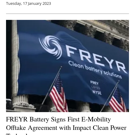
Tuesday, 17 January 2023
FREYR Battery Signs First E-Mobility
Offtake Agreement with Impact Clean Power