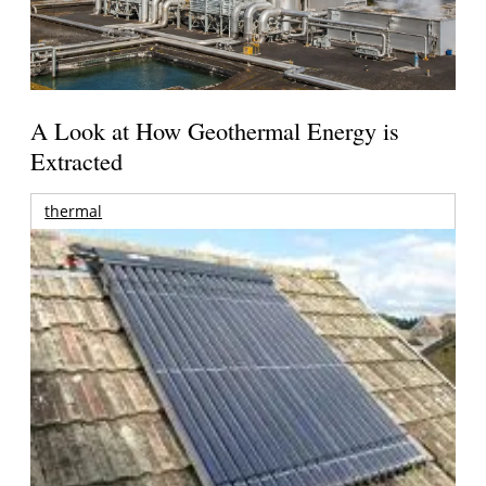
A Look at How Geothermal Energy is
Extracted
thermal