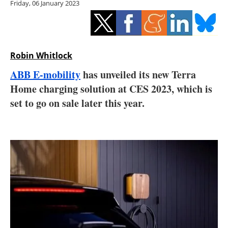
Friday, 06 January 2023
Storage
Energy saving
Hydrogen
Robin Whitlock
ABB E-mobility
has unveiled its new Terra
Electric/Hybrid
Home charging solution at CES 2023, which is
set to go on sale later this year.
Interviews
Blogs
Agenda
Directory
Jobs