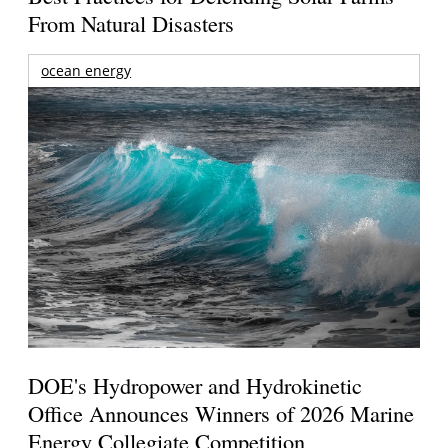
From Natural Disasters
ocean energy
DOE's Hydropower and Hydrokinetic
Office Announces Winners of 2026 Marine
Energy Collegiate Competition