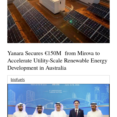
Yanara Secures €150M from Mirova to
Accelerate Utility-Scale Renewable Energy
Development in Australia
biofuels