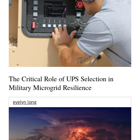
The Critical Role of UPS Selection in
Military Microgrid Resilience
evelyn long