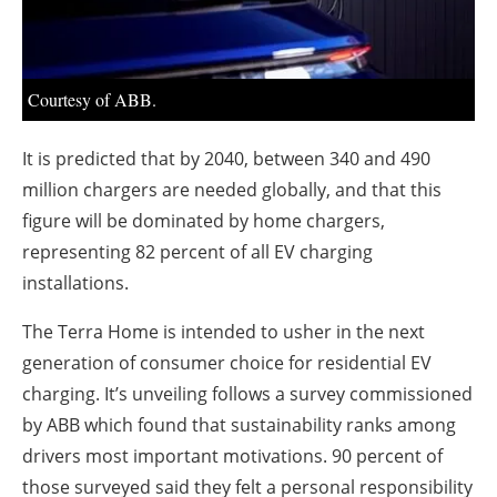
About us
Newsletters
Courtesy of ABB.
It is predicted that by 2040, between 340 and 490
million chargers are needed globally, and that this
figure will be dominated by home chargers,
representing 82 percent of all EV charging
installations.
The Terra Home is intended to usher in the next
generation of consumer choice for residential EV
charging. It’s unveiling follows a survey commissioned
by ABB which found that sustainability ranks among
drivers most important motivations. 90 percent of
those surveyed said they felt a personal responsibility