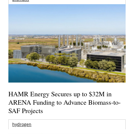
HAMR Energy Secures up to $32M in
ARENA Funding to Advance Biomass-to-
SAF Projects
hydrogen