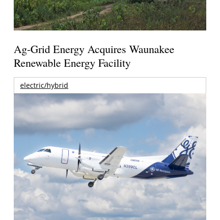
Ag-Grid Energy Acquires Waunakee
Renewable Energy Facility
electric/hybrid