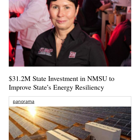
$31.2M State Investment in NMSU to
Improve State’s Energy Resiliency
panorama