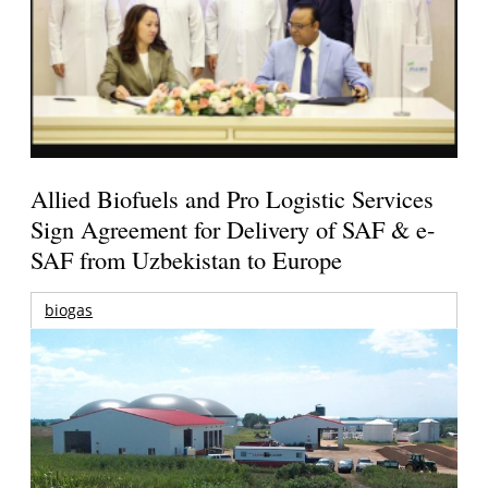
Allied Biofuels and Pro Logistic Services
Sign Agreement for Delivery of SAF & e-
SAF from Uzbekistan to Europe
biogas