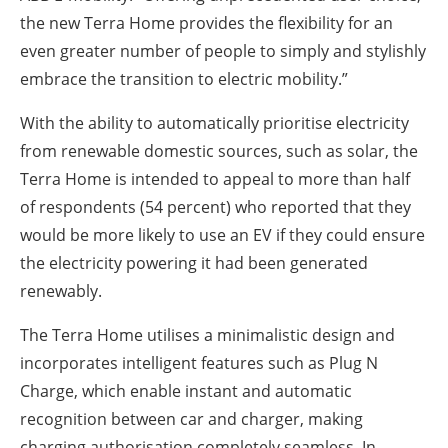
the new Terra Home provides the flexibility for an
even greater number of people to simply and stylishly
embrace the transition to electric mobility.”
With the ability to automatically prioritise electricity
from renewable domestic sources, such as solar, the
Terra Home is intended to appeal to more than half
of respondents (54 percent) who reported that they
would be more likely to use an EV if they could ensure
the electricity powering it had been generated
renewably.
The Terra Home utilises a minimalistic design and
incorporates intelligent features such as Plug N
Charge, which enable instant and automatic
recognition between car and charger, making
charging authorisation completely seamless. In