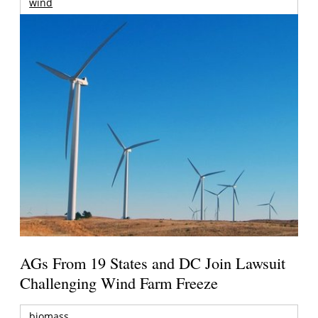
wind
AGs From 19 States and DC Join Lawsuit
Challenging Wind Farm Freeze
biomass