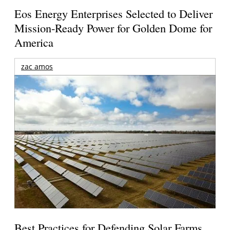
Eos Energy Enterprises Selected to Deliver
Mission-Ready Power for Golden Dome for
America
zac amos
Best Practices for Defending Solar Farms