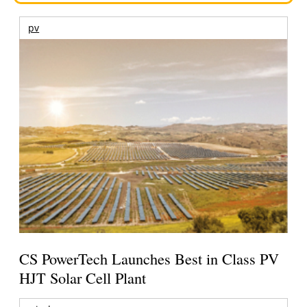
pv
CS PowerTech Launches Best in Class PV
HJT Solar Cell Plant