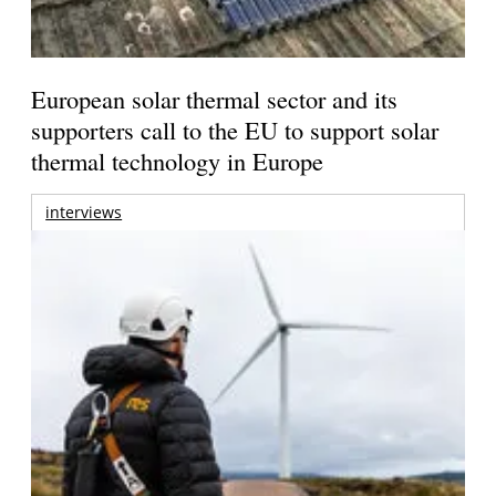
European solar thermal sector and its
supporters call to the EU to support solar
thermal technology in Europe
interviews