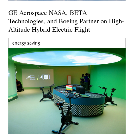
GE Aerospace NASA, BETA
Technologies, and Boeing Partner on High-
Altitude Hybrid Electric Flight
energy saving