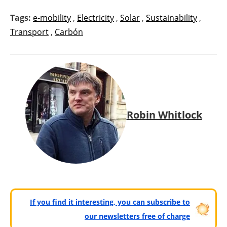
Tags:
e-mobility
,
Electricity
,
Solar
,
Sustainability
,
Transport
,
Carbón
Robin Whitlock
If you find it interesting, you can subscribe to
our newsletters free of charge