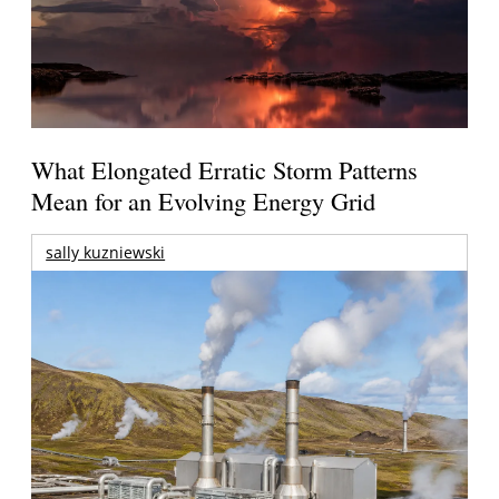
What Elongated Erratic Storm Patterns
Mean for an Evolving Energy Grid
sally kuzniewski