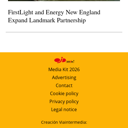
FirstLight and Energy New England
Expand Landmark Partnership
Media Kit 2026
Advertising
Contact
Cookie policy
Privacy policy
Legal notice
Creación Viaintermedia: