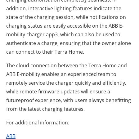
addition, interactive lighting features indicate the
state of the charging session, while notifications on
charging status are easily accessible on the ABB E-
mobility charger app3, which can also be used to
authenticate a charge, ensuring that the owner alone
can connect to their Terra Home.
The cloud connection between the Terra Home and
ABB E-mobility enables an experienced team to
remotely service the charger quickly and efficiently,
while remote firmware updates will ensure a
futureproof experience, with users always benefitting
from the latest charging features.
For additional information:
ABB