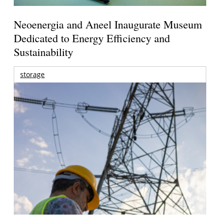
Neoenergia and Aneel Inaugurate Museum
Dedicated to Energy Efficiency and
Sustainability
storage