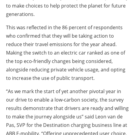
to make choices to help protect the planet for future
generations.
This was reflected in the 86 percent of respondents
who confirmed that they will be taking action to
reduce their travel emissions for the year ahead.
Making the switch to an electric car ranked as one of
the top eco-friendly changes being considered,
alongside reducing private vehicle usage, and opting
to increase the use of public transport.
“As we mark the start of yet another pivotal year in
our drive to enable a low-carbon society, the survey
results demonstrate that drivers are ready and willing
to make the journey alongside us” said Leon van de
Pas, SVP for the Destination charging business line at
ABB E-mobility. “Offering unprecedented user choice,