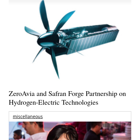
ZeroAvia and Safran Forge Partnership on
Hydrogen-Electric Technologies
miscellaneous