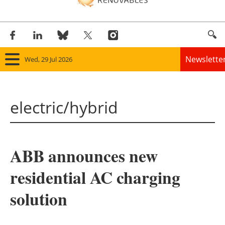
Newslette
Wed, 29 Jul 2026
Home
electric/hybrid
Panorama
Wind
ABB announces new
Solar
residential AC charging
Bioenergy
solution
Other renewables