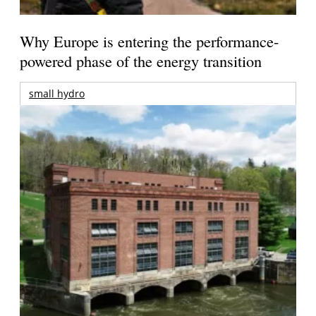
Why Europe is entering the performance-
powered phase of the energy transition
small hydro