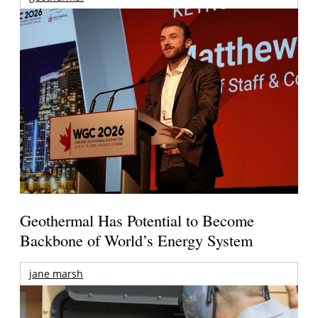
Geothermal Has Potential to Become
Backbone of World’s Energy System
jane marsh