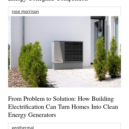
rose morrison
From Problem to Solution: How Building
Electrification Can Turn Homes Into Clean
Energy Generators
geothermal