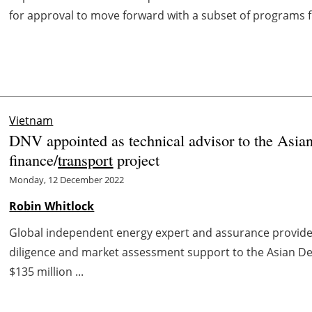
for approval to move forward with a subset of programs f
Vietnam
DNV appointed as technical advisor to the Asia
finance/
transport
project
Monday, 12 December 2022
Robin Whitlock
Global independent energy expert and assurance provid
diligence and market assessment support to the Asian D
$135 million ...