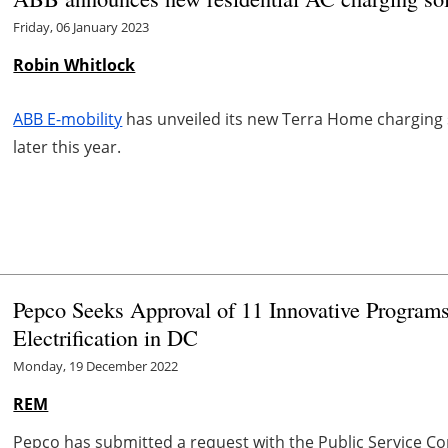
Friday, 06 January 2023
Robin Whitlock
ABB E-mobility
has unveiled its new Terra Home charging s
later this year.
Pepco Seeks Approval of 11 Innovative Progra
Electrification in DC
Monday, 19 December 2022
REM
Pepco has submitted a request with the Public Service Co