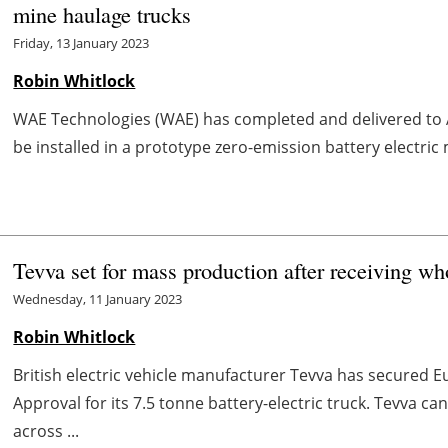
mine haulage trucks
Friday, 13 January 2023
Robin Whitlock
WAE Technologies (WAE) has completed and delivered to Aus
be installed in a prototype zero-emission battery electric m
Tevva set for mass production after receiving wh
Wednesday, 11 January 2023
Robin Whitlock
British electric vehicle manufacturer Tevva has secure
Approval for its 7.5 tonne battery-electric truck. Tevva c
across ...