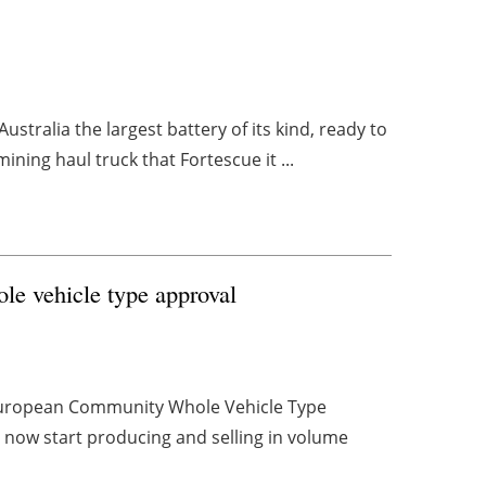
tralia the largest battery of its kind, ready to
ining haul truck that Fortescue it ...
ole vehicle type approval
d European Community Whole Vehicle Type
an now start producing and selling in volume