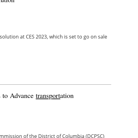
olution at CES 2023, which is set to go on sale
ms to Advance
transport
ation
mmission of the District of Columbia (DCPSC)