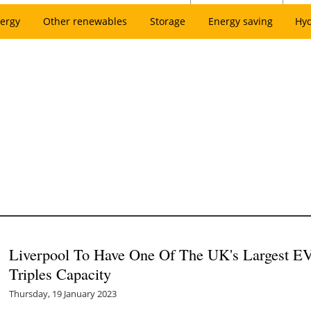
ergy
Other renewables
Storage
Energy saving
Hy
Liverpool To Have One Of The UK's Largest EV
Triples Capacity
Thursday, 19 January 2023