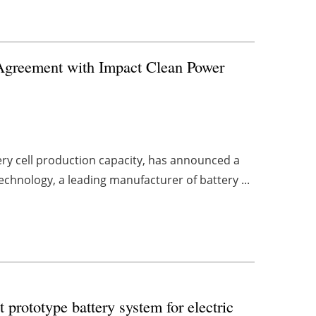
Agreement with Impact Clean Power
ery cell production capacity, has announced a
chnology, a leading manufacturer of battery ...
t prototype battery system for electric