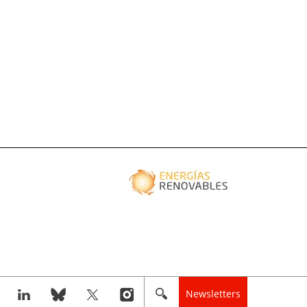
Newsletters