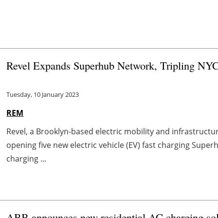
Revel Expands Superhub Network, Tripling NYC'
Tuesday, 10 January 2023
REM
Revel, a Brooklyn-based electric mobility and infrastruc
opening five new electric vehicle (EV) fast charging Super
charging ...
ABB announces new residential AC charging sol