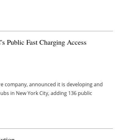
s Public Fast Charging Access
ture company, announced it is developing and
hubs in New York City, adding 136 public
ution