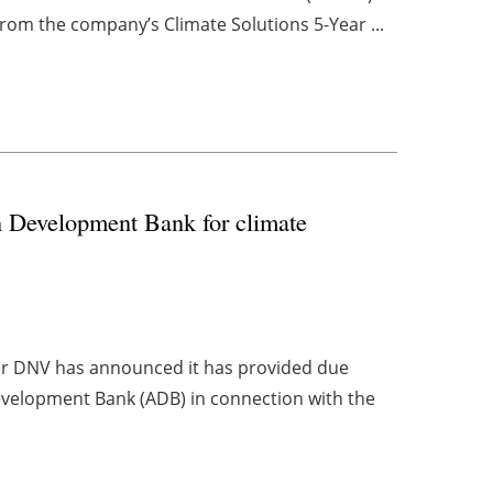
rom the company’s Climate Solutions 5-Year ...
n Development Bank for climate
er DNV has announced it has provided due
evelopment Bank (ADB) in connection with the