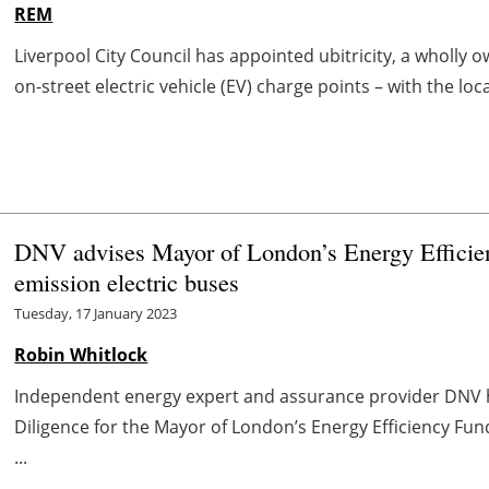
REM
Liverpool City Council has appointed ubitricity, a wholly o
on-street electric vehicle (EV) charge points – with the lo
DNV advises Mayor of London’s Energy Efficien
emission electric buses
Tuesday, 17 January 2023
Robin Whitlock
Independent energy expert and assurance provider DNV h
Diligence for the Mayor of London’s Energy Efficiency Fun
...