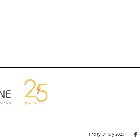
Friday, 31 July 2026