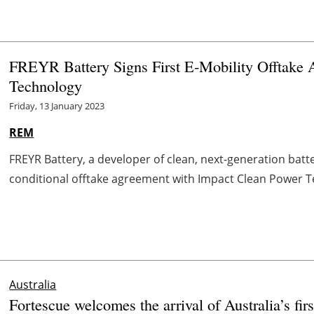
FREYR Battery Signs First E-Mobility Offtake 
Technology
Friday, 13 January 2023
REM
FREYR Battery, a developer of clean, next-generation batt
conditional offtake agreement with Impact Clean Power Te
Australia
Fortescue welcomes the arrival of Australia’s firs