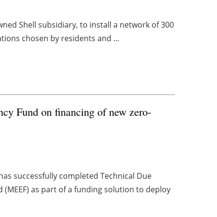
wned Shell subsidiary, to install a network of 300
cations chosen by residents and ...
cy Fund on financing of new zero-
as successfully completed Technical Due
d (MEEF) as part of a funding solution to deploy