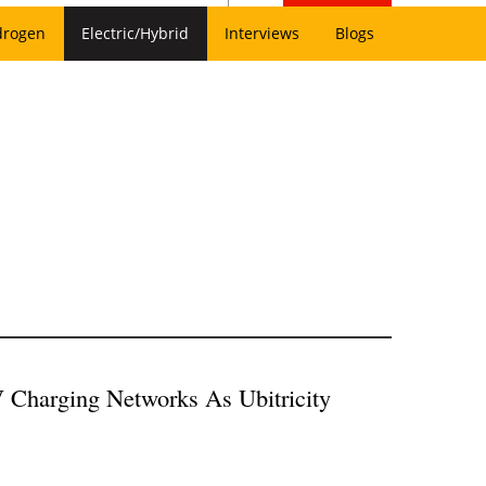
drogen
Electric/Hybrid
Interviews
Blogs
 Charging Networks As Ubitricity