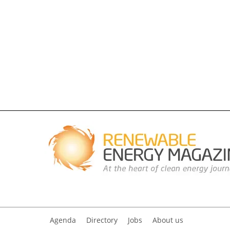
Agenda
Directory
Jobs
About us