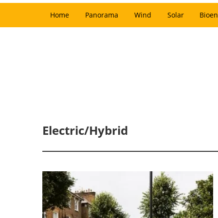
Home
Panorama
Wind
Solar
Bioen
Electric/Hybrid