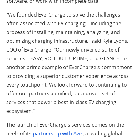
software, or work with incomplete data.
"We founded EverCharge to solve the challenges
often associated with EV charging – including the
process of installing, maintaining, analyzing, and
optimizing charging infrastructure," said Kyle Lyons,
COO of EverCharge. "Our newly unveiled suite of
services – EASY, ROLLOUT, UPTIME, and GLANCE – is
another prime example of EverCharge's commitment
to providing a superior customer experience across
every touchpoint. We look forward to continuing to
offer our partners a unified, data-driven set of
services that power a best-in-class EV charging
ecosystem."
The launch of EverCharge's services comes on the
heels of its
partnership with Avis
, a leading global