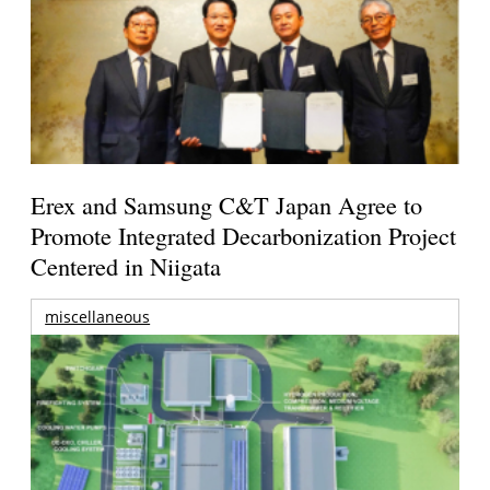
Erex and Samsung C&T Japan Agree to
Promote Integrated Decarbonization Project
Centered in Niigata
miscellaneous