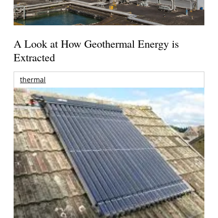
A Look at How Geothermal Energy is
Extracted
thermal