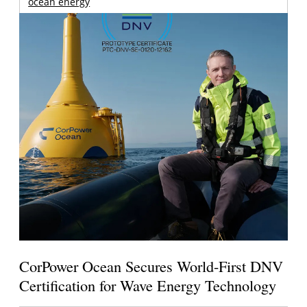
ocean energy
CorPower Ocean Secures World-First DNV
Certification for Wave Energy Technology