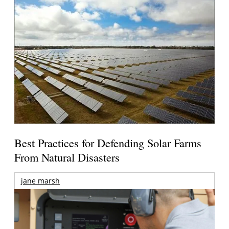
Best Practices for Defending Solar Farms
From Natural Disasters
jane marsh