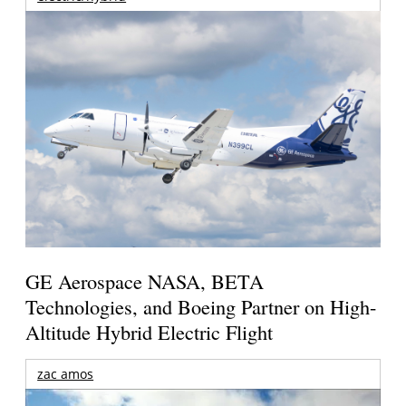
GE Aerospace NASA, BETA
Technologies, and Boeing Partner on High-
Altitude Hybrid Electric Flight
zac amos