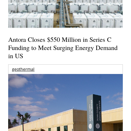
Antora Closes $550 Million in Series C
Funding to Meet Surging Energy Demand
in US
geothermal