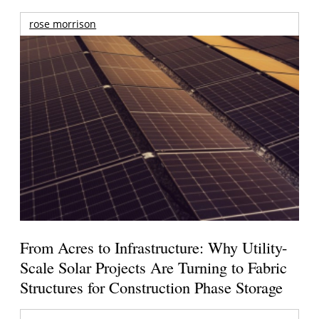
rose morrison
From Acres to Infrastructure: Why Utility-
Scale Solar Projects Are Turning to Fabric
Structures for Construction Phase Storage