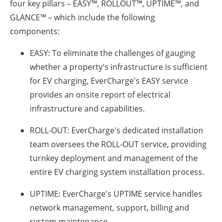
four key pillars – EASY™, ROLLOUT™, UPTIME™, and
GLANCE™ – which include the following
components:
EASY:
To eliminate the challenges of gauging
whether a property's infrastructure is sufficient
for EV charging, EverCharge's EASY service
provides an onsite report of electrical
infrastructure and capabilities.
ROLL-OUT:
EverCharge's dedicated installation
team oversees the ROLL-OUT service, providing
turnkey deployment and management of the
entire EV charging system installation process.
UPTIME:
EverCharge's UPTIME service handles
network management, support, billing and
system maintenance.