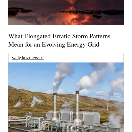
What Elongated Erratic Storm Patterns
Mean for an Evolving Energy Grid
sally kuzniewski