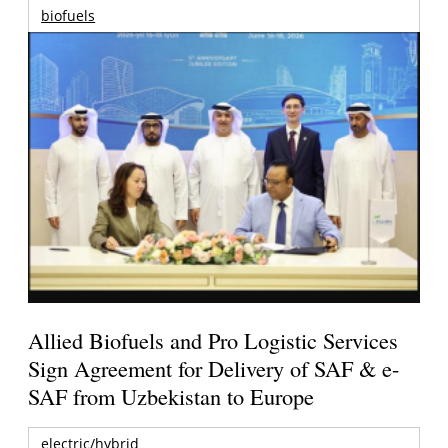
biofuels
Allied Biofuels and Pro Logistic Services
Sign Agreement for Delivery of SAF & e-
SAF from Uzbekistan to Europe
electric/hybrid