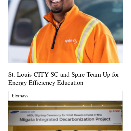
St. Louis CITY SC and Spire Team Up for
Energy Efficiency Education
biomass