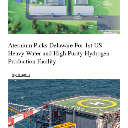
Aternium Picks Delaware For 1st US
Heavy Water and High Purity Hydrogen
Production Facility
hydrogen