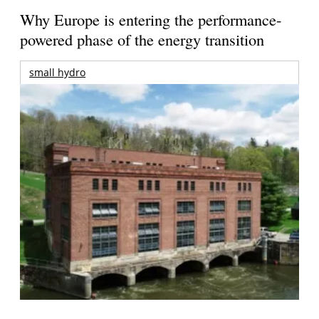
Why Europe is entering the performance-
powered phase of the energy transition
small hydro