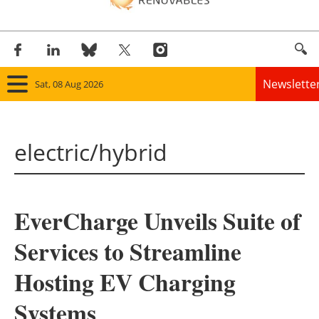
Newslette
Sat, 08 Aug 2026
Home
electric/hybrid
Panorama
Wind
EverCharge Unveils Suite of
Solar
Services to Streamline
Bioenergy
Hosting EV Charging
Other renewables
Systems