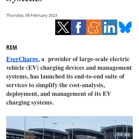
Storage
Thursday, 09 February 2023
Energy saving
Hydrogen
REM
Electric/Hybrid
EverCharge
, a provider of large-scale electric
Interviews
vehicle (EV) charging devices and management
systems, has launched its end-to-end suite of
Blogs
services to simplify the cost-analysis,
deployment, and management of its EV
Agenda
charging systems.
Directory
Jobs