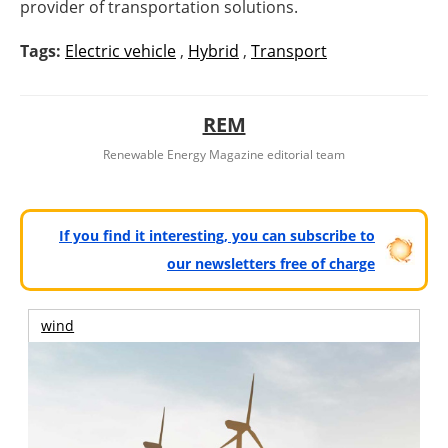
provider of transportation solutions.
Tags:
Electric vehicle
,
Hybrid
,
Transport
REM
Renewable Energy Magazine editorial team
If you find it interesting, you can subscribe to
our newsletters free of charge
wind