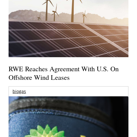
RWE Reaches Agreement With U.S. On
Offshore Wind Leases
biogas