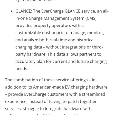
GLANCE:
The EverCharge GLANCE service, an all-
in-one Charge Management System (CMS),
provides property operators with a
customizable dashboard to manage, monitor,
and analyze both real-time and historical
charging data – without integrations or third-
party hardware. This data allows partners to
accurately plan for current and future charging
needs.
The combination of these service offerings – in
addition to its American-made EV charging hardware
– provide EverCharge customers with a streamlined
experience, instead of having to patch together
services, struggle to integrate hardware with