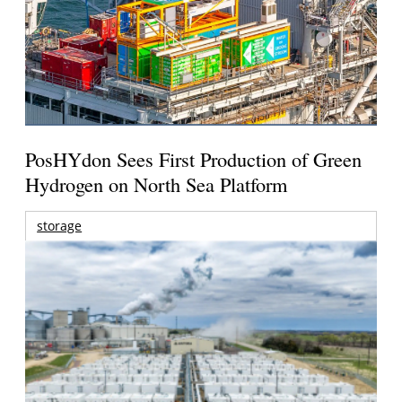
PosHYdon Sees First Production of Green
Hydrogen on North Sea Platform
storage