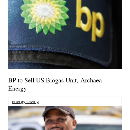
BP to Sell US Biogas Unit, Archaea
Energy
energy saving