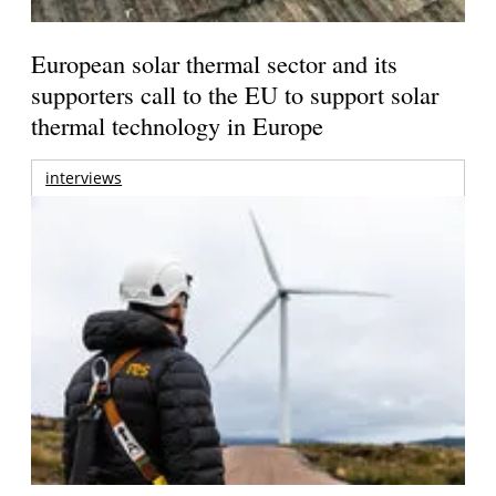
European solar thermal sector and its
supporters call to the EU to support solar
thermal technology in Europe
interviews