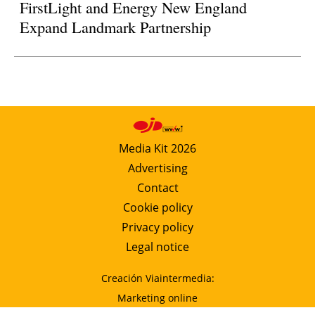
FirstLight and Energy New England
Expand Landmark Partnership
Media Kit 2026
Advertising
Contact
Cookie policy
Privacy policy
Legal notice
Creación Viaintermedia:
Marketing online