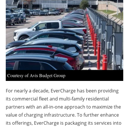
About us
Newsletters
Courtesy of Avis Budget Group
For nearly a decade, EverCharge has been providing
its commercial fleet and multi-family residential
partners with an all-in-one approach to maximize the
value of charging infrastructure. To further enhance
its offerings, EverCharge is packaging its services into