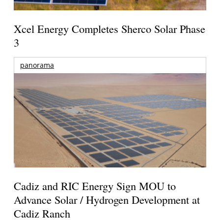
Xcel Energy Completes Sherco Solar Phase
3
panorama
Cadiz and RIC Energy Sign MOU to
Advance Solar / Hydrogen Development at
Cadiz Ranch