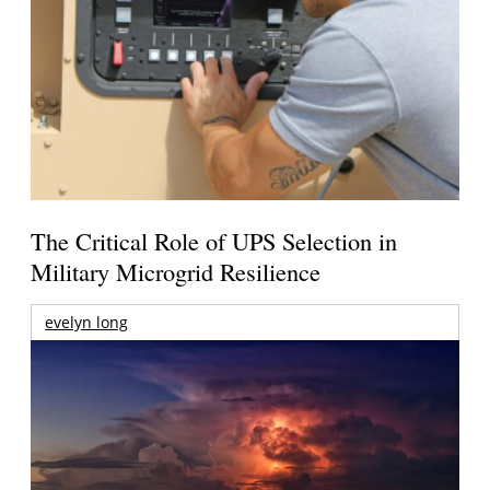
The Critical Role of UPS Selection in
Military Microgrid Resilience
evelyn long