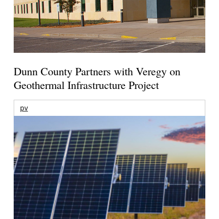
Dunn County Partners with Veregy on
Geothermal Infrastructure Project
pv