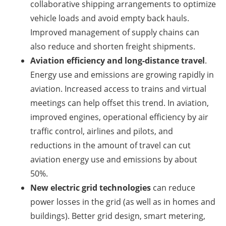
collaborative shipping arrangements to optimize
vehicle loads and avoid empty back hauls.
Improved management of supply chains can
also reduce and shorten freight shipments.
Aviation efficiency and long-distance travel
.
Energy use and emissions are growing rapidly in
aviation. Increased access to trains and virtual
meetings can help offset this trend. In aviation,
improved engines, operational efficiency by air
traffic control, airlines and pilots, and
reductions in the amount of travel can cut
aviation energy use and emissions by about
50%.
New electric grid technologies
can reduce
power losses in the grid (as well as in homes and
buildings). Better grid design, smart metering,