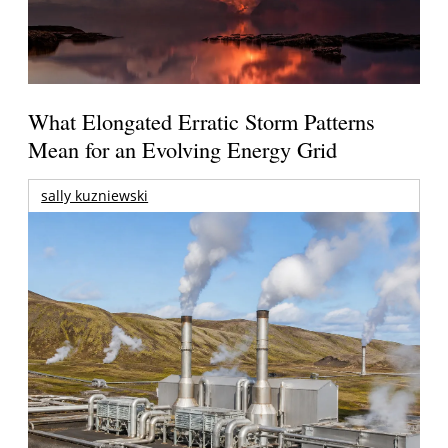
What Elongated Erratic Storm Patterns
Mean for an Evolving Energy Grid
sally kuzniewski