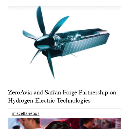
ZeroAvia and Safran Forge Partnership on
Hydrogen-Electric Technologies
miscellaneous