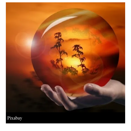
About us
Newsletters
Pixabay