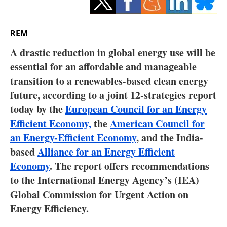
Storage
Energy saving
REM
A drastic reduction in global energy use will be
Hydrogen
essential for an affordable and manageable
transition to a renewables-based clean energy
Electric/Hybrid
future, according to a joint 12-strategies report
Interviews
today by the
European Council for an Energy
Efficient Economy,
the
American Council for
Blogs
an Energy-Efficient Economy
, and the India-
based
Alliance for an Energy Efficient
Agenda
Economy
. The report offers recommendations
to the International Energy Agency’s (IEA)
Directory
Global Commission for Urgent Action on
Jobs
Energy Efficiency.