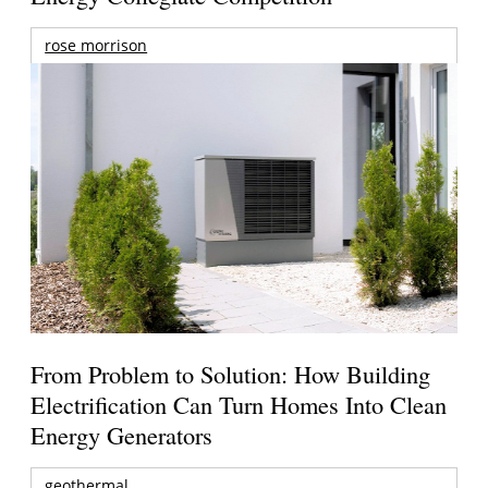
rose morrison
From Problem to Solution: How Building
Electrification Can Turn Homes Into Clean
Energy Generators
geothermal