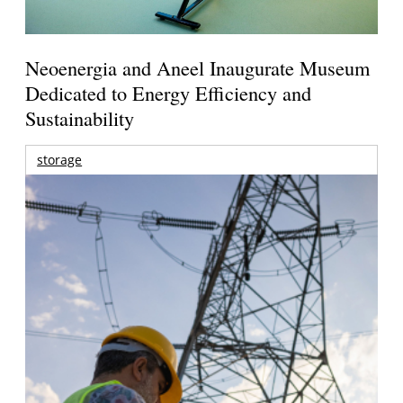
Neoenergia and Aneel Inaugurate Museum
Dedicated to Energy Efficiency and
Sustainability
storage