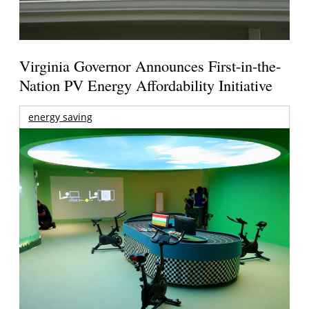
Virginia Governor Announces First-in-the-
Nation PV Energy Affordability Initiative
energy saving