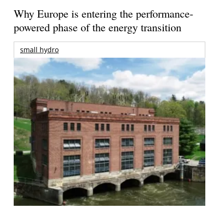
Why Europe is entering the performance-
powered phase of the energy transition
small hydro