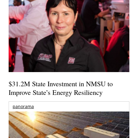
$31.2M State Investment in NMSU to
Improve State’s Energy Resiliency
panorama