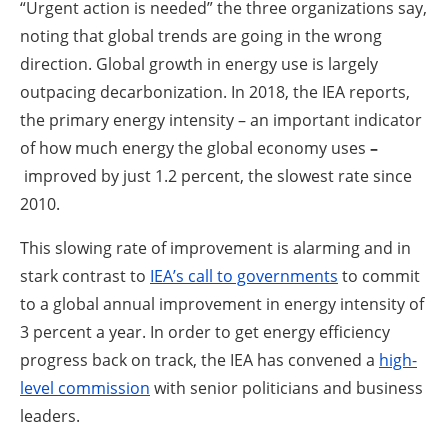
“Urgent action is needed” the three organizations say,
noting that global trends are going in the wrong
direction. Global growth in energy use is largely
outpacing decarbonization. In 2018, the IEA reports,
the primary energy intensity – an important indicator
of how much energy the global economy uses
–
improved by just 1.2 percent, the slowest rate since
2010.
This slowing rate of improvement is alarming and in
stark contrast to
IEA’s call to governments
to commit
to a global annual improvement in energy intensity of
3 percent a year. In order to get energy efficiency
progress back on track, the IEA has convened a
high-
level commission
with senior politicians and business
leaders.