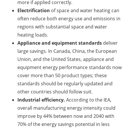
more if applied correctly.
Electrification
of space and water heating can
often reduce both energy use and emissions in
regions with substantial space and water
heating loads.
Appliance and equipment standards
deliver
large savings. In Canada, China, the European
Union, and the United States, appliance and
equipment energy performance standards now
cover more than 50 product types; these
standards should be regularly updated and
other countries should follow suit.
Industrial efficiency.
According to the IEA,
overall manufacturing energy intensity could
improve by 44% between now and 2040 with
70% of the energy savings potential in less