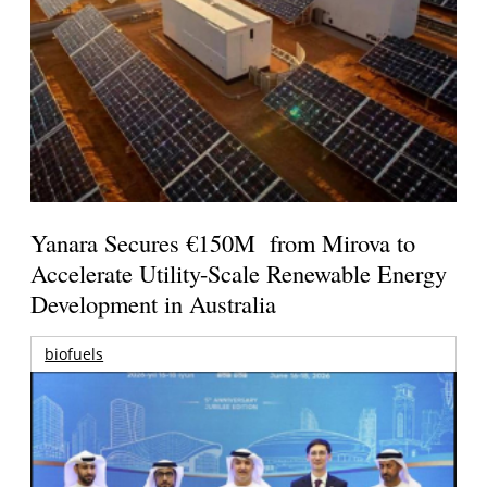
Yanara Secures €150M from Mirova to
Accelerate Utility-Scale Renewable Energy
Development in Australia
biofuels