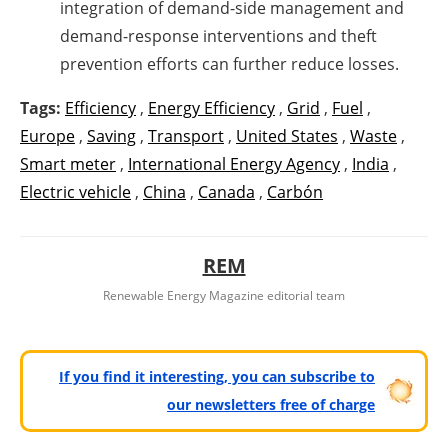
integration of demand-side management and
demand-response interventions and theft
prevention efforts can further reduce losses.
Tags:
Efficiency
,
Energy Efficiency
,
Grid
,
Fuel
,
Europe
,
Saving
,
Transport
,
United States
,
Waste
,
Smart meter
,
International Energy Agency
,
India
,
Electric vehicle
,
China
,
Canada
,
Carbón
REM
Renewable Energy Magazine editorial team
If you find it interesting, you can subscribe to
our newsletters free of charge