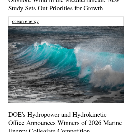
Study Sets Out Priorities for Growth
ocean energy
DOE's Hydropower and Hydrokinetic
Office Announces Winners of 2026 Marine
Energy Collegiate Competition