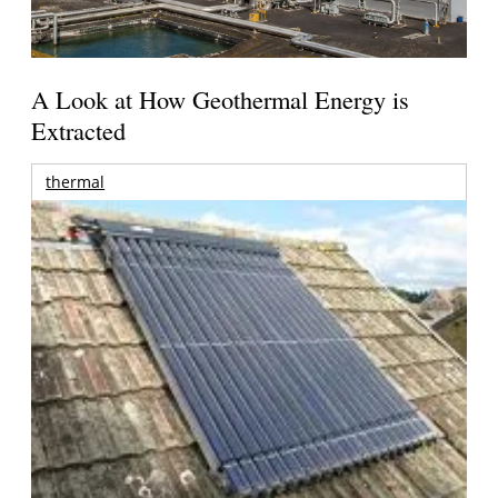
A Look at How Geothermal Energy is
Extracted
thermal