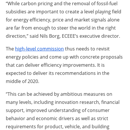
“While carbon pricing and the removal of fossil-fuel
subsidies are important to create a level playing field
for energy efficiency, price and market signals alone
are far from enough to steer the world in the right
direction,” said Nils Borg, ECEEE’s executive director.
The
high-level commission
thus needs to revisit
energy policies and come up with concrete proposals
that can deliver efficiency improvements. It is
expected to deliver its recommendations in the
middle of 2020.
“This can be achieved by ambitious measures on
many levels, including innovation research, financial
support, improved understanding of consumer
behavior and economic drivers as well as strict
requirements for product, vehicle, and building