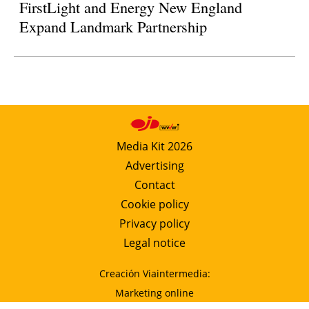
FirstLight and Energy New England
Expand Landmark Partnership
Media Kit 2026
Advertising
Contact
Cookie policy
Privacy policy
Legal notice
Creación Viaintermedia:
Marketing online