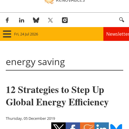
Newslette
Fri, 24 Jul 2026
Home
energy saving
Panorama
Wind
12 Strategies to Step Up
Solar
Global Energy Efficiency
Bioenergy
Other renewables
Thursday, 05 December 2019