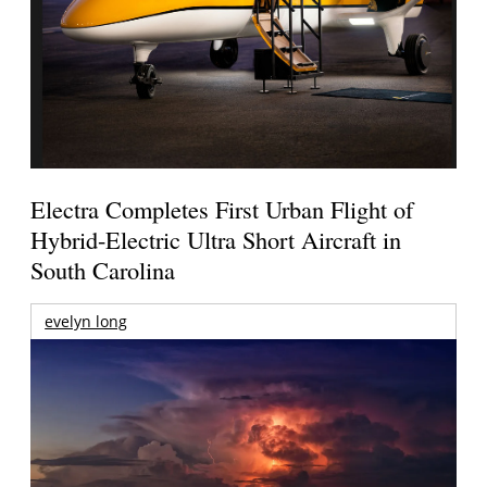
Electra Completes First Urban Flight of
Hybrid-Electric Ultra Short Aircraft in
South Carolina
evelyn long