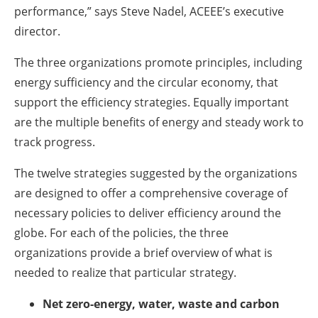
performance,” says Steve Nadel, ACEEE’s executive
director.
The three organizations promote principles, including
energy sufficiency and the circular economy, that
support the efficiency strategies. Equally important
are the multiple benefits of energy and steady work to
track progress.
The twelve strategies suggested by the organizations
are designed to offer a comprehensive coverage of
necessary policies to deliver efficiency around the
globe. For each of the policies, the three
organizations provide a brief overview of what is
needed to realize that particular strategy.
Net zero-energy, water, waste and carbon