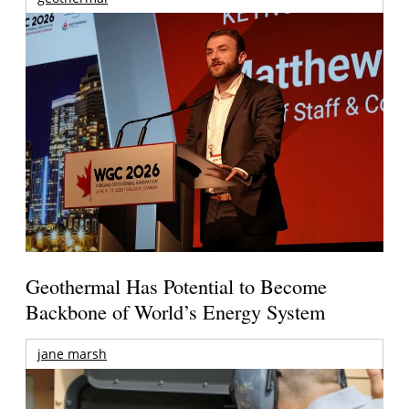
Geothermal Has Potential to Become
Backbone of World’s Energy System
jane marsh