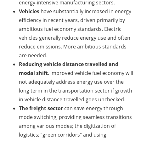
energy-intensive manufacturing sectors.
Vehicles
have substantially increased in energy
efficiency in recent years, driven primarily by
ambitious fuel economy standards. Electric
vehicles generally reduce energy use and often
reduce emissions. More ambitious standards
are needed.
Reducing vehicle distance travelled and
modal shift
. Improved vehicle fuel economy will
not adequately address energy use over the
long term in the transportation sector if growth
in vehicle distance travelled goes unchecked.
The freight sector
can save energy through
mode switching, providing seamless transitions
among various modes; the digitization of
logistics; “green corridors” and using