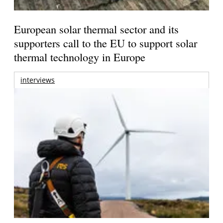
European solar thermal sector and its
supporters call to the EU to support solar
thermal technology in Europe
interviews