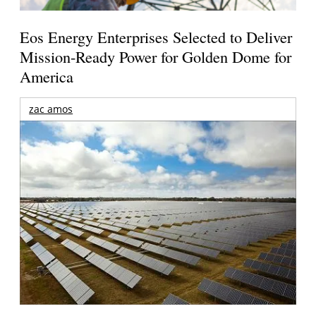
Eos Energy Enterprises Selected to Deliver
Mission-Ready Power for Golden Dome for
America
zac amos