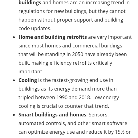
buildings
and homes are an increasing trend in
regulations for new buildings, but they cannot
happen without proper support and building
code updates.
Home and building
retrofits
are very important
since most homes and commercial buildings
that will be standing in 2050 have already been
built, making efficiency retrofits critically
important.
Cooling
is the fastest-growing end use in
buildings as its energy demand more than
tripled between 1990 and 2018. Low energy
cooling is crucial to counter that trend.
Smart buildings and homes
. Sensors,
automated controls, and other smart software
can optimize energy use and reduce it by 15% or