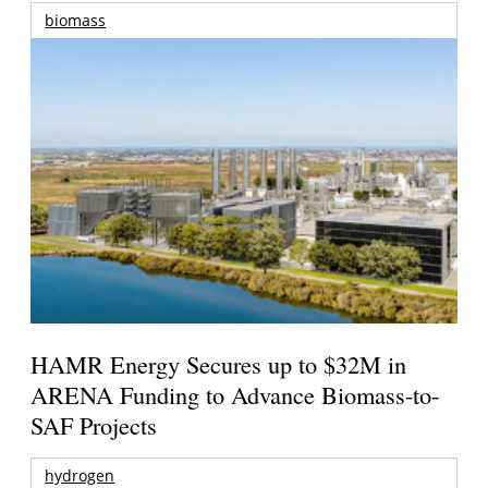
biomass
HAMR Energy Secures up to $32M in
ARENA Funding to Advance Biomass-to-
SAF Projects
hydrogen