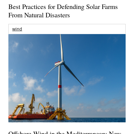
Best Practices for Defending Solar Farms
From Natural Disasters
wind
Offshore Wind in the Mediterranean: New