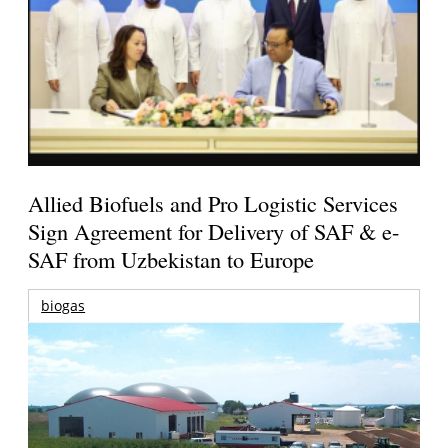
Allied Biofuels and Pro Logistic Services
Sign Agreement for Delivery of SAF & e-
SAF from Uzbekistan to Europe
biogas