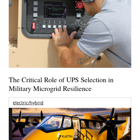
The Critical Role of UPS Selection in
Military Microgrid Resilience
electric/hybrid