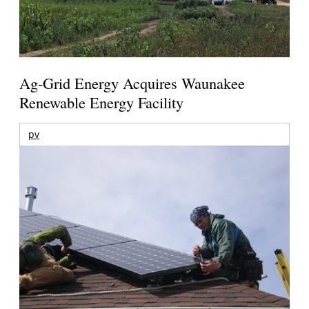
Ag-Grid Energy Acquires Waunakee
Renewable Energy Facility
pv