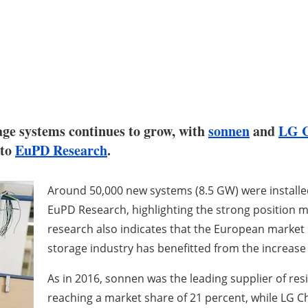
age systems continues to grow, with
sonnen
and
LG 
 to
EuPD Research
.
Around 50,000 new systems (8.5 GW) were installed
EuPD Research, highlighting the strong position
research also indicates that the European market 
storage industry has benefitted from the increas
As in 2016, sonnen was the leading supplier of res
reaching a market share of 21 percent, while LG 