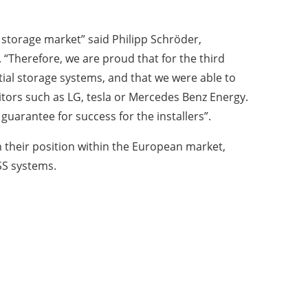
t storage market” said Philipp Schröder,
“Therefore, we are proud that for the third
tial storage systems, and that we were able to
ors such as LG, tesla or Mercedes Benz Energy.
uarantee for success for the installers”.
 their position within the European market,
ESS systems.