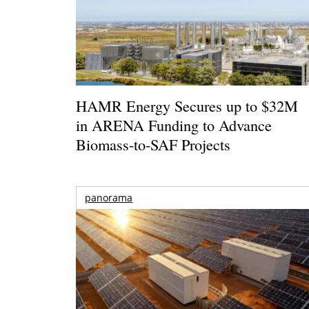
HAMR Energy Secures up to $32M
in ARENA Funding to Advance
Biomass-to-SAF Projects
panorama