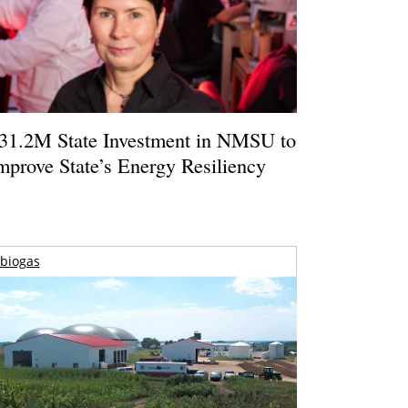
31.2M State Investment in NMSU to
mprove State’s Energy Resiliency
biogas