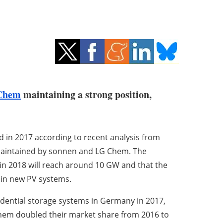
Chem
maintaining a strong position,
 in 2017 according to recent analysis from
 maintained by sonnen and LG Chem. The
in 2018 will reach around 10 GW and that the
e in new PV systems.
idential storage systems in Germany in 2017,
Chem doubled their market share from 2016 to