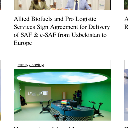
Allied Biofuels and Pro Logistic
A
Services Sign Agreement for Delivery
R
of SAF & e-SAF from Uzbekistan to
Europe
energy saving