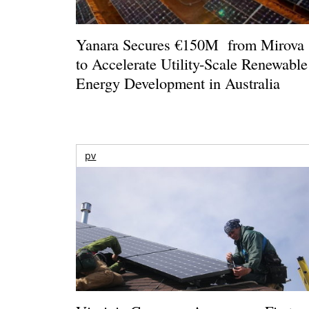
Yanara Secures €150M from Mirova
to Accelerate Utility-Scale Renewable
Energy Development in Australia
pv