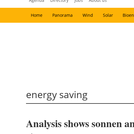
Agenda
Directory
Jobs
About us
Home
Panorama
Wind
Solar
Bioen
energy saving
Analysis shows sonnen a