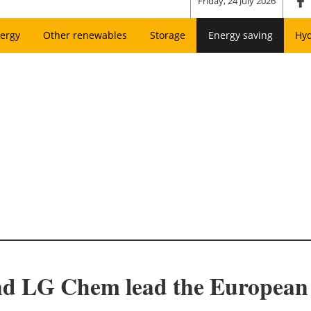
Friday, 24 July 2026
ergy
Other renewables
Storage
Energy saving
Hy
nd LG Chem lead the European m