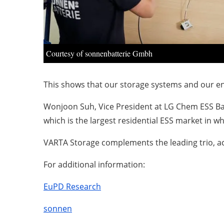
Courtesy of sonnenbatterie Gmbh
This shows that our storage systems and our ene
Wonjoon Suh, Vice President at LG Chem ESS Bat
which is the largest residential ESS market in w
VARTA Storage complements the leading trio, ac
For additional information:
EuPD Research
sonnen