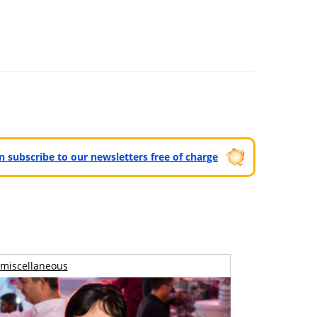
can subscribe to our newsletters free of charge
miscellaneous