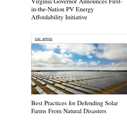
Virginia Governor Announces First-
in-the-Nation PV Energy
Affordability Initiative
zac amos
Best Practices for Defending Solar
Farms From Natural Disasters