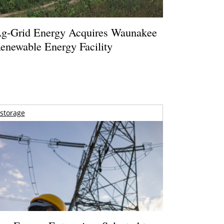
g-Grid Energy Acquires Waunakee
enewable Energy Facility
storage