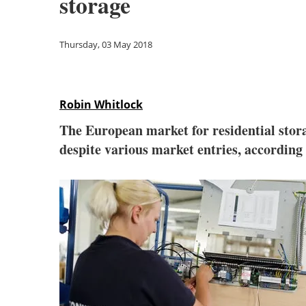
storage
Thursday, 03 May 2018
Robin Whitlock
The European market for residential stor
despite various market entries, according