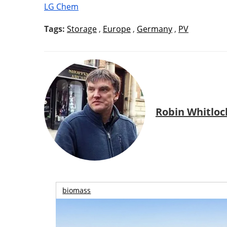
LG Chem
Tags:
Storage
,
Europe
,
Germany
,
PV
Robin Whitloc
biomass