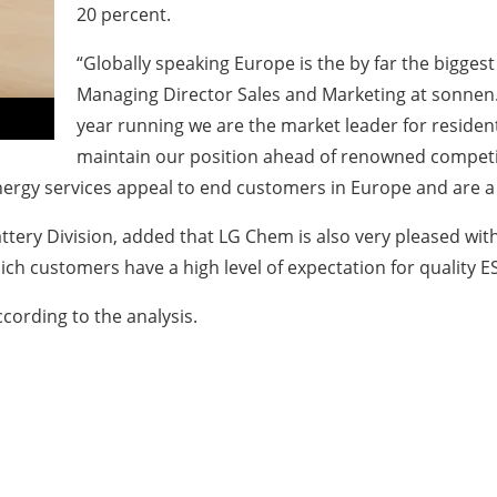
20 percent.
“Globally speaking Europe is the by far the bigges
Managing Director Sales and Marketing at sonnen. 
year running we are the market leader for residen
maintain our position ahead of renowned competit
rgy services appeal to end customers in Europe and are a g
tery Division, added that LG Chem is also very pleased with
hich customers have a high level of expectation for quality 
cording to the analysis.