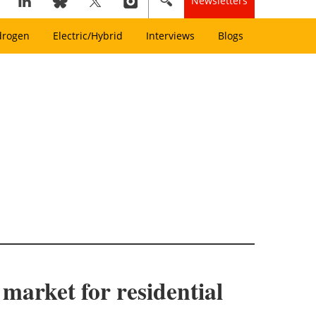
Newsletters
drogen
Electric/Hybrid
Interviews
Blogs
arket for residential