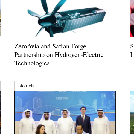
ZeroAvia and Safran Forge
$
Partnership on Hydrogen-Electric
I
Technologies
biofuels