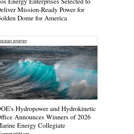
os Energy Enterprises Selected to
eliver Mission-Ready Power for
olden Dome for America
ocean energy
OE's Hydropower and Hydrokinetic
ffice Announces Winners of 2026
arine Energy Collegiate
ompetition