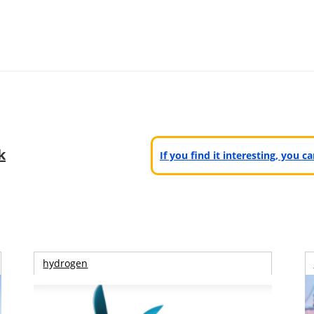
k
If you find it interesting, you 
hydrogen