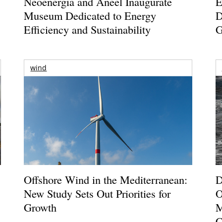
Neoenergia and Aneel Inaugurate
E
Museum Dedicated to Energy
D
Efficiency and Sustainability
G
wind
Offshore Wind in the Mediterranean:
D
New Study Sets Out Priorities for
O
Growth
M
C