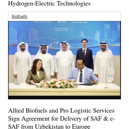
Hydrogen-Electric Technologies
biofuels
Allied Biofuels and Pro Logistic Services
Sign Agreement for Delivery of SAF & e-
SAF from Uzbekistan to Europe