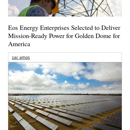
Eos Energy Enterprises Selected to Deliver
Mission-Ready Power for Golden Dome for
America
zac amos