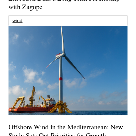
with Zagope
wind
Offshore Wind in the Mediterranean: New
Study Sets Out Priorities for Growth