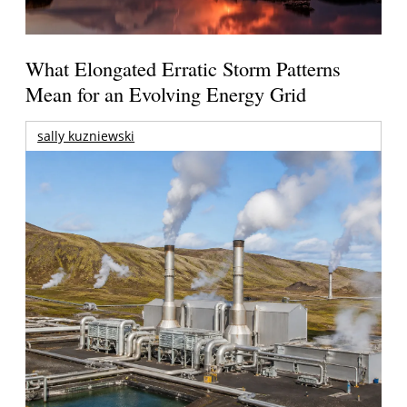
What Elongated Erratic Storm Patterns
Mean for an Evolving Energy Grid
sally kuzniewski