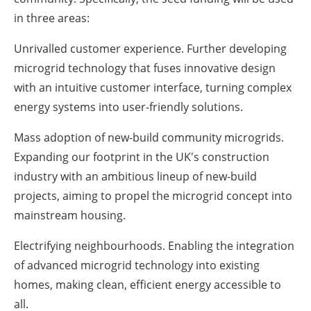
in three areas:
Unrivalled customer experience. Further developing
microgrid technology that fuses innovative design
with an intuitive customer interface, turning complex
energy systems into user-friendly solutions.
Mass adoption of new-build community microgrids.
Expanding our footprint in the UK's construction
industry with an ambitious lineup of new-build
projects, aiming to propel the microgrid concept into
mainstream housing.
Electrifying neighbourhoods. Enabling the integration
of advanced microgrid technology into existing
homes, making clean, efficient energy accessible to
all.