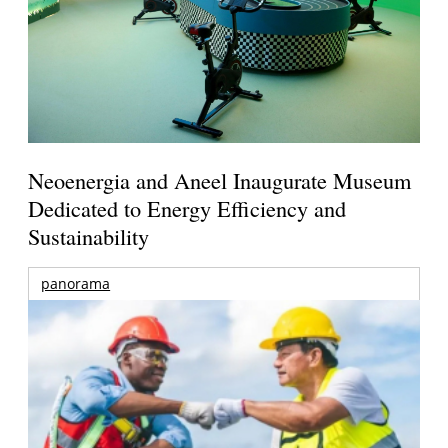
Neoenergia and Aneel Inaugurate Museum
Dedicated to Energy Efficiency and
Sustainability
panorama