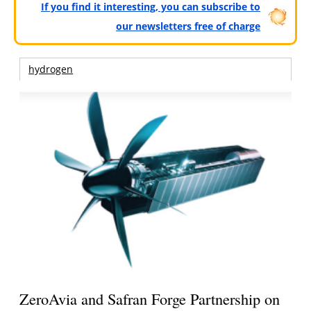
If you find it interesting, you can subscribe to
our newsletters free of charge
hydrogen
ZeroAvia and Safran Forge Partnership on