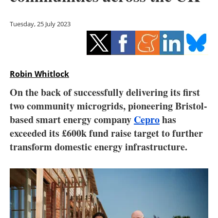
Storage
Tuesday, 25 July 2023
Energy saving
Hydrogen
Robin Whitlock
Electric/Hybrid
On the back of successfully delivering its first
Interviews
two community microgrids, pioneering Bristol-
based smart energy company
Cepro
has
Blogs
exceeded its £600k fund raise target to further
transform domestic energy infrastructure.
Agenda
Directory
Jobs