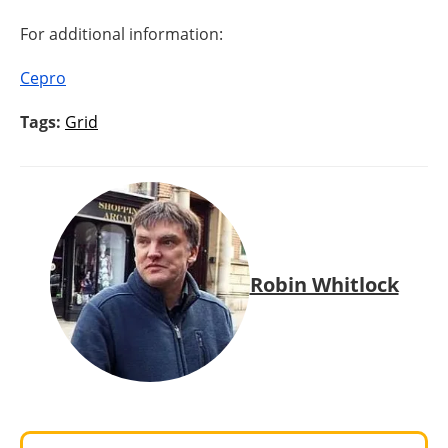
For additional information:
Cepro
Tags:
Grid
Robin Whitlock