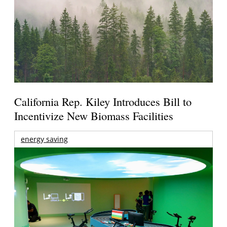
California Rep. Kiley Introduces Bill to
Incentivize New Biomass Facilities
energy saving