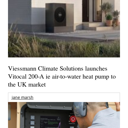
Viessmann Climate Solutions launches
Vitocal 200-A ie air-to-water heat pump to
the UK market
jane marsh