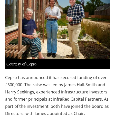
About us
Newsletters
Courtesy of Cepro.
Cepro has announced it has secured funding of over
£600,000. The raise was led by James Hall-Smith and
Harry Seekings, experienced infrastructure investors
and former principals at InfraRed Capital Partners. As
part of the investment, both have joined the board as
Directors, with James appointed as Chair.