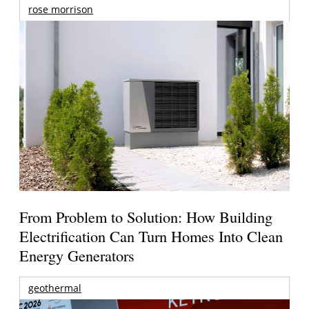
rose morrison
From Problem to Solution: How Building
Electrification Can Turn Homes Into Clean
Energy Generators
geothermal