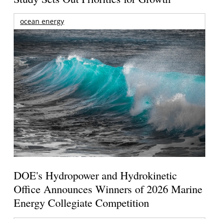
ocean energy
DOE's Hydropower and Hydrokinetic
Office Announces Winners of 2026 Marine
Energy Collegiate Competition