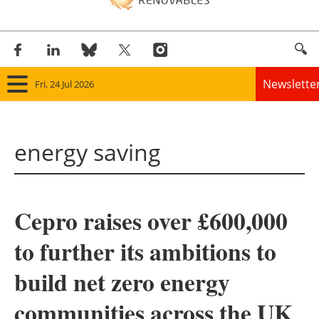
Newslette
Fri, 24 Jul 2026
Home
energy saving
Panorama
Wind
Cepro raises over £600,000
Solar
to further its ambitions to
Bioenergy
build net zero energy
Other renewables
communities across the UK