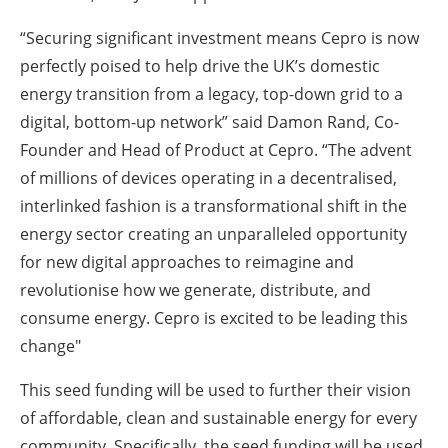
“Securing significant investment means Cepro is now
perfectly poised to help drive the UK’s domestic
energy transition from a legacy, top-down grid to a
digital, bottom-up network” said Damon Rand, Co-
Founder and Head of Product at Cepro. “The advent
of millions of devices operating in a decentralised,
interlinked fashion is a transformational shift in the
energy sector creating an unparalleled opportunity
for new digital approaches to reimagine and
revolutionise how we generate, distribute, and
consume energy. Cepro is excited to be leading this
change"
This seed funding will be used to further their vision
of affordable, clean and sustainable energy for every
community. Specifically, the seed funding will be used