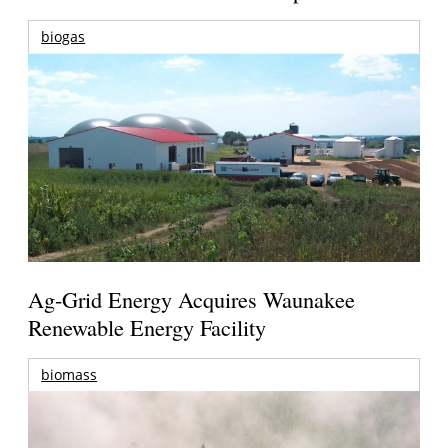
biogas
Ag-Grid Energy Acquires Waunakee
Renewable Energy Facility
biomass