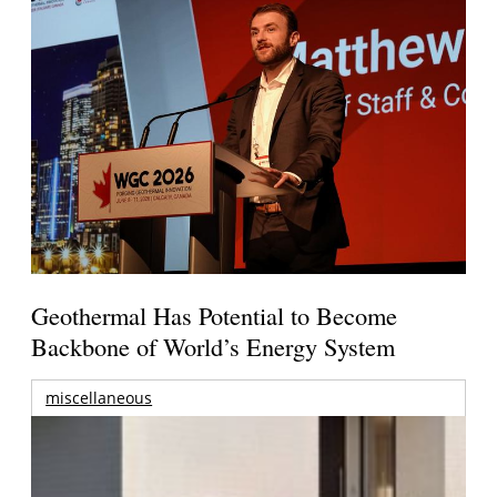
Geothermal Has Potential to Become
Backbone of World’s Energy System
miscellaneous