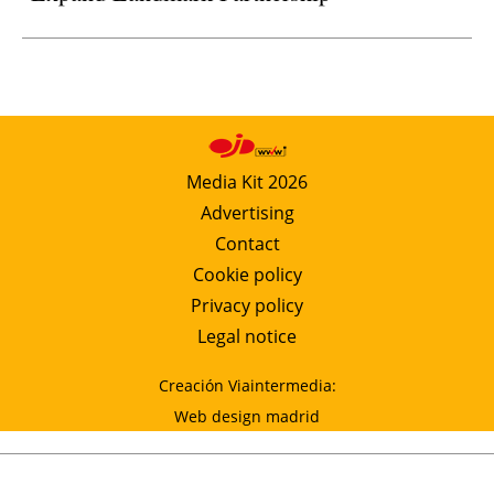
Media Kit 2026
Advertising
Contact
Cookie policy
Privacy policy
Legal notice
Creación Viaintermedia:
Web design madrid