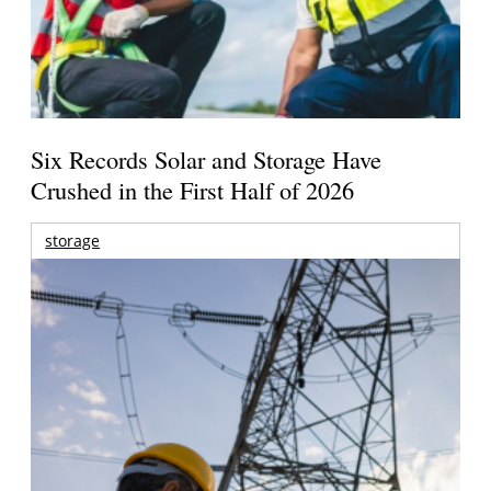
Six Records Solar and Storage Have
Crushed in the First Half of 2026
storage