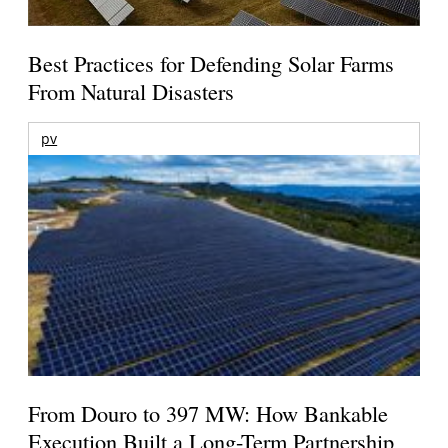
Best Practices for Defending Solar Farms
From Natural Disasters
pv
From Douro to 397 MW: How Bankable
Execution Built a Long-Term Partnership