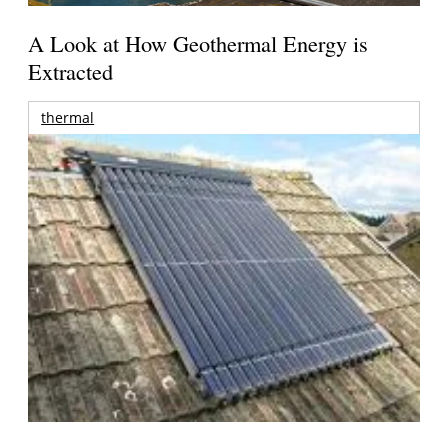
A Look at How Geothermal Energy is
Extracted
thermal