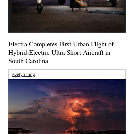
Electra Completes First Urban Flight of
Hybrid-Electric Ultra Short Aircraft in
South Carolina
evelyn long