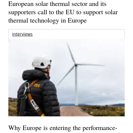
European solar thermal sector and its
supporters call to the EU to support solar
thermal technology in Europe
interviews
Why Europe is entering the performance-