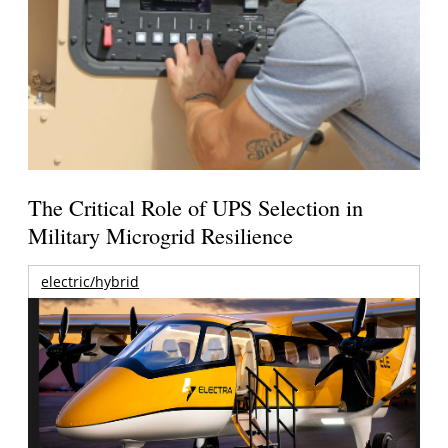
The Critical Role of UPS Selection in
Military Microgrid Resilience
electric/hybrid