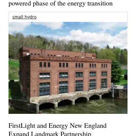
powered phase of the energy transition
small hydro
FirstLight and Energy New England
Expand Landmark Partnership