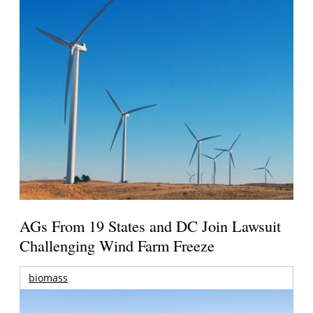
AGs From 19 States and DC Join Lawsuit
Challenging Wind Farm Freeze
biomass