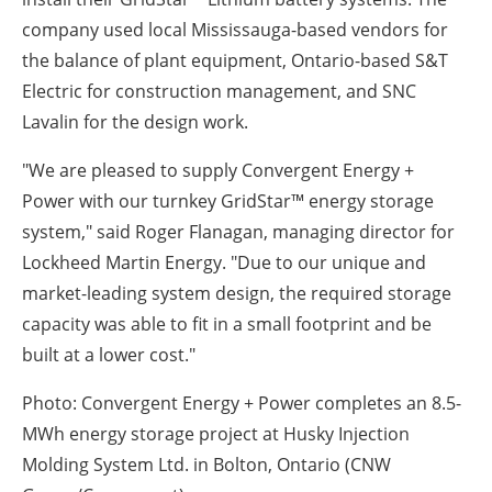
company used local Mississauga-based vendors for
the balance of plant equipment, Ontario-based S&T
Electric for construction management, and SNC
Lavalin for the design work.
"We are pleased to supply Convergent Energy +
Power with our turnkey GridStar™ energy storage
system," said Roger Flanagan, managing director for
Lockheed Martin Energy. "Due to our unique and
market-leading system design, the required storage
capacity was able to fit in a small footprint and be
built at a lower cost."
Photo: Convergent Energy + Power completes an 8.5-
MWh energy storage project at Husky Injection
Molding System Ltd. in Bolton, Ontario (CNW