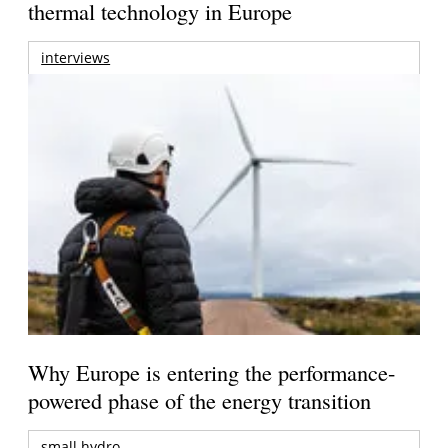
thermal technology in Europe
interviews
Why Europe is entering the performance-
powered phase of the energy transition
small hydro