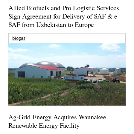
Allied Biofuels and Pro Logistic Services
Sign Agreement for Delivery of SAF & e-
SAF from Uzbekistan to Europe
biogas
Ag-Grid Energy Acquires Waunakee
Renewable Energy Facility