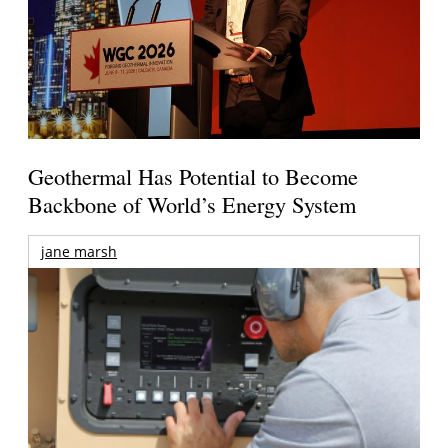
Geothermal Has Potential to Become
Backbone of World’s Energy System
jane marsh