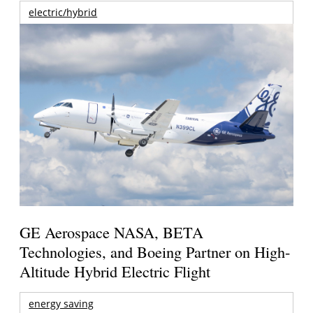
electric/hybrid
GE Aerospace NASA, BETA
Technologies, and Boeing Partner on High-
Altitude Hybrid Electric Flight
energy saving