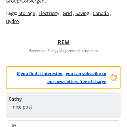
Group/Convergent)
Tags:
Storage
,
Electricity
,
Grid
,
Saving
,
Canada
,
Hydro
REM
Renewable Energy Magazine editorial team
If you find it interesting, you can subscribe to
our newsletters free of charge
Cathy
nice post
pv