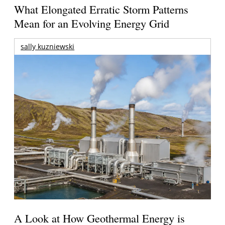
What Elongated Erratic Storm Patterns
Mean for an Evolving Energy Grid
sally kuzniewski
A Look at How Geothermal Energy is