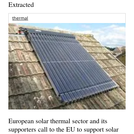
Extracted
thermal
European solar thermal sector and its
supporters call to the EU to support solar