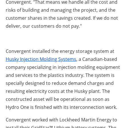
Convergent. "That means we handle all the cost and
risks of building and managing the project, and the
customer shares in the savings created. If we do not
deliver, our customers do not pay."
Convergent installed the energy storage system at
Husky Injection Molding Systems
, a Canadian-based
company specializing in injection molding equipment
and services to the plastics industry. The system is
specially designed to reduce demand charges and
resulting electricity costs at the Husky plant. The
constructed asset will be operational as soon as
Hydro One is finished with its interconnection work.
Convergent worked with Lockheed Martin Energy to
install their GridStar™ Lithium battery systems. The