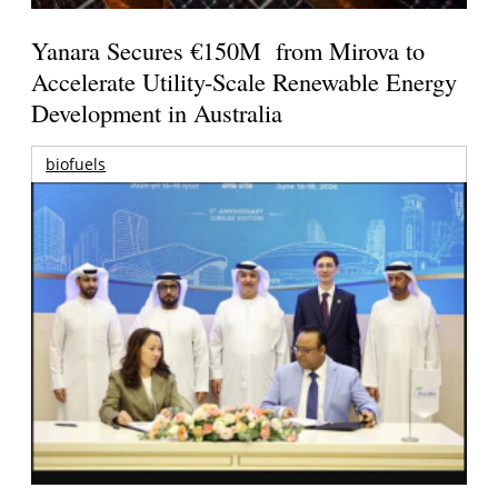
Yanara Secures €150M from Mirova to
Accelerate Utility-Scale Renewable Energy
Development in Australia
biofuels