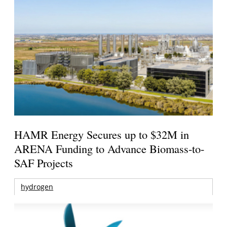
HAMR Energy Secures up to $32M in
ARENA Funding to Advance Biomass-to-
SAF Projects
hydrogen