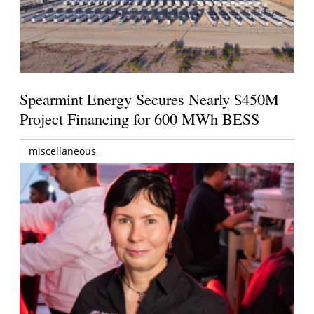
Spearmint Energy Secures Nearly $450M
Project Financing for 600 MWh BESS
miscellaneous