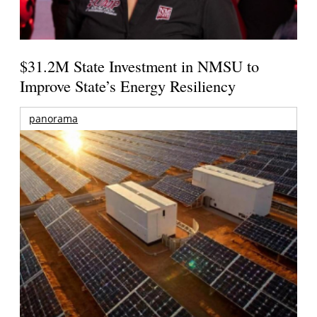
$31.2M State Investment in NMSU to
Improve State’s Energy Resiliency
panorama