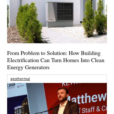
From Problem to Solution: How Building
Electrification Can Turn Homes Into Clean
Energy Generators
geothermal