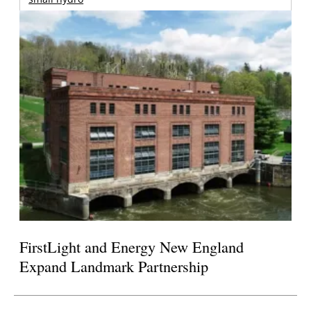
FirstLight and Energy New England
Expand Landmark Partnership