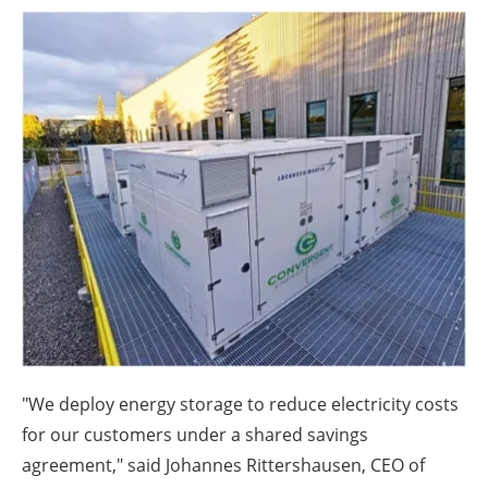
About us
Newsletters
"We deploy energy storage to reduce electricity costs
for our customers under a shared savings
agreement," said Johannes Rittershausen, CEO of