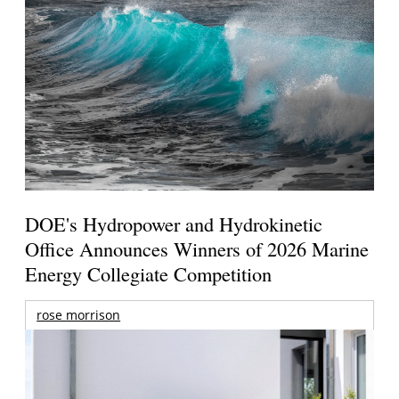
DOE's Hydropower and Hydrokinetic
Office Announces Winners of 2026 Marine
Energy Collegiate Competition
rose morrison