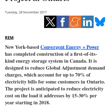
Storage
Tuesday, 28 November 2017
Energy saving
Hydrogen
REM
Electric/Hybrid
New York-based
Convergent Energy + Power
Interviews
has completed construction of a first-of-its-
kind energy storage system in Canada. It is
Blogs
designed to reduce Global Adjustment demand
charges, which account for up to 70% of
Agenda
electricity bills for some customers in Ontario.
Directory
The project is anticipated to reduce electricity
cost on the load it addresses by 15-30% per
Jobs
year starting in 2018.