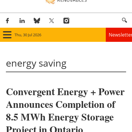
Newslette
Thu, 30 Jul 2026
Home
energy saving
Panorama
Wind
Convergent Energy + Power
Solar
Announces Completion of
Bioenergy
8.5 MWh Energy Storage
Other renewables
Project in Ontario