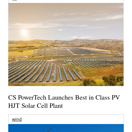
CS PowerTech Launches Best in Class PV
HJT Solar Cell Plant
wind