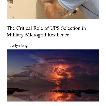
The Critical Role of UPS Selection in
Military Microgrid Resilience
evelyn long