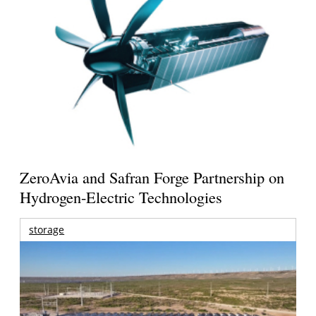
ZeroAvia and Safran Forge Partnership on
Hydrogen-Electric Technologies
storage