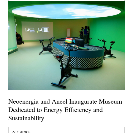
Neoenergia and Aneel Inaugurate Museum
Dedicated to Energy Efficiency and
Sustainability
zac amos