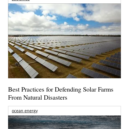
Best Practices for Defending Solar Farms
From Natural Disasters
ocean energy