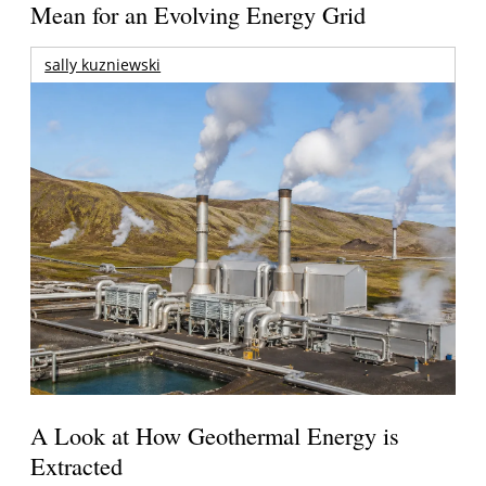
Mean for an Evolving Energy Grid
sally kuzniewski
A Look at How Geothermal Energy is
Extracted