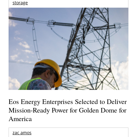
storage
Eos Energy Enterprises Selected to Deliver
Mission-Ready Power for Golden Dome for
America
zac amos