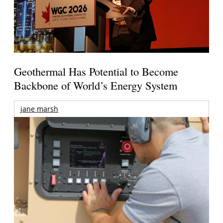
Geothermal Has Potential to Become
Backbone of World’s Energy System
jane marsh