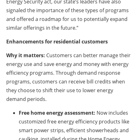
Energy Security act, our state’s leaders have also
signaled the importance of these types of programs
and offered a roadmap for us to potentially expand
similar offerings in the future.”
Enhancements for residential customers
Why it matters:
Customers can better manage their
energy use and save energy and money with energy
efficiency programs. Through demand response
programs, customers can receive bill credits when
they choose to shift their use to lower energy
demand periods.
Free home energy assessment:
Now includes
customized free energy efficiency products like
smart power strips, efficient showerheads and
caulking, installed during the Home Energy