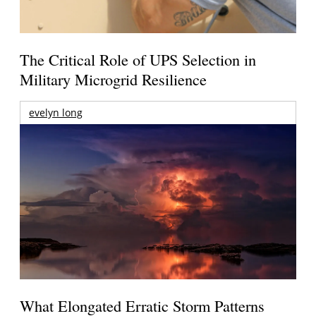
The Critical Role of UPS Selection in
Military Microgrid Resilience
evelyn long
What Elongated Erratic Storm Patterns