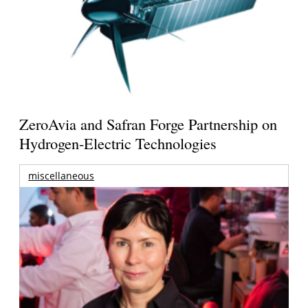
ZeroAvia and Safran Forge Partnership on
Hydrogen-Electric Technologies
miscellaneous