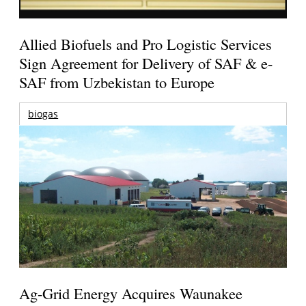
Allied Biofuels and Pro Logistic Services
Sign Agreement for Delivery of SAF & e-
SAF from Uzbekistan to Europe
biogas
Ag-Grid Energy Acquires Waunakee