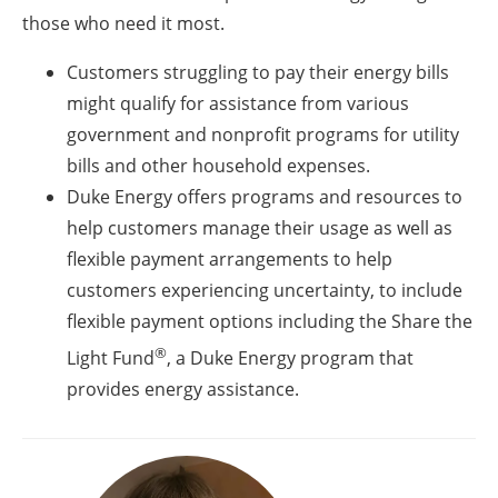
those who need it most.
Customers struggling to pay their energy bills
might qualify for assistance from various
government and nonprofit programs for utility
bills and other household expenses.
Duke Energy offers programs and resources to
help customers manage their usage as well as
flexible payment arrangements to help
customers experiencing uncertainty, to include
flexible payment options including the Share the
®
Light Fund
, a Duke Energy program that
provides energy assistance.