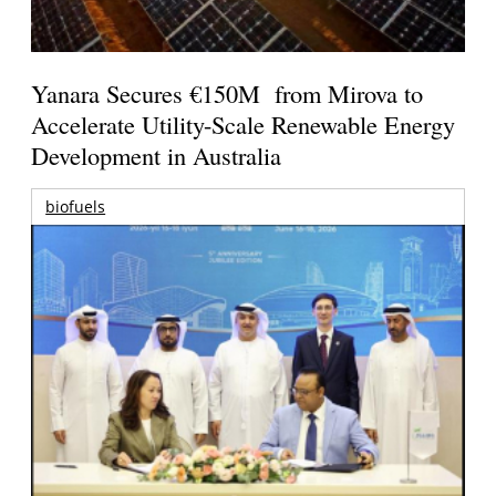
Yanara Secures €150M from Mirova to
Accelerate Utility-Scale Renewable Energy
Development in Australia
biofuels