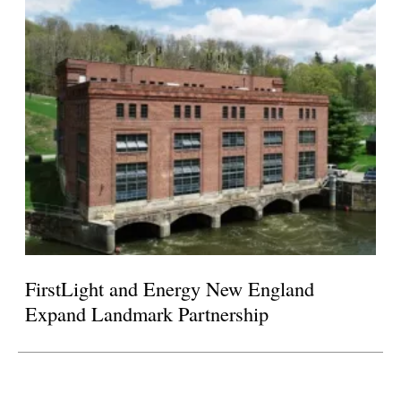
FirstLight and Energy New England
Expand Landmark Partnership