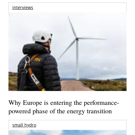
interviews
Why Europe is entering the performance-
powered phase of the energy transition
small hydro