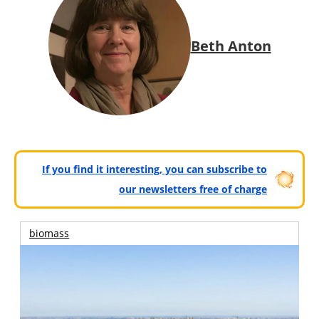
Beth Anton
If you find it interesting, you can subscribe to
our newsletters free of charge
biomass