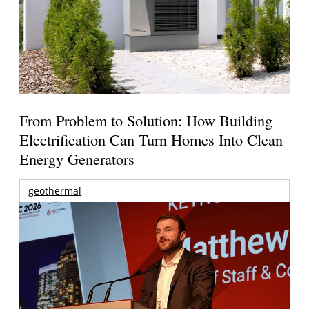
From Problem to Solution: How Building
Electrification Can Turn Homes Into Clean
Energy Generators
geothermal