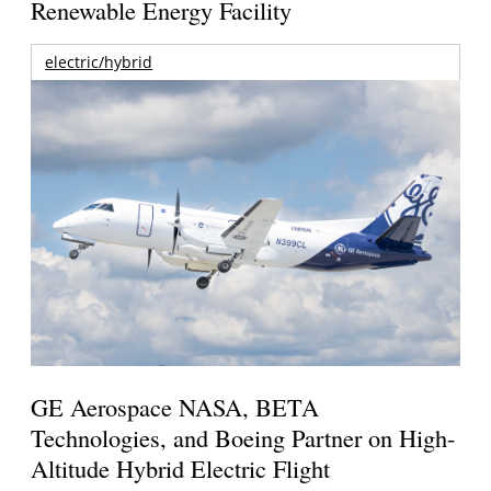
Renewable Energy Facility
electric/hybrid
GE Aerospace NASA, BETA
Technologies, and Boeing Partner on High-
Altitude Hybrid Electric Flight