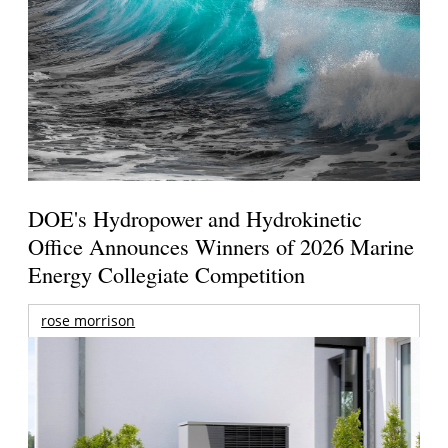
DOE's Hydropower and Hydrokinetic
Office Announces Winners of 2026 Marine
Energy Collegiate Competition
rose morrison