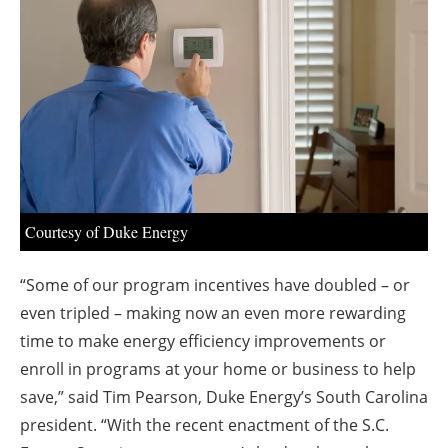
About us
Newsletters
Courtesy of Duke Energy
“Some of our program incentives have doubled – or
even tripled – making now an even more rewarding
time to make energy efficiency improvements or
enroll in programs at your home or business to help
save,” said Tim Pearson, Duke Energy’s South Carolina
president. “With the recent enactment of the S.C.