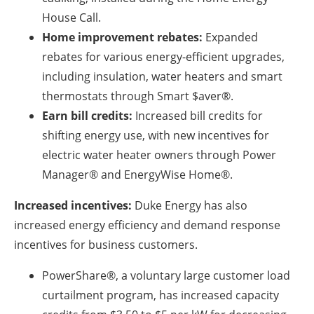
House Call.
Home improvement rebates:
Expanded
rebates for various energy-efficient upgrades,
including insulation, water heaters and smart
thermostats through Smart $aver®.
Earn bill credits:
Increased bill credits for
shifting energy use, with new incentives for
electric water heater owners through Power
Manager® and EnergyWise Home®.
Increased incentives:
Duke Energy has also
increased energy efficiency and demand response
incentives for business customers.
PowerShare®, a voluntary large customer load
curtailment program, has increased capacity