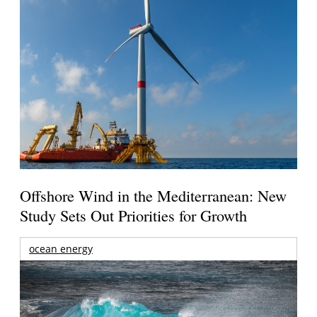
Offshore Wind in the Mediterranean: New
Study Sets Out Priorities for Growth
ocean energy