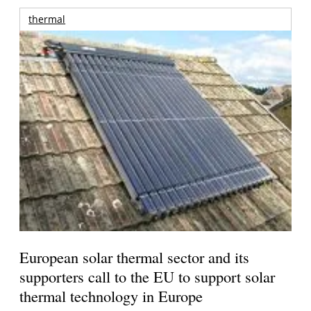
thermal
European solar thermal sector and its
supporters call to the EU to support solar
thermal technology in Europe