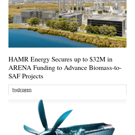
HAMR Energy Secures up to $32M in
ARENA Funding to Advance Biomass-to-
SAF Projects
hydrogen