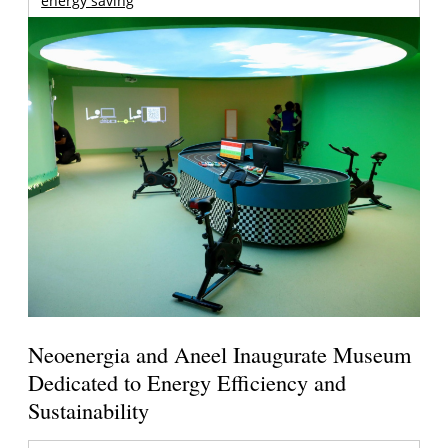
energy saving
Neoenergia and Aneel Inaugurate Museum
Dedicated to Energy Efficiency and
Sustainability