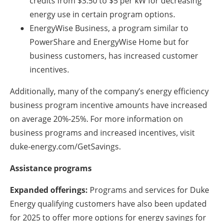
credits from $3.50 to $5 per kW for decreasing
energy use in certain program options.
EnergyWise Business, a program similar to
PowerShare and EnergyWise Home but for
business customers, has increased customer
incentives.
Additionally, many of the company’s energy efficiency
business program incentive amounts have increased
on average 20%-25%. For more information on
business programs and increased incentives, visit
duke-energy.com/GetSavings.
Assistance programs
Expanded offerings:
Programs and services for Duke
Energy qualifying customers have also been updated
for 2025 to offer more options for energy savings for