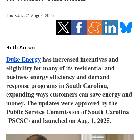
Storage
Thursday, 21 August 2025
Energy saving
Hydrogen
Beth Anton
Electric/Hybrid
Duke Energy
has increased incentives and
Interviews
eligibility for many of its residential and
business energy efficiency and demand
Blogs
response programs in South Carolina,
expanding ways customers can save energy and
Agenda
money. The updates were approved by the
Directory
Public Service Commission of South Carolina
(PSCSC) and launched on Aug. 1, 2025.
Jobs