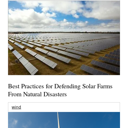
Best Practices for Defending Solar Farms
From Natural Disasters
wind