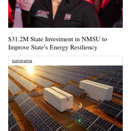
$31.2M State Investment in NMSU to
Improve State’s Energy Resiliency
panorama