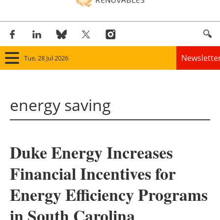
Newslette
Tue, 28 Jul 2026
Home
energy saving
Panorama
Wind
Duke Energy Increases
Solar
Financial Incentives for
Bioenergy
Energy Efficiency Programs
Other renewables
in South Carolina