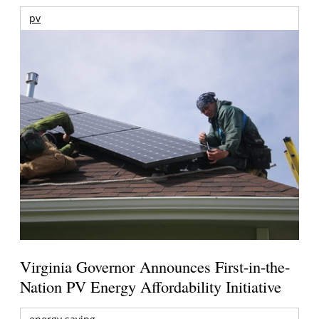
pv
Virginia Governor Announces First-in-the-
Nation PV Energy Affordability Initiative