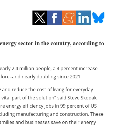
energy sector in the country, according to
arly 2.4 million people, a 4 percent increase
fore–and nearly doubling since 2021.
and reduce the cost of living for everyday
vital part of the solution” said Steve Skodak,
e energy efficiency jobs in 99 percent of US
including manufacturing and construction. These
families and businesses save on their energy