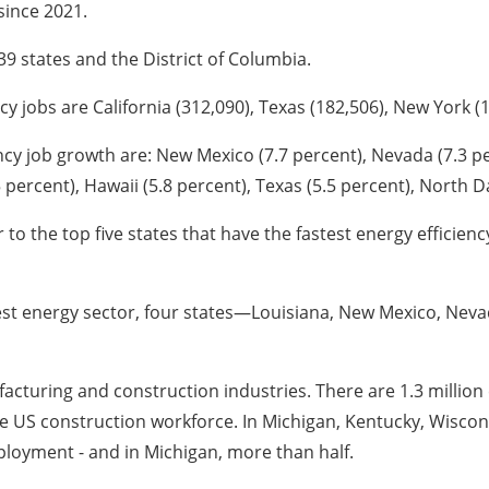
since 2021.
 39 states and the District of Columbia.
y jobs are California (312,090), Texas (182,506), New York (135
ency job growth are: New Mexico (7.7 percent), Nevada (7.3 p
 percent), Hawaii (5.8 percent), Texas (5.5 percent), North D
to the top five states that have the fastest energy efficien
rgest energy sector, four states—Louisiana, New Mexico, Nev
ufacturing and construction industries. There are 1.3 million
 the US construction workforce. In Michigan, Kentucky, Wisco
mployment - and in Michigan, more than half.