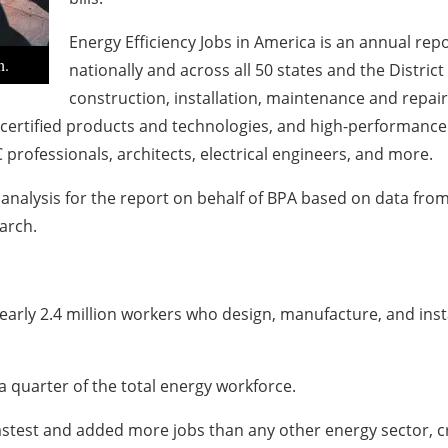
Energy Efficiency Jobs in America is an annual rep
h.
nationally and across all 50 states and the Distric
construction, installation, maintenance and repair,
rtified products and technologies, and high-performance b
C professionals, architects, electrical engineers, and more.
nalysis for the report on behalf of BPA based on data fro
arch.
arly 2.4 million workers who design, manufacture, and inst
 quarter of the total energy workforce.
astest and added more jobs than any other energy sector, c