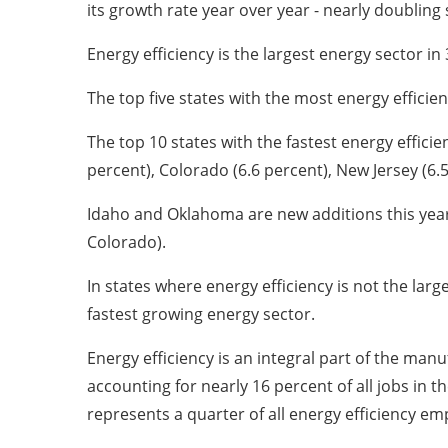
its growth rate year over year - nearly doubling 
Energy efficiency is the largest energy sector in
The top five states with the most energy efficienc
The top 10 states with the fastest energy effici
percent), Colorado (6.6 percent), New Jersey (6.5
Idaho and Oklahoma are new additions this year 
Colorado).
In states where energy efficiency is not the la
fastest growing energy sector.
Energy efficiency is an integral part of the man
accounting for nearly 16 percent of all jobs in
represents a quarter of all energy efficiency e