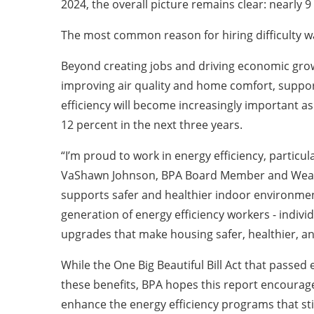
2024, the overall picture remains clear: nearly 9
The most common reason for hiring difficulty was 
Beyond creating jobs and driving economic growth
improving air quality and home comfort, suppor
efficiency will become increasingly important a
12 percent in the next three years.
“I’m proud to work in energy efficiency, particu
VaShawn Johnson, BPA Board Member and Weatheri
supports safer and healthier indoor environments
generation of energy efficiency workers - indiv
upgrades that make housing safer, healthier, a
While the One Big Beautiful Bill Act that passed
these benefits, BPA hopes this report encourage
enhance the energy efficiency programs that st