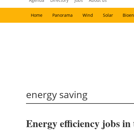
Agenda
Directory
Jobs
About us
Home
Panorama
Wind
Solar
Bioen
energy saving
Energy efficiency jobs i