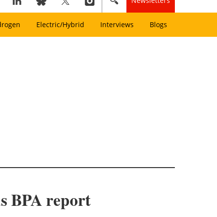
Newsletters
drogen
Electric/Hybrid
Interviews
Blogs
ds BPA report