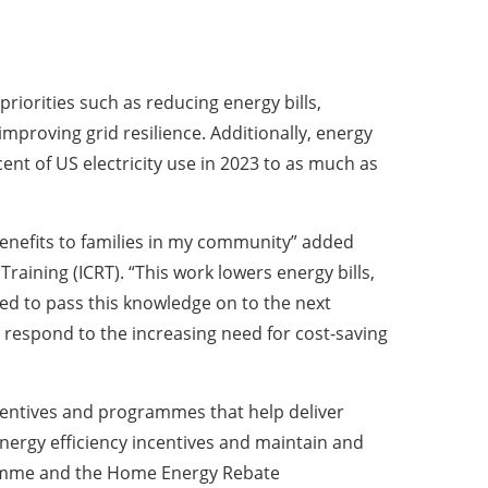
riorities such as reducing energy bills,
proving grid resilience. Additionally, energy
nt of US electricity use in 2023 to as much as
 benefits to families in my community” added
ning (ICRT). “This work lowers energy bills,
ged to pass this knowledge on to the next
 respond to the increasing need for cost-saving
incentives and programmes that help deliver
nergy efficiency incentives and maintain and
gramme and the Home Energy Rebate