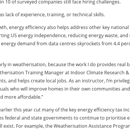
 in 10 of surveyed companies still face hiring challenges.
lack of experience, training, or technical skills.
, energy efficiency also helps address other key national p
ting US energy independence, reducing energy waste, and im
s energy demand from data centres skyrockets from 4.4 perce
larly in weatherisation, because the work I do provides real
sation Training Manager at Indoor Climate Research & Trai
, and helps create local jobs. As an instructor, I’m privile
iduals who will improve homes in their own communities and
nd more affordable.”
 earlier this year cut many of the key energy efficiency tax 
s federal and state governments to continue to prioritise e
ill exist. For example, the Weatherisation Assistance Pro