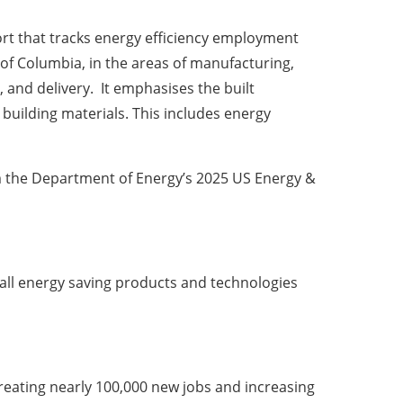
ort that tracks energy efficiency employment
t of Columbia, in the areas of manufacturing,
 and delivery. It emphasises the built
uilding materials. This includes energy
m the Department of Energy’s 2025 US Energy &
all energy saving products and technologies
reating nearly 100,000 new jobs and increasing