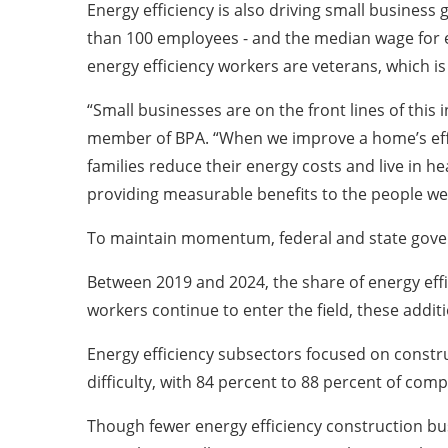
Energy efficiency is also driving small busines
than 100 employees - and the median wage for e
energy efficiency workers are veterans, which i
“Small businesses are on the front lines of this
member of BPA. “When we improve a home’s effici
families reduce their energy costs and live in 
providing measurable benefits to the people we
To maintain momentum, federal and state gov
Between 2019 and 2024, the share of energy eff
workers continue to enter the field, these additi
Energy efficiency subsectors focused on construc
difficulty, with 84 percent to 88 percent of comp
Though fewer energy efficiency construction busi