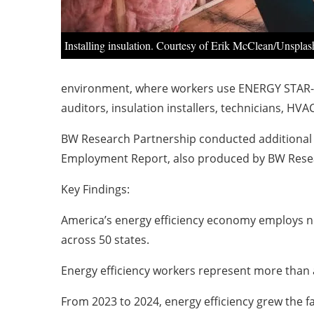
Installing insulation. Courtesy of Erik McClean/Unsplas
environment, where workers use ENERGY STAR-ce
auditors, insulation installers, technicians, HVA
BW Research Partnership conducted additional a
Employment Report, also produced by BW Rese
Key Findings:
America’s energy efficiency economy employs ne
across 50 states.
Energy efficiency workers represent more than a
From 2023 to 2024, energy efficiency grew the f