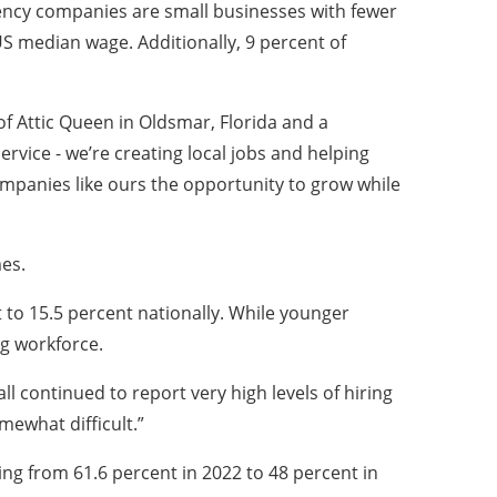
ciency companies are small businesses with fewer
S median wage. Additionally, 9 percent of
of Attic Queen in Oldsmar, Florida and a
vice - we’re creating local jobs and helping
ompanies like ours the opportunity to grow while
es.
to 15.5 percent nationally. While younger
ng workforce.
l continued to report very high levels of hiring
mewhat difficult.”
ing from 61.6 percent in 2022 to 48 percent in