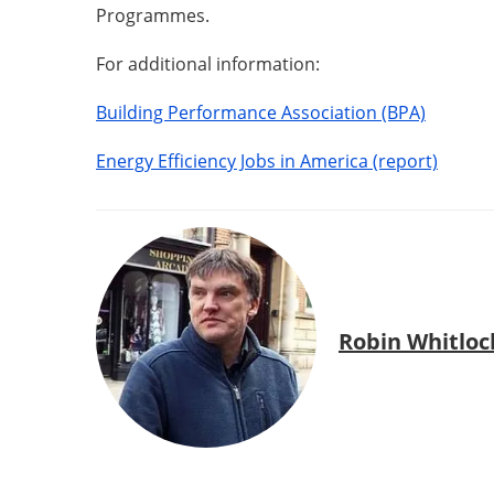
Programmes.
For additional information:
Building Performance Association (BPA)
Energy Efficiency Jobs in America (report)
Robin Whitloc