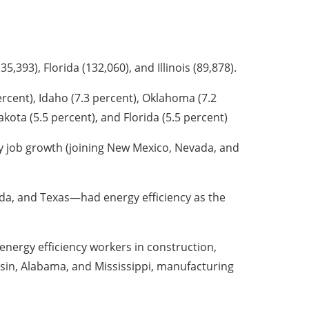
,393), Florida (132,060), and Illinois (89,878).
ercent), Idaho (7.3 percent), Oklahoma (7.2
akota (5.5 percent), and Florida (5.5 percent)
cy job growth (joining New Mexico, Nevada, and
ada, and Texas—had energy efficiency as the
 energy efficiency workers in construction,
nsin, Alabama, and Mississippi, manufacturing