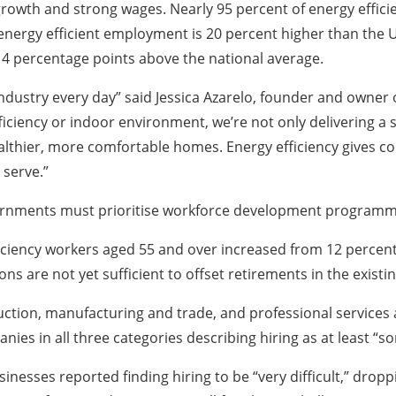
s growth and strong wages. Nearly 95 percent of energy effi
nergy efficient employment is 20 percent higher than the U
s 4 percentage points above the national average.
 industry every day” said Jessica Azarelo, founder and owner 
ency or indoor environment, we’re not only delivering a ser
healthier, more comfortable homes. Energy efficiency gives c
 serve.”
ernments must prioritise workforce development programm
iciency workers aged 55 and over increased from 12 percent 
ons are not yet sufficient to offset retirements in the existi
tion, manufacturing and trade, and professional services al
anies in all three categories describing hiring as at least “so
nesses reported finding hiring to be “very difficult,” dropp