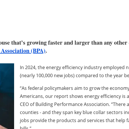
ouse that’s growing faster and larger than any other 
 Association (BPA)
.
In 2024, the energy efficiency industry employed ne
(nearly 100,000 new jobs) compared to the year be
“As federal policymakers aim to grow the economy 
Americans, our report shows energy efficiency is a 
CEO of Building Performance Association. “There ar
counties - and they span key blue collar sectors 
jobs provide the products and services that help 
bills.”