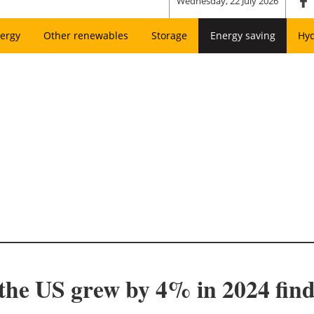
Wednesday, 22 July 2026
ergy
Other renewables
Storage
Energy saving
Hy
n the US grew by 4% in 2024 fin