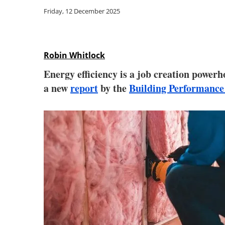
Friday, 12 December 2025
Robin Whitlock
Energy efficiency is a job creation powerh
a new
report
by the
Building Performance