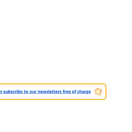
can subscribe to our newsletters free of charge