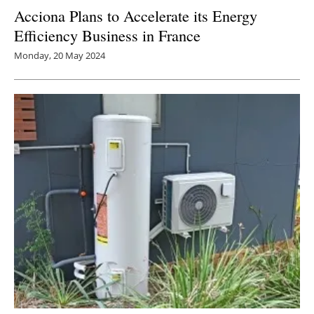
Acciona Plans to Accelerate its Energy
Efficiency Business in France
Monday, 20 May 2024