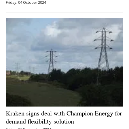
Friday, 04 October 2024
Kraken signs deal with Champion Energy for
demand flexibility solution