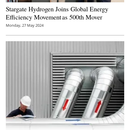
Stargate Hydrogen Joins Global Energy
Efficiency Movement as 500th Mover
Monday, 27 May 2024