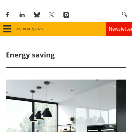
Newslette
Sat, 08 Aug 2026
Home
Energy saving
Panorama
Wind
Solar
Bioenergy
Other renewables
Storage