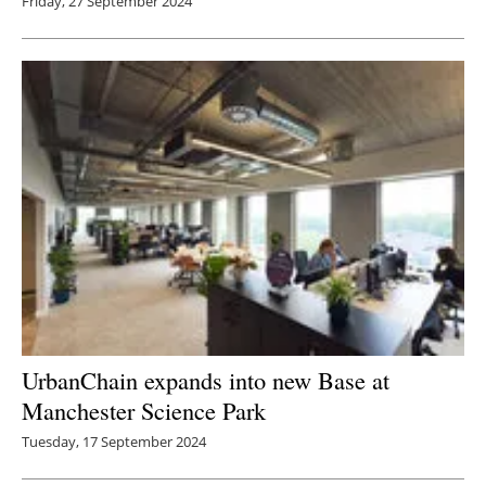
Friday, 27 September 2024
UrbanChain expands into new Base at
Manchester Science Park
Tuesday, 17 September 2024