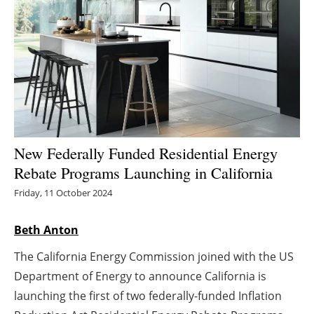
Energy saving
Hydrogen
Electric/Hybrid
Interviews
New Federally Funded Residential Energy
Blogs
Rebate Programs Launching in California
Friday, 11 October 2024
Agenda
Beth Anton
Directory
The California Energy Commission joined with the US
Jobs
Department of Energy to announce California is
launching the first of two federally-funded Inflation
About us