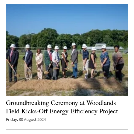
Groundbreaking Ceremony at Woodlands
Field Kicks-Off Energy Efficiency Project
Friday, 30 August 2024