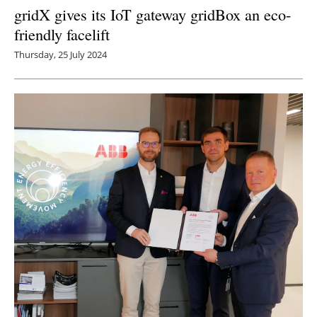
gridX gives its IoT gateway gridBox an eco-
friendly facelift
Thursday, 25 July 2024