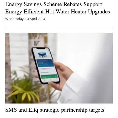
Energy Savings Scheme Rebates Support
Energy Efficient Hot Water Heater Upgrades
Wednesday, 24 April 2024
SMS and Eliq strategic partnership targets
untapped SME energy app market