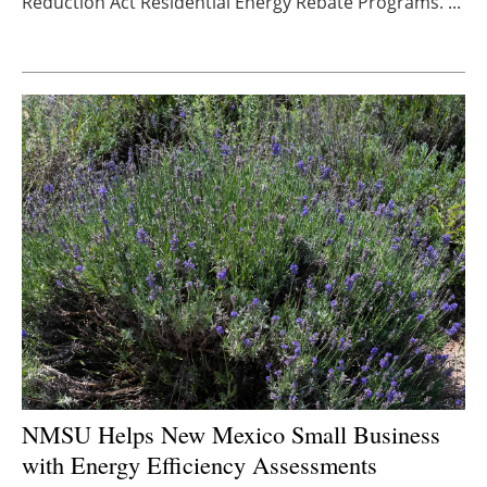
Reduction Act Residential Energy Rebate Programs. ...
Newsletters
NMSU Helps New Mexico Small Business
with Energy Efficiency Assessments