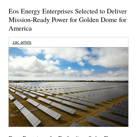
Eos Energy Enterprises Selected to Deliver
Mission-Ready Power for Golden Dome for
America
zac amos