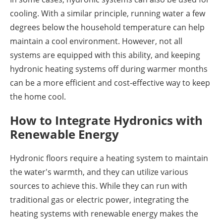
cooling. With a similar principle, running water a few
degrees below the household temperature can help
maintain a cool environment. However, not all
systems are equipped with this ability, and keeping
hydronic heating systems off during warmer months
can be a more efficient and cost-effective way to keep
the home cool.
How to Integrate Hydronics with
Renewable Energy
Hydronic floors require a heating system to maintain
the water's warmth, and they can utilize various
sources to achieve this. While they can run with
traditional gas or electric power, integrating the
heating systems with renewable energy makes the