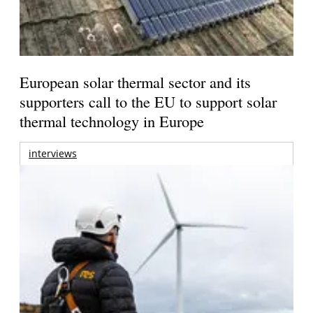
European solar thermal sector and its
supporters call to the EU to support solar
thermal technology in Europe
interviews