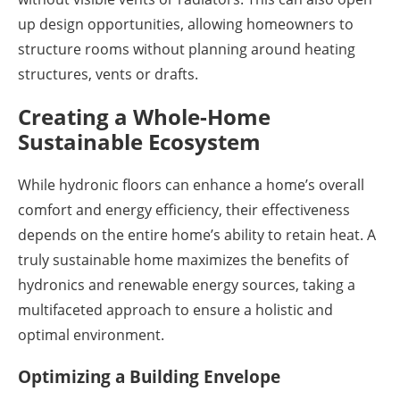
up design opportunities, allowing homeowners to
structure rooms without planning around heating
structures, vents or drafts.
Creating a Whole-Home
Sustainable Ecosystem
While hydronic floors can enhance a home’s overall
comfort and energy efficiency, their effectiveness
depends on the entire home’s ability to retain heat. A
truly sustainable home maximizes the benefits of
hydronics and renewable energy sources, taking a
multifaceted approach to ensure a holistic and
optimal environment.
Optimizing a Building Envelope