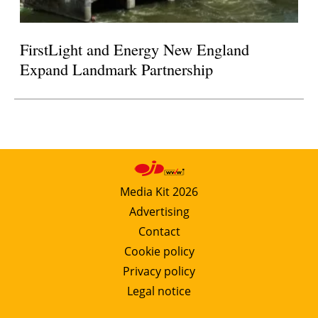
FirstLight and Energy New England
Expand Landmark Partnership
Media Kit 2026
Advertising
Contact
Cookie policy
Privacy policy
Legal notice