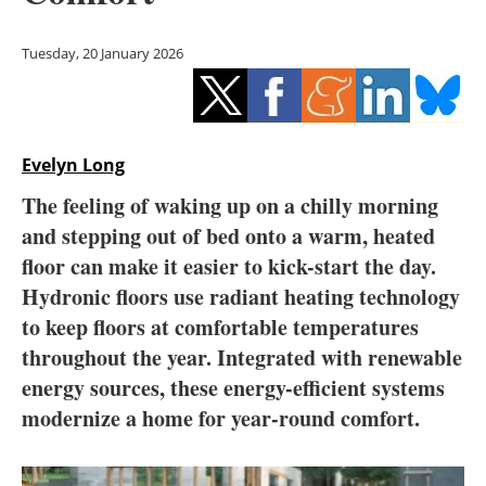
Storage
Tuesday, 20 January 2026
Energy saving
Hydrogen
Evelyn Long
Electric/Hybrid
The feeling of waking up on a chilly morning
Interviews
and stepping out of bed onto a warm, heated
floor can make it easier to kick-start the day.
Blogs
Hydronic floors use radiant heating technology
to keep floors at comfortable temperatures
Agenda
throughout the year. Integrated with renewable
Directory
energy sources, these energy-efficient systems
modernize a home for year-round comfort.
Jobs