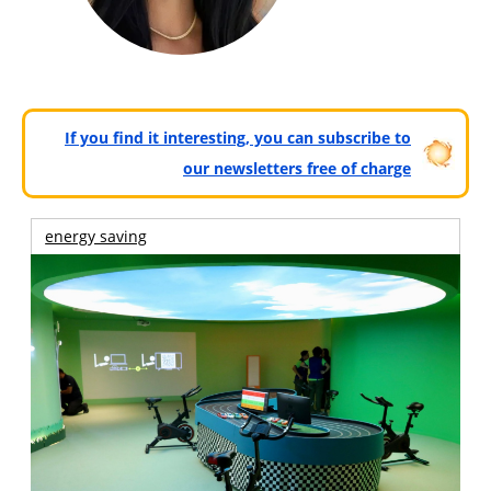
If you find it interesting, you can subscribe to
our newsletters free of charge
energy saving