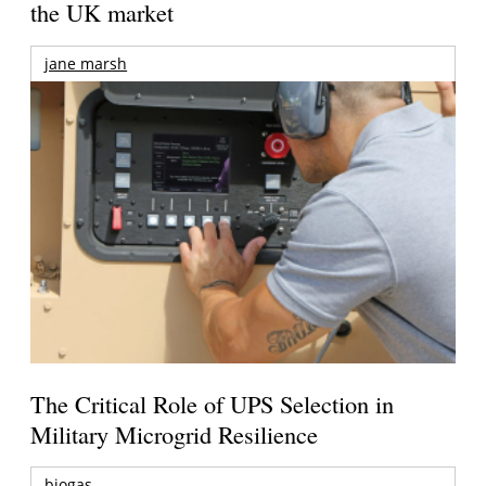
the UK market
jane marsh
The Critical Role of UPS Selection in
Military Microgrid Resilience
biogas