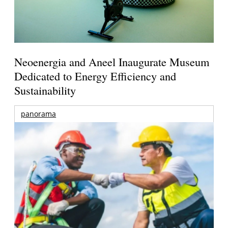
Neoenergia and Aneel Inaugurate Museum
Dedicated to Energy Efficiency and
Sustainability
panorama