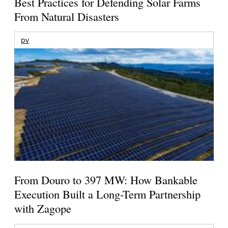
Best Practices for Defending Solar Farms
From Natural Disasters
pv
From Douro to 397 MW: How Bankable
Execution Built a Long-Term Partnership
with Zagope