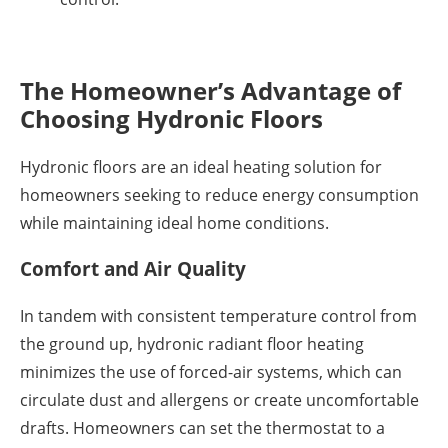
The Homeowner’s Advantage of
Choosing Hydronic Floors
Hydronic floors are an ideal heating solution for
homeowners seeking to reduce energy consumption
while maintaining ideal home conditions.
Comfort and Air Quality
In tandem with consistent temperature control from
the ground up, hydronic radiant floor heating
minimizes the use of forced-air systems, which can
circulate dust and allergens or create uncomfortable
drafts. Homeowners can set the thermostat to a