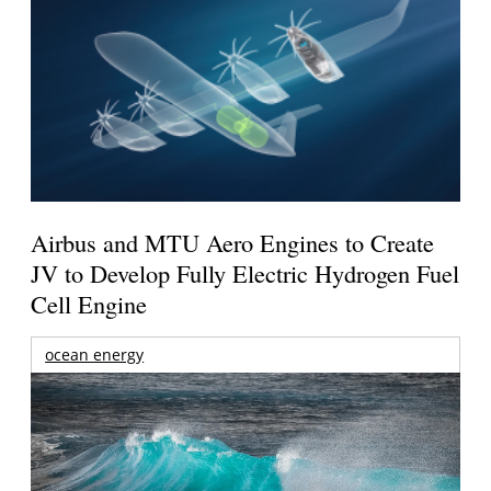
Airbus and MTU Aero Engines to Create
JV to Develop Fully Electric Hydrogen Fuel
Cell Engine
ocean energy