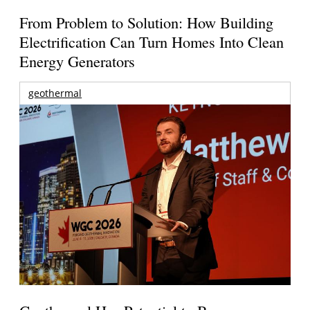
From Problem to Solution: How Building
Electrification Can Turn Homes Into Clean
Energy Generators
geothermal