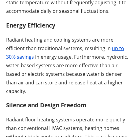
static temperature without frequently adjusting it to
accommodate daily or seasonal fluctuations.
Energy Efficiency
Radiant heating and cooling systems are more
efficient than traditional systems, resulting in
up to
30% savings
in energy usage. Furthermore, hydronic,
water-based systems are more effective than air-
based or electric systems because water is denser
than air and can store and release heat at a higher
capacity.
Silence and Design Freedom
Radiant floor heating systems operate more quietly
than conventional HVAC systems, heating homes
without visible vents or radiators. This can also open