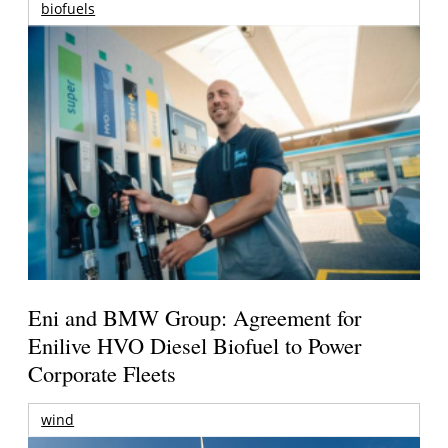
biofuels
Eni and BMW Group: Agreement for
Enilive HVO Diesel Biofuel to Power
Corporate Fleets
wind