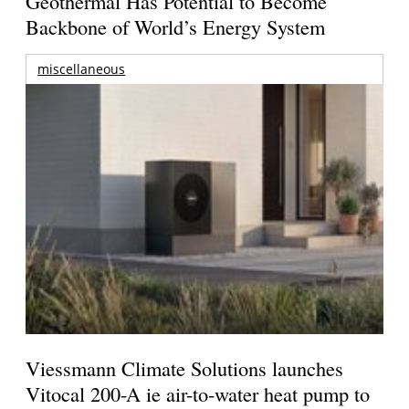
Geothermal Has Potential to Become
Backbone of World’s Energy System
miscellaneous
Viessmann Climate Solutions launches
Vitocal 200-A ie air-to-water heat pump to