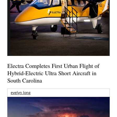
Electra Completes First Urban Flight of
Hybrid-Electric Ultra Short Aircraft in
South Carolina
evelyn long