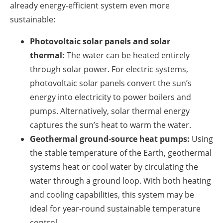
already energy-efficient system even more
sustainable:
Photovoltaic solar panels and solar
thermal:
The water can be heated entirely
through solar power. For electric systems,
photovoltaic solar panels convert the sun’s
energy into electricity to power boilers and
pumps. Alternatively, solar thermal energy
captures the sun’s heat to warm the water.
Geothermal ground-source heat pumps:
Using
the stable temperature of the Earth, geothermal
systems heat or cool water by circulating the
water through a ground loop. With both heating
and cooling capabilities, this system may be
ideal for year-round sustainable temperature
control.