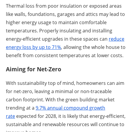
Thermal loss from poor insulation or exposed areas
like walls, foundations, garages and attics may lead to
higher energy usage to maintain comfortable
temperatures. Properly insulating and installing
energy-efficient upgrades in these spaces can
reduce
energy loss by up to 71%
, allowing the whole house to
benefit from consistent temperatures at lower costs.
Aiming for Net-Zero
With sustainability top of mind, homeowners can aim
for net-zero, leaving a minimal or non-traceable
carbon footprint. With the green building market
trending at a
9.7% ann
ual compound growth
rate
expected for 2028, it is likely that energy-efficient,
sustainable and renewable resources will continue to