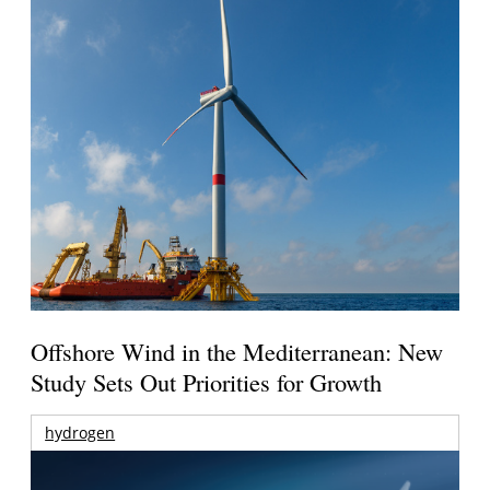
Offshore Wind in the Mediterranean: New
Study Sets Out Priorities for Growth
hydrogen