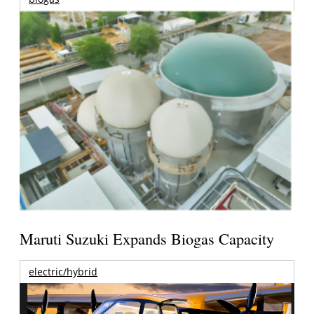
Maruti Suzuki Expands Biogas Capacity
electric/hybrid