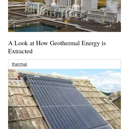
A Look at How Geothermal Energy is
Extracted
thermal