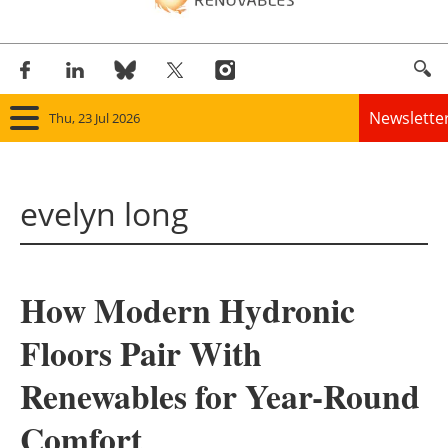
Newslette
Thu, 23 Jul 2026
Home
evelyn long
Panorama
Wind
How Modern Hydronic
Solar
Floors Pair With
Bioenergy
Renewables for Year-Round
Other renewables
Comfort