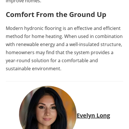
improve homes.
Comfort From the Ground Up
Modern hydronic flooring is an effective and efficient
method for home heating. When used in combination
with renewable energy and a well-insulated structure,
homeowners may find that the system provides a
year-round solution for a comfortable and
sustainable environment.
Evelyn Long