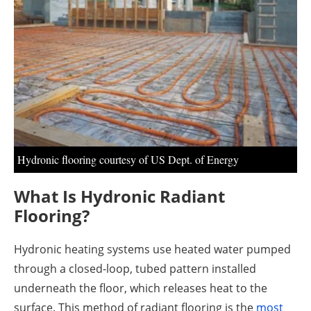
About us
Newsletters
Hydronic flooring courtesy of US Dept. of Energy
What Is Hydronic Radiant
Flooring?
Hydronic heating systems use heated water pumped
through a closed-loop, tubed pattern installed
underneath the floor, which releases heat to the
surface. This method of radiant flooring is the
most