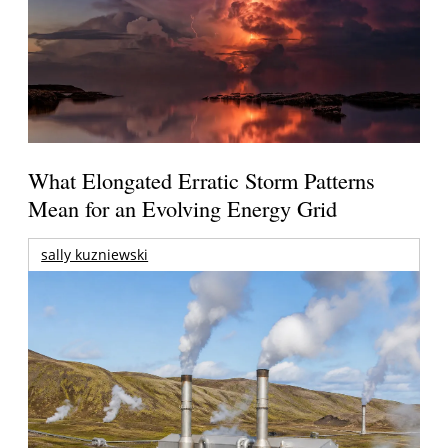
What Elongated Erratic Storm Patterns
Mean for an Evolving Energy Grid
sally kuzniewski