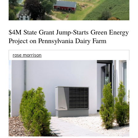
$4M State Grant Jump-Starts Green Energy
Project on Pennsylvania Dairy Farm
rose morrison