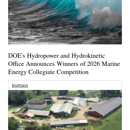
DOE's Hydropower and Hydrokinetic
Office Announces Winners of 2026 Marine
Energy Collegiate Competition
biomass