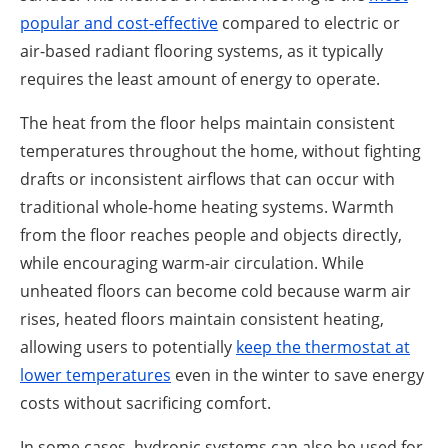
popular and cost-effective
compared to electric or
air-based radiant flooring systems, as it typically
requires the least amount of energy to operate.
The heat from the floor helps maintain consistent
temperatures throughout the home, without fighting
drafts or inconsistent airflows that can occur with
traditional whole-home heating systems. Warmth
from the floor reaches people and objects directly,
while encouraging warm-air circulation. While
unheated floors can become cold because warm air
rises, heated floors maintain consistent heating,
allowing users to potentially
keep the thermostat at
lowe
r temperatures
even in the winter to save energy
costs without sacrificing comfort.
In some cases, hydronic systems can also be used for