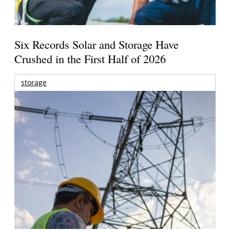
Six Records Solar and Storage Have
Crushed in the First Half of 2026
storage