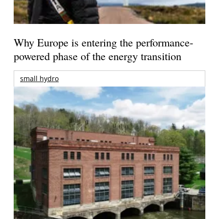
Why Europe is entering the performance-
powered phase of the energy transition
small hydro