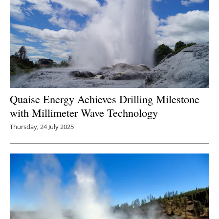
Quaise Energy Achieves Drilling Milestone
with Millimeter Wave Technology
Thursday, 24 July 2025