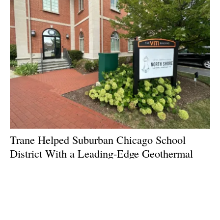
Trane Helped Suburban Chicago School
District With a Leading-Edge Geothermal
Install
Thursday, 10 July 2025