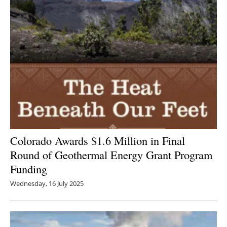
Colorado Awards $1.6 Million in Final
Round of Geothermal Energy Grant Program
Funding
Wednesday, 16 July 2025