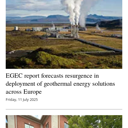
EGEC report forecasts resurgence in
deployment of geothermal energy solutions
across Europe
Friday, 11 July 2025