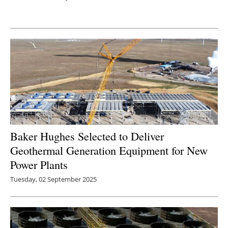
Newsletters
Baker Hughes Selected to Deliver
Geothermal Generation Equipment for New
Power Plants
Tuesday, 02 September 2025