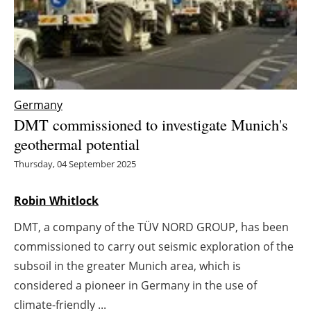
Energy saving
Hydrogen
Electric/Hybrid
Germany
DMT commissioned to investigate Munich's
Interviews
geothermal potential
Blogs
Thursday, 04 September 2025
Agenda
Robin Whitlock
DMT, a company of the TÜV NORD GROUP, has been
Directory
commissioned to carry out seismic exploration of the
Jobs
subsoil in the greater Munich area, which is
considered a pioneer in Germany in the use of
About us
climate-friendly ...