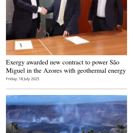
Exergy awarded new contract to power São
Miguel in the Azores with geothermal energy
Friday, 18 July 2025