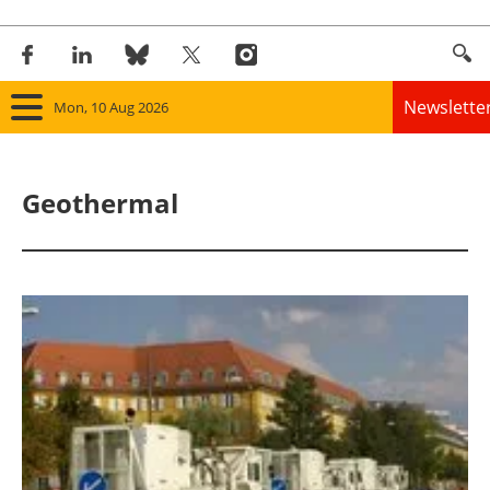
Newslette
Mon, 10 Aug 2026
Home
Geothermal
Panorama
Wind
Solar
Bioenergy
Other renewables
Storage