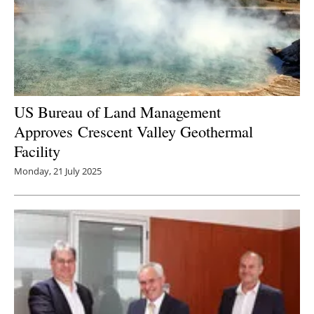
US Bureau of Land Management
Approves Crescent Valley Geothermal
Facility
Monday, 21 July 2025