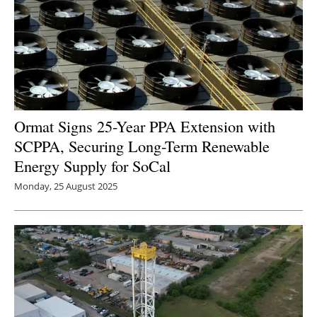
Ormat Signs 25-Year PPA Extension with
SCPPA, Securing Long-Term Renewable
Energy Supply for SoCal
Monday, 25 August 2025