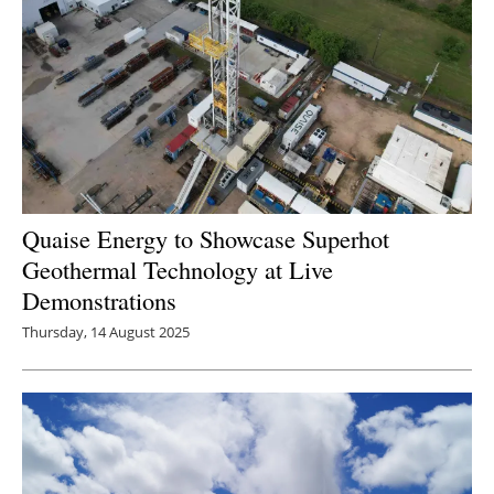
Quaise Energy to Showcase Superhot
Geothermal Technology at Live
Demonstrations
Thursday, 14 August 2025