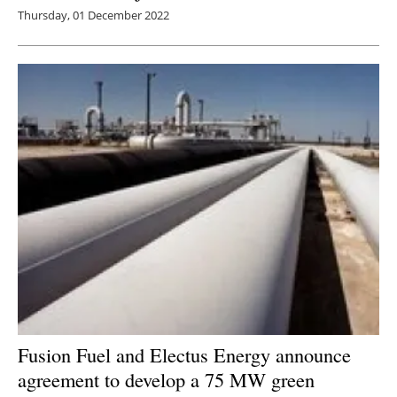
Thursday, 01 December 2022
Fusion Fuel and Electus Energy announce
agreement to develop a 75 MW green