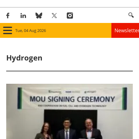
Newslette
Tue, 04 Aug 2026
Home
Hydrogen
Panorama
Wind
Solar
Bioenergy
Other renewables
Storage