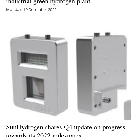
industrial green hydrogen plant
Monday, 19 December 2022
SunHydrogen shares Q4 update on progress
towards its 2022 milestones