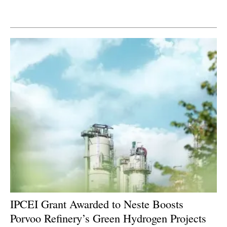
Newsletters
IPCEI Grant Awarded to Neste Boosts
Porvoo Refinery’s Green Hydrogen Projects