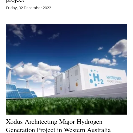
Friday, 02 December 2022
Xodus Architecting Major Hydrogen
Generation Project in Western Australia