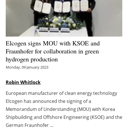
Energy saving
Hydrogen
Electric/Hybrid
Elcogen signs MOU with KSOE and
Fraunhofer for collaboration in green
Interviews
hydrogen production
Blogs
Monday, 09 January 2023
Agenda
Robin Whitlock
European manufacturer of clean energy technology
Directory
Elcogen has announced the signing of a
Jobs
Memorandum of Understanding (MOU) with Korea
Shipbuilding and Offshore Engineering (KSOE) and the
About us
German Fraunhofer ...