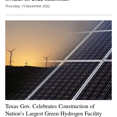
Thursday, 15 December 2022
Texas Gov. Celebrates Construction of
Nation’s Largest Green Hydrogen Facility