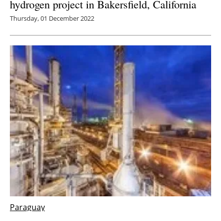
hydrogen project in Bakersfield, California
Thursday, 01 December 2022
Paraguay
Atome announce biggest green hydrogen and