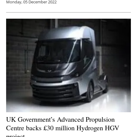
Monday, 05 December 2022
UK Government’s Advanced Propulsion
Centre backs £30 million Hydrogen HGV
project