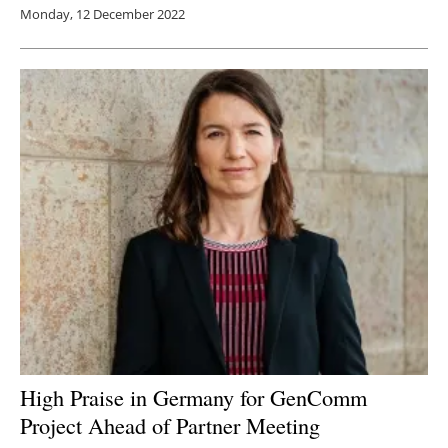
Monday, 12 December 2022
High Praise in Germany for GenComm
Project Ahead of Partner Meeting