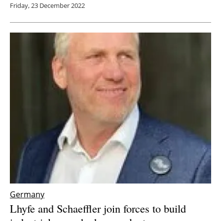
Friday, 23 December 2022
Germany
Lhyfe and Schaeffler join forces to build