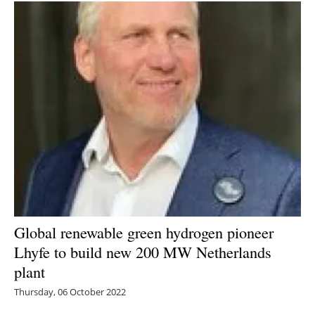
Global renewable green hydrogen pioneer
Lhyfe to build new 200 MW Netherlands
plant
Thursday, 06 October 2022