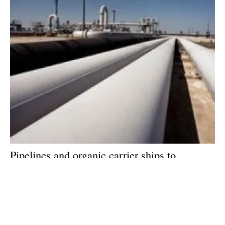
Pipelines and organic carrier ships to
dominate hydrogen distribution, says new
report
Friday, 23 September 2022