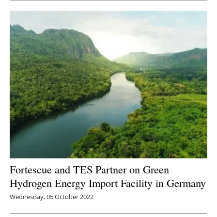
Fortescue and TES Partner on Green
Hydrogen Energy Import Facility in Germany
Wednesday, 05 October 2022