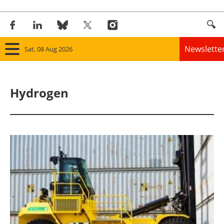
Newslette
Sat, 08 Aug 2026
Home
Hydrogen
Panorama
Wind
Solar
Bioenergy
Other renewables
Storage