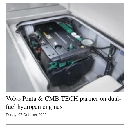
Volvo Penta & CMB.TECH partner on dual-
fuel hydrogen engines
Friday, 07 October 2022