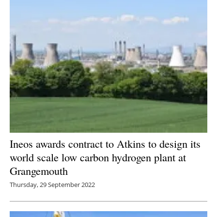
Ineos awards contract to Atkins to design its
world scale low carbon hydrogen plant at
Grangemouth
Thursday, 29 September 2022