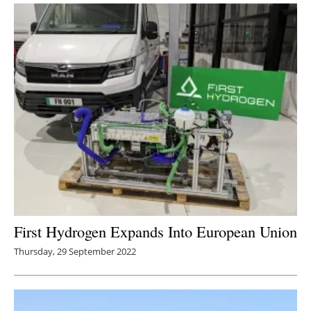
First Hydrogen Expands Into European Union
Thursday, 29 September 2022