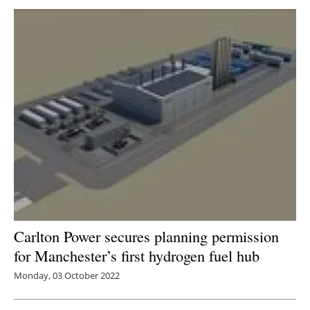
Carlton Power secures planning permission
for Manchester’s first hydrogen fuel hub
Monday, 03 October 2022