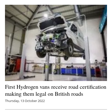
Newsletters
First Hydrogen vans receive road certification
making them legal on British roads
Thursday, 13 October 2022