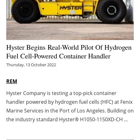
Energy saving
Hydrogen
Electric/Hybrid
Hyster Begins Real-World Pilot Of Hydrogen
Fuel Cell-Powered Container Handler
Interviews
Thursday, 13 October 2022
Blogs
REM
Agenda
Hyster Company is testing a top-pick container
handler powered by hydrogen fuel cells (HFC) at Fenix
Directory
Marine Services in the Port of Los Angeles. Building on
Jobs
the industry standard Hyster® H1050-1150XD-CH ...
About us