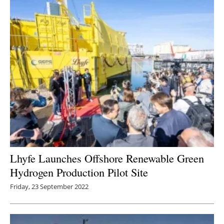
Lhyfe Launches Offshore Renewable Green
Hydrogen Production Pilot Site
Friday, 23 September 2022