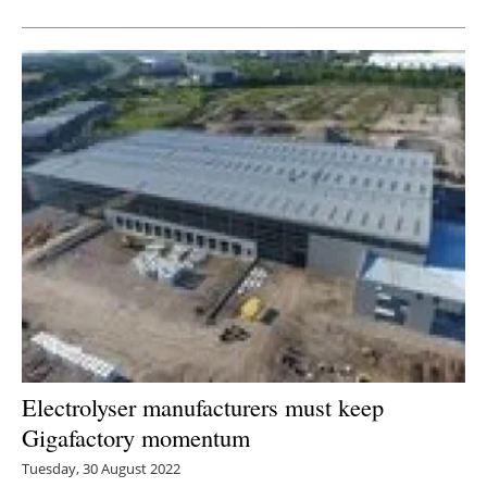
Electrolyser manufacturers must keep
Gigafactory momentum
Tuesday, 30 August 2022