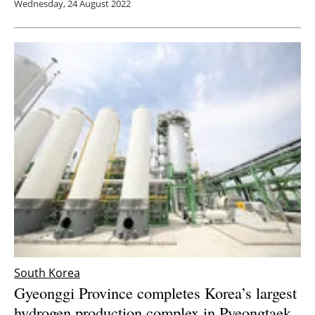
Wednesday, 24 August 2022
South Korea
Gyeonggi Province completes Korea’s largest
hydrogen production complex in Pyeongtaek