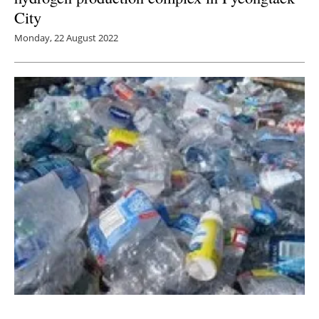
City
Monday, 22 August 2022
Inflation Reduction Act sparks off Hydrogen