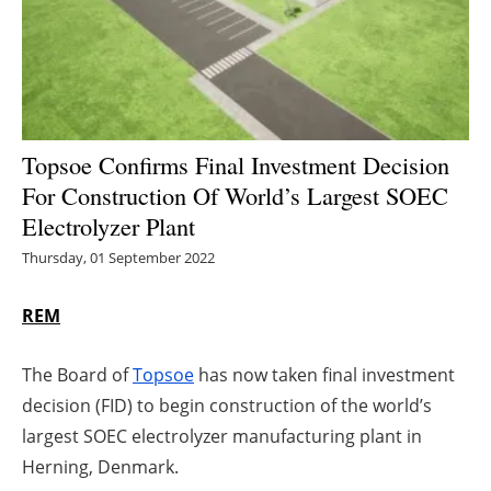
Energy saving
Hydrogen
Electric/Hybrid
Topsoe Confirms Final Investment Decision
For Construction Of World’s Largest SOEC
Interviews
Electrolyzer Plant
Blogs
Thursday, 01 September 2022
Agenda
REM
Directory
The Board of
Topsoe
has now taken final investment
decision (FID) to begin construction of the world’s
Jobs
largest SOEC electrolyzer manufacturing plant in
Herning, Denmark.
About us