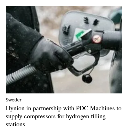
Sweden
Hynion in partnership with PDC Machines to
supply compressors for hydrogen filling
stations