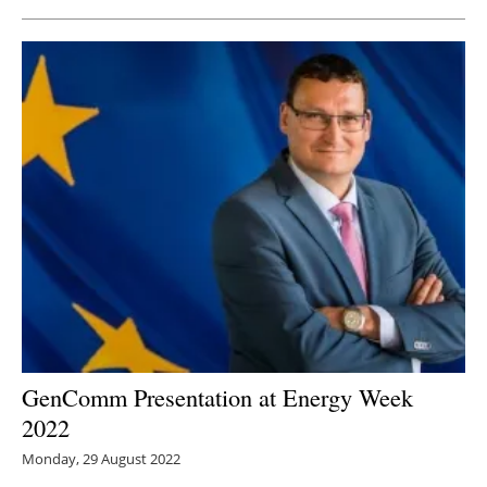
GenComm Presentation at Energy Week
2022
Monday, 29 August 2022