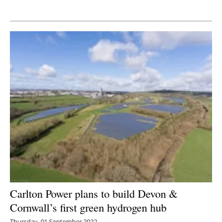
Newsletters
Carlton Power plans to build Devon &
Cornwall’s first green hydrogen hub
Thursday, 01 September 2022