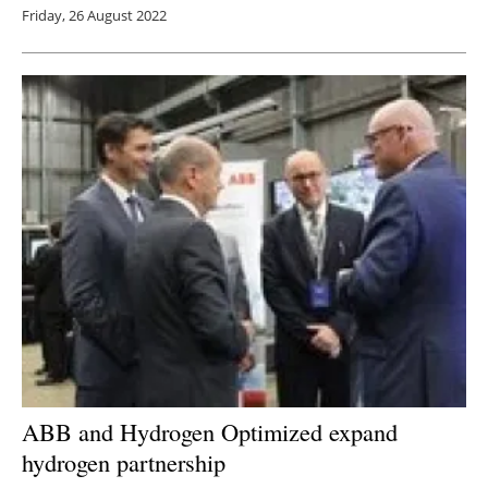
Friday, 26 August 2022
ABB and Hydrogen Optimized expand
hydrogen partnership