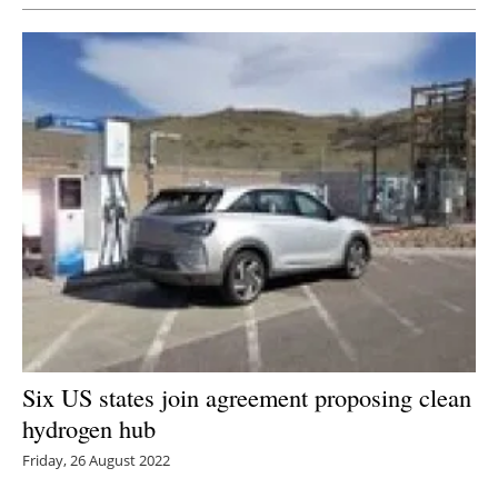
Six US states join agreement proposing clean
hydrogen hub
Friday, 26 August 2022