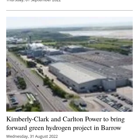
Kimberly-Clark and Carlton Power to bring
forward green hydrogen project in Barrow
Wednesday, 31 August 2022