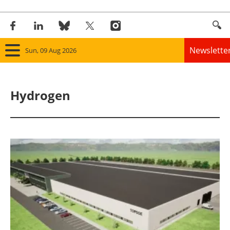
Newslette
Sun, 09 Aug 2026
Home
Hydrogen
Panorama
Wind
Solar
Bioenergy
Other renewables
Storage