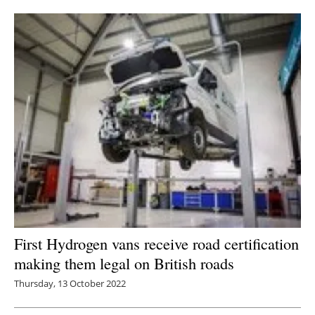
Newsletters
First Hydrogen vans receive road certification
making them legal on British roads
Thursday, 13 October 2022