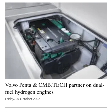
Volvo Penta & CMB.TECH partner on dual-
fuel hydrogen engines
Friday, 07 October 2022