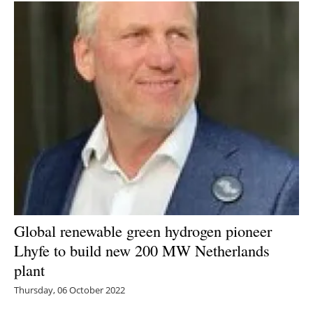
Global renewable green hydrogen pioneer
Lhyfe to build new 200 MW Netherlands
plant
Thursday, 06 October 2022