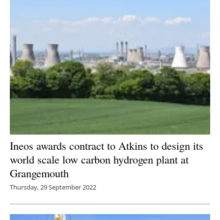
Ineos awards contract to Atkins to design its
world scale low carbon hydrogen plant at
Grangemouth
Thursday, 29 September 2022