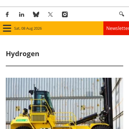
Newslette
Sat, 08 Aug 2026
Home
Hydrogen
Panorama
Wind
Solar
Bioenergy
Other renewables
Storage