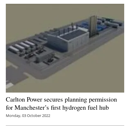
Carlton Power secures planning permission
for Manchester’s first hydrogen fuel hub
Monday, 03 October 2022