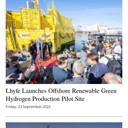
Lhyfe Launches Offshore Renewable Green
Hydrogen Production Pilot Site
Friday, 23 September 2022