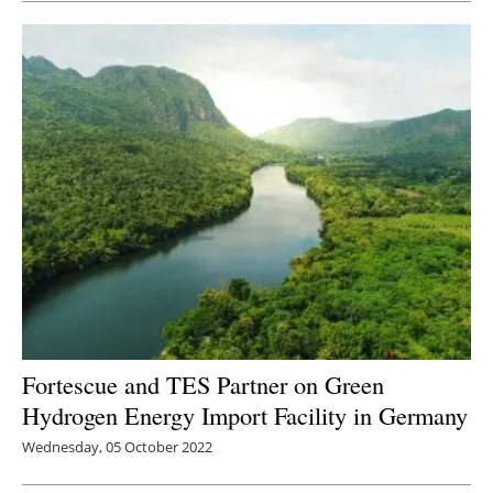
Fortescue and TES Partner on Green
Hydrogen Energy Import Facility in Germany
Wednesday, 05 October 2022