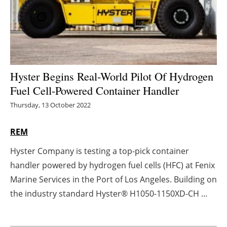
Energy saving
Hydrogen
Electric/Hybrid
Hyster Begins Real-World Pilot Of Hydrogen
Fuel Cell-Powered Container Handler
Interviews
Thursday, 13 October 2022
Blogs
REM
Agenda
Hyster Company is testing a top-pick container
handler powered by hydrogen fuel cells (HFC) at Fenix
Directory
Marine Services in the Port of Los Angeles. Building on
Jobs
the industry standard Hyster® H1050-1150XD-CH ...
About us