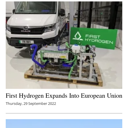
First Hydrogen Expands Into European Union
Thursday, 29 September 2022