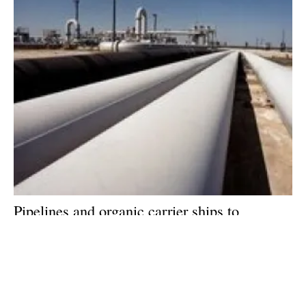
Pipelines and organic carrier ships to
dominate hydrogen distribution, says new
report
Friday, 23 September 2022