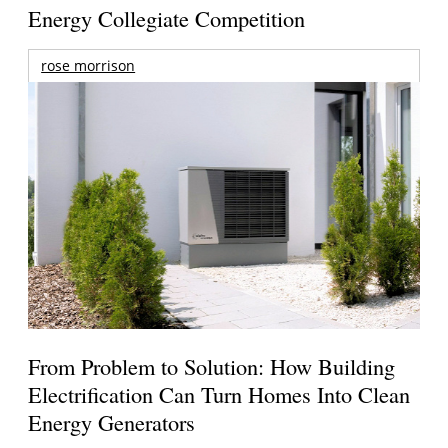
Energy Collegiate Competition
rose morrison
From Problem to Solution: How Building
Electrification Can Turn Homes Into Clean
Energy Generators