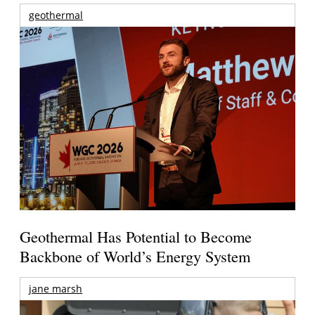
geothermal
Geothermal Has Potential to Become
Backbone of World’s Energy System
jane marsh