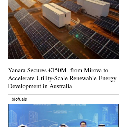
Yanara Secures €150M from Mirova to
Accelerate Utility-Scale Renewable Energy
Development in Australia
biofuels