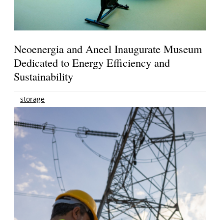
Neoenergia and Aneel Inaugurate Museum
Dedicated to Energy Efficiency and
Sustainability
storage