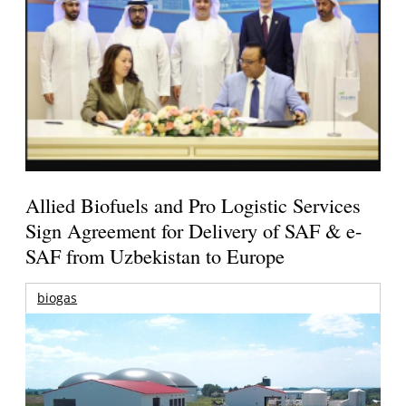
Allied Biofuels and Pro Logistic Services
Sign Agreement for Delivery of SAF & e-
SAF from Uzbekistan to Europe
biogas