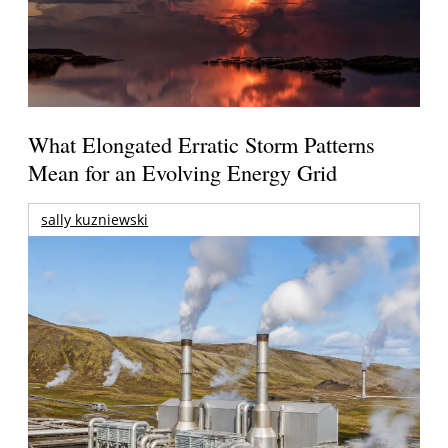
What Elongated Erratic Storm Patterns
Mean for an Evolving Energy Grid
sally kuzniewski