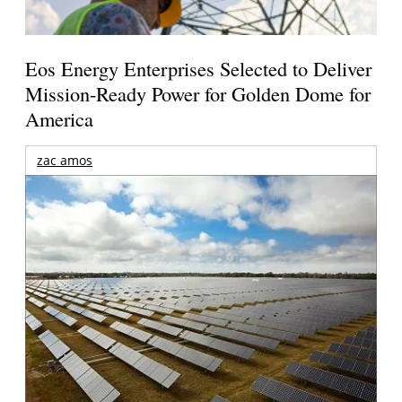
Eos Energy Enterprises Selected to Deliver
Mission-Ready Power for Golden Dome for
America
zac amos