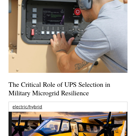
The Critical Role of UPS Selection in
Military Microgrid Resilience
electric/hybrid