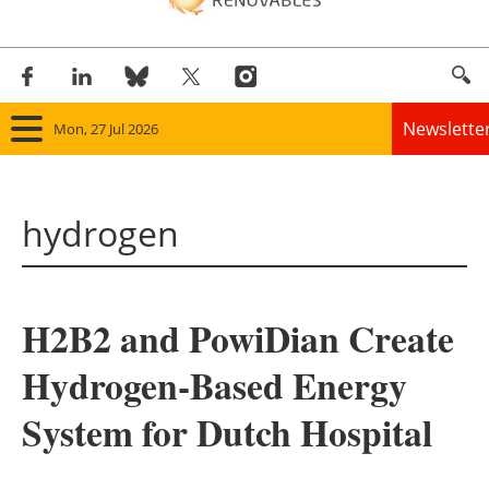
Newslette
Mon, 27 Jul 2026
Home
hydrogen
Panorama
Wind
H2B2 and PowiDian Create
Solar
Hydrogen-Based Energy
Bioenergy
System for Dutch Hospital
Other renewables