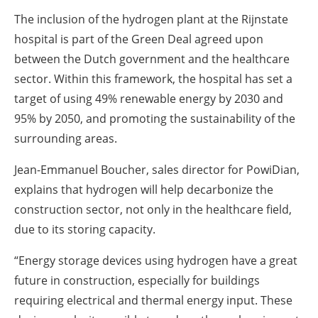
The inclusion of the hydrogen plant at the Rijnstate
hospital is part of the Green Deal agreed upon
between the Dutch government and the healthcare
sector. Within this framework, the hospital has set a
target of using 49% renewable energy by 2030 and
95% by 2050, and promoting the sustainability of the
surrounding areas.
Jean-Emmanuel Boucher, sales director for PowiDian,
explains that hydrogen will help decarbonize the
construction sector, not only in the healthcare field,
due to its storing capacity.
“Energy storage devices using hydrogen have a great
future in construction, especially for buildings
requiring electrical and thermal energy input. These