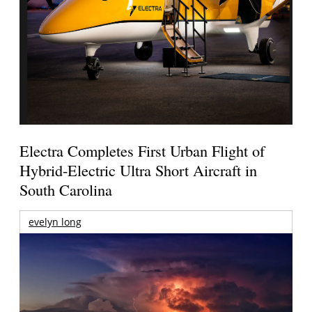
Electra Completes First Urban Flight of
Hybrid-Electric Ultra Short Aircraft in
South Carolina
evelyn long