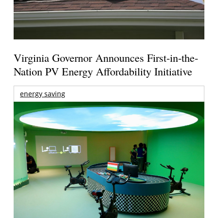
Virginia Governor Announces First-in-the-
Nation PV Energy Affordability Initiative
energy saving