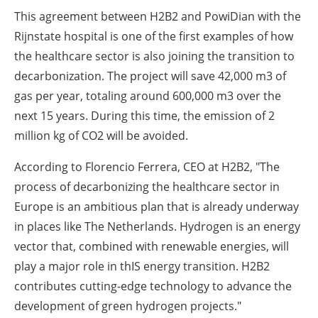
This agreement between H2B2 and PowiDian with the
Rijnstate hospital is one of the first examples of how
the healthcare sector is also joining the transition to
decarbonization. The project will save 42,000 m3 of
gas per year, totaling around 600,000 m3 over the
next 15 years. During this time, the emission of 2
million kg of CO2 will be avoided.
According to Florencio Ferrera, CEO at H2B2, "The
process of decarbonizing the healthcare sector in
Europe is an ambitious plan that is already underway
in places like The Netherlands. Hydrogen is an energy
vector that, combined with renewable energies, will
play a major role in thIS energy transition. H2B2
contributes cutting-edge technology to advance the
development of green hydrogen projects."