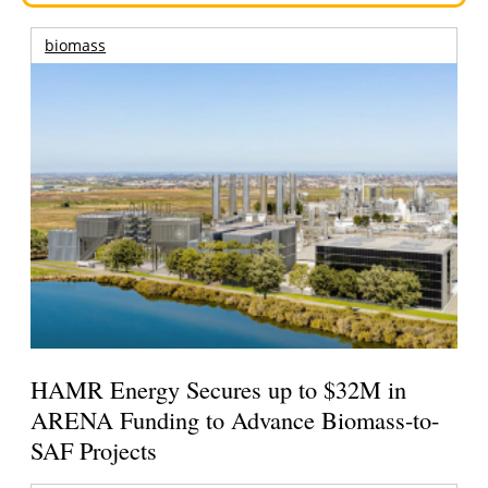
biomass
HAMR Energy Secures up to $32M in
ARENA Funding to Advance Biomass-to-
SAF Projects