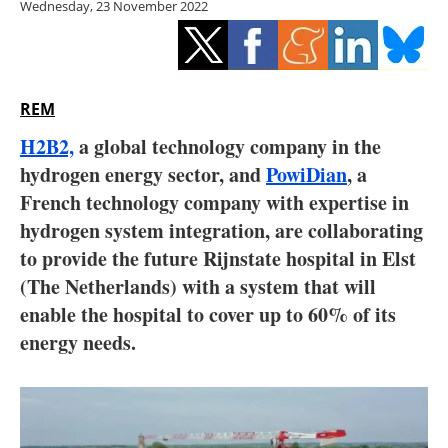
Wednesday, 23 November 2022
Storage
Energy saving
Hydrogen
REM
H2B2,
a global technology company in the
Electric/Hybrid
hydrogen energy sector, and
PowiDian
, a
French technology company with expertise in
Interviews
hydrogen system integration, are collaborating
Blogs
to provide the future Rijnstate hospital in Elst
(The Netherlands) with a system that will
Agenda
enable the hospital to cover up to 60% of its
energy needs.
Directory
Jobs