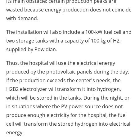
its main obstacle: certain production peaks are
wasted because energy production does not coincide
with demand.
The installation will also include a 100-kW fuel cell and
two storage tanks with a capacity of 100 kg of H2,
supplied by Powidian.
Thus, the hospital will use the electrical energy
produced by the photovoltaic panels during the day.
If the production exceeds the center's needs, the
H2B2 electrolyzer will transform it into hydrogen,
which will be stored in the tanks. During the night, or
in situations where the PV power source does not
produce enough electricity for the hospital, the fuel
cell will transform the stored hydrogen into electrical
energy.