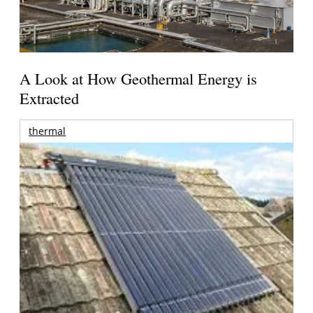
A Look at How Geothermal Energy is
Extracted
thermal