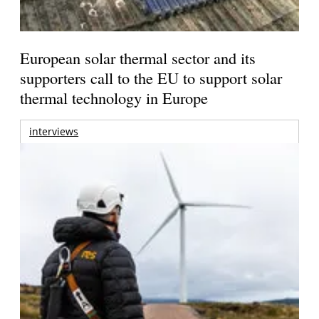
European solar thermal sector and its
supporters call to the EU to support solar
thermal technology in Europe
interviews