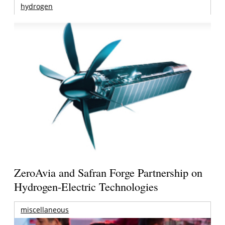
hydrogen
ZeroAvia and Safran Forge Partnership on
Hydrogen-Electric Technologies
miscellaneous