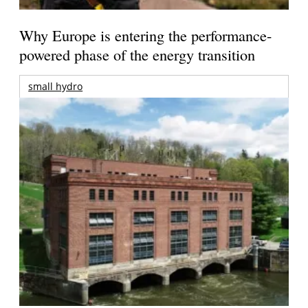
Why Europe is entering the performance-
powered phase of the energy transition
small hydro