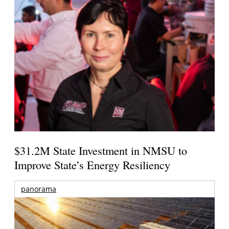
$31.2M State Investment in NMSU to
Improve State’s Energy Resiliency
panorama