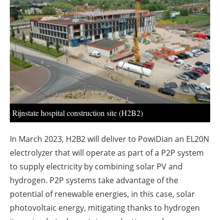
About us
Newsletters
Rijnstate hospital construction site (H2B2)
In March 2023, H2B2 will deliver to PowiDian an EL20N
electrolyzer that will operate as part of a P2P system
to supply electricity by combining solar PV and
hydrogen. P2P systems take advantage of the
potential of renewable energies, in this case, solar
photovoltaic energy, mitigating thanks to hydrogen