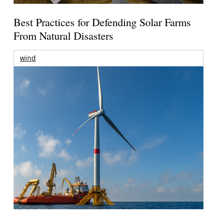
Best Practices for Defending Solar Farms
From Natural Disasters
wind