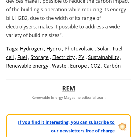
devices make it possible to reduce the carbon impact
of the building's operation while reducing its energy
bill. H2B2, due to the width of its range of
electrolysers, makes it possible to address a wide
variety of building sizes”.
Tags:
Hydrogen
,
Hydro
,
Photovoltaic
,
Solar
,
Fuel
cell
,
Fuel
,
Storage
,
Electricity
,
PV
,
Sustainability
,
Renewable energy
,
Waste
,
Europe
,
CO2
,
Carbón
REM
Renewable Energy Magazine editorial team
If you find it interesting, you can subscribe to
our newsletters free of charge