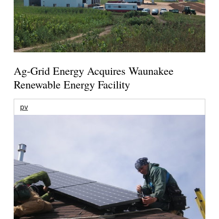
Ag-Grid Energy Acquires Waunakee
Renewable Energy Facility
pv