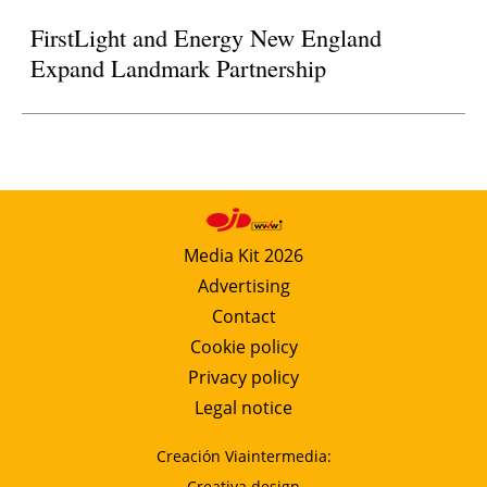
FirstLight and Energy New England
Expand Landmark Partnership
Media Kit 2026
Advertising
Contact
Cookie policy
Privacy policy
Legal notice
Creación Viaintermedia:
Creativa design