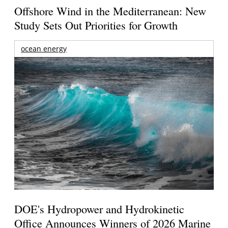
Offshore Wind in the Mediterranean: New
Study Sets Out Priorities for Growth
ocean energy
DOE's Hydropower and Hydrokinetic
Office Announces Winners of 2026 Marine