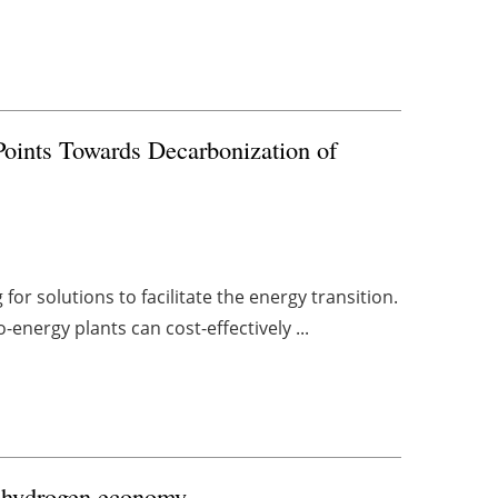
Points Towards Decarbonization of
or solutions to facilitate the energy transition.
energy plants can cost-effectively ...
K hydrogen economy