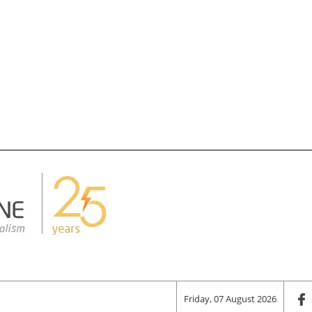
Friday, 07 August 2026