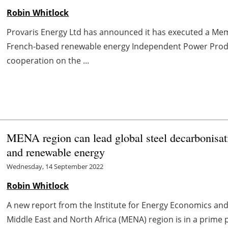
Robin Whitlock
Provaris Energy Ltd has announced it has executed a M
French-based renewable energy Independent Power Produc
cooperation on the ...
MENA region can lead global steel decarbonisat
and renewable energy
Wednesday, 14 September 2022
Robin Whitlock
A new report from the Institute for Energy Economics and 
Middle East and North Africa (MENA) region is in a prime p