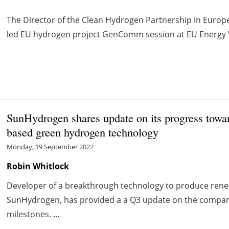
The Director of the Clean Hydrogen Partnership in Europe 
led EU hydrogen project GenComm session at EU Energy 
SunHydrogen shares update on its progress towar
based green hydrogen technology
Monday, 19 September 2022
Robin Whitlock
Developer of a breakthrough technology to produce rene
SunHydrogen, has provided a a Q3 update on the compan
milestones. ...