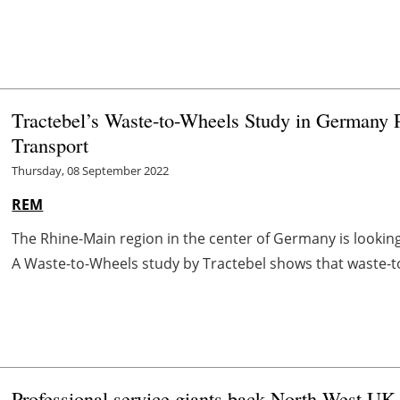
Tractebel’s Waste-to-Wheels Study in Germany 
Transport
Thursday, 08 September 2022
REM
The Rhine-Main region in the center of Germany is looking f
A Waste-to-Wheels study by Tractebel shows that waste-to-
Professional service giants back North West U