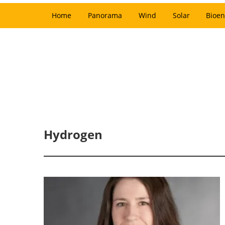
Home
Panorama
Wind
Solar
Bioen
Hydrogen