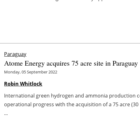
Paraguay
Atome Energy acquires 75 acre site in Paraguay
Monday, 05 September 2022
Robin Whitlock
International green hydrogen and ammonia production 
operational progress with the acquisition of a 75 acre (30 
...