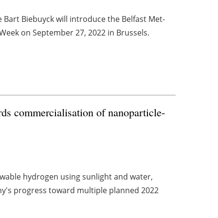
Bart Biebuyck will introduce the Belfast Met-
Week on September 27, 2022 in Brussels.
ds commercialisation of nanoparticle-
wable hydrogen using sunlight and water,
y's progress toward multiple planned 2022