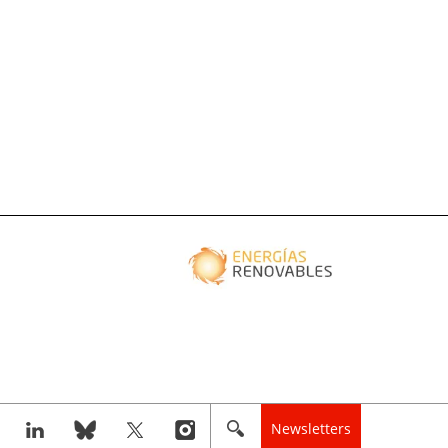
Newsletters