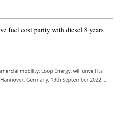
 fuel cost parity with diesel 8 years
rcial mobility, Loop Energy, will unveil its
n Hannover, Germany, 19th September 2022. ...