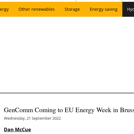
ergy
Other renewables
Storage
Energy saving
Hy
GenComm Coming to EU Energy Week in Bruss
Wednesday, 21 September 2022
Dan McCue