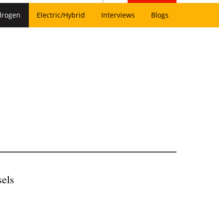
drogen
Electric/Hybrid
Interviews
Blogs
els