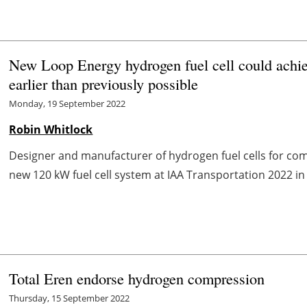
New Loop Energy hydrogen fuel cell could achieve
earlier than previously possible
Monday, 19 September 2022
Robin Whitlock
Designer and manufacturer of hydrogen fuel cells for comme
new 120 kW fuel cell system at IAA Transportation 2022 i
Total Eren endorse hydrogen compression
Thursday, 15 September 2022