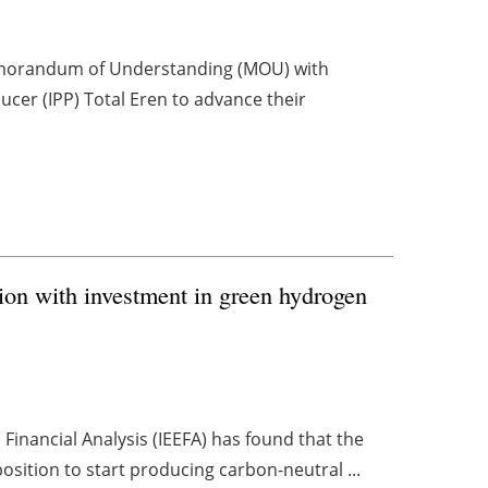
emorandum of Understanding (MOU) with
er (IPP) Total Eren to advance their
ion with investment in green hydrogen
Financial Analysis (IEEFA) has found that the
osition to start producing carbon-neutral ...