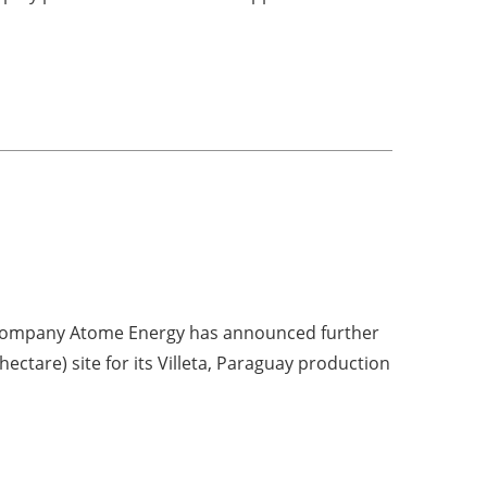
company Atome Energy has announced further
hectare) site for its Villeta, Paraguay production