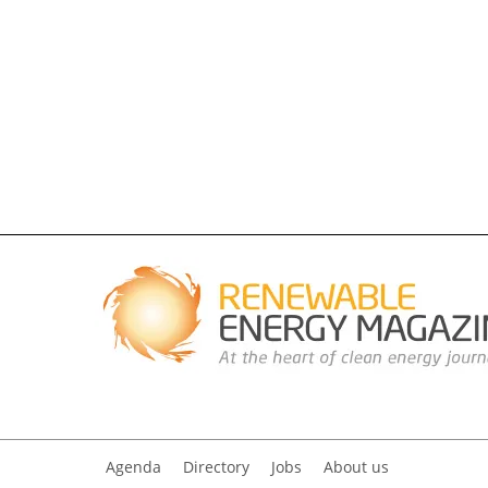
Agenda
Directory
Jobs
About us