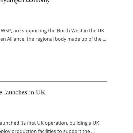
nd WSP, are supporting the North West in the UK
 Alliance, the regional body made up of the ...
fe launches in UK
aunched its first UK operation, building a UK
loy production facilities to support the ...