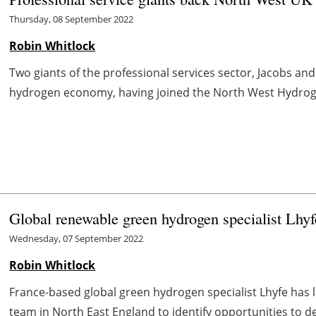
Thursday, 08 September 2022
Robin Whitlock
Two giants of the professional services sector, Jacobs a
hydrogen economy, having joined the North West Hydrogen
Global renewable green hydrogen specialist Lhy
Wednesday, 07 September 2022
Robin Whitlock
France-based global green hydrogen specialist Lhyfe has l
team in North East England to identify opportunities to dep