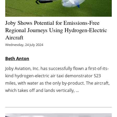
Energy saving
Joby Shows Potential for Emissions-Free
Hydrogen
Regional Journeys Using Hydrogen-Electric
Electric/Hybrid
Aircraft
Wednesday, 24 July 2024
Interviews
Beth Anton
Blogs
Joby Aviation, Inc. has successfully flown a first-of-its-
Agenda
kind hydrogen-electric air taxi demonstrator 523
miles, with water as the only by-product. The aircraft,
Directory
which takes off and lands vertically, ...
Jobs
About us