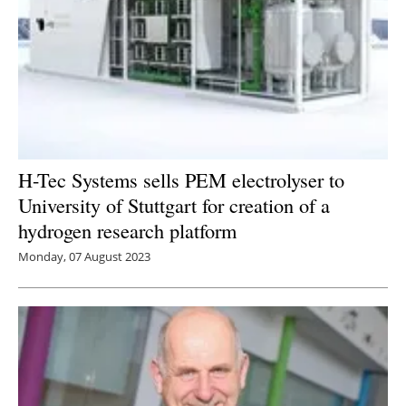
H-Tec Systems sells PEM electrolyser to
University of Stuttgart for creation of a
hydrogen research platform
Monday, 07 August 2023