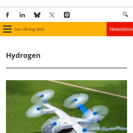
Newslette
Sun, 09 Aug 2026
Home
Hydrogen
Panorama
Wind
Solar
Bioenergy
Other renewables
Storage