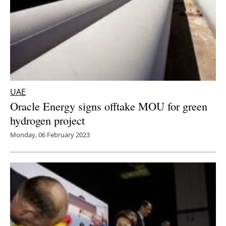
UAE
Oracle Energy signs offtake MOU for green
hydrogen project
Monday, 06 February 2023