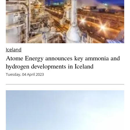
Iceland
Atome Energy announces key ammonia and
hydrogen developments in Iceland
Tuesday, 04 April 2023