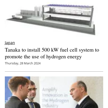
Japan
Tanaka to install 500 kW fuel cell system to
promote the use of hydrogen energy
Thursday, 28 March 2024