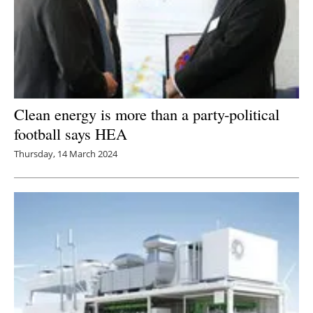
Clean energy is more than a party-political
football says HEA
Thursday, 14 March 2024