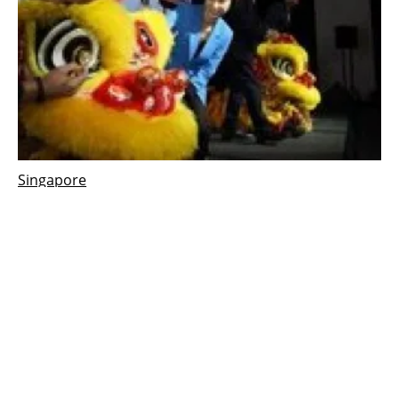
Singapore
Singapore boosts low-carbon energy research
budget to target hydrogen sector
Tuesday, 15 November 2022
1
2