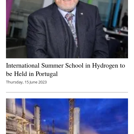
International Summer School in Hydrogen to
be Held in Portugal
Thursday, 15 June 2023