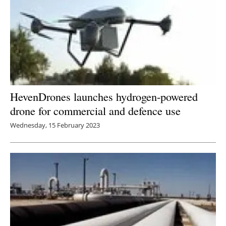
HevenDrones launches hydrogen-powered
drone for commercial and defence use
Wednesday, 15 February 2023