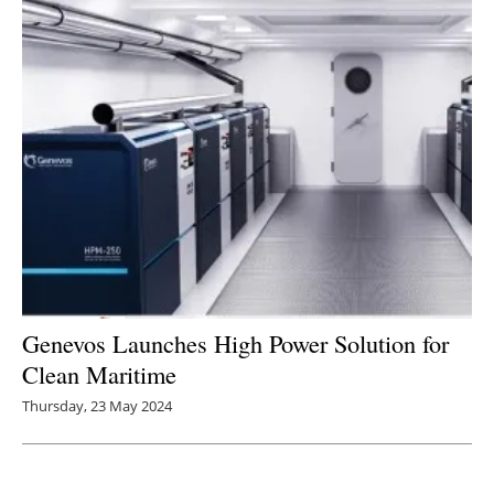
Newsletters
Genevos Launches High Power Solution for
Clean Maritime
Thursday, 23 May 2024