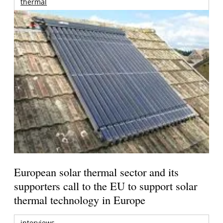
thermal
European solar thermal sector and its
supporters call to the EU to support solar
thermal technology in Europe
interviews