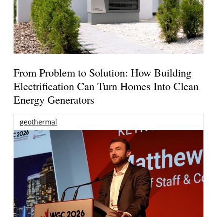
From Problem to Solution: How Building
Electrification Can Turn Homes Into Clean
Energy Generators
geothermal