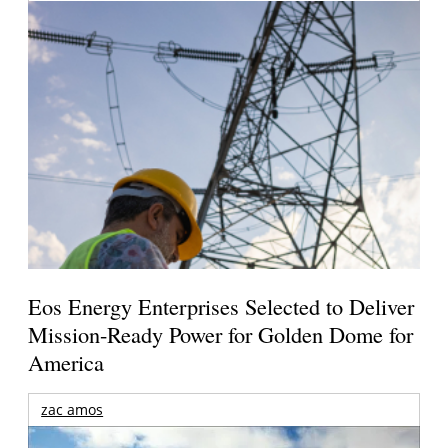
Eos Energy Enterprises Selected to Deliver
Mission-Ready Power for Golden Dome for
America
zac amos