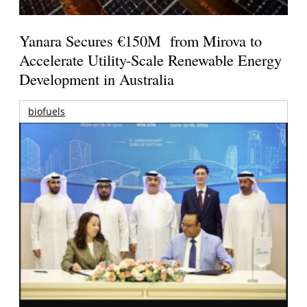
Yanara Secures €150M from Mirova to
Accelerate Utility-Scale Renewable Energy
Development in Australia
biofuels