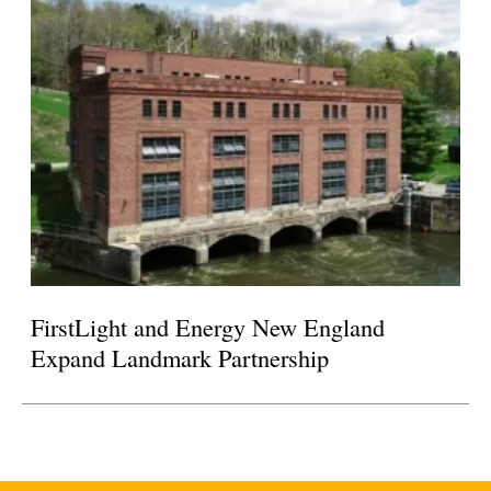
FirstLight and Energy New England
Expand Landmark Partnership