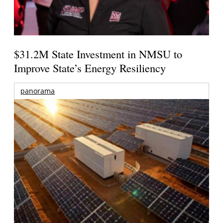
$31.2M State Investment in NMSU to
Improve State’s Energy Resiliency
panorama