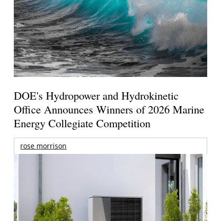
DOE's Hydropower and Hydrokinetic
Office Announces Winners of 2026 Marine
Energy Collegiate Competition
rose morrison