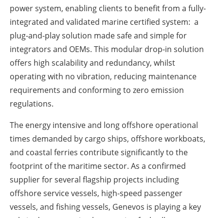
power system, enabling clients to benefit from a fully-
integrated and validated marine certified system: a
plug-and-play solution made safe and simple for
integrators and OEMs. This modular drop-in solution
offers high scalability and redundancy, whilst
operating with no vibration, reducing maintenance
requirements and conforming to zero emission
regulations.
The energy intensive and long offshore operational
times demanded by cargo ships, offshore workboats,
and coastal ferries contribute significantly to the
footprint of the maritime sector. As a confirmed
supplier for several flagship projects including
offshore service vessels, high-speed passenger
vessels, and fishing vessels, Genevos is playing a key