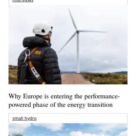
Why Europe is entering the performance-
powered phase of the energy transition
small hydro