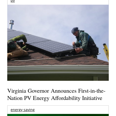
pv
Virginia Governor Announces First-in-the-
Nation PV Energy Affordability Initiative
energy saving