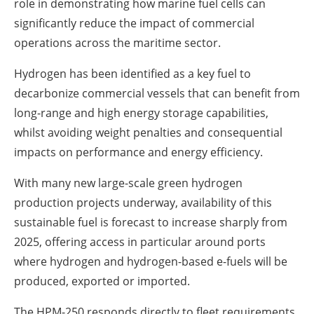
role in demonstrating how marine fuel cells can
significantly reduce the impact of commercial
operations across the maritime sector.
Hydrogen has been identified as a key fuel to
decarbonize commercial vessels that can benefit from
long-range and high energy storage capabilities,
whilst avoiding weight penalties and consequential
impacts on performance and energy efficiency.
With many new large-scale green hydrogen
production projects underway, availability of this
sustainable fuel is forecast to increase sharply from
2025, offering access in particular around ports
where hydrogen and hydrogen-based e-fuels will be
produced, exported or imported.
The HPM-250 responds directly to fleet requirements