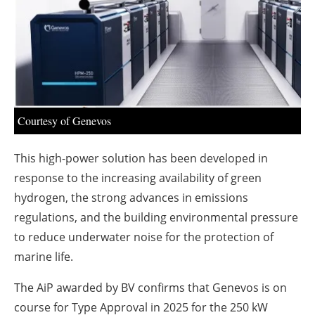
About us
Newsletters
Courtesy of Genevos
This high-power solution has been developed in
response to the increasing availability of green
hydrogen, the strong advances in emissions
regulations, and the building environmental pressure
to reduce underwater noise for the protection of
marine life.
The AiP awarded by BV confirms that Genevos is on
course for Type Approval in 2025 for the 250 kW