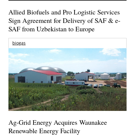
Allied Biofuels and Pro Logistic Services
Sign Agreement for Delivery of SAF & e-
SAF from Uzbekistan to Europe
biogas
Ag-Grid Energy Acquires Waunakee
Renewable Energy Facility