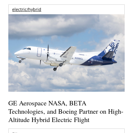
electric/hybrid
GE Aerospace NASA, BETA
Technologies, and Boeing Partner on High-
Altitude Hybrid Electric Flight