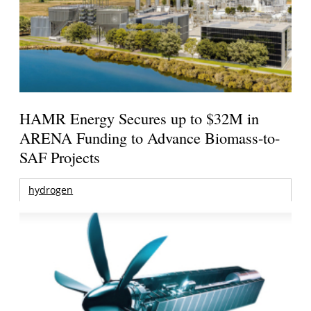
HAMR Energy Secures up to $32M in
ARENA Funding to Advance Biomass-to-
SAF Projects
hydrogen