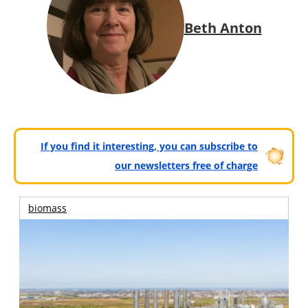
Beth Anton
If you find it interesting, you can subscribe to
our newsletters free of charge
biomass