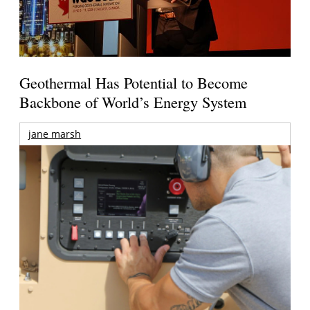
Geothermal Has Potential to Become
Backbone of World’s Energy System
jane marsh