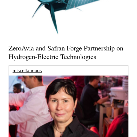
ZeroAvia and Safran Forge Partnership on
Hydrogen-Electric Technologies
miscellaneous