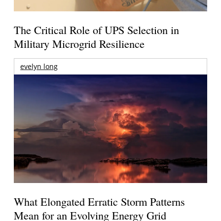
The Critical Role of UPS Selection in
Military Microgrid Resilience
evelyn long
What Elongated Erratic Storm Patterns
Mean for an Evolving Energy Grid