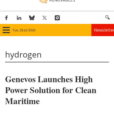
Newslette
Tue, 28 Jul 2026
Home
hydrogen
Panorama
Wind
Genevos Launches High
Solar
Power Solution for Clean
Bioenergy
Maritime
Other renewables