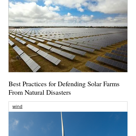
Best Practices for Defending Solar Farms
From Natural Disasters
wind