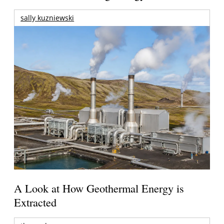
sally kuzniewski
A Look at How Geothermal Energy is
Extracted