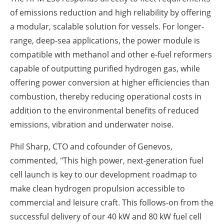
of emissions reduction and high reliability by offering
a modular, scalable solution for vessels. For longer-
range, deep-sea applications, the power module is
compatible with methanol and other e-fuel reformers
capable of outputting purified hydrogen gas, while
offering power conversion at higher efficiencies than
combustion, thereby reducing operational costs in
addition to the environmental benefits of reduced
emissions, vibration and underwater noise.
Phil Sharp, CTO and cofounder of Genevos,
commented, "This high power, next-generation fuel
cell launch is key to our development roadmap to
make clean hydrogen propulsion accessible to
commercial and leisure craft. This follows-on from the
successful delivery of our 40 kW and 80 kW fuel cell