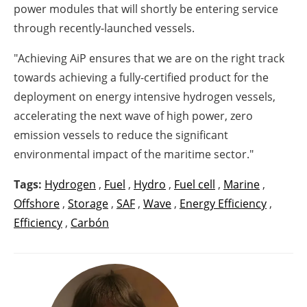
power modules that will shortly be entering service
through recently-launched vessels.
"Achieving AiP ensures that we are on the right track
towards achieving a fully-certified product for the
deployment on energy intensive hydrogen vessels,
accelerating the next wave of high power, zero
emission vessels to reduce the significant
environmental impact of the maritime sector."
Tags:
Hydrogen
,
Fuel
,
Hydro
,
Fuel cell
,
Marine
,
Offshore
,
Storage
,
SAF
,
Wave
,
Energy Efficiency
,
Efficiency
,
Carbón