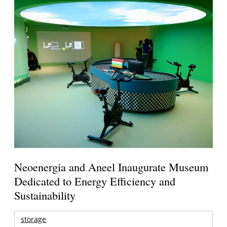
Neoenergia and Aneel Inaugurate Museum
Dedicated to Energy Efficiency and
Sustainability
storage