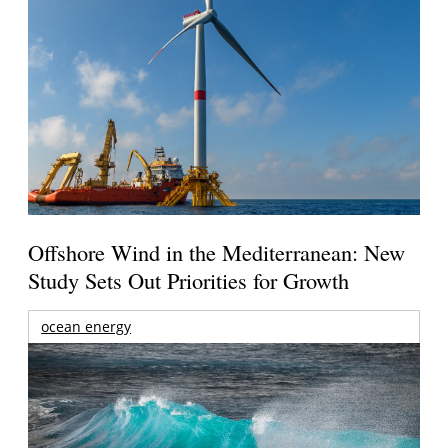
Offshore Wind in the Mediterranean: New
Study Sets Out Priorities for Growth
ocean energy