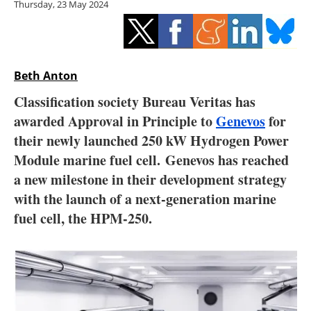
Thursday, 23 May 2024
Storage
Energy saving
Hydrogen
Beth Anton
Classification society Bureau Veritas has
Electric/Hybrid
awarded Approval in Principle to
Genevos
for
their newly launched 250 kW Hydrogen Power
Interviews
Module marine fuel cell. Genevos has reached
Blogs
a new milestone in their development strategy
with the launch of a next-generation marine
Agenda
fuel cell, the HPM-250.
Directory
Jobs