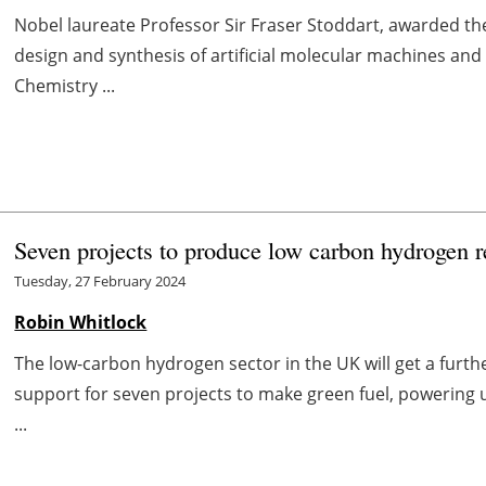
Nobel laureate Professor Sir Fraser Stoddart, awarded the
design and synthesis of artificial molecular machines and
Chemistry ...
Seven projects to produce low carbon hydrogen
Tuesday, 27 February 2024
Robin Whitlock
The low-carbon hydrogen sector in the UK will get a furth
support for seven projects to make green fuel, powering 
...