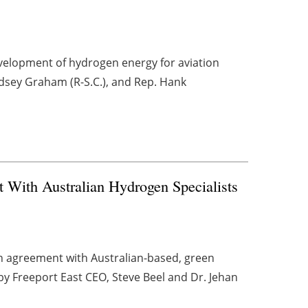
development of hydrogen energy for aviation
ndsey Graham (R-S.C.), and Rep. Hank
 With Australian Hydrogen Specialists
on agreement with Australian-based, green
y Freeport East CEO, Steve Beel and Dr. Jehan