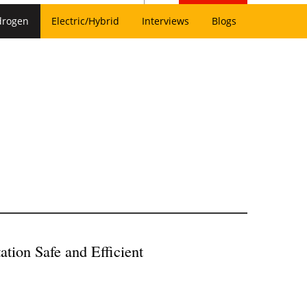
drogen
Electric/Hybrid
Interviews
Blogs
ion Safe and Efficient