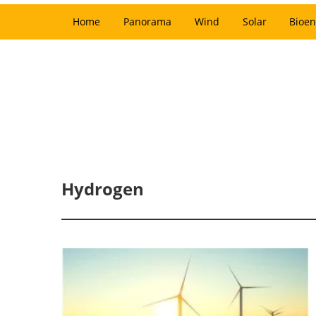
Home
Panorama
Wind
Solar
Bioen
Hydrogen