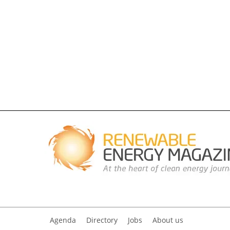
Agenda
Directory
Jobs
About us