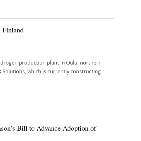
 Finland
ydrogen production plant in Oulu, northern
 Solutions, which is currently constructing ...
son’s Bill to Advance Adoption of