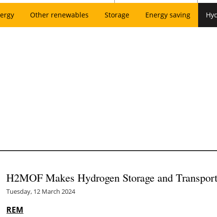
ergy
Other renewables
Storage
Energy saving
Hy
H2MOF Makes Hydrogen Storage and Transportat
Tuesday, 12 March 2024
REM