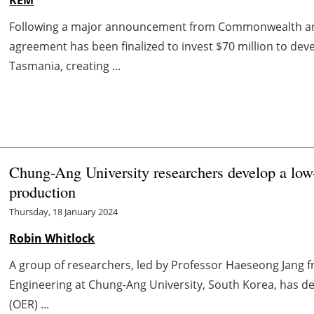
Following a major announcement from Commonwealth a
agreement has been finalized to invest $70 million to de
Tasmania, creating ...
Chung-Ang University researchers develop a low-
production
Thursday, 18 January 2024
Robin Whitlock
A group of researchers, led by Professor Haeseong Jang
Engineering at Chung-Ang University, South Korea, has d
(OER) ...