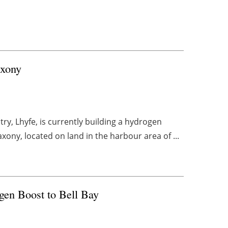
axony
y, Lhyfe, is currently building a hydrogen
ony, located on land in the harbour area of ...
en Boost to Bell Bay