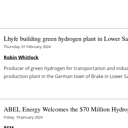
Lhyfe building green hydrogen plant in Lower S
Thursday, 01 February 2024
Robin Whitlock
Producer of green hydrogen for transportation and industr
production plant in the German town of Brake in Lower Sax
ABEL Energy Welcomes the $70 Million Hydrog
Friday, 19 January 2024
REM