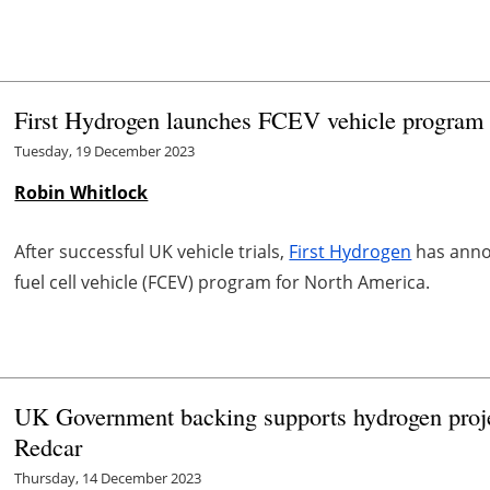
First Hydrogen launches FCEV vehicle program
Tuesday, 19 December 2023
Robin Whitlock
After successful UK vehicle trials,
First Hydrogen
has anno
fuel cell vehicle (FCEV) program for North America.
UK Government backing supports hydrogen project
Redcar
Thursday, 14 December 2023