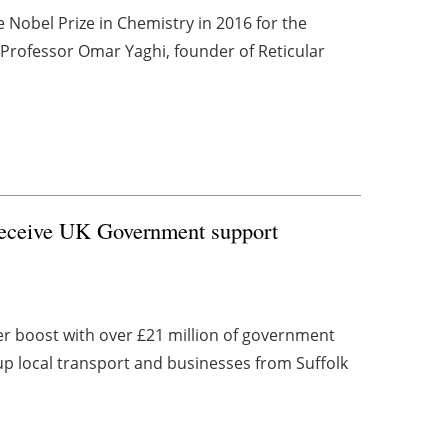
 Nobel Prize in Chemistry in 2016 for the
 Professor Omar Yaghi, founder of Reticular
 receive UK Government support
er boost with over £21 million of government
up local transport and businesses from Suffolk