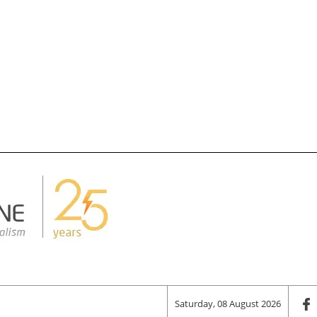
Saturday, 08 August 2026