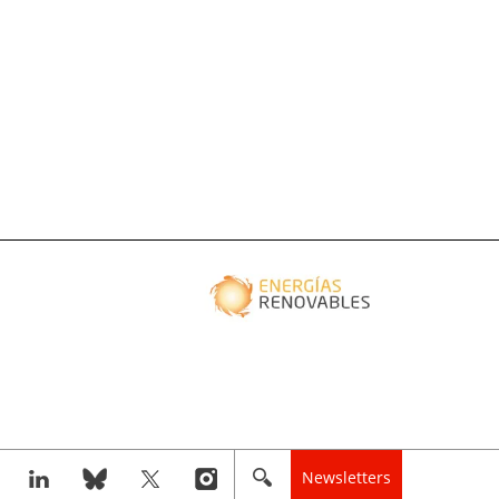
Newsletters