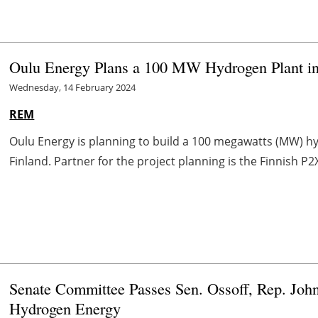
Oulu Energy Plans a 100 MW Hydrogen Plant in
Wednesday, 14 February 2024
REM
Oulu Energy is planning to build a 100 megawatts (MW) h
Finland. Partner for the project planning is the Finnish P2X
Senate Committee Passes Sen. Ossoff, Rep. John
Hydrogen Energy