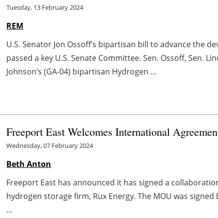
Tuesday, 13 February 2024
REM
U.S. Senator Jon Ossoff’s bipartisan bill to advance the 
passed a key U.S. Senate Committee. Sen. Ossoff, Sen. Li
Johnson’s (GA-04) bipartisan Hydrogen ...
Freeport East Welcomes International Agreement
Wednesday, 07 February 2024
Beth Anton
Freeport East has announced it has signed a collaborati
hydrogen storage firm, Rux Energy. The MOU was signed b
...