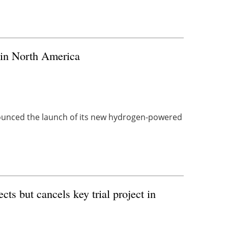
 in North America
unced the launch of its new hydrogen-powered
s but cancels key trial project in