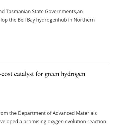
nd Tasmanian State Governments,an
velop the Bell Bay hydrogenhub in Northern
cost catalyst for green hydrogen
 from the Department of Advanced Materials
eveloped a promising oxygen evolution reaction