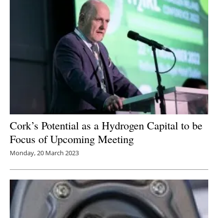
Cork’s Potential as a Hydrogen Capital to be
Focus of Upcoming Meeting
Monday, 20 March 2023