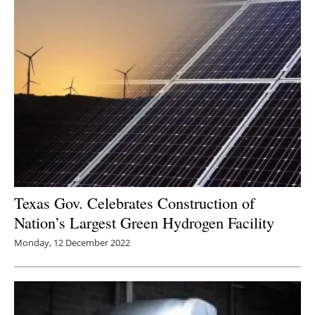
Texas Gov. Celebrates Construction of
Nation’s Largest Green Hydrogen Facility
Monday, 12 December 2022