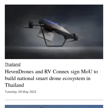
Newsletters
Thailand
HevenDrones and RV Connex sign MoU to
build national smart drone ecosystem in
Thailand
Tuesday, 09 May 2023