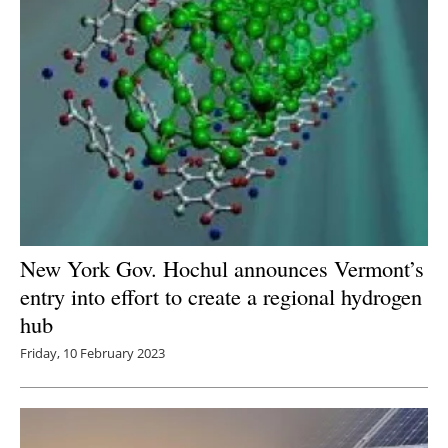
New York Gov. Hochul announces Vermont’s
entry into effort to create a regional hydrogen
hub
Friday, 10 February 2023