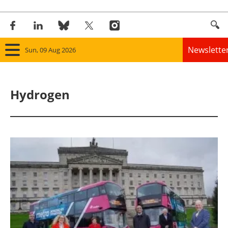
Newslette
Sun, 09 Aug 2026
Home
Hydrogen
Panorama
Wind
Solar
Bioenergy
Other renewables
Storage