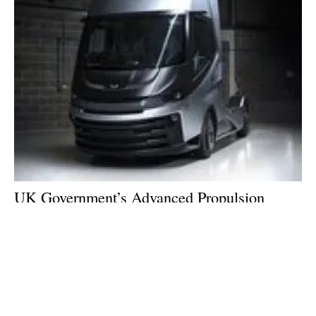
UK Government’s Advanced Propulsion
Centre backs £30 million Hydrogen HGV
project
Friday, 02 December 2022
3
4
5
6
7