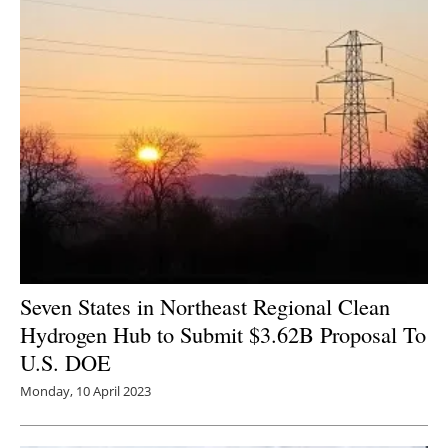
Seven States in Northeast Regional Clean
Hydrogen Hub to Submit $3.62B Proposal To
U.S. DOE
Monday, 10 April 2023