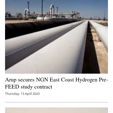
Arup secures NGN East Coast Hydrogen Pre-
FEED study contract
Thursday, 13 April 2023