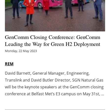
Energy saving
Hydrogen
Electric/Hybrid
GenComm Closing Conference: GenComm
Leading the Way for Green H2 Deployment
Interviews
Monday, 22 May 2023
Blogs
REM
Agenda
David Barnett, General Manager, Engineering,
Translink and David Butler Director, SGN Natural Gas
Directory
will be the keynote speakers at the GenComm closing
Jobs
conference at Belfast Met’s E3 campus on May 31st, ...
About us