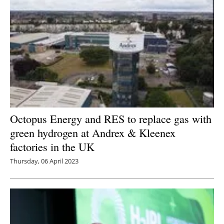
Octopus Energy and RES to replace gas with
green hydrogen at Andrex & Kleenex
factories in the UK
Thursday, 06 April 2023