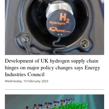
Development of UK hydrogen supply chain
hinges on major policy changes says Energy
Industries Council
Wednesday, 15 February 2023