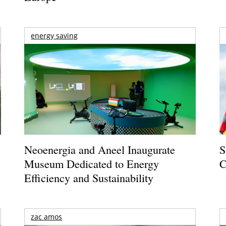
energy saving
Neoenergia and Aneel Inaugurate
S
Museum Dedicated to Energy
C
Efficiency and Sustainability
zac amos