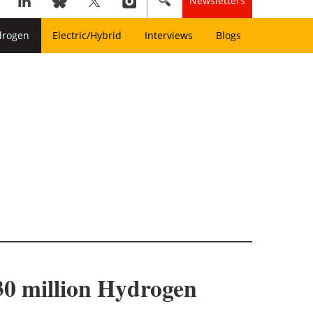
Newsletters
drogen
Electric/Hybrid
Interviews
Blogs
0 million Hydrogen