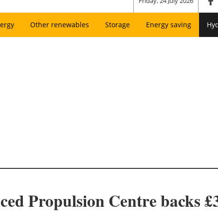
Friday, 24 July 2026
ergy
Other renewables
Storage
Energy saving
Hy
ed Propulsion Centre backs £3