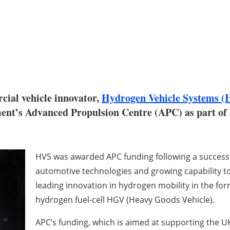
ial vehicle innovator,
Hydrogen Vehicle Systems (
nt’s Advanced Propulsion Centre (APC) as part of 
HVS was awarded APC funding following a successfu
automotive technologies and growing capability 
leading innovation in hydrogen mobility in the form
hydrogen fuel-cell HGV (Heavy Goods Vehicle).
APC’s funding, which is aimed at supporting the UK