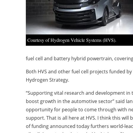
Courtesy of Hydrogen Vehicle Systems (HVS).
fuel cell and battery hybrid powertrain, coveri
Both HVS and other fuel cell projects funded by
Hydrogen Strategy.
“Supporting vital research and development in t
boost growth in the automotive sector” said Ian 
opportunity for people to come through with new
support. That is all here at HVS. I think this w
of funding announced today furthers world-lead