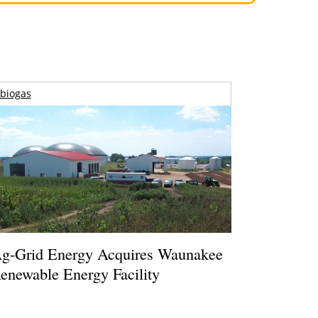
biogas
g-Grid Energy Acquires Waunakee
enewable Energy Facility