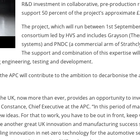
R&D investment in collaborative, pre-production 
support 50 percent of the project’s approximate £3
The project, which will run between 1st September
consortium led by HVS and includes Grayson (Ther
systems) and PNDC (a commercial arm of Strathclyd
The support and combination of this expertise will
ng engineering, testing and development.
 the APC will contribute to the ambition to decarbonise the
he UK, now more than ever, provides an opportunity to inve
Constance, Chief Executive at the APC. “In this period of ma
 ideas. For that to work, you have to be out in front, keep
ill be another great UK innovation and manufacturing success 
ing innovation in net-zero technology for the automotive se