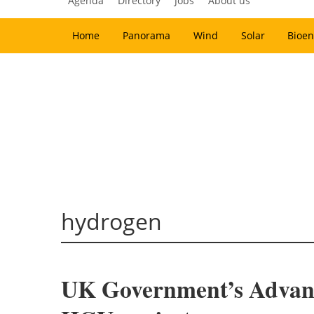
Agenda
Directory
Jobs
About us
Home
Panorama
Wind
Solar
Bioen
hydrogen
UK Government’s Advanc