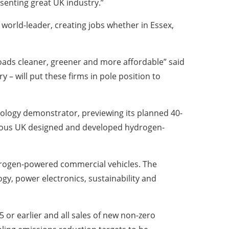
senting great UK industry.”
world-leader, creating jobs whether in Essex,
 roads cleaner, greener and more affordable” said
– will put these firms in pole position to
ology demonstrator, previewing its planned 40-
genous UK designed and developed hydrogen-
drogen-powered commercial vehicles. The
gy, power electronics, sustainability and
 or earlier and all sales of new non-zero