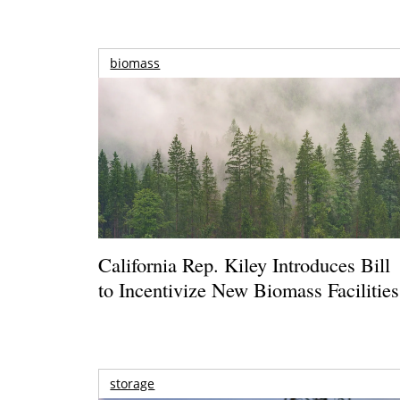
biomass
California Rep. Kiley Introduces Bill
to Incentivize New Biomass Facilities
storage