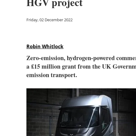
HGV project
Friday, 02 December 2022
Robin Whitlock
Zero-emission, hydrogen-powered commerc
a £15 million grant from the UK Governme
emission transport.