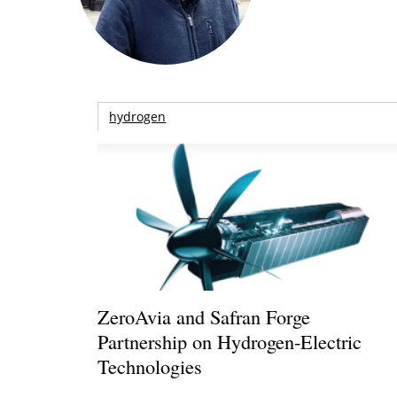
hydrogen
ZeroAvia and Safran Forge
Partnership on Hydrogen-Electric
Technologies