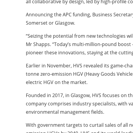
all collaborative by design, led by high-profil
Announcing the APC funding, Business Secretary
Somerset or Glasgow.
“Seizing the potential from new technologies wil
Mr Shapps. “Today’s multi-million-pound boost –
pioneer these innovations, staying at the cuttin
Earlier in November, HVS revealed its game-cha
tonne zero-emission HGV (Heavy Goods Vehicle),
electric HGV on the market.
Founded in 2017, in Glasgow, HVS focuses on 
company comprises industry specialists, with va
environmental management fields.
With government targets to curtail sales of all 