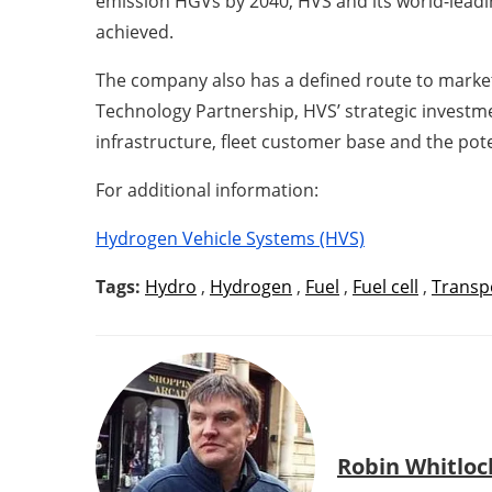
emission HGVs by 2040, HVS and its world-leadin
achieved.
The company also has a defined route to market
Technology Partnership, HVS’ strategic investme
infrastructure, fleet customer base and the poten
For additional information:
Hydrogen Vehicle Systems (HVS)
Tags:
Hydro
,
Hydrogen
,
Fuel
,
Fuel cell
,
Transp
Robin Whitloc