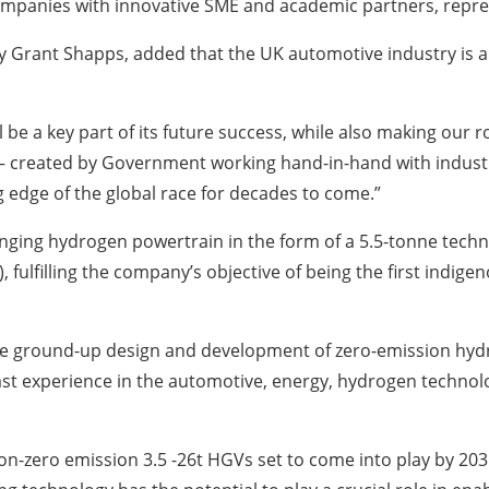
e companies with innovative SME and academic partners, repre
 Grant Shapps, added that the UK automotive industry is a 
l be a key part of its future success, while also making our
 created by Government working hand-in-hand with industry 
g edge of the global race for decades to come.”
nging hydrogen powertrain in the form of a 5.5-tonne techn
 fulfilling the company’s objective of being the first indi
the ground-up design and development of zero-emission hy
st experience in the automotive, energy, hydrogen technolo
non-zero emission 3.5 -26t HGVs set to come into play by 2035