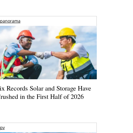
panorama
ix Records Solar and Storage Have
rushed in the First Half of 2026
pv