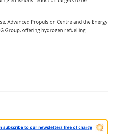
bling emissions reduction targets to be
rise, Advanced Propulsion Centre and the Energy
EG Group, offering hydrogen refuelling
can subscribe to our newsletters free of charge