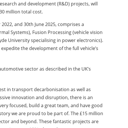
research and development (R&D) projects, will
0 million total cost.
 2022, and 30th June 2025, comprises a
mal Systems), Fusion Processing (vehicle vision
e University specialising in power electronics).
 expedite the development of the full vehicle’s
 automotive sector as described in the UK’s
st in transport decarbonisation as well as
ssive innovation and disruption, there is an
 very focused, build a great team, and have good
story we are proud to be part of. The £15 million
ctor and beyond. These fantastic projects are