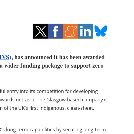
HVS)
, has announced it has been awarded
a wider funding package to support zero
l entry into its competition for developing
towards net zero. The Glasgow-based company is
 of the UK’s first indigenous, clean-sheet,
’s long-term capabilities by securing long-term