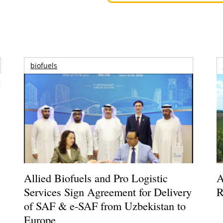
biofuels
Allied Biofuels and Pro Logistic
A
Services Sign Agreement for Delivery
R
of SAF & e-SAF from Uzbekistan to
Europe