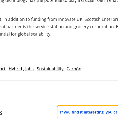
g technology has the potential to play a crucial role in ena
. In addition to funding from Innovate UK, Scottish Enterp
nt partner is the service station and grocery corporation, 
tial for global scalability.
ort
,
Hybrid
,
Jobs
,
Sustainability
,
Carbón
k
If you find it interesting, you 