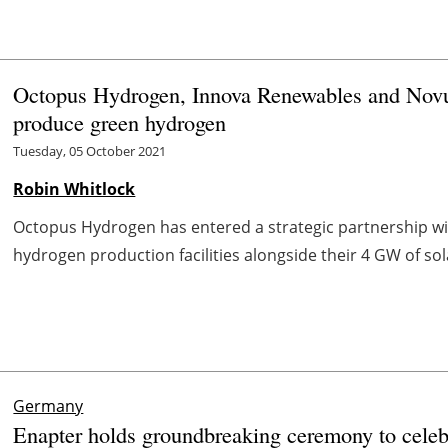
Octopus Hydrogen, Innova Renewables and Novu
produce green hydrogen
Tuesday, 05 October 2021
Robin Whitlock
Octopus Hydrogen has entered a strategic partnership w
hydrogen production facilities alongside their 4 GW of sol
Germany
Enapter holds groundbreaking ceremony to celebr