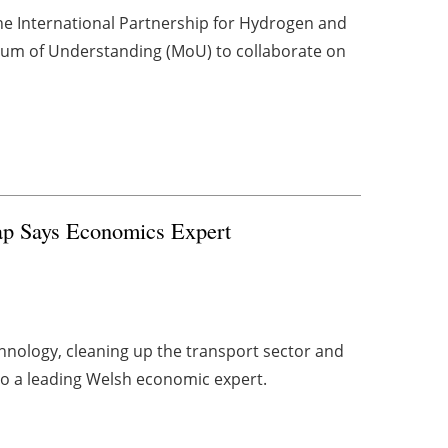
he International Partnership for Hydrogen and
dum of Understanding (MoU) to collaborate on
p Says Economics Expert
nology, cleaning up the transport sector and
 to a leading Welsh economic expert.