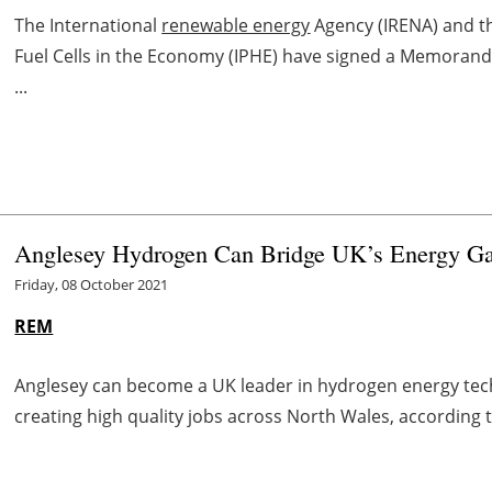
The International
renewable energy
Agency (IRENA) and t
Fuel Cells in the Economy (IPHE) have signed a Memoran
...
Anglesey Hydrogen Can Bridge UK’s Energy Ga
Friday, 08 October 2021
REM
Anglesey can become a UK leader in hydrogen energy tech
creating high quality jobs across North Wales, according