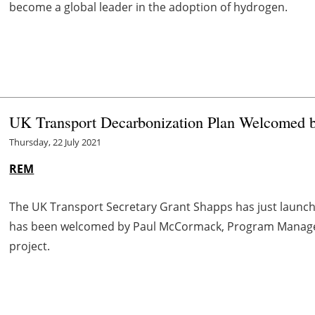
become a global leader in the adoption of hydrogen.
UK Transport Decarbonization Plan Welcomed b
Thursday, 22 July 2021
REM
The UK Transport Secretary Grant Shapps has just launc
has been welcomed by Paul McCormack, Program Manag
project.