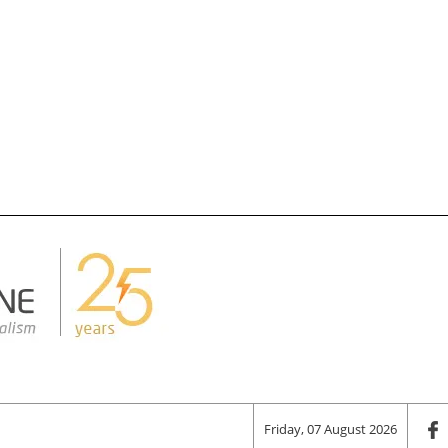
Friday, 07 August 2026