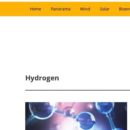
Home
Panorama
Wind
Solar
Bioen
Hydrogen