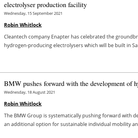
electrolyser production facility
Wednesday, 15 September 2021
Robin Whitlock
Cleantech company Enapter has celebrated the groundbrea
hydrogen-producing electrolysers which will be built in S
BMW pushes forward with the development of hy
Wednesday, 18 August 2021
Robin Whitlock
The BMW Group is systematically pushing forward with de
an additional option for sustainable individual mobility a