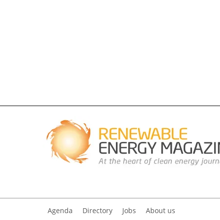
Agenda
Directory
Jobs
About us