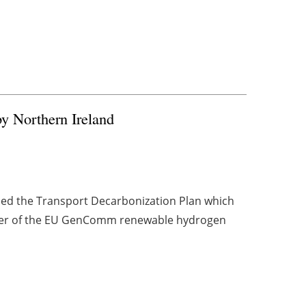
y Northern Ireland
hed the Transport Decarbonization Plan which
er of the EU GenComm renewable hydrogen