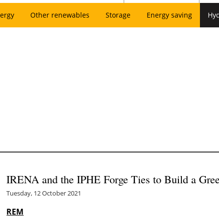
ergy
Other renewables
Storage
Energy saving
Hy
IRENA and the IPHE Forge Ties to Build a Gr
Tuesday, 12 October 2021
REM