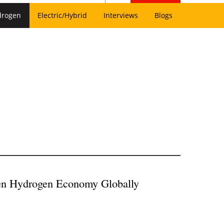
drogen
Electric/Hybrid
Interviews
Blogs
een Hydrogen Economy Globally