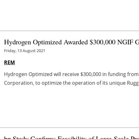
Hydrogen Optimized Awarded $300,000 NGIF 
Friday, 13 August 2021
REM
Hydrogen Optimized will receive $300,000 in funding from 
Corporation, to optimize the operation of its unique Rugge
bp Study Confirms Feasibility of Large-Scale P