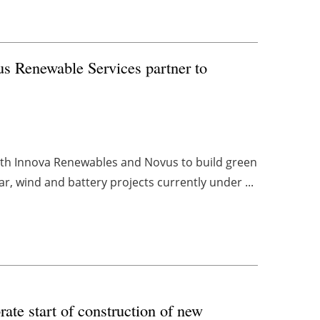
s Renewable Services partner to
ith Innova Renewables and Novus to build green
ar, wind and battery projects currently under ...
ate start of construction of new