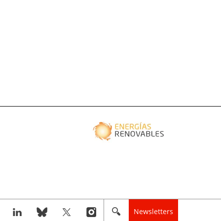
Newsletters