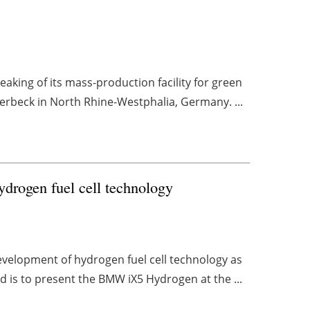
king of its mass-production facility for green
aerbeck in North Rhine-Westphalia, Germany. ...
drogen fuel cell technology
velopment of hydrogen fuel cell technology as
nd is to present the BMW iX5 Hydrogen at the ...