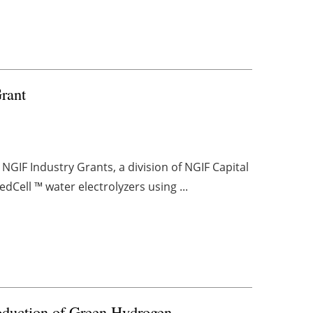
Grant
NGIF Industry Grants, a division of NGIF Capital
dCell ™ water electrolyzers using ...
roduction of Green Hydrogen