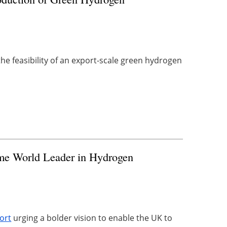
he feasibility of an export-scale green ‎hydrogen
me World Leader in Hydrogen
ort
urging a bolder vision to enable the UK to