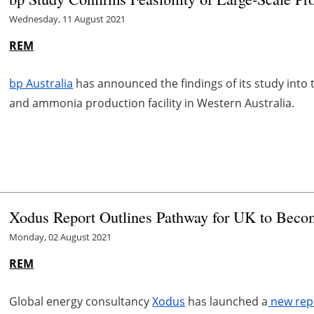
Wednesday, 11 August 2021
REM
bp Australia
has announced the findings of its study into t
and ammonia production facility in Western Australia.
Xodus Report Outlines Pathway for UK to Beco
Monday, 02 August 2021
REM
Global energy consultancy
Xodus
has launched a
new rep