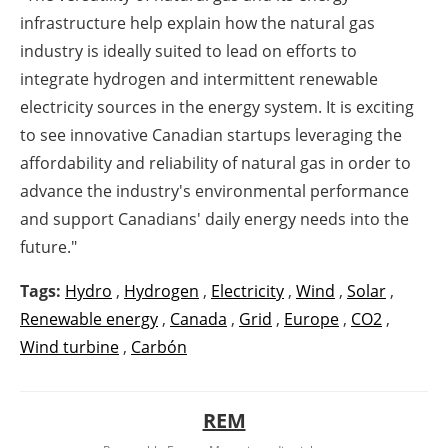
infrastructure help explain how the natural gas
industry is ideally suited to lead on efforts to
integrate hydrogen and intermittent renewable
electricity sources in the energy system. It is exciting
to see innovative Canadian startups leveraging the
affordability and reliability of natural gas in order to
advance the industry's environmental performance
and support Canadians' daily energy needs into the
future."
Tags:
Hydro
,
Hydrogen
,
Electricity
,
Wind
,
Solar
,
Renewable energy
,
Canada
,
Grid
,
Europe
,
CO2
,
Wind turbine
,
Carbón
REM