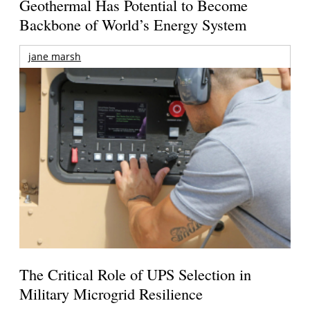
Geothermal Has Potential to Become
Backbone of World’s Energy System
jane marsh
The Critical Role of UPS Selection in
Military Microgrid Resilience