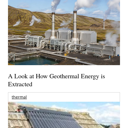
A Look at How Geothermal Energy is
Extracted
thermal