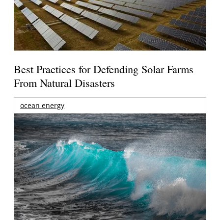
Best Practices for Defending Solar Farms
From Natural Disasters
ocean energy