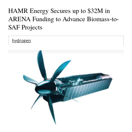
HAMR Energy Secures up to $32M in
ARENA Funding to Advance Biomass-to-
SAF Projects
hydrogen