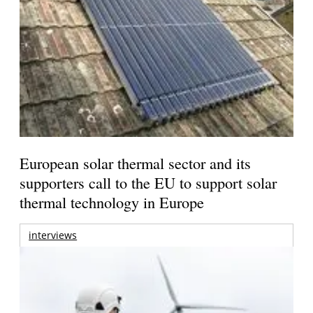
European solar thermal sector and its
supporters call to the EU to support solar
thermal technology in Europe
interviews