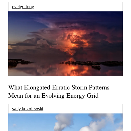
evelyn long
What Elongated Erratic Storm Patterns
Mean for an Evolving Energy Grid
sally kuzniewski