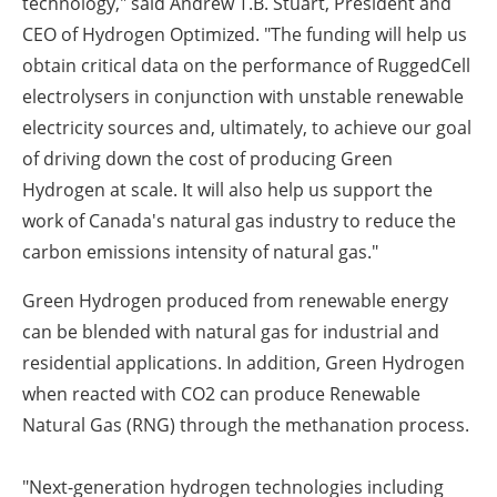
technology," said Andrew T.B. Stuart, President and
CEO of Hydrogen Optimized. "The funding will help us
obtain critical data on the performance of RuggedCell
electrolysers in conjunction with unstable renewable
electricity sources and, ultimately, to achieve our goal
of driving down the cost of producing Green
Hydrogen at scale. It will also help us support the
work of Canada's natural gas industry to reduce the
carbon emissions intensity of natural gas."
Green Hydrogen produced from renewable energy
can be blended with natural gas for industrial and
residential applications. In addition, Green Hydrogen
when reacted with CO2 can produce Renewable
Natural Gas (RNG) through the methanation process.
"Next-generation hydrogen technologies including