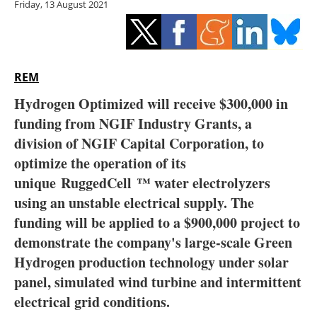
Friday, 13 August 2021
Storage
Energy saving
Hydrogen
REM
Hydrogen Optimized will receive $300,000 in
Electric/Hybrid
funding from NGIF Industry Grants, a
division of NGIF Capital Corporation, to
Interviews
optimize the operation of its
Blogs
unique
RuggedCell ™ water electrolyzers
using an unstable electrical supply. The
Agenda
funding will be applied to a $900,000 project to
demonstrate the company's large-scale Green
Directory
Hydrogen production technology under solar
panel, simulated wind turbine and intermittent
Jobs
electrical grid conditions.