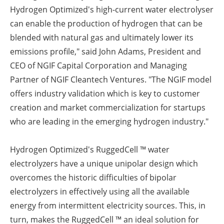
Hydrogen Optimized's high-current water electrolyser
can enable the production of hydrogen that can be
blended with natural gas and ultimately lower its
emissions profile," said John Adams, President and
CEO of NGIF Capital Corporation and Managing
Partner of NGIF Cleantech Ventures. "The NGIF model
offers industry validation which is key to customer
creation and market commercialization for startups
who are leading in the emerging hydrogen industry."
Hydrogen Optimized's
RuggedCell ™ water
electrolyzers have a unique unipolar design which
overcomes the historic difficulties of bipolar
electrolyzers in effectively using all the available
energy from intermittent electricity sources. This, in
turn, makes the RuggedCell ™ an ideal solution for