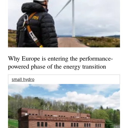
Why Europe is entering the performance-
powered phase of the energy transition
small hydro