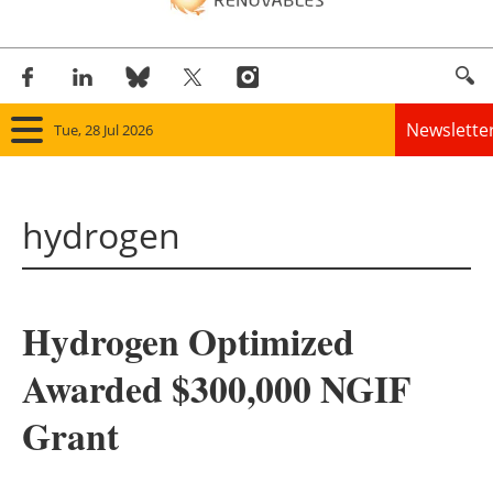
Newslette
Tue, 28 Jul 2026
Home
hydrogen
Panorama
Wind
Hydrogen Optimized
Solar
Awarded $300,000 NGIF
Bioenergy
Grant
Other renewables