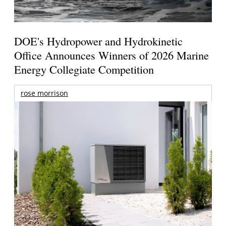
DOE's Hydropower and Hydrokinetic
Office Announces Winners of 2026 Marine
Energy Collegiate Competition
rose morrison