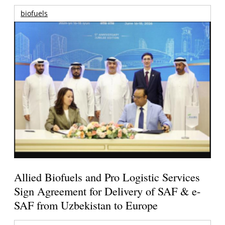
biofuels
Allied Biofuels and Pro Logistic Services
Sign Agreement for Delivery of SAF & e-
SAF from Uzbekistan to Europe