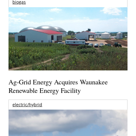
biogas
Ag-Grid Energy Acquires Waunakee
Renewable Energy Facility
electric/hybrid