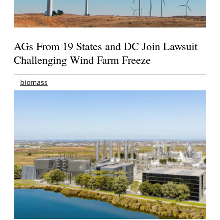
AGs From 19 States and DC Join Lawsuit
Challenging Wind Farm Freeze
biomass