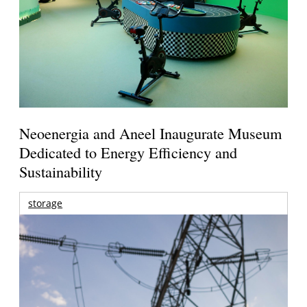
Neoenergia and Aneel Inaugurate Museum
Dedicated to Energy Efficiency and
Sustainability
storage