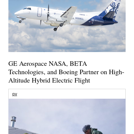
GE Aerospace NASA, BETA
Technologies, and Boeing Partner on High-
Altitude Hybrid Electric Flight
pv