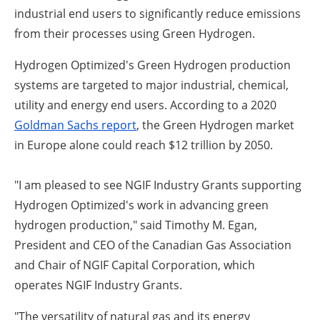
industrial end users to significantly reduce emissions
from their processes using Green Hydrogen.
Hydrogen Optimized's Green Hydrogen production
systems are targeted to major industrial, chemical,
utility and energy end users. According to a 2020
Goldman Sachs report
, the Green Hydrogen market
in Europe alone could reach $12 trillion by 2050.
"I am pleased to see NGIF Industry Grants supporting
Hydrogen Optimized's work in advancing green
hydrogen production," said Timothy M. Egan,
President and CEO of the Canadian Gas Association
and Chair of NGIF Capital Corporation, which
operates NGIF Industry Grants.
"The versatility of natural gas and its energy