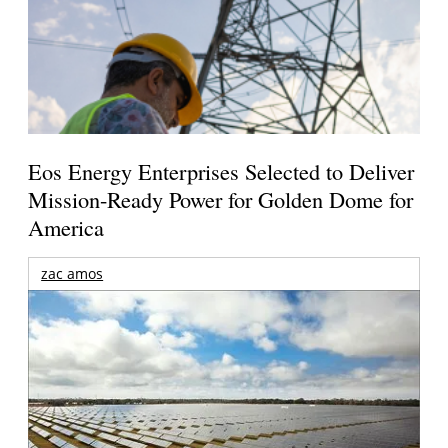
Eos Energy Enterprises Selected to Deliver
Mission-Ready Power for Golden Dome for
America
zac amos