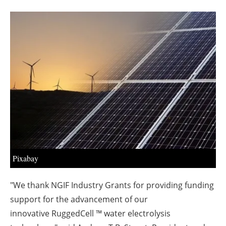
About us
Newsletters
Pixabay
"We thank NGIF Industry Grants for providing funding
support for the advancement of our
innovative
RuggedCell ™ water electrolysis