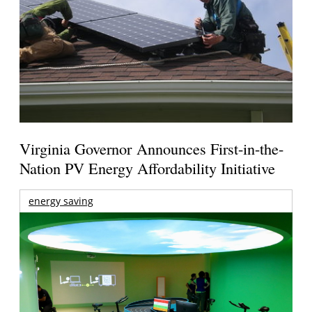
Virginia Governor Announces First-in-the-
Nation PV Energy Affordability Initiative
energy saving