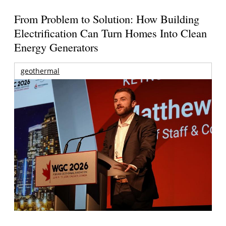
From Problem to Solution: How Building
Electrification Can Turn Homes Into Clean
Energy Generators
geothermal