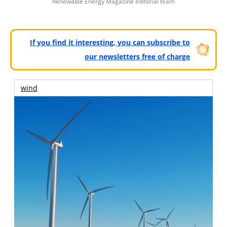
Renewable Energy Magazine editorial team
If you find it interesting, you can subscribe to
our newsletters free of charge
wind