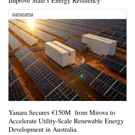
Improve State’s Energy Resiliency
panorama
Yanara Secures €150M from Mirova to
Accelerate Utility-Scale Renewable Energy
Development in Australia