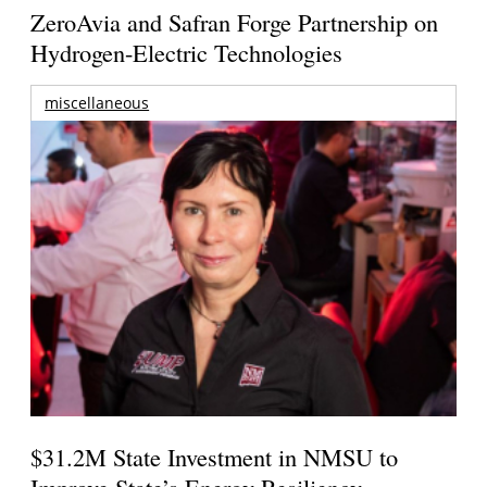
ZeroAvia and Safran Forge Partnership on
Hydrogen-Electric Technologies
miscellaneous
$31.2M State Investment in NMSU to