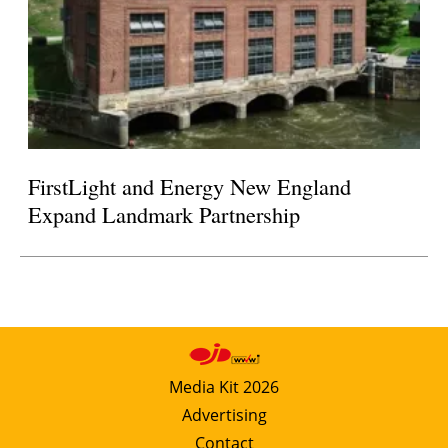
FirstLight and Energy New England
Expand Landmark Partnership
Media Kit 2026
Advertising
Contact