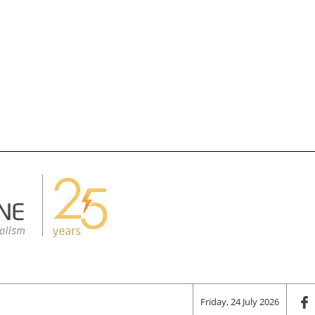
Friday, 24 July 2026