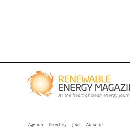
Agenda
Directory
Jobs
About us