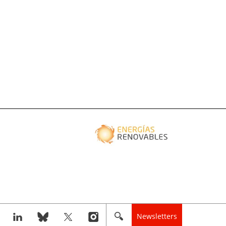
Newsletters