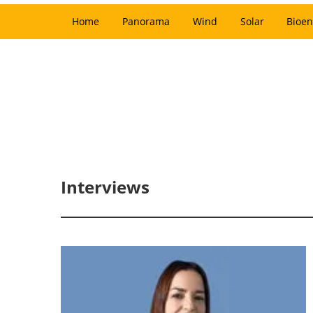
Home
Panorama
Wind
Solar
Bioen
Interviews