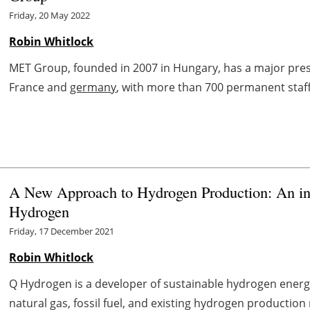
Friday, 20 May 2022
Robin Whitlock
MET Group, founded in 2007 in Hungary, has a major prese
France and
germany
, with more than 700 permanent staff 
A New Approach to Hydrogen Production: An int
Hydrogen
Friday, 17 December 2021
Robin Whitlock
Q Hydrogen is a developer of sustainable hydrogen energ
natural gas, fossil fuel, and existing hydrogen productio