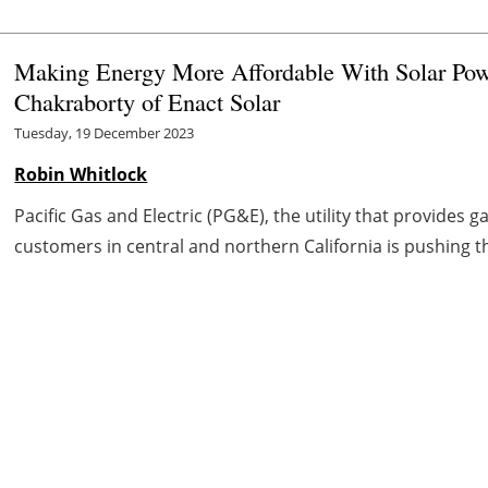
Making Energy More Affordable With Solar Pow
Chakraborty of Enact Solar
Tuesday, 19 December 2023
Robin Whitlock
Pacific Gas and Electric (PG&E), the utility that provides g
customers in central and northern California is pushing th