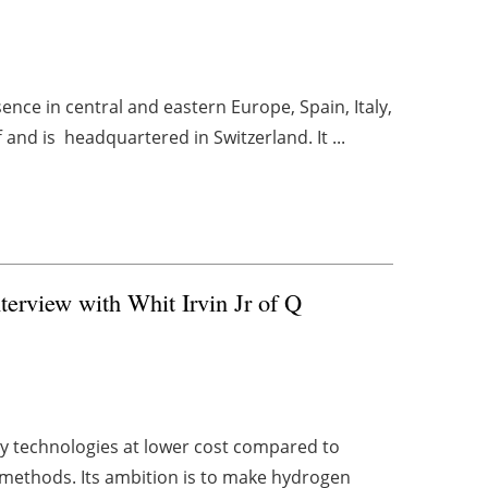
nce in central and eastern Europe, Spain, Italy,
and is headquartered in Switzerland. It ...
erview with Whit Irvin Jr of Q
y technologies at lower cost compared to
n methods. Its ambition is to make hydrogen