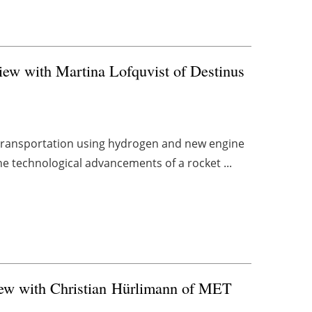
view with Martina Lofquvist of Destinus
ir transportation using hydrogen and new engine
e technological advancements of a rocket ...
iew with Christian Hürlimann of MET