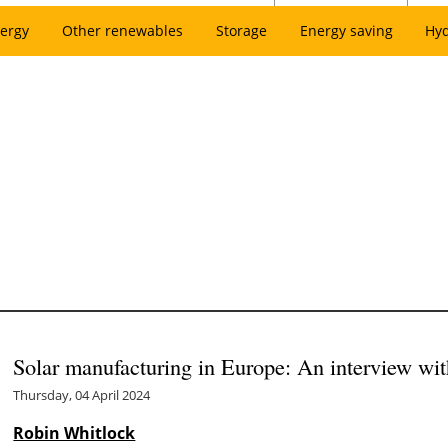
ergy
Other renewables
Storage
Energy saving
Hy
Solar manufacturing in Europe: An interview wi
Thursday, 04 April 2024
Robin Whitlock