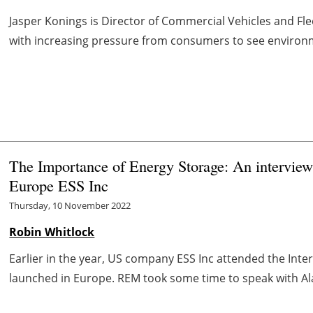
Jasper Konings is Director of Commercial Vehicles and Flee
with increasing pressure from consumers to see environme
The Importance of Energy Storage: An interview
Europe ESS Inc
Thursday, 10 November 2022
Robin Whitlock
Earlier in the year, US company ESS Inc attended the Int
launched in Europe. REM took some time to speak with Alan