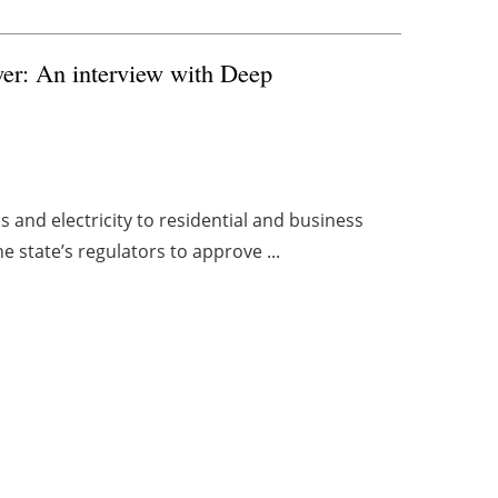
er: An interview with Deep
as and electricity to residential and business
e state’s regulators to approve ...