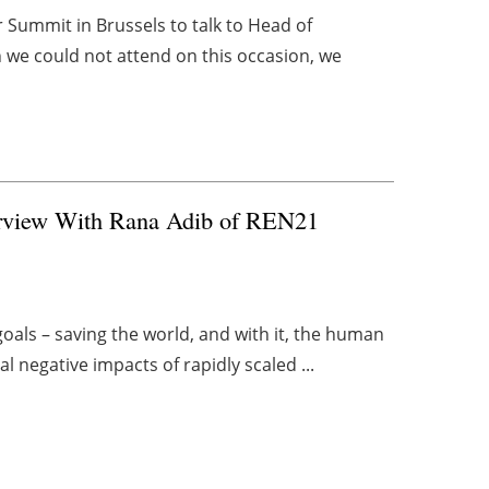
r Summit in Brussels to talk to Head of
h we could not attend on this occasion, we
terview With Rana Adib of REN21
als – saving the world, and with it, the human
l negative impacts of rapidly scaled ...