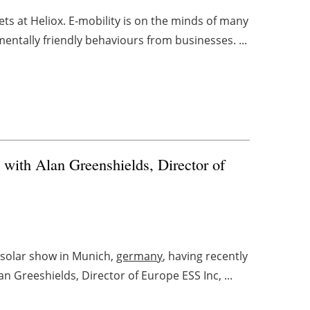
ts at Heliox. E-mobility is on the minds of many
ntally friendly behaviours from businesses. ...
 with Alan Greenshields, Director of
ersolar show in Munich,
germany
, having recently
 Greeshields, Director of Europe ESS Inc, ...