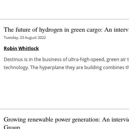
The future of hydrogen in green cargo: An inter
Tuesday, 23 August 2022
Robin Whitlock
Destinus is in the business of ultra-high-speed, green a
technology. The hyperplane they are building combines th
Growing renewable power generation: An interv
Group