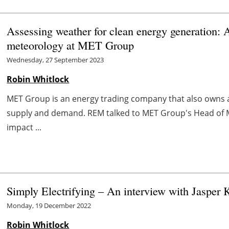
Assessing weather for clean energy generation: 
meteorology at MET Group
Wednesday, 27 September 2023
Robin Whitlock
MET Group is an energy trading company that also owns as
supply and demand. REM talked to MET Group's Head of Me
impact ...
Simply Electrifying – An interview with Jasper
Monday, 19 December 2022
Robin Whitlock