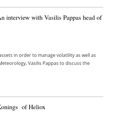
An interview with Vasilis Pappas head of
sets in order to manage volatility as well as
teorology, Vasilis Pappas to discuss the
 Konings of Heliox