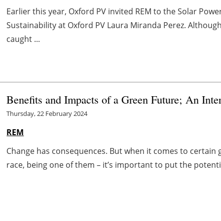
Earlier this year, Oxford PV invited REM to the Solar Powe
Sustainability at Oxford PV Laura Miranda Perez. Althoug
caught ...
Benefits and Impacts of a Green Future; An In
Thursday, 22 February 2024
REM
Change has consequences. But when it comes to certain go
race, being one of them – it’s important to put the potentia