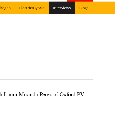
drogen
Electric/Hybrid
Interviews
Blogs
th Laura Miranda Perez of Oxford PV