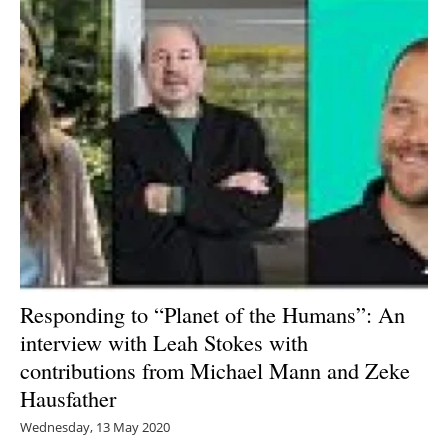
Responding to “Planet of the Humans”: An
interview with Leah Stokes with
contributions from Michael Mann and Zeke
Hausfather
Wednesday, 13 May 2020