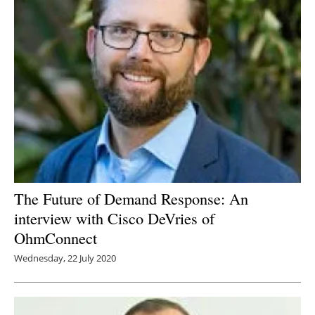
The Future of Demand Response: An
interview with Cisco DeVries of
OhmConnect
Wednesday, 22 July 2020