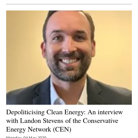
Depoliticising Clean Energy: An interview
with Landon Stevens of the Conservative
Energy Network (CEN)
Monday, 04 May 2020