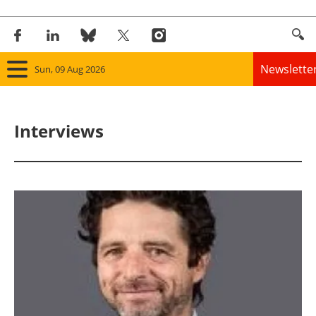
Newslette
Sun, 09 Aug 2026
Home
Interviews
Panorama
Wind
Solar
Bioenergy
Other renewables
Storage