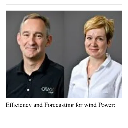
Efficiency and Forecasting for
wind
Power:
An interview with Bruce Hall, Evgenia
Golysheva of ONYX Insight