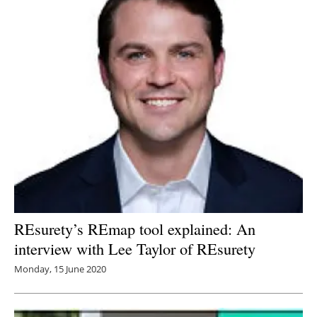
REsurety’s REmap tool explained: An
interview with Lee Taylor of REsurety
Monday, 15 June 2020