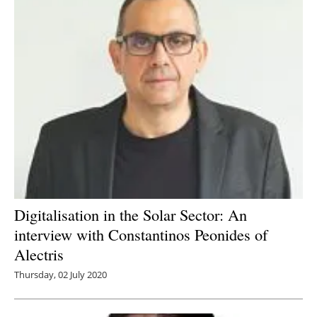
Digitalisation in the Solar Sector: An
interview with Constantinos Peonides of
Alectris
Thursday, 02 July 2020