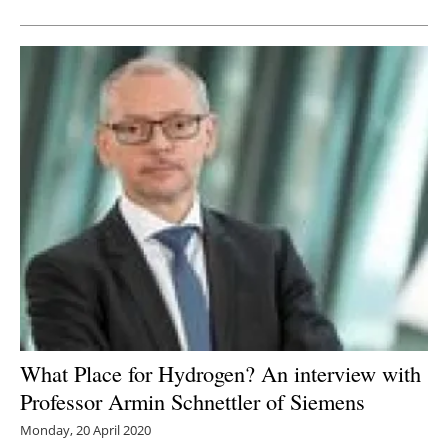
What Place for Hydrogen? An interview with
Professor Armin Schnettler of Siemens
Monday, 20 April 2020