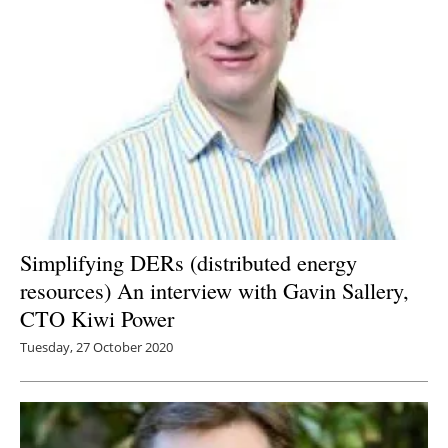
Newsletters
Simplifying DERs (distributed energy
resources) An interview with Gavin Sallery,
CTO Kiwi Power
Tuesday, 27 October 2020