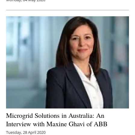
Microgrid Solutions in Australia: An
Interview with Maxine Ghavi of ABB
Tuesday, 28 April 2020