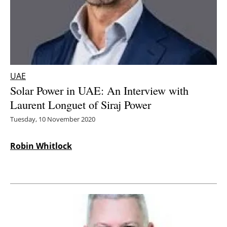
Energy saving
Hydrogen
Electric/Hybrid
UAE
Solar Power in UAE: An Interview with
Interviews
Laurent Longuet of Siraj Power
Blogs
Tuesday, 10 November 2020
Agenda
Robin Whitlock
Directory
Jobs
About us