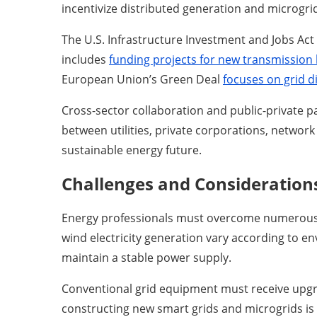
incentivize distributed generation and microgr
The U.S. Infrastructure Investment and Jobs Act a
includes
funding projects for new transmission 
European Union’s Green Deal
focuses on grid di
Cross-sector collaboration and public-private p
between utilities, private corporations, networ
sustainable energy future.
Challenges and Consideration
Energy professionals must overcome numerous ba
wind electricity generation vary according to 
maintain a stable power supply.
Conventional grid equipment must receive upgra
constructing new smart grids and microgrids is 