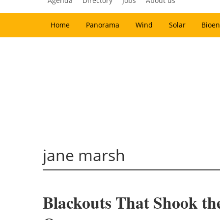
Agenda
Directory
Jobs
About us
Home
Panorama
Wind
Solar
Bioen
jane marsh
Blackouts That Shook t