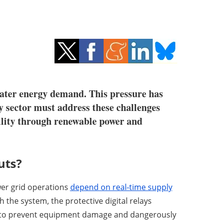
reater energy demand. This pressure has
y sector must address these challenges
bility through renewable power and
uts?
wer grid operations
depend on real-time supply
the system, the protective digital relays
id to prevent equipment damage and dangerously