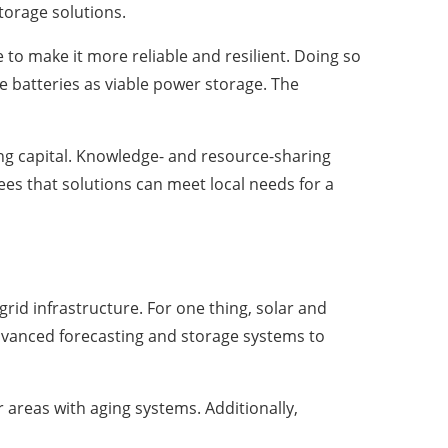
torage solutions.
e to make it more reliable and resilient. Doing so
cle batteries as viable power storage. The
ing capital. Knowledge- and resource-sharing
ees that solutions can meet local needs for a
id infrastructure. For one thing, solar and
dvanced forecasting and storage systems to
areas with aging systems. Additionally,