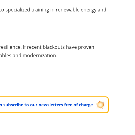
o specialized training in renewable energy and
resilience. If recent blackouts have proven
ewables and modernization.
can subscribe to our newsletters free of charge