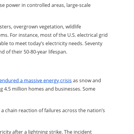
se power in controlled areas, large-scale
sters, overgrown vegetation, wildlife
ms. For instance, most of the U.S. electrical grid
ble to meet today’s electricity needs. Seventy
d of their 50-80-year lifespan.
endured a massive energy crisis
as snow and
ting 4.5 million homes and businesses. Some
 a chain reaction of failures across the nation’s
icity after a lightning strike. The incident