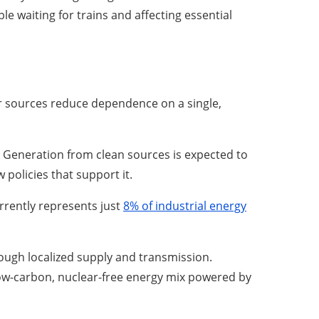
 waiting for trains and affecting essential
er sources reduce dependence on a single,
 Generation from clean sources is expected to
 policies that support it.
urrently represents just
8% of industrial energy
rough localized supply and transmission.
ow-carbon, nuclear-free energy mix powered by