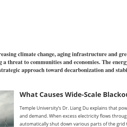
creasing climate change, aging infrastructure and g
ng a threat to communities and economies. The energ
a strategic approach toward decarbonization and sta
What Causes Wide-Scale Blacko
Temple University’s Dr. Liang Du explains that po
and demand. When excess electricity flows through 
automatically shut down various parts of the gr