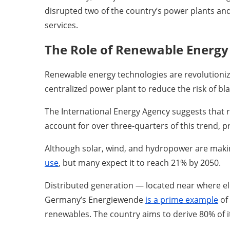
disrupted two of the country’s power plants and
services.
The Role of Renewable Energy 
Renewable energy technologies are revolutionizi
centralized power plant to reduce the risk of bl
The International Energy Agency suggests tha
account for over three-quarters of this trend, p
Although solar, wind, and hydropower are making 
use
, but many expect it to reach 21% by 2050.
Distributed generation — located near where ele
Germany’s Energiewende
is a prime example
of
renewables. The country aims to derive 80% of i