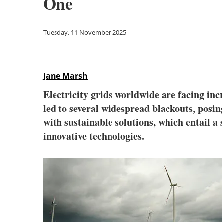
One
Tuesday, 11 November 2025
Jane Marsh
Electricity grids worldwide are facing in
led to several widespread blackouts, posi
with sustainable solutions, which entail 
innovative technologies.