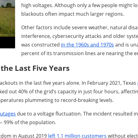
high voltages. Although only a few people might lo
blackouts often impact much larger regions.
Other factors include severe weather, natural disa
interference, cybersecurity attacks and older syste
was constructed
in the 1960s and 1970s
and is una
percent of its transmission lines are nearing the en
the Last Five Years
ackouts in the last five years alone. In February 2021, Texas
ed out 40% of the grid’s capacity in just four hours, affec
mperatures plummeting to record-breaking levels.
outages
due to a voltage fluctuation. The incident resulted in
— 99% of the population.
ingdom in August 2019
left 1.1 million customers
without electr