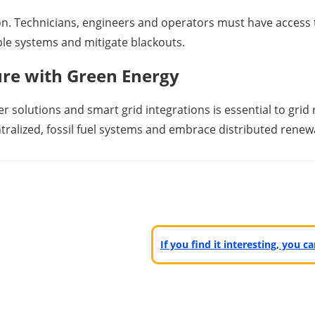
. Technicians, engineers and operators must have access t
ble systems and mitigate blackouts.
ure with Green Energy
r solutions and smart grid integrations is essential to grid 
entralized, fossil fuel systems and embrace distributed ren
If you find it interesting, you 