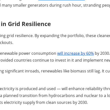
 many smaller generators during rush hour, stranding people
in Grid Resilience
ng grid resilience. By expanding the portfolio, these clean
ackouts.
t renewable power consumption
will increase by 60%
by 2030.
rovided countries continue to invest in it and implement new
significant inroads, renewables like biomass still lag. It c
ctricity is produced and used — will enhance reliability th
 a planned transition from hydrocarbons and nuclear to a l
ts electricity supply from clean sources by 2030.