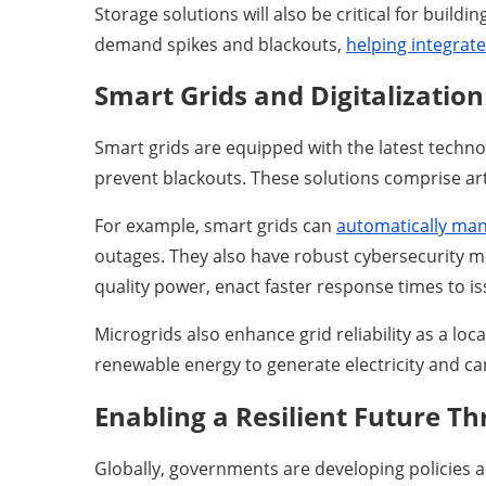
Storage solutions will also be critical for build
demand spikes and blackouts,
helping integrat
Smart Grids and Digitalizatio
Smart grids are equipped with the latest techno
prevent blackouts. These solutions comprise arti
For example, smart grids can
automatically mana
outages. They also have robust cybersecurity me
quality power, enact faster response times to i
Microgrids also enhance grid reliability as a loc
renewable energy to generate electricity and c
Enabling a Resilient Future T
Globally, governments are developing policies an