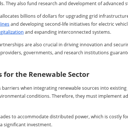
ids. They also fund research and development of advanced s
llocates billions of dollars for upgrading grid infrastructur
lines
and developing second-life initiatives for electric vehi
gitalization
and expanding interconnected systems.
artnerships are also crucial in driving innovation and secur
k providers, governments, and research institutions guarant
s for the Renewable Sector
rriers when integrating renewable sources into existing gr
environmental conditions. Therefore, they must implement a
des to accommodate distributed power, which is costly for 
a significant investment.