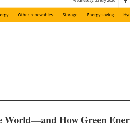
Wednesday, 22 July 2026
ergy
Other renewables
Storage
Energy saving
Hy
he World—and How Green Energ