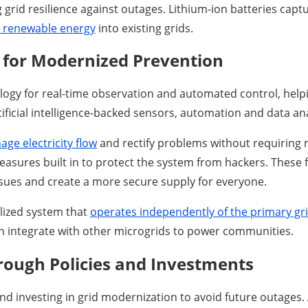
ing grid resilience against outages. Lithium-ion batteries ca
e renewable energy
into existing grids.
n for Modernized Prevention
logy for real-time observation and automated control, help
ficial intelligence-backed sensors, automation and data ana
ge electricity flow
and rectify problems without requiring 
asures built in to protect the system from hackers. These f
ssues and create a more secure supply for everyone.
alized system that
operates independently of the primary gr
an integrate with other microgrids to power communities.
hrough Policies and Investments
d investing in grid modernization to avoid future outages. A