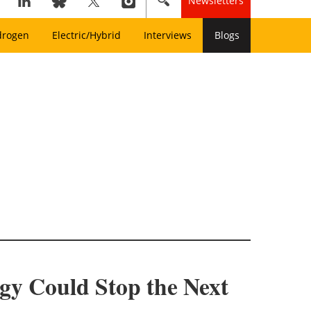
Newsletters
drogen
Electric/Hybrid
Interviews
Blogs
y Could Stop the Next