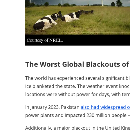
Courtesy of NREL.
The Worst Global Blackouts of 
The world has experienced several significant bl
ice blanketed the state. The weather event knock
locations were without power for days, with te
In January 2023, Pakistan
also had widespread 
power plants and impacted 230 million people 
Additionally, a major blackout in the United K