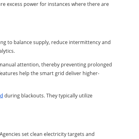
pture excess power for instances where there are
ing to balance supply, reduce intermittency and
lytics.
manual attention, thereby preventing prolonged
eatures help the smart grid deliver higher-
id
during blackouts. They typically utilize
gencies set clean electricity targets and