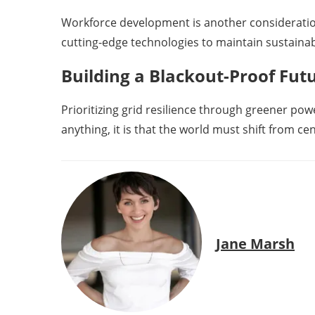
Workforce development is another consideration
cutting-edge technologies to maintain sustaina
Building a Blackout-Proof Fut
Prioritizing grid resilience through greener powe
anything, it is that the world must shift from c
Jane Marsh