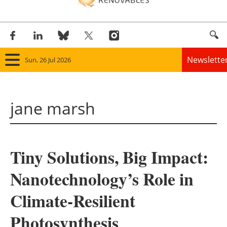
Newslette
Sun, 26 Jul 2026
Home
jane marsh
Panorama
Wind
Tiny Solutions, Big Impact:
Solar
Nanotechnology’s Role in
Bioenergy
Climate-Resilient
Other renewables
Photosynthesis