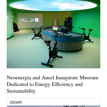
Neoenergia and Aneel Inaugurate Museum
Dedicated to Energy Efficiency and
Sustainability
storage