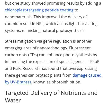
but one study showed promising results by adding a
chloroplast-targeting peptide coating
to
nanomaterials. This improved the delivery of
cadmium sulfide NPs, which act as light-harvesting
systems, mimicking natural photosynthesis.
Stress mitigation via gene regulation is another
emerging area of nanotechnology. Fluorescent
carbon dots (CDs) can enhance photosynthesis by
influencing the expression of specific genes — PsbP
and PsiK. Research has found that overexpressing
these genes can protect plants from
damage caused
by UV-B stress
, known as photoinhibition.
Targeted Delivery of Nutrients and
Water