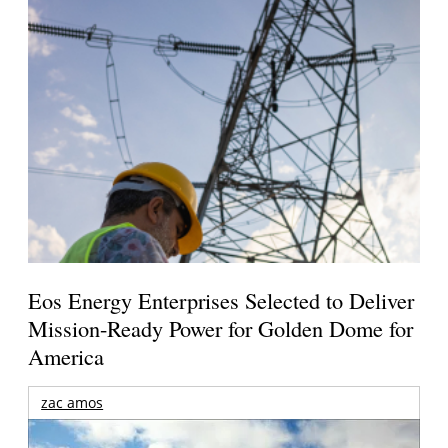
Eos Energy Enterprises Selected to Deliver
Mission-Ready Power for Golden Dome for
America
zac amos