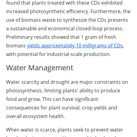
found that plants treated with these CDs exhibited
increased photosynthetic efficiency. Furthermore, the
use of biomass waste to synthesize the CDs presents
a sustainable and economical closed-loop process.
Preliminary results showed that 1 gram of fresh
biomass
yields approximately 10 milligrams of CDs
,
with potential for industrial-scale production.
Water Management
Water scarcity and drought are major constraints on
photosynthesis, limiting plants' ability to produce
food and grow. This can have significant
consequences for plant survival, crop yields and
overall ecosystem health.
When water is scarce, plants seek to prevent water