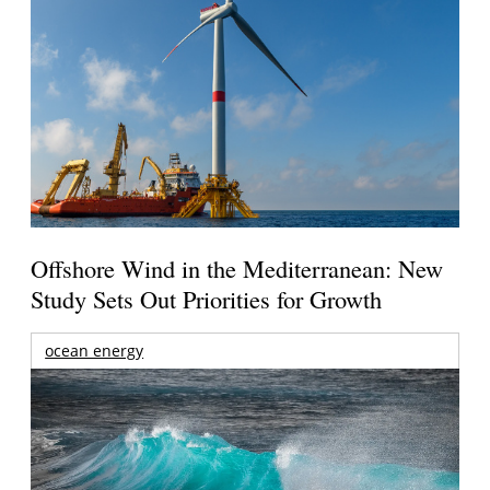
Offshore Wind in the Mediterranean: New
Study Sets Out Priorities for Growth
ocean energy