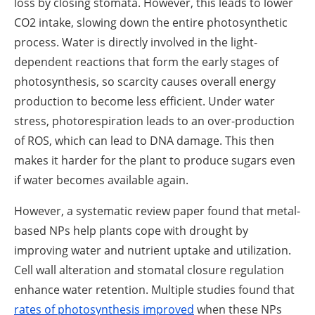
loss by closing stomata. However, this leads to lower
CO2 intake, slowing down the entire photosynthetic
process. Water is directly involved in the light-
dependent reactions that form the early stages of
photosynthesis, so scarcity causes overall energy
production to become less efficient. Under water
stress, photorespiration leads to an over-production
of ROS, which can lead to DNA damage. This then
makes it harder for the plant to produce sugars even
if water becomes available again.
However, a systematic review paper found that metal-
based NPs help plants cope with drought by
improving water and nutrient uptake and utilization.
Cell wall alteration and stomatal closure regulation
enhance water retention. Multiple studies found that
rates of photosynthesis improved
when these NPs