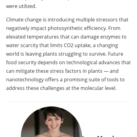
were utilized.
Climate change is introducing multiple stressors that
negatively impact photosynthetic efficiency. From
elevated temperatures that can damage enzymes to
water scarcity that limits CO2 uptake, a changing
world is leaving plants struggling to survive. Future
food security depends on technological advances that
can mitigate these stress factors in plants — and
nanotechnology offers a promising suite of tools to
address these challenges at the molecular level.