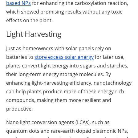
based NPs
for enhancing the carboxylation reaction,
which showed promising results without any toxic
effects on the plant.
Light Harvesting
Just as homeowners with solar panels rely on
batteries to
store excess solar energy
for later use,
plants convert light energy into sugars and starches,
their long-term energy storage molecules. By
enhancing light-harvesting efficiency, nanotechnology
can help plants produce more of these energy-rich
compounds, making them more resilient and
productive.
Nano light conversion agents (LCAs), such as
quantum dots and rare-earth doped plasmonic NPs,