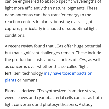
can be engineered to absorb specific wavelengths of
light more efficiently than natural pigments. These
nano-antennas can then transfer energy to the
reaction centers in plants, boosting overall light
capture, particularly in shaded or suboptimal light
conditions.
A recent review found that LCAs offer huge potential
but that significant challenges remain. These include
the production costs and sale prices of LCAs, as well
as concerns over whether this so-called “light
fertilizer” technology
may have toxic impacts on
plants
or humans.
Biomass-derived CDs synthesized from rice straw,
weed, leaves and cyanobacterial cells can act as both
light converters and photosynthesizers. A study