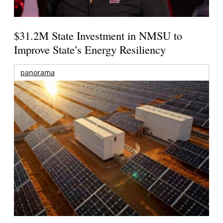
$31.2M State Investment in NMSU to
Improve State’s Energy Resiliency
panorama