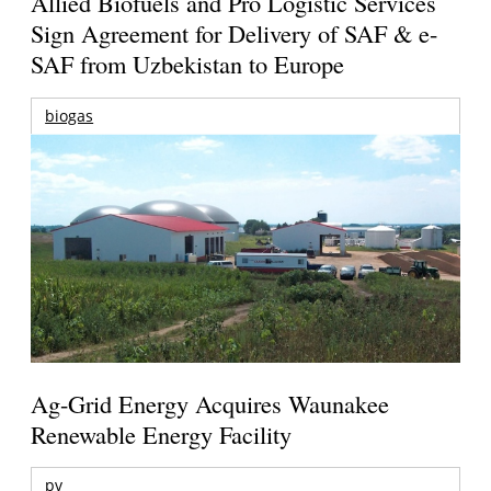
Allied Biofuels and Pro Logistic Services
Sign Agreement for Delivery of SAF & e-
SAF from Uzbekistan to Europe
biogas
Ag-Grid Energy Acquires Waunakee
Renewable Energy Facility
pv