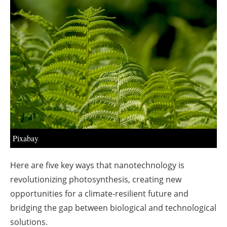
About us
Newsletters
Pixabay
Here are five key ways that nanotechnology is
revolutionizing photosynthesis, creating new
opportunities for a climate-resilient future and
bridging the gap between biological and technological
solutions.