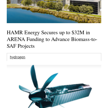
HAMR Energy Secures up to $32M in
ARENA Funding to Advance Biomass-to-
SAF Projects
hydrogen