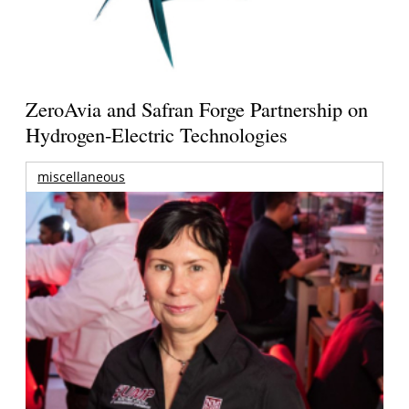
ZeroAvia and Safran Forge Partnership on
Hydrogen-Electric Technologies
miscellaneous