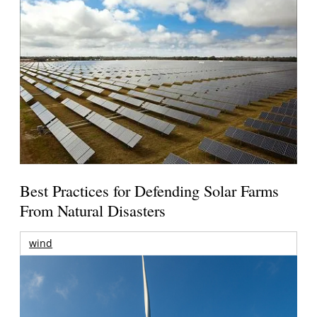
Best Practices for Defending Solar Farms
From Natural Disasters
wind