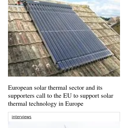
European solar thermal sector and its
supporters call to the EU to support solar
thermal technology in Europe
interviews