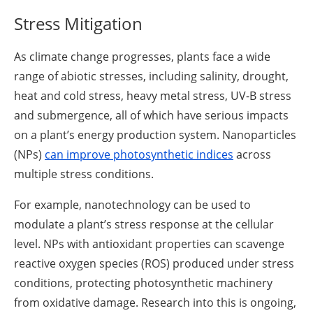
Stress Mitigation
As climate change progresses, plants face a wide
range of abiotic stresses, including salinity, drought,
heat and cold stress, heavy metal stress, UV-B stress
and submergence, all of which have serious impacts
on a plant’s energy production system. Nanoparticles
(NPs)
can improve photosynthetic indices
across
multiple stress conditions.
For example, nanotechnology can be used to
modulate a plant’s stress response at the cellular
level. NPs with antioxidant properties can scavenge
reactive oxygen species (ROS) produced under stress
conditions, protecting photosynthetic machinery
from oxidative damage. Research into this is ongoing,