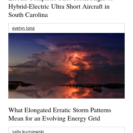
Hybrid-Electric Ultra Short Aircraft in
South Carolina
evelyn long
What Elongated Erratic Storm Patterns
Mean for an Evolving Energy Grid
sally kuzniewski