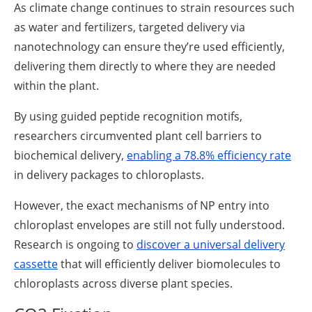
As climate change continues to strain resources such
as water and fertilizers, targeted delivery via
nanotechnology can ensure they’re used efficiently,
delivering them directly to where they are needed
within the plant.
By using guided peptide recognition motifs,
researchers circumvented plant cell barriers to
biochemical delivery,
enabling a 78.8% efficiency rate
in delivery packages to chloroplasts.
However, the exact mechanisms of NP entry into
chloroplast envelopes are still not fully understood.
Research is ongoing to
discover a universal delivery
cassette
that will efficiently deliver biomolecules to
chloroplasts across diverse plant species.