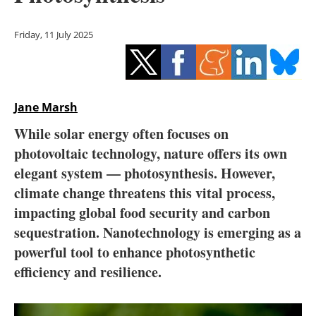
Storage
Friday, 11 July 2025
Energy saving
Hydrogen
Jane Marsh
Electric/Hybrid
While solar energy often focuses on
Interviews
photovoltaic technology, nature offers its own
elegant system — photosynthesis. However,
Blogs
climate change threatens this vital process,
impacting global food security and carbon
Agenda
sequestration. Nanotechnology is emerging as a
Directory
powerful tool to enhance photosynthetic
efficiency and resilience.
Jobs