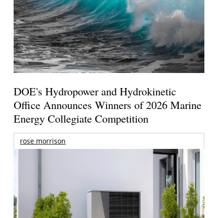
DOE's Hydropower and Hydrokinetic
Office Announces Winners of 2026 Marine
Energy Collegiate Competition
rose morrison