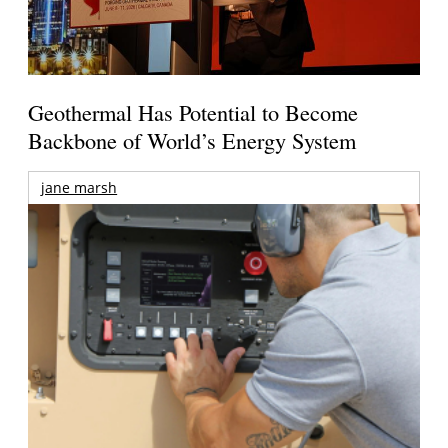
Geothermal Has Potential to Become
Backbone of World’s Energy System
jane marsh