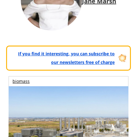
Jane Marsh
If you find it interesting, you can subscribe to
our newsletters free of charge
biomass