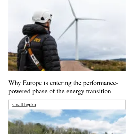
Why Europe is entering the performance-
powered phase of the energy transition
small hydro