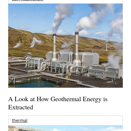
A Look at How Geothermal Energy is
Extracted
thermal