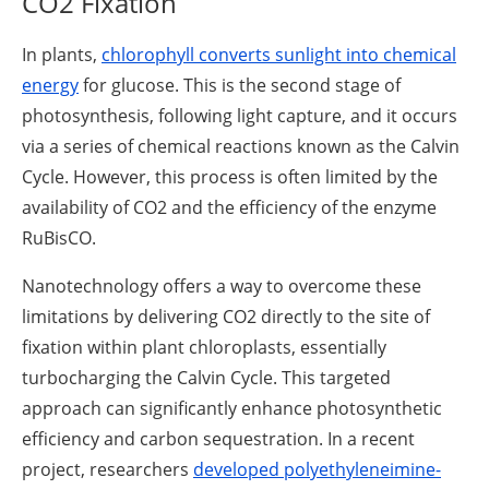
CO2 Fixation
In plants,
chlorophyll converts sunlight into chemical
energy
for glucose. This is the second stage of
photosynthesis, following light capture, and it occurs
via a series of chemical reactions known as the Calvin
Cycle. However, this process is often limited by the
availability of CO2 and the efficiency of the enzyme
RuBisCO.
Nanotechnology offers a way to overcome these
limitations by delivering CO2 directly to the site of
fixation within plant chloroplasts, essentially
turbocharging the Calvin Cycle. This targeted
approach can significantly enhance photosynthetic
efficiency and carbon sequestration. In a recent
project, researchers
developed polyethyleneimine-