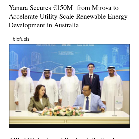
Yanara Secures €150M from Mirova to
Accelerate Utility-Scale Renewable Energy
Development in Australia
biofuels