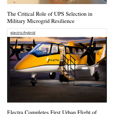
The Critical Role of UPS Selection in
Military Microgrid Resilience
electric/hybrid
Electra Completes First Urban Flight of