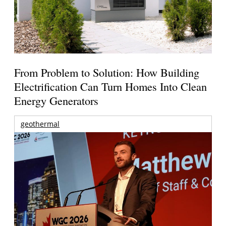
From Problem to Solution: How Building
Electrification Can Turn Homes Into Clean
Energy Generators
geothermal