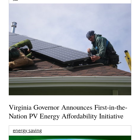
Virginia Governor Announces First-in-the-
Nation PV Energy Affordability Initiative
energy saving