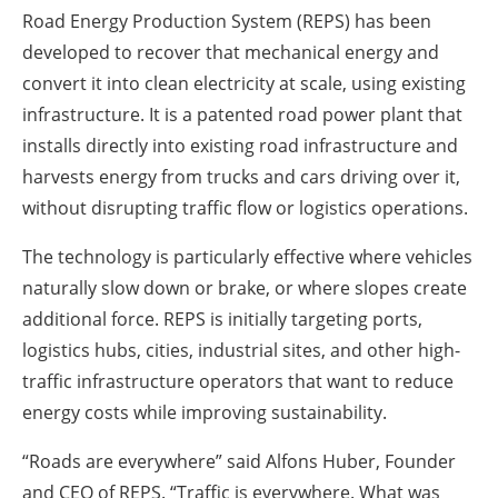
Road Energy Production System (REPS) has been
developed to recover that mechanical energy and
convert it into clean electricity at scale, using existing
infrastructure. It is a patented road power plant that
installs directly into existing road infrastructure and
harvests energy from trucks and cars driving over it,
without disrupting traffic flow or logistics operations.
The technology is particularly effective where vehicles
naturally slow down or brake, or where slopes create
additional force. REPS is initially targeting ports,
logistics hubs, cities, industrial sites, and other high-
traffic infrastructure operators that want to reduce
energy costs while improving sustainability.
“Roads are everywhere” said Alfons Huber, Founder
and CEO of REPS. “Traffic is everywhere. What was