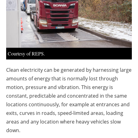
About us
Newsletters
Courtesy of REPS.
Clean electricity can be generated by harnessing large
amounts of energy that is normally lost through
motion, pressure and vibration. This energy is
constant, predictable and concentrated in the same
locations continuously, for example at entrances and
exits, curves in roads, speed-limited areas, loading
areas and any location where heavy vehicles slow
down.