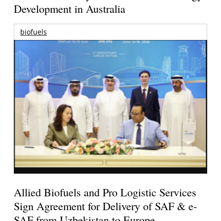
Development in Australia
biofuels
Allied Biofuels and Pro Logistic Services
Sign Agreement for Delivery of SAF & e-
SAF from Uzbekistan to Europe