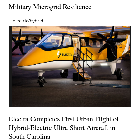
Military Microgrid Resilience
electric/hybrid
Electra Completes First Urban Flight of
Hybrid-Electric Ultra Short Aircraft in
South Carolina