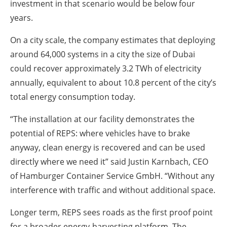
investment in that scenario would be below four
years.
On a city scale, the company estimates that deploying
around 64,000 systems in a city the size of Dubai
could recover approximately 3.2 TWh of electricity
annually, equivalent to about 10.8 percent of the city’s
total energy consumption today.
“The installation at our facility demonstrates the
potential of REPS: where vehicles have to brake
anyway, clean energy is recovered and can be used
directly where we need it” said Justin Karnbach, CEO
of Hamburger Container Service GmbH. “Without any
interference with traffic and without additional space.
Longer term, REPS sees roads as the first proof point
for a broader energy-harvesting platform. The