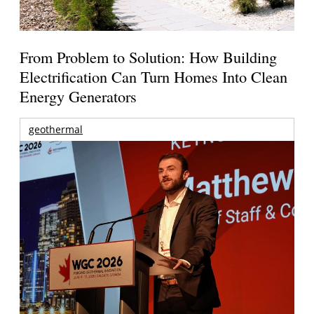
From Problem to Solution: How Building
Electrification Can Turn Homes Into Clean
Energy Generators
geothermal