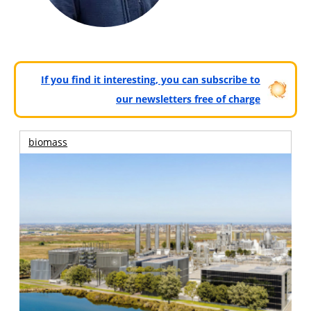
If you find it interesting, you can subscribe to
our newsletters free of charge
biomass