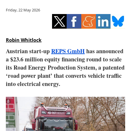
Storage
Friday, 22 May 2026
Energy saving
Hydrogen
Robin Whitlock
Electric/Hybrid
Austrian start-up
REPS GmbH
has announced
a $23.6 million equity financing round to scale
Interviews
its Road Energy Production System, a patented
Blogs
‘road power plant’ that converts vehicle traffic
into electrical energy.
Agenda
Directory
Jobs