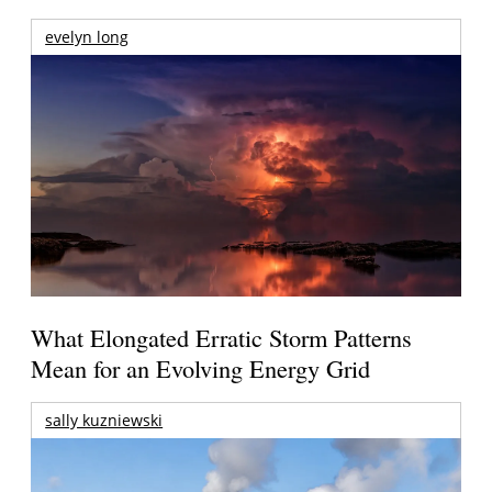
evelyn long
What Elongated Erratic Storm Patterns
Mean for an Evolving Energy Grid
sally kuzniewski