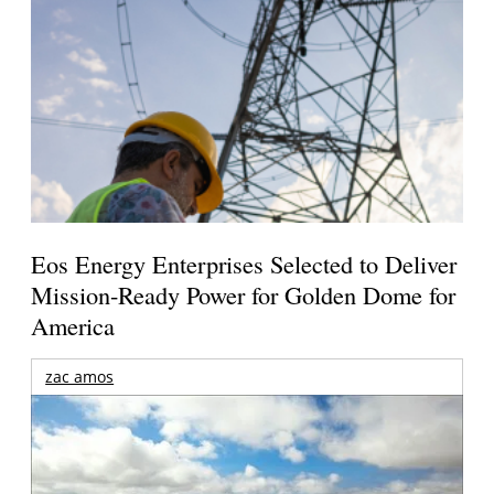
Eos Energy Enterprises Selected to Deliver
Mission-Ready Power for Golden Dome for
America
zac amos