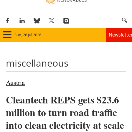
Newslette
Sun, 26 Jul 2026
Home
miscellaneous
Panorama
Wind
Austria
Solar
Cleantech REPS gets $23.6
Bioenergy
million to turn road traffic
Other renewables
into clean electricity at scale