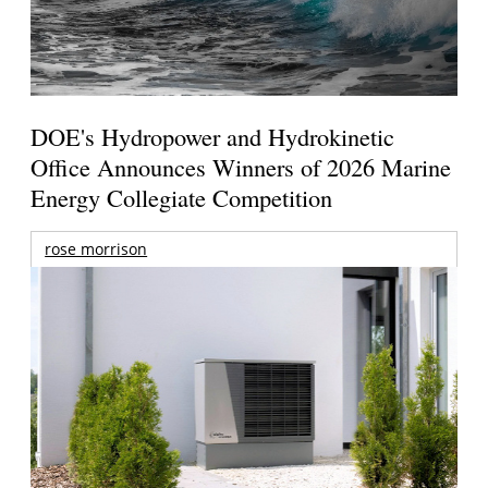
DOE's Hydropower and Hydrokinetic
Office Announces Winners of 2026 Marine
Energy Collegiate Competition
rose morrison