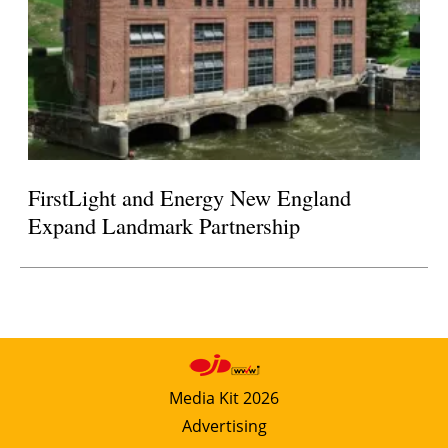
FirstLight and Energy New England
Expand Landmark Partnership
Media Kit 2026
Advertising