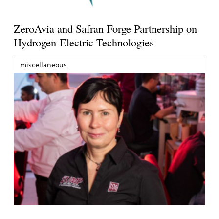
ZeroAvia and Safran Forge Partnership on
Hydrogen-Electric Technologies
miscellaneous