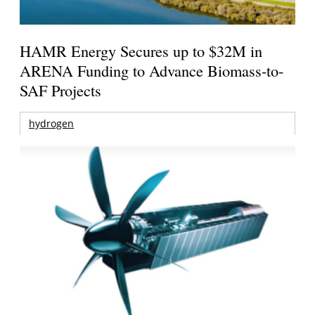
HAMR Energy Secures up to $32M in
ARENA Funding to Advance Biomass-to-
SAF Projects
hydrogen