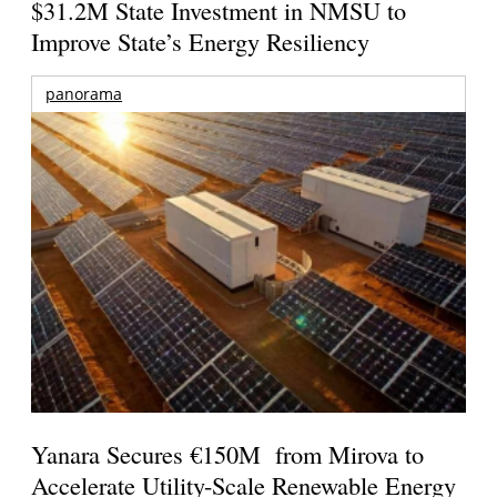
$31.2M State Investment in NMSU to
Improve State’s Energy Resiliency
panorama
Yanara Secures €150M from Mirova to
Accelerate Utility-Scale Renewable Energy