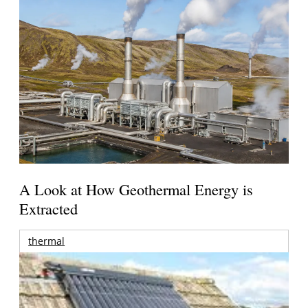
A Look at How Geothermal Energy is
Extracted
thermal