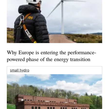
Why Europe is entering the performance-
powered phase of the energy transition
small hydro