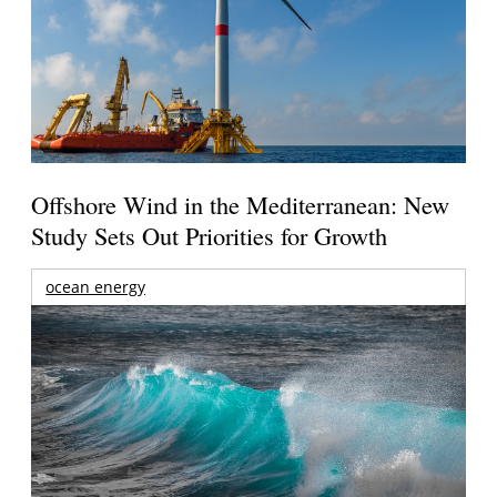
Offshore Wind in the Mediterranean: New
Study Sets Out Priorities for Growth
ocean energy