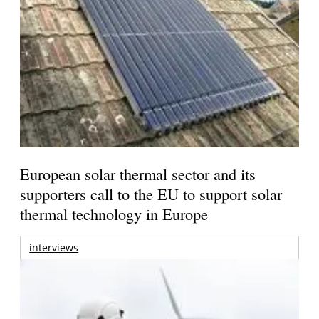
European solar thermal sector and its
supporters call to the EU to support solar
thermal technology in Europe
interviews