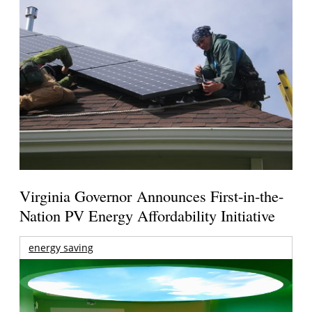
Virginia Governor Announces First-in-the-
Nation PV Energy Affordability Initiative
energy saving