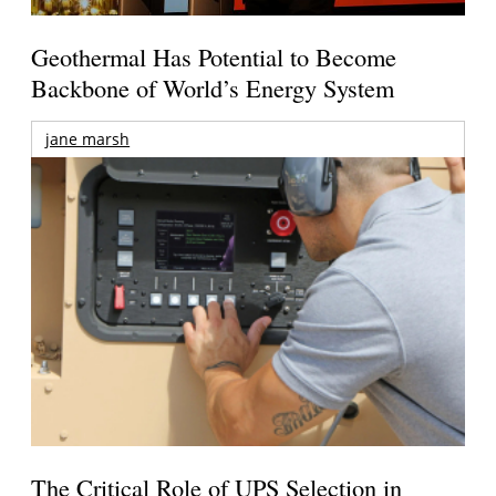
Geothermal Has Potential to Become
Backbone of World’s Energy System
jane marsh
The Critical Role of UPS Selection in