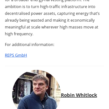
ambition is to turn high-traffic infrastructure into
decentralised power assets, capturing energy that’s
already being wasted and making it economically
meaningful at scale wherever high masses move at
high frequency.
For additional information:
REPS GmbH
Robin Whitlock