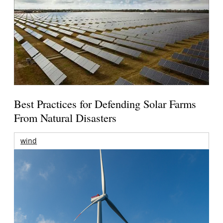
Best Practices for Defending Solar Farms
From Natural Disasters
wind