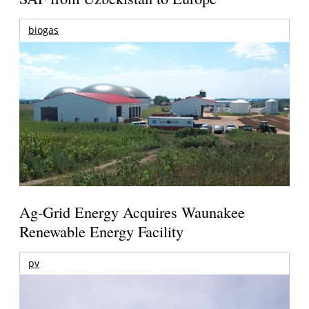
biogas
Ag-Grid Energy Acquires Waunakee
Renewable Energy Facility
pv