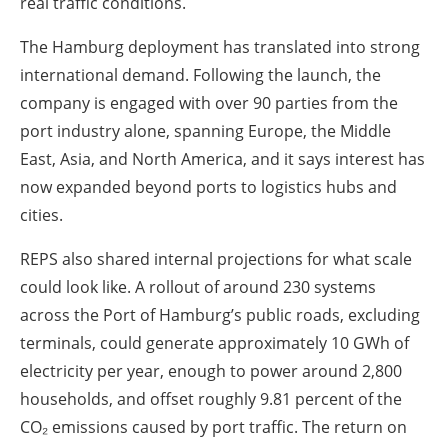
real traffic conditions.
The Hamburg deployment has translated into strong
international demand. Following the launch, the
company is engaged with over 90 parties from the
port industry alone, spanning Europe, the Middle
East, Asia, and North America, and it says interest has
now expanded beyond ports to logistics hubs and
cities.
REPS also shared internal projections for what scale
could look like. A rollout of around 230 systems
across the Port of Hamburg’s public roads, excluding
terminals, could generate approximately 10 GWh of
electricity per year, enough to power around 2,800
households, and offset roughly 9.81 percent of the
CO₂ emissions caused by port traffic. The return on