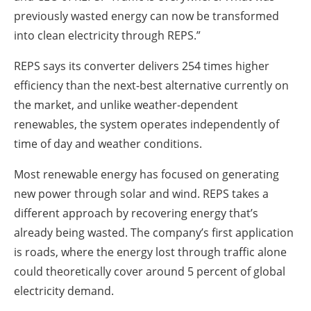
previously wasted energy can now be transformed
into clean electricity through REPS.”
REPS says its converter delivers 254 times higher
efficiency than the next-best alternative currently on
the market, and unlike weather-dependent
renewables, the system operates independently of
time of day and weather conditions.
Most renewable energy has focused on generating
new power through solar and wind. REPS takes a
different approach by recovering energy that’s
already being wasted. The company’s first application
is roads, where the energy lost through traffic alone
could theoretically cover around 5 percent of global
electricity demand.