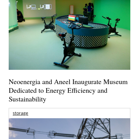
Neoenergia and Aneel Inaugurate Museum
Dedicated to Energy Efficiency and
Sustainability
storage