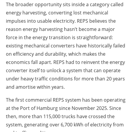
The broader opportunity sits inside a category called
energy harvesting, converting lost mechanical
impulses into usable electricity. REPS believes the
reason energy harvesting hasn’t become a major
force in the energy transition is straightforward:
existing mechanical converters have historically failed
on efficiency and durability, which makes the
economics fall apart. REPS had to reinvent the energy
converter itself to unlock a system that can operate
under heavy traffic conditions for more than 20 years
and amortise within years.
The first commercial REPS system has been operating
at the Port of Hamburg since November 2025. Since
then, more than 115,000 trucks have crossed the
system, generating over 6,700 kWh of electricity from