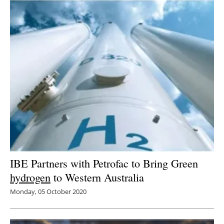
IBE Partners with Petrofac to Bring Green
hydrogen
to Western Australia
Monday, 05 October 2020