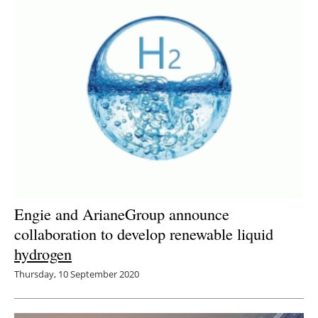
Engie and ArianeGroup announce
collaboration to develop renewable liquid
hydrogen
Thursday, 10 September 2020