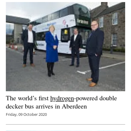
Newsletters
The world’s first
hydrogen
-powered double
decker bus arrives in Aberdeen
Friday, 09 October 2020