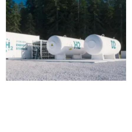
TÜV SÜD Offers Comprehensive Services
for the
hydrogen
Industry
Thursday, 03 September 2020
2
3
4
5
6