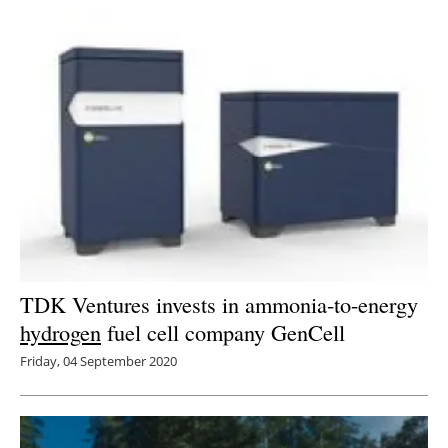
TDK Ventures invests in ammonia-to-energy
hydrogen
fuel cell company GenCell
Friday, 04 September 2020