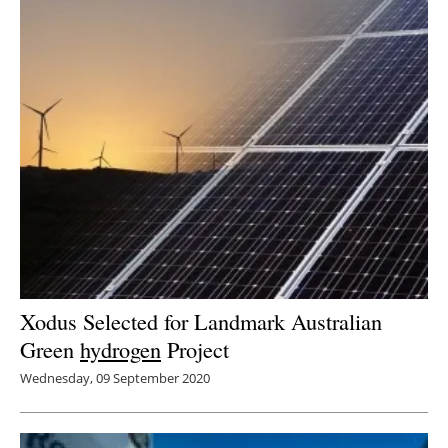
Xodus Selected for Landmark Australian
Green
hydrogen
Project
Wednesday, 09 September 2020