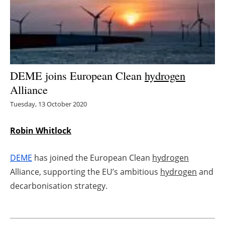
Energy saving
Hydrogen
Electric/Hybrid
DEME joins European Clean
hydrogen
Alliance
Interviews
Tuesday, 13 October 2020
Blogs
Robin Whitlock
Agenda
DEME
has joined the European Clean
hydrogen
Directory
Alliance, supporting the EU’s ambitious
hydrogen
and
decarbonisation strategy.
Jobs
About us