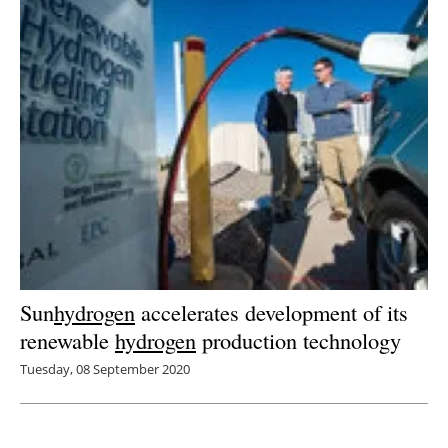
Sun
hydrogen
accelerates development of its
renewable
hydrogen
production technology
Tuesday, 08 September 2020