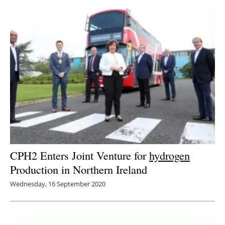
CPH2 Enters Joint Venture for
hydrogen
Production in Northern Ireland
Wednesday, 16 September 2020