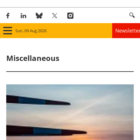
Newslette
Sun, 09 Aug 2026
Home
Miscellaneous
Panorama
Wind
Solar
Bioenergy
Other renewables
Storage