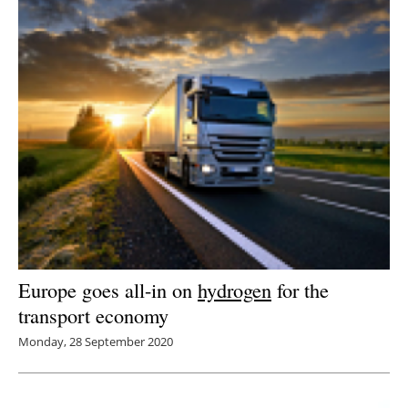
Europe goes all-in on
hydrogen
for the
transport economy
Monday, 28 September 2020