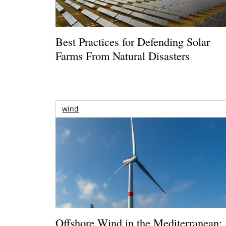
Best Practices for Defending Solar
Farms From Natural Disasters
wind
Offshore Wind in the Mediterranean: