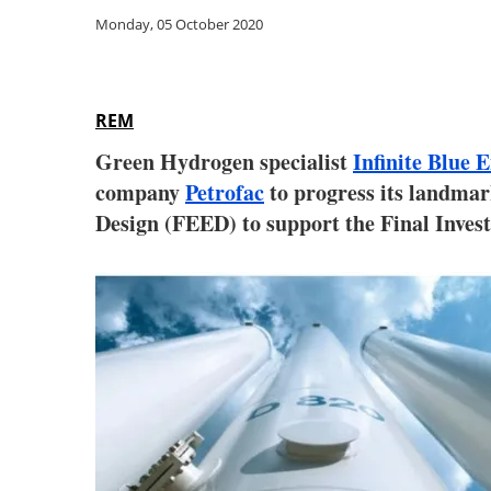
Monday, 05 October 2020
REM
Green Hydrogen specialist
Infinite Blue
company
Petrofac
to progress its landma
Design (FEED) to support the Final Invest