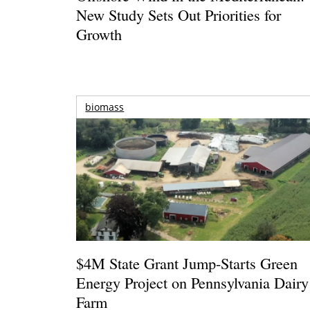
New Study Sets Out Priorities for
Growth
biomass
$4M State Grant Jump-Starts Green
Energy Project on Pennsylvania Dairy
Farm