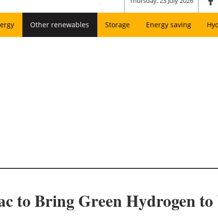
Thursday, 23 July 2026
ergy
Other renewables
Storage
Energy saving
Hy
fac to Bring Green Hydrogen to