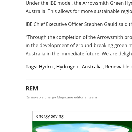
Under the IBE model, the Arrowsmith Green Hydrog
Australia. This allows for more sustainable reg
IBE Chief Executive Officer Stephen Gauld said 
“Through the completion of the Arrowsmith proje
in the development of ground-breaking green hy
Australia in the immediate future. We are deligh
Tags:
Hydro
,
Hydrogen
,
Australia
,
Renewable 
REM
Renewable Energy Magazine editorial team
energy saving