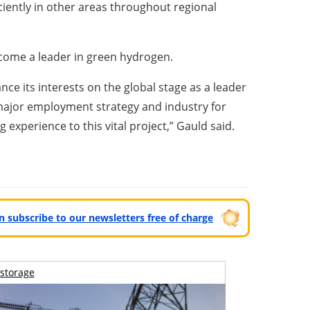
ciently in other areas throughout regional
become a leader in green hydrogen.
ce its interests on the global stage as a leader
major employment strategy and industry for
experience to this vital project,” Gauld said.
can subscribe to our newsletters free of charge
storage