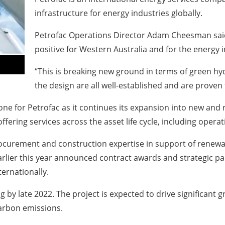
infrastructure for energy industries globally.
Petrofac Operations Director Adam Cheesman said
positive for Western Australia and for the energy 
“This is breaking new ground in terms of green hy
the design are all well-established and are prove
one for Petrofac as it continues its expansion into new and
fering services across the asset life cycle, including oper
ocurement and construction expertise in support of renewable
arlier this year announced contract awards and strategic p
ernationally.
 by late 2022. The project is expected to drive significant g
carbon emissions.