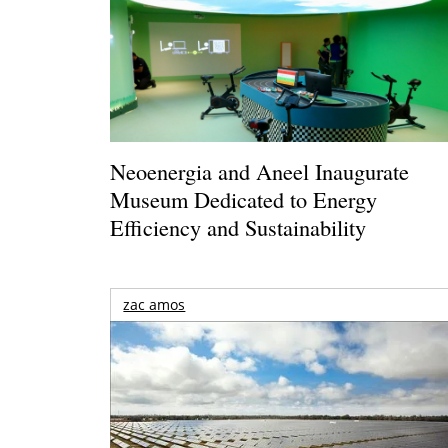
Neoenergia and Aneel Inaugurate
Museum Dedicated to Energy
Efficiency and Sustainability
zac amos