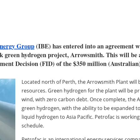
 Energy Group
(IBE) has entered into an agreement wi
rk green hydrogen project, Arrowsmith. This will b
ment Decision (FID) of the $350 million (Australian
Located north of Perth, the Arrowsmith Plant will
resources. Green hydrogen for the plant will be 
wind, with zero carbon debt. Once complete, the A
green hydrogen, with the ability to be expanded to
liquid hydrogen to Asia Pacific. Petrofac is working 
schedule.
Petrofac is an international energy services comp