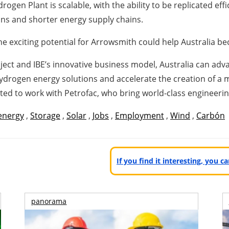
en Plant is scalable, with the ability to be replicated effi
ions and shorter energy supply chains.
the exciting potential for Arrowsmith could help Australia 
ct and IBE’s innovative business model, Australia can advan
drogen energy solutions and accelerate the creation of a 
ted to work with Petrofac, who bring world-class engineering 
energy
,
Storage
,
Solar
,
Jobs
,
Employment
,
Wind
,
Carbón
If you find it interesting, you 
panorama