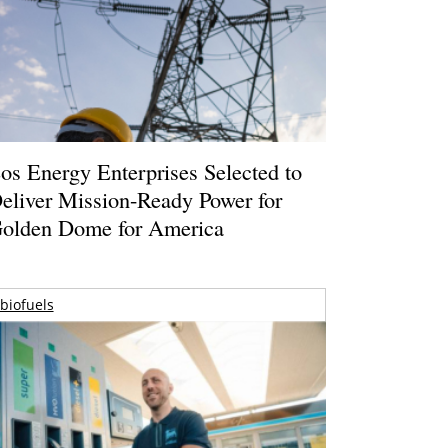
os Energy Enterprises Selected to
eliver Mission-Ready Power for
olden Dome for America
biofuels