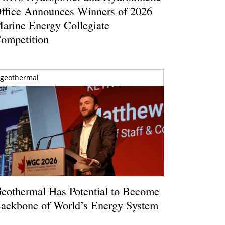
ffice Announces Winners of 2026
arine Energy Collegiate
ompetition
geothermal
eothermal Has Potential to Become
ackbone of World’s Energy System