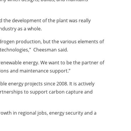
 the development of the plant was really
industry as a whole.
drogen production, but the various elements of
n technologies,” Cheesman said.
 renewable energy. We want to be the partner of
ations and maintenance support.”
 energy projects since 2008. It is actively
artnerships to support carbon capture and
rowth in regional jobs, energy security and a