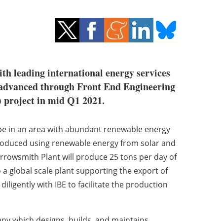
th leading international energy services
e advanced through Front End Engineering
) project in mid Q1 2021.
 be in an area with abundant renewable energy
produced using renewable energy from solar and
rrowsmith Plant will produce 25 tons per day of
 a global scale plant supporting the export of
diligently with IBE to facilitate the production
any which designs, builds, and maintains