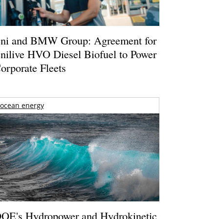
ni and BMW Group: Agreement for
nilive HVO Diesel Biofuel to Power
orporate Fleets
ocean energy
OE's Hydropower and Hydrokinetic