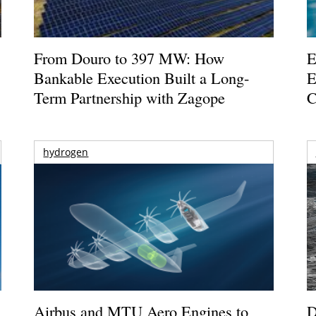
From Douro to 397 MW: How
E
Bankable Execution Built a Long-
E
Term Partnership with Zagope
C
hydrogen
Airbus and MTU Aero Engines to
D