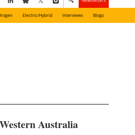
Newsletters
drogen
Electric/Hybrid
Interviews
Blogs
 Western Australia