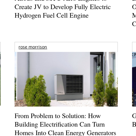
Create JV to Develop Fully Electric
O
Hydrogen Fuel Cell Engine
M
C
rose morrison
From Problem to Solution: How
G
Building Electrification Can Turn
B
Homes Into Clean Energy Generators