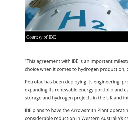
Courtesy of IBE
“This agreement with IBE is an important milest
choice when it comes to hydrogen production, of
Petrofac has been deploying its engineering, pr
expanding its renewable energy portfolio and e
storage and hydrogen projects in the UK and int
IBE plans to have the Arrowsmith Plant operating
considerable reduction in Western Australia’s 