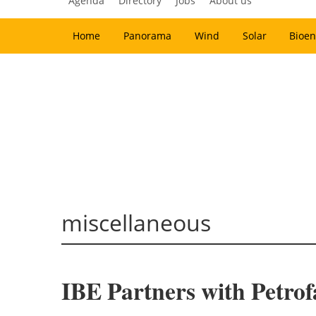
Agenda
Directory
Jobs
About us
Home
Panorama
Wind
Solar
Bioen
miscellaneous
IBE Partners with Petro