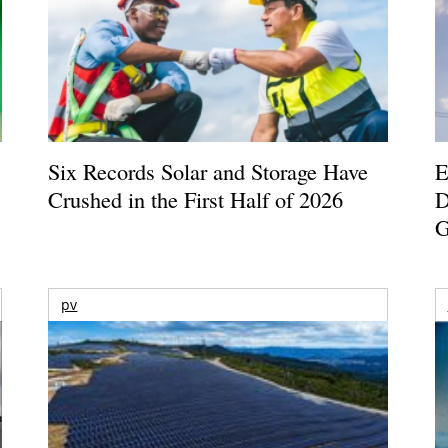
Six Records Solar and Storage Have
E
Crushed in the First Half of 2026
D
G
pv