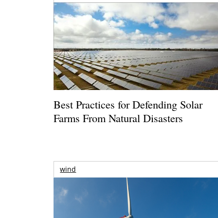
Best Practices for Defending Solar
Farms From Natural Disasters
wind