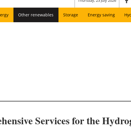
Thursday, 23 July 2026
ergy
Other renewables
Storage
Energy saving
Hy
nsive Services for the Hydro