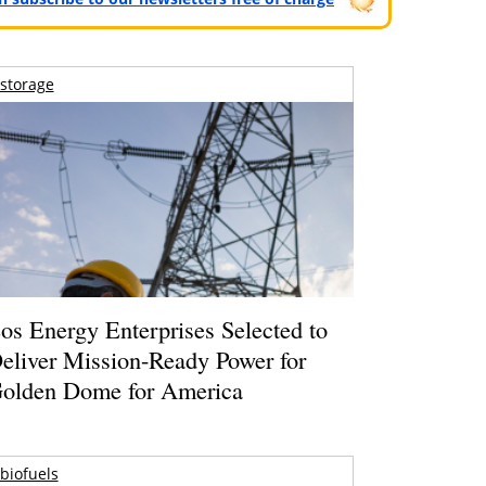
storage
os Energy Enterprises Selected to
eliver Mission-Ready Power for
olden Dome for America
biofuels