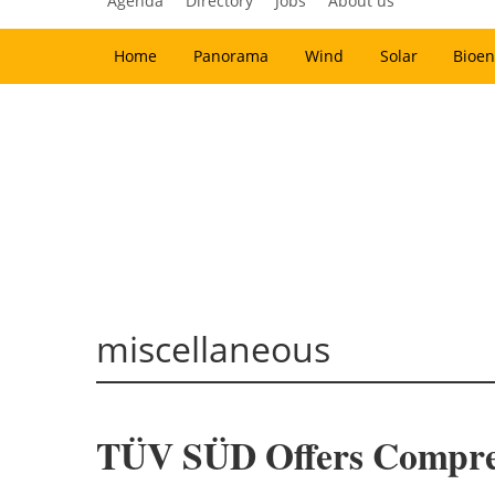
Agenda
Directory
Jobs
About us
Home
Panorama
Wind
Solar
Bioen
miscellaneous
TÜV SÜD Offers Comprehe