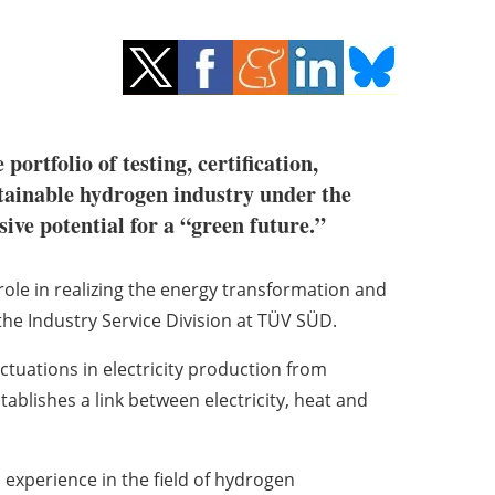
tfolio of testing, certification,
stainable hydrogen industry under the
ive potential for a “green future.”
 role in realizing the energy transformation and
the Industry Service Division at TÜV SÜD.
ctuations in electricity production from
blishes a link between electricity, heat and
xperience in the field of hydrogen