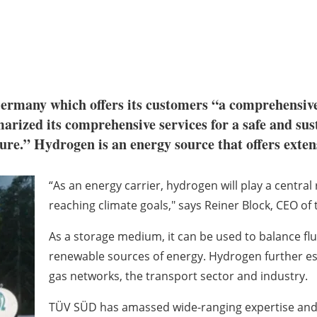
any which offers its customers “a comprehensive por
arized its comprehensive services for a safe and su
re.” Hydrogen is an energy source that offers extens
“As an energy carrier, hydrogen will play a central
reaching climate goals," says Reiner Block, CEO of 
As a storage medium, it can be used to balance flu
renewable sources of energy. Hydrogen further esta
gas networks, the transport sector and industry.
TÜV SÜD has amassed wide-ranging expertise and e