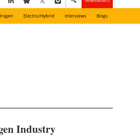
Newsletters
drogen
Electric/Hybrid
Interviews
Blogs
gen Industry