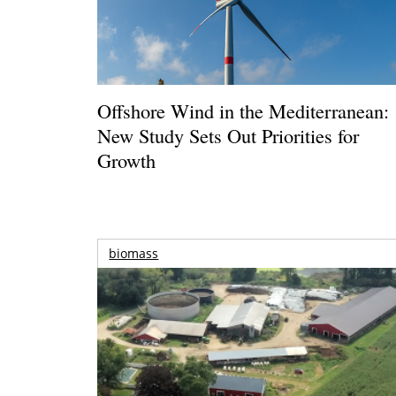
Offshore Wind in the Mediterranean:
New Study Sets Out Priorities for
Growth
biomass