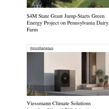
$4M State Grant Jump-Starts Green
Energy Project on Pennsylvania Dairy
Farm
miscellaneous
Viessmann Climate Solutions