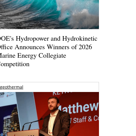
OE's Hydropower and Hydrokinetic
ffice Announces Winners of 2026
arine Energy Collegiate
ompetition
geothermal