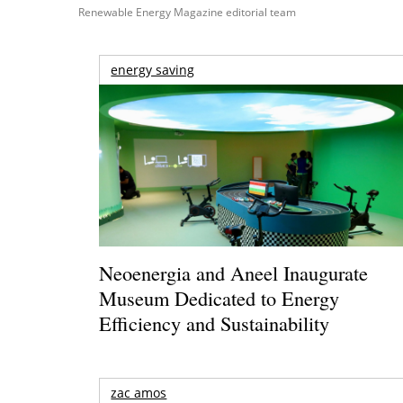
Renewable Energy Magazine editorial team
energy saving
Neoenergia and Aneel Inaugurate
Museum Dedicated to Energy
Efficiency and Sustainability
zac amos