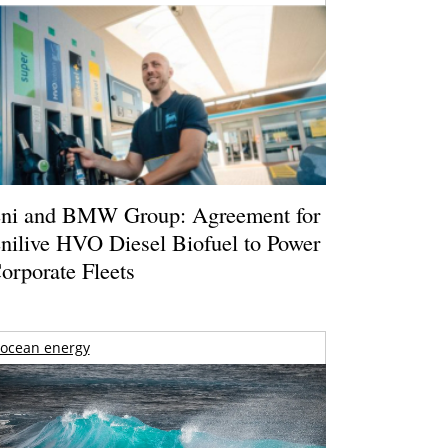
ni and BMW Group: Agreement for
nilive HVO Diesel Biofuel to Power
orporate Fleets
ocean energy