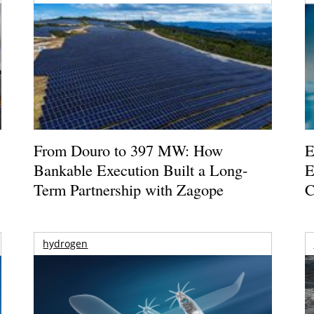
From Douro to 397 MW: How
E
Bankable Execution Built a Long-
E
Term Partnership with Zagope
C
hydrogen