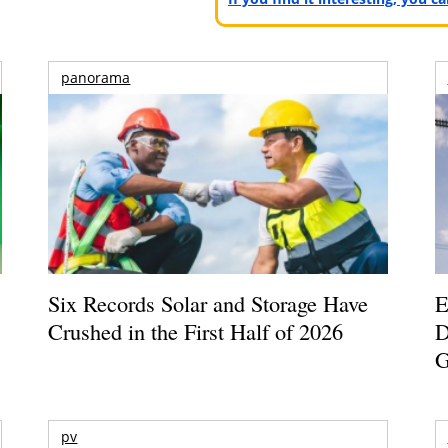
panorama
Six Records Solar and Storage Have
E
Crushed in the First Half of 2026
D
G
pv