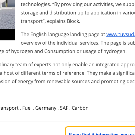
technologies. “By providing our activities, we sup
storage and distribution up to application in vari
transport”, explains Block.
The English-language landing page at
www
.t
u
v
s
ud
overview of the individual services. The page is su
age of hydrogen and Consumption or usage of hydrogen.
ciplinary team of experts not only enable an integrated ap
 a host of different terms of reference. They make a signific
nsion of energy from renewable sources and promoting dec
ransport
,
Fuel
,
Germany
,
SAF
,
Carbón
If you find it interesting, you 