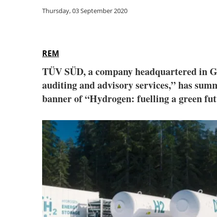
Thursday, 03 September 2020
REM
TÜV SÜD, a company headquartered in Germ
auditing and advisory services,” has summ
banner of “Hydrogen: fuelling a green futu