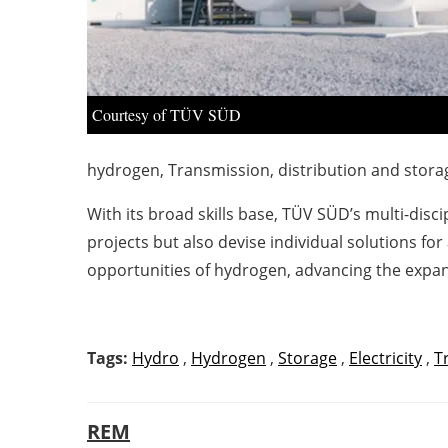
Courtesy of TÜV SÜD
hydrogen, Transmission, distribution and stor
With its broad skills base, TÜV SÜD’s multi-dis
projects but also devise individual solutions for
opportunities of hydrogen, advancing the expa
Tags:
Hydro
,
Hydrogen
,
Storage
,
Electricity
,
T
REM