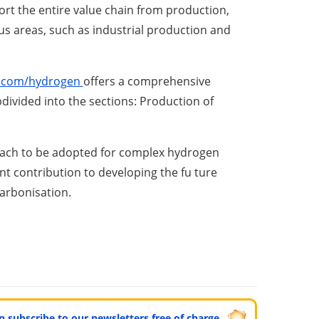
port the entire value chain from production,
ous areas, such as industrial production and
.
c
o
m
/
h
y
d
r
oge
n
offers a comprehensive
bdivided into the sections: Production of
proach to be adopted for complex hydrogen
ant contribution to developing the fu ture
arbonisation.
can subscribe to our newsletters free of charge