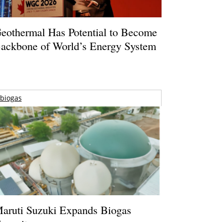
eothermal Has Potential to Become
ackbone of World’s Energy System
biogas
aruti Suzuki Expands Biogas