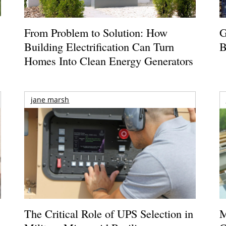
From Problem to Solution: How
G
Building Electrification Can Turn
B
Homes Into Clean Energy Generators
jane marsh
The Critical Role of UPS Selection in
M