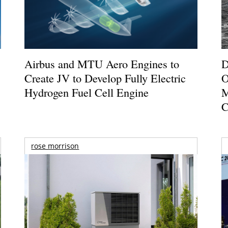
Airbus and MTU Aero Engines to
D
Create JV to Develop Fully Electric
O
Hydrogen Fuel Cell Engine
M
C
rose morrison