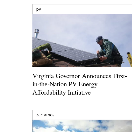
pv
Virginia Governor Announces First-
in-the-Nation PV Energy
Affordability Initiative
zac amos