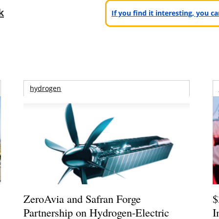
k
If you find it interesting, you 
hydrogen
ZeroAvia and Safran Forge
$
Partnership on Hydrogen-Electric
I