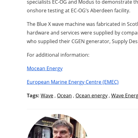
specialists EC-OG and Modus to demonstrate the
onshore testing at EC-OG’s Aberdeen facility.
The Blue X wave machine was fabricated in Scot
hardware and services were supplied by compan
who supplied their CGEN generator, Supply Desi
For additional information:
Mocean Energy
European Marine Energy Centre (EMEC)
Tags:
Wave
,
Ocean
,
Ocean energy
,
Wave Ener