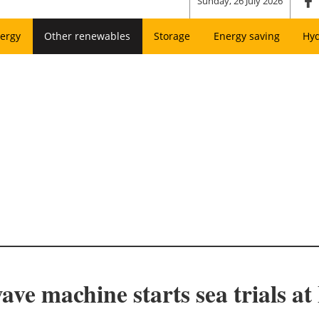
Sunday, 26 July 2026
ergy
Other renewables
Storage
Energy saving
Hy
ve machine starts sea trials 