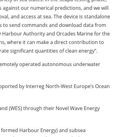
 against our numerical predictions, and we will
oval, and access at sea. The device is standalone
 us to send commands and download data from
ney Harbour Authority and Orcades Marine for the
ns, where it can make a direct contribution to
te significant quantities of clean energy”.
 a remotely operated autonomous underwater
pported by Interreg North-West Europe’s Ocean
land (WES) through their Novel Wave Energy
ly formed Harbour Energy) and subsea