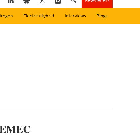
Newsletters
drogen
Electric/Hybrid
Interviews
Blogs
at EMEC