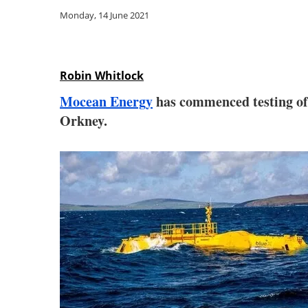
Monday, 14 June 2021
Robin Whitlock
Mocean Energy
has commenced testing of 
Orkney.