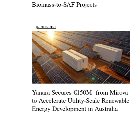
Biomass-to-SAF Projects
panorama
Yanara Secures €150M from Mirova
to Accelerate Utility-Scale Renewable
Energy Development in Australia