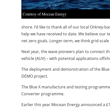
Courtesy of Mocean Energy
shore. I’d like to thank all of our local Orkne
help we have received to date. We believe our te
net zero goals. Longer-term, we think grid-scale
Next year, the wave pioneers plan to connect t
vehicle (AUV) – with potential applications offsh
The deployment and demonstration of the Blue 
DEMO project.
The Blue X manufacture and testing programme 
Converter programme.
Earlier this year Mocean Energy announced a £1