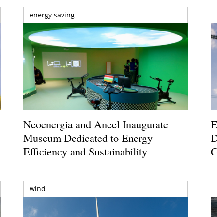
energy saving
Neoenergia and Aneel Inaugurate
E
Museum Dedicated to Energy
D
Efficiency and Sustainability
G
wind