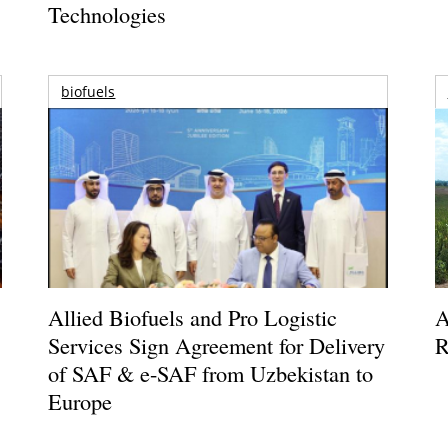
Technologies
biofuels
Allied Biofuels and Pro Logistic
A
Services Sign Agreement for Delivery
R
of SAF & e-SAF from Uzbekistan to
Europe