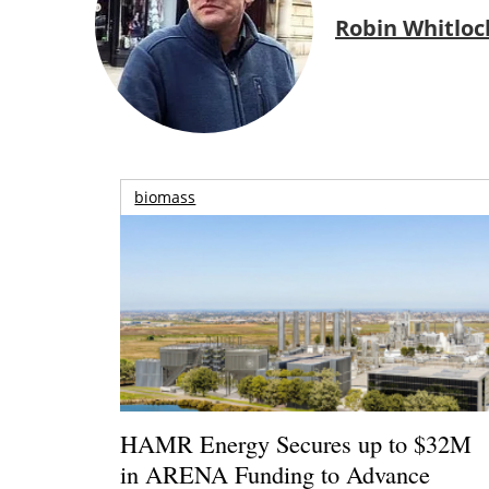
Robin Whitloc
biomass
HAMR Energy Secures up to $32M
in ARENA Funding to Advance