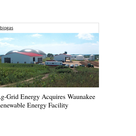
biogas
g-Grid Energy Acquires Waunakee
enewable Energy Facility