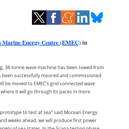
 Marine Energy Centre (EMEC)
in
ong, 38-tonne wave machine has been towed from
 has been successfully moored and commissioned
X will be moved to EMEC’s grid connected wave
, where it will go through its paces in more
t prototype to test at sea” said Mocean Energy
nd weeks ahead, we will produce first power
iety of sea states. In the Scapa testing phase,