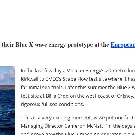
their Blue X wave energy prototype at the
European
In the last few days, Mocean Energy’s 20-metre l
Kirkwall to EMEC’s Scapa Flow test site where it
for initial sea trials. Later this summer the Blue 
test site at Billia Croo on the west coast of Orkney
rigorous full sea conditions.
“This is a very exciting moment as we put our firs
Managing Director Cameron McNatt. “In the days a
and prove how the Blue X machine operates in a var