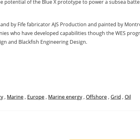
 potential of the Blue X prototype to power a subsea batte
land by Fife fabricator AJS Production and painted by Mon
ies who have developed capabilities though the WES progr
gn and Blackfish Engineering Design.
gy
,
Marine
,
Europe
,
Marine energy
,
Offshore
,
Grid
,
Oil