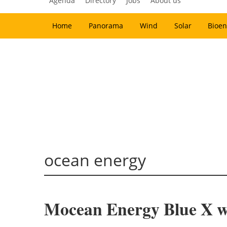
Agenda
Directory
Jobs
About us
Home
Panorama
Wind
Solar
Bioen
ocean energy
Mocean Energy Blue X wa