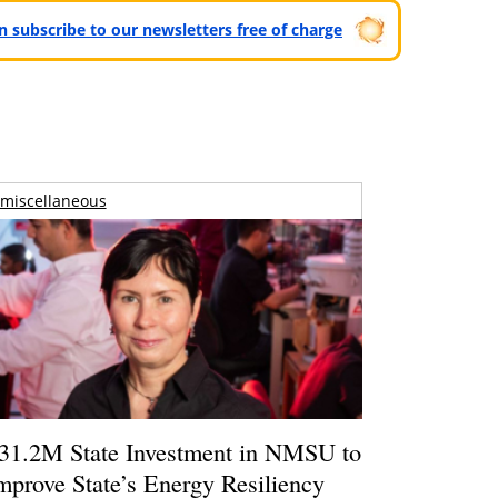
can subscribe to our newsletters free of charge
miscellaneous
31.2M State Investment in NMSU to
mprove State’s Energy Resiliency