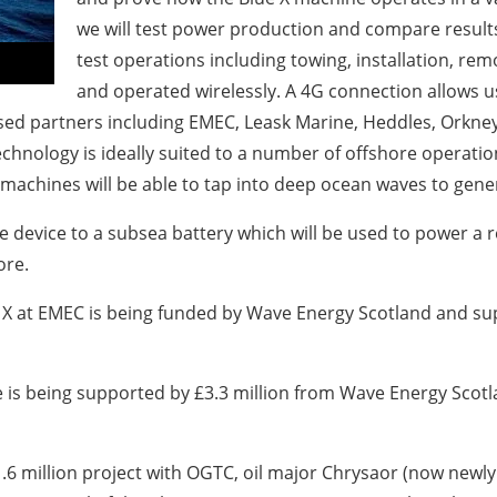
we will test power production and compare results
test operations including towing, installation, rem
and operated wirelessly. A 4G connection allows
y-based partners including EMEC, Leask Marine, Heddles, Ork
chnology is ideally suited to a number of offshore operatio
 machines will be able to tap into deep ocean waves to genera
he device to a subsea battery which will be used to power
ore.
X at EMEC is being funded by Wave Energy Scotland and su
is being supported by £3.3 million from Wave Energy Scot
.6 million project with OGTC, oil major Chrysaor (now new