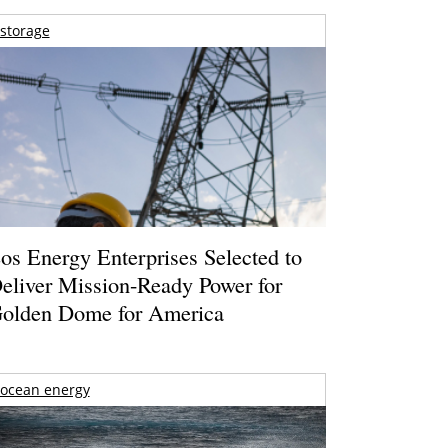
storage
os Energy Enterprises Selected to
eliver Mission-Ready Power for
olden Dome for America
ocean energy