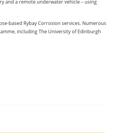
ry and a remote underwater vehicle – using
trose-based Rybay Corrosion services. Numerous
amme, including The University of Edinburgh