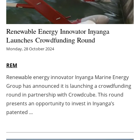
Energy saving
Hydrogen
Renewable Energy Innovator Inyanga
Launches Crowdfunding Round
Electric/Hybrid
Monday, 28 October 2024
Interviews
REM
Blogs
Renewable energy innovator Inyanga Marine Energy
Group has announced it is launching a crowdfunding
Agenda
round in partnership with Crowdcube. This round
presents an opportunity to invest in Inyanga’s
Directory
patented ...
Jobs
About us