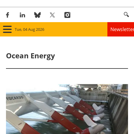
Newslette
Tue, 04 Aug 2026
Home
Ocean Energy
Panorama
Wind
Solar
Bioenergy
Other renewables
Storage