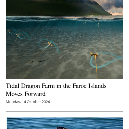
Tidal Dragon Farm in the Faroe Islands
Moves Forward
Monday, 14 October 2024