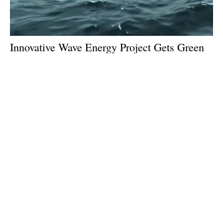
Innovative Wave Energy Project Gets Green
Light From EU
Monday, 09 September 2024
1
2
3
4
5
Media Kit 2026
Advertising
Contact