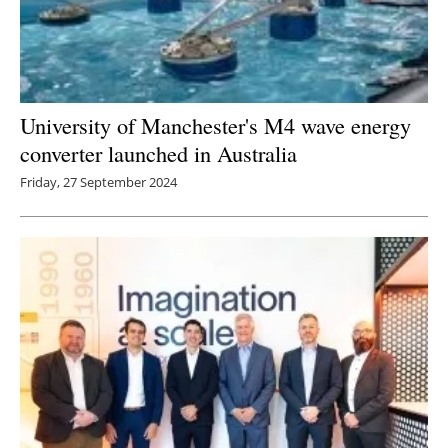
University of Manchester's M4 wave energy
converter launched in Australia
Friday, 27 September 2024