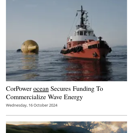
Newsletters
CorPower
ocean
Secures Funding To
Commercialize Wave Energy
Wednesday, 16 October 2024