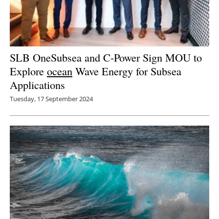
SLB OneSubsea and C-Power Sign MOU to
Explore
ocean
Wave Energy for Subsea
Applications
Tuesday, 17 September 2024