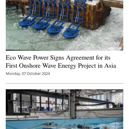
Eco Wave Power Signs Agreement for its
First Onshore Wave Energy Project in Asia
Monday, 07 October 2024