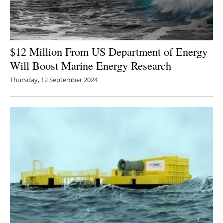
$12 Million From US Department of Energy
Will Boost Marine Energy Research
Thursday, 12 September 2024