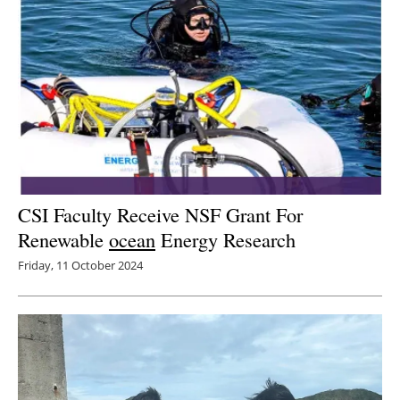
CSI Faculty Receive NSF Grant For
Renewable
ocean
Energy Research
Friday, 11 October 2024