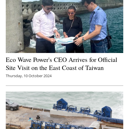
Eco Wave Power's CEO Arrives for Official
Site Visit on the East Coast of Taiwan
Thursday, 10 October 2024