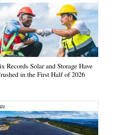
ix Records Solar and Storage Have
rushed in the First Half of 2026
pv