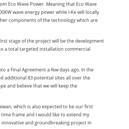
 from Eco Wave Power. Meaning that Eco Wave
 100KW wave energy power while I-Ke will locally
 other components of the technology which are
irst stage of the project will be the development
o a total targeted installation commercial
to a Final Agreement a few days ago. In the
additional 83 potential sites all over the
pe and believe that we will keep the
iwan, which is also expected to be our first
t time frame and I would like to extend my
r innovative and groundbreaking project in