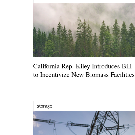
California Rep. Kiley Introduces Bill
to Incentivize New Biomass Facilities
storage