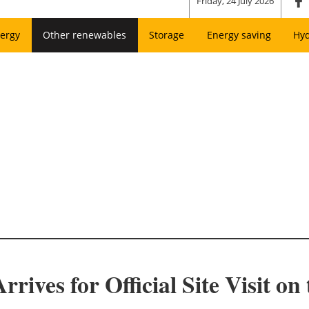
Friday, 24 July 2026
ergy
Other renewables
Storage
Energy saving
Hy
ives for Official Site Visit on