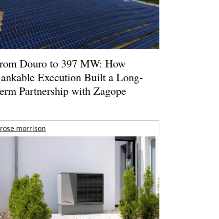
rom Douro to 397 MW: How
ankable Execution Built a Long-
erm Partnership with Zagope
rose morrison