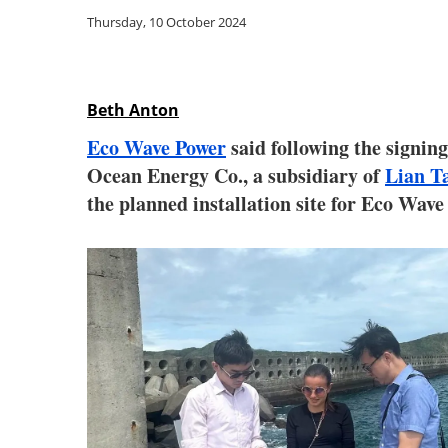
Thursday, 10 October 2024
Beth Anton
Eco Wave Power
said following the signing
Ocean Energy Co., a subsidiary of
Lian T
the planned installation site for Eco Wave