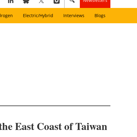
Newsletters
drogen
Electric/Hybrid
Interviews
Blogs
 the East Coast of Taiwan