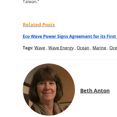
Taiwan.”
Related Posts
Eco Wave Power Signs Agreement for its First
Tags:
Wave
,
Wave Energy
,
Ocean
,
Marine
,
Oce
Beth Anton