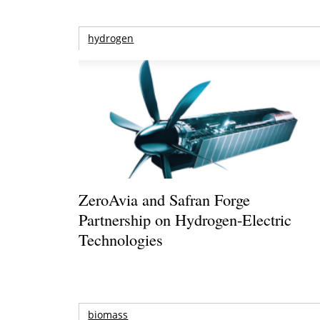
hydrogen
ZeroAvia and Safran Forge
Partnership on Hydrogen-Electric
Technologies
biomass