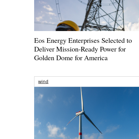
Eos Energy Enterprises Selected to
Deliver Mission-Ready Power for
Golden Dome for America
wind