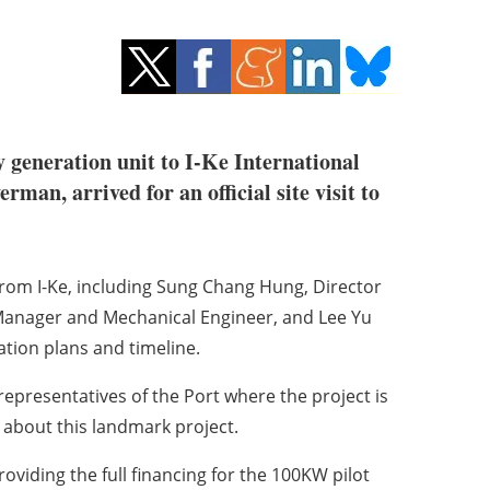
gy generation unit to I-Ke International
an, arrived for an official site visit to
om I-Ke, including Sung Chang Hung, Director
Manager and Mechanical Engineer, and Lee Yu
ation plans and timeline.
representatives of the Port where the project is
 about this landmark project.
providing the full financing for the 100KW pilot