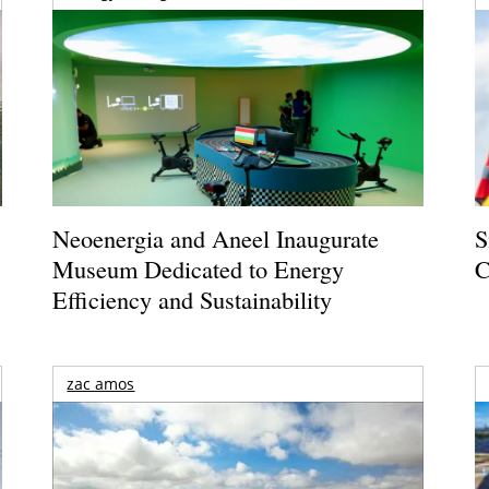
Neoenergia and Aneel Inaugurate
S
Museum Dedicated to Energy
C
Efficiency and Sustainability
zac amos