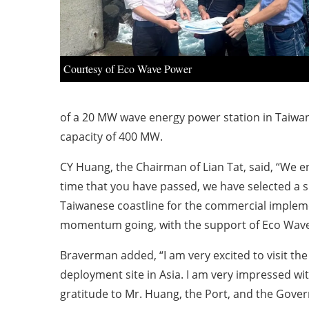
Courtesy of Eco Wave Power
of a 20 MW wave energy power station in Taiwan,
capacity of 400 MW.
CY Huang, the Chairman of Lian Tat, said, “We 
time that you have passed, we have selected a si
Taiwanese coastline for the commercial implemen
momentum going, with the support of Eco Wave
Braverman added, “I am very excited to visit the
deployment site in Asia. I am very impressed wit
gratitude to Mr. Huang, the Port, and the Gove