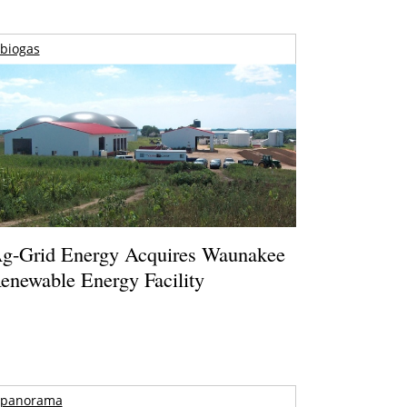
biogas
g-Grid Energy Acquires Waunakee
enewable Energy Facility
panorama