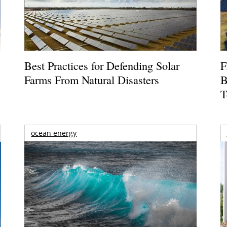
Best Practices for Defending Solar
F
Farms From Natural Disasters
B
T
ocean energy