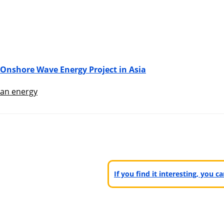
 Onshore Wave Energy Project in Asia
an energy
If you find it interesting, you 