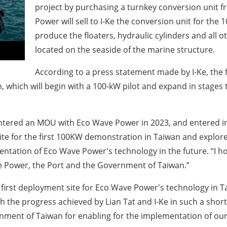
project by purchasing a turnkey conversion unit
Power will sell to I-Ke the conversion unit for the
produce the floaters, hydraulic cylinders and all
located on the seaside of the marine structure.
According to a press statement made by I-Ke, the f
 which will begin with a 100-kW pilot and expand in stages t
entered an MOU with Eco Wave Power in 2023, and entered in
te for the first 100KW demonstration in Taiwan and explored 
tation of Eco Wave Power's technology in the future. “I ho
 Power, the Port and the Government of Taiwan.”
 first deployment site for Eco Wave Power's technology in Ta
h the progress achieved by Lian Tat and I-Ke in such a shor
rnment of Taiwan for enabling for the implementation of ou