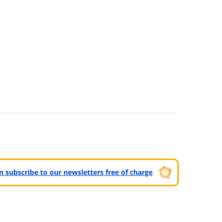
can subscribe to our newsletters free of charge