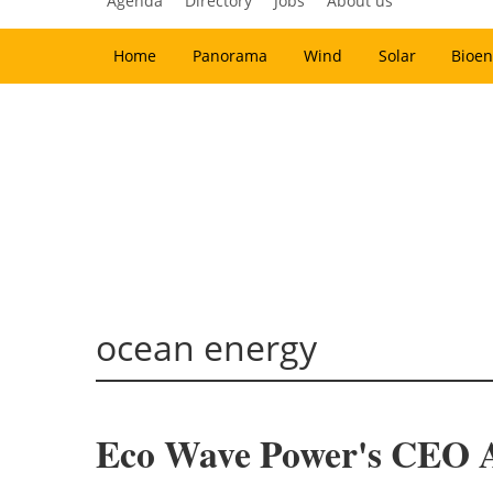
Agenda
Directory
Jobs
About us
Home
Panorama
Wind
Solar
Bioen
ocean energy
Eco Wave Power's CEO Arr