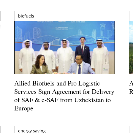
biofuels
Allied Biofuels and Pro Logistic
A
Services Sign Agreement for Delivery
R
of SAF & e-SAF from Uzbekistan to
Europe
energy saving