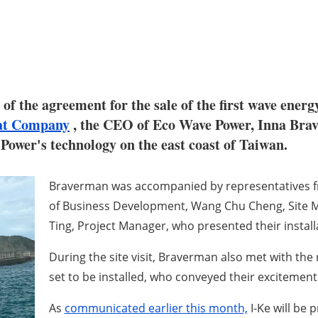
 of the agreement for the sale of the first wave ener
at Company
, the CEO of Eco Wave Power, Inna Braverm
 Power's technology on the east coast of Taiwan.
Braverman was accompanied by representatives fr
of Business Development, Wang Chu Cheng, Site 
Ting, Project Manager, who presented their install
During the site visit, Braverman also met with the 
set to be installed, who conveyed their excitement
As
communicated earlier this month,
I-Ke will be 