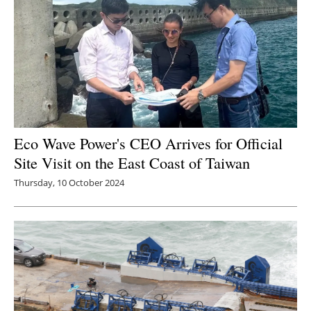
Eco Wave Power's CEO Arrives for Official
Site Visit on the East Coast of Taiwan
Thursday, 10 October 2024