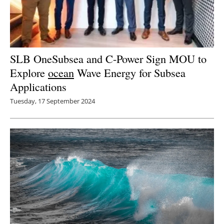
SLB OneSubsea and C-Power Sign MOU to
Explore
ocean
Wave Energy for Subsea
Applications
Tuesday, 17 September 2024