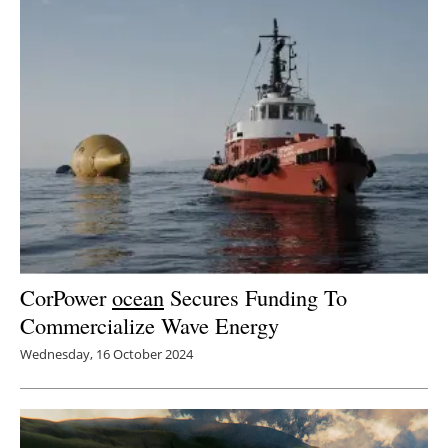
Newsletters
CorPower
ocean
Secures Funding To
Commercialize Wave Energy
Wednesday, 16 October 2024