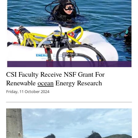
CSI Faculty Receive NSF Grant For
Renewable
ocean
Energy Research
Friday, 11 October 2024