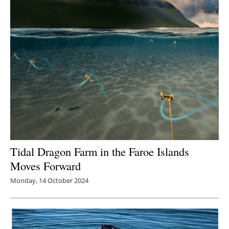
Tidal Dragon Farm in the Faroe Islands
Moves Forward
Monday, 14 October 2024