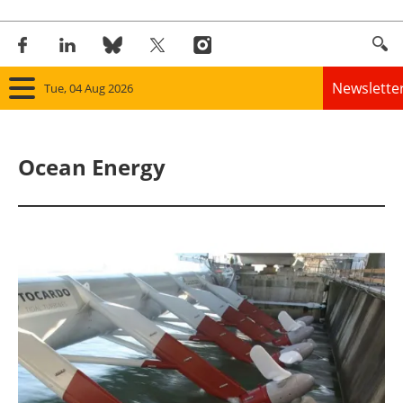
Newslette
Tue, 04 Aug 2026
Home
Ocean Energy
Panorama
Wind
Solar
Bioenergy
Other renewables
Storage