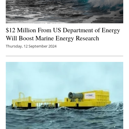
$12 Million From US Department of Energy
Will Boost Marine Energy Research
Thursday, 12 September 2024