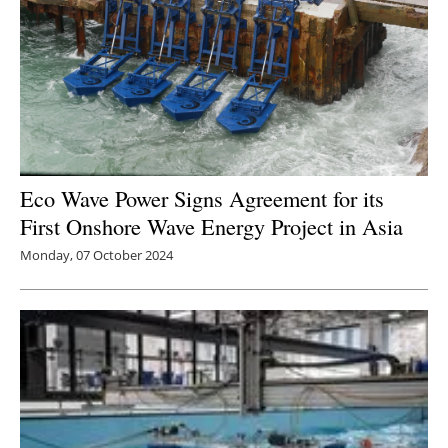
Eco Wave Power Signs Agreement for its
First Onshore Wave Energy Project in Asia
Monday, 07 October 2024