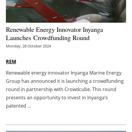
Energy saving
Hydrogen
Renewable Energy Innovator Inyanga
Launches Crowdfunding Round
Electric/Hybrid
Monday, 28 October 2024
Interviews
REM
Blogs
Renewable energy innovator Inyanga Marine Energy
Group has announced it is launching a crowdfunding
Agenda
round in partnership with Crowdcube. This round
presents an opportunity to invest in Inyanga’s
Directory
patented ...
Jobs
About us