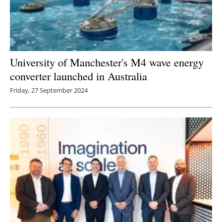
University of Manchester's M4 wave energy
converter launched in Australia
Friday, 27 September 2024