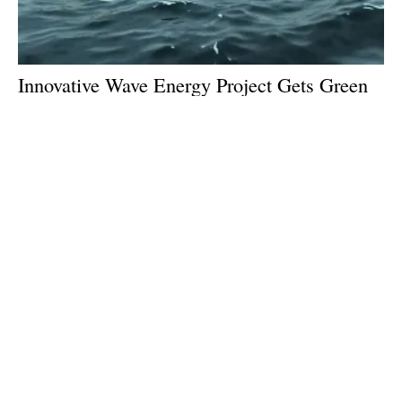
Innovative Wave Energy Project Gets Green
Light From EU
Monday, 09 September 2024
1
2
3
4
5
Media Kit 2026
Advertising
Contact