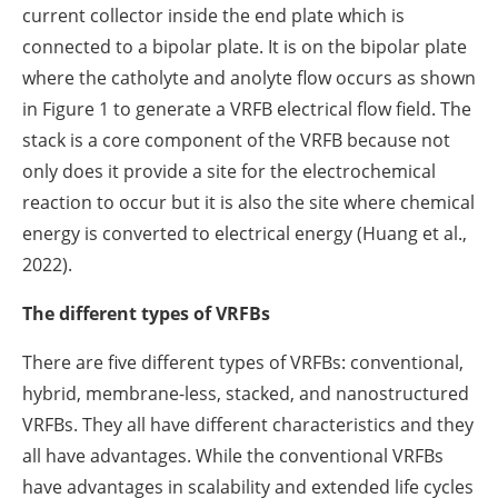
current collector inside the end plate which is
connected to a bipolar plate. It is on the bipolar plate
where the catholyte and anolyte flow occurs as shown
in Figure 1 to generate a VRFB electrical flow field. The
stack is a core component of the VRFB because not
only does it provide a site for the electrochemical
reaction to occur but it is also the site where chemical
energy is converted to electrical energy (Huang et al.,
2022).
The different types of VRFBs
There are five different types of VRFBs: conventional,
hybrid, membrane-less, stacked, and nanostructured
VRFBs. They all have different characteristics and they
all have advantages. While the conventional VRFBs
have advantages in scalability and extended life cycles