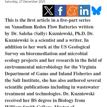
Saturday, 27 December 2025
Storage
Energy saving
This is the first article in a five-part series
Hydrogen
on Vanadium Redox Flow Batteries written
by Dr. Saleha (Sally) Kuzniewski, Ph.D. Dr.
Electric/Hybrid
Kuzniewski is a scientist and a writer. In
addition to her work at the US Geological
Interviews
Survey on bioremediation and microbial
ecology projects and her research in the field of
Blogs
environmental microbiology for the Virginia
Agenda
Department of Game and Inland Fisheries and
the Salt Institute, she has also authored several
Directory
scientific publications including in wastewater
treatment and technologies. Dr. Kuzniewski
Jobs
received her BS degree in Biology from
William Smith College, Master of