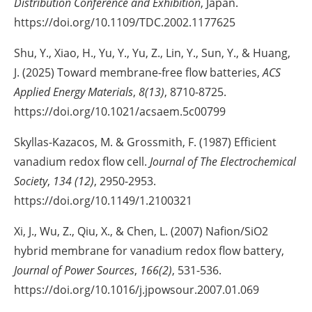
Distribution Conference and Exhibition
, Japan.
https://doi.org/10.1109/TDC.2002.1177625
Shu, Y., Xiao, H., Yu, Y., Yu, Z., Lin, Y., Sun, Y., & Huang,
J. (2025) Toward membrane-free flow batteries,
ACS
Applied Energy Materials
,
8(13)
, 8710-8725.
https://doi.org/10.1021/acsaem.5c00799
Skyllas-Kazacos, M. & Grossmith, F. (1987) Efficient
vanadium redox flow cell.
Journal of The Electrochemical
Society
,
134 (12)
, 2950-2953.
https://doi.org/10.1149/1.2100321
Xi, J., Wu, Z., Qiu, X., & Chen, L. (2007) Nafion/SiO2
hybrid membrane for vanadium redox flow battery,
Journal of Power Sources
,
166(2)
, 531-536.
https://doi.org/10.1016/j.jpowsour.2007.01.069