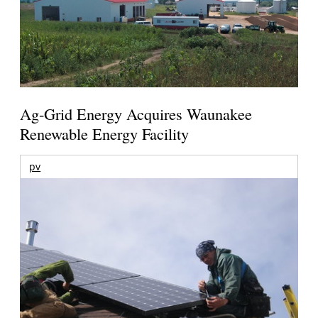
Ag-Grid Energy Acquires Waunakee
Renewable Energy Facility
pv