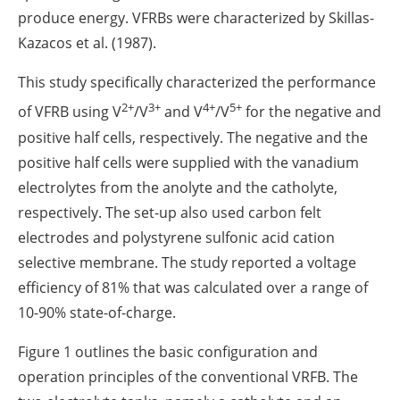
produce energy. VFRBs were characterized by Skillas-
Kazacos et al. (1987).
This study specifically characterized the performance
2+
3+
4+
5+
of VFRB using V
/V
and V
/V
for the negative and
positive half cells, respectively. The negative and the
positive half cells were supplied with the vanadium
electrolytes from the anolyte and the catholyte,
respectively. The set-up also used carbon felt
electrodes and polystyrene sulfonic acid cation
selective membrane. The study reported a voltage
efficiency of 81% that was calculated over a range of
10-90% state-of-charge.
Figure 1 outlines the basic configuration and
operation principles of the conventional VRFB. The