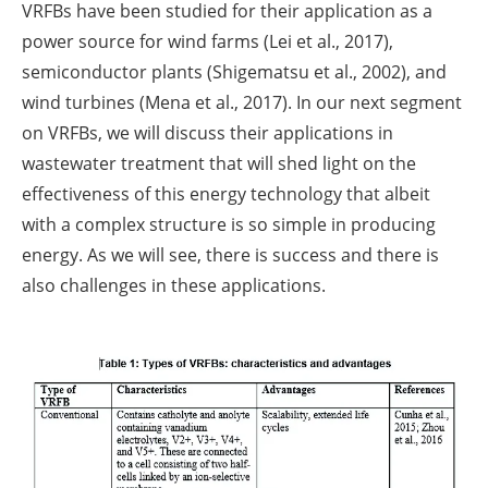
VRFBs have been studied for their application as a
power source for wind farms (Lei et al., 2017),
semiconductor plants (Shigematsu et al., 2002), and
wind turbines (Mena et al., 2017). In our next segment
on VRFBs, we will discuss their applications in
wastewater treatment that will shed light on the
effectiveness of this energy technology that albeit
with a complex structure is so simple in producing
energy. As we will see, there is success and there is
also challenges in these applications.