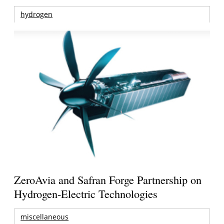
hydrogen
ZeroAvia and Safran Forge Partnership on
Hydrogen-Electric Technologies
miscellaneous