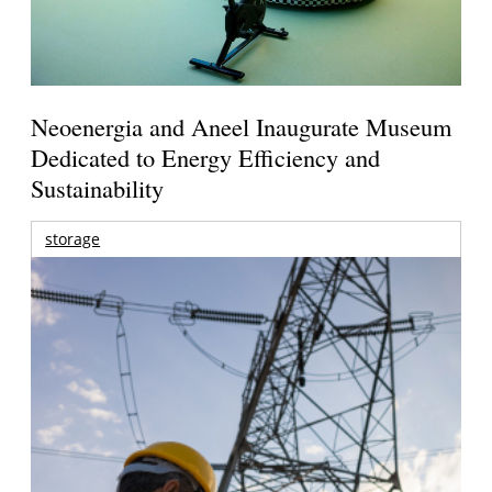
Neoenergia and Aneel Inaugurate Museum
Dedicated to Energy Efficiency and
Sustainability
storage