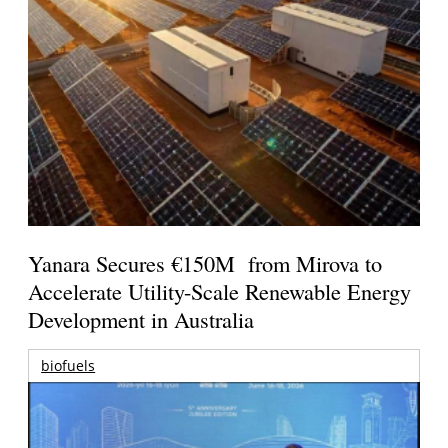
Yanara Secures €150M from Mirova to
Accelerate Utility-Scale Renewable Energy
Development in Australia
biofuels