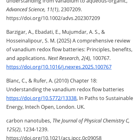
understanding from vanadium to aqueous-organic,
Advanced Science, 11(1)
, 2307209.
https://doi.org/10.1002/advs.202307209
Barzigar, A., Ebadati, E., Mujumdar, A. S., &
Hosseinalipour, S. M. (2025) A comprehensive review
of vanadium redox flow batteries: Principles, benefits,
and applications.
Next Research
,
2(4),
100767.
https://doi.org/10.1016/j.nexres.2025.100767
Blanc, C., & Rufer, A. (2010) Chapter 18:
Understanding the vanadium redox flow batteries
https://doi.org/10.5772/13338
, In Paths to Sustainable
Energy, Intech Open, London. UK.
carbon nanotubes,
The Journal of Physical Chemistry C,
125(2)
, 1234-1239.
https://doi.org/10.1021/acs.jpcc.0c09058