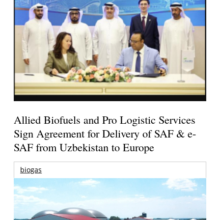
Allied Biofuels and Pro Logistic Services
Sign Agreement for Delivery of SAF & e-
SAF from Uzbekistan to Europe
biogas