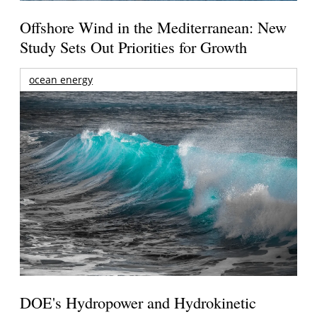
Offshore Wind in the Mediterranean: New
Study Sets Out Priorities for Growth
ocean energy
DOE's Hydropower and Hydrokinetic