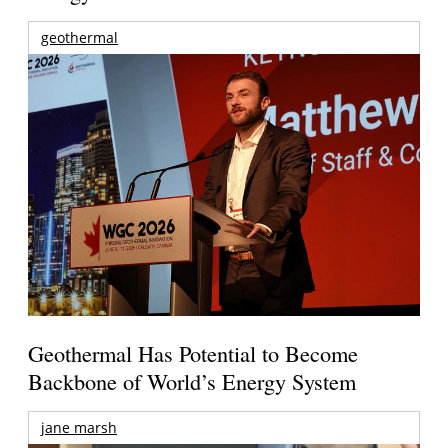
geothermal
Geothermal Has Potential to Become
Backbone of World’s Energy System
jane marsh