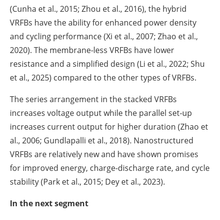
(Cunha et al., 2015; Zhou et al., 2016), the hybrid
VRFBs have the ability for enhanced power density
and cycling performance (Xi et al., 2007; Zhao et al.,
2020). The membrane-less VRFBs have lower
resistance and a simplified design (Li et al., 2022; Shu
et al., 2025) compared to the other types of VRFBs.
The series arrangement in the stacked VRFBs
increases voltage output while the parallel set-up
increases current output for higher duration (Zhao et
al., 2006; Gundlapalli et al., 2018). Nanostructured
VRFBs are relatively new and have shown promises
for improved energy, charge-discharge rate, and cycle
stability (Park et al., 2015; Dey et al., 2023).
In the next segment