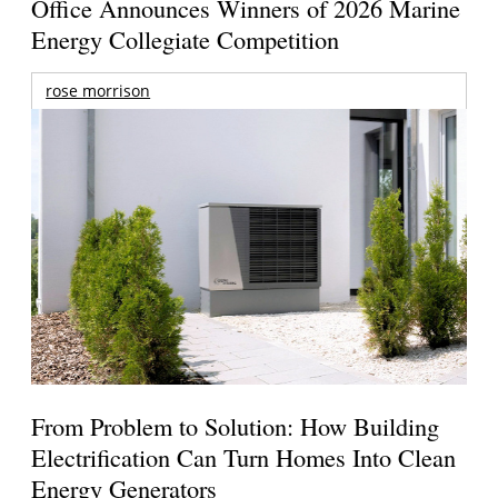
Office Announces Winners of 2026 Marine
Energy Collegiate Competition
rose morrison
From Problem to Solution: How Building
Electrification Can Turn Homes Into Clean
Energy Generators