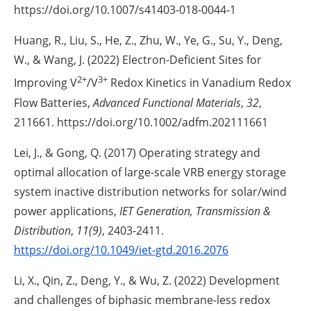
https://doi.org/10.1007/s41403-018-0044-1
Huang, R., Liu, S., He, Z., Zhu, W., Ye, G., Su, Y., Deng,
W., & Wang, J. (2022) Electron-Deficient Sites for
2+
3+
Improving V
/V
Redox Kinetics in Vanadium Redox
Flow Batteries,
Advanced Functional Materials
,
32
,
211661. https://doi.org/10.1002/adfm.202111661
Lei, J., & Gong, Q. (2017) Operating strategy and
optimal allocation of large-scale VRB energy storage
system inactive distribution networks for solar/wind
power applications,
IET Generation, Transmission &
Distribution
,
11(9)
, 2403-2411.
https://doi.org/10.1049/iet-gtd.2016.2076
Li, X., Qin, Z., Deng, Y., & Wu, Z. (2022) Development
and challenges of biphasic membrane-less redox