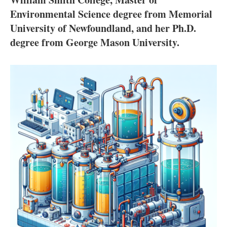
About us
Environmental Science degree from Memorial
Newsletters
University of Newfoundland, and her Ph.D.
degree from George Mason University.