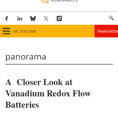
Newslette
Sat, 25 Jul 2026
Home
panorama
Panorama
Wind
A Closer Look at
Solar
Vanadium Redox Flow
Bioenergy
Batteries
Other renewables