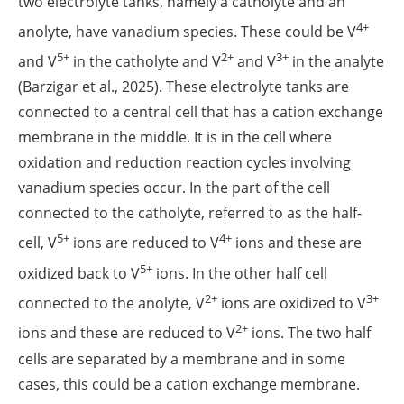
two electrolyte tanks, namely a catholyte and an
4+
anolyte, have vanadium species. These could be V
5+
2+
3+
and V
in the catholyte and V
and V
in the analyte
(Barzigar et al., 2025). These electrolyte tanks are
connected to a central cell that has a cation exchange
membrane in the middle. It is in the cell where
oxidation and reduction reaction cycles involving
vanadium species occur. In the part of the cell
connected to the catholyte, referred to as the half-
5+
4+
cell, V
ions are reduced to V
ions and these are
5+
oxidized back to V
ions. In the other half cell
2+
3+
connected to the anolyte, V
ions are oxidized to V
2+
ions and these are reduced to V
ions. The two half
cells are separated by a membrane and in some
cases, this could be a cation exchange membrane.