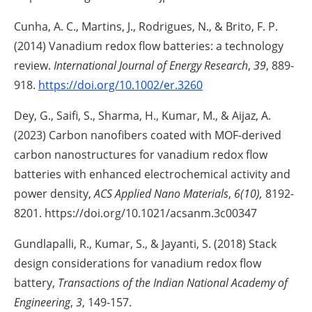
Cunha, A. C., Martins, J., Rodrigues, N., & Brito, F. P.
(2014) Vanadium redox flow batteries: a technology
review.
International Journal of Energy Research
,
39
, 889-
918.
https://doi.org/10.1002/er.3260
Dey, G., Saifi, S., Sharma, H., Kumar, M., & Aijaz, A.
(2023) Carbon nanofibers coated with MOF-derived
carbon nanostructures for vanadium redox flow
batteries with enhanced electrochemical activity and
power density,
ACS Applied Nano Materials
,
6(10),
8192-
8201. https://doi.org/10.1021/acsanm.3c00347
Gundlapalli, R., Kumar, S., & Jayanti, S. (2018) Stack
design considerations for vanadium redox flow
battery,
Transactions of the Indian National Academy of
Engineering
,
3
, 149-157.