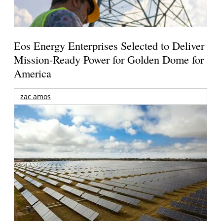
Eos Energy Enterprises Selected to Deliver
Mission-Ready Power for Golden Dome for
America
zac amos