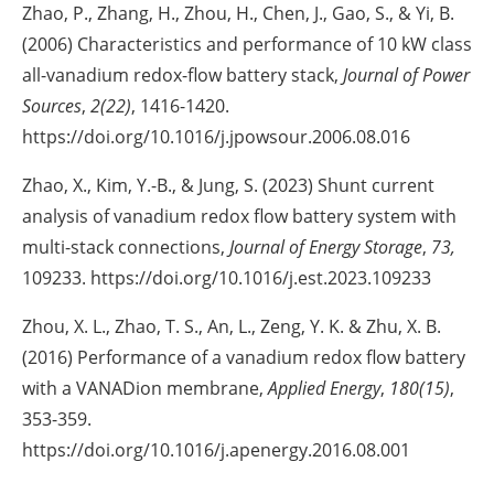
Zhao, P., Zhang, H., Zhou, H., Chen, J., Gao, S., & Yi, B.
(2006) Characteristics and performance of 10 kW class
all-vanadium redox-flow battery stack,
Journal of Power
Sources
,
2(22)
, 1416-1420.
https://doi.org/10.1016/j.jpowsour.2006.08.016
Zhao, X., Kim, Y.-B., & Jung, S. (2023) Shunt current
analysis of vanadium redox flow battery system with
multi-stack connections,
Journal of Energy Storage
,
73,
109233. https://doi.org/10.1016/j.est.2023.109233
Zhou, X. L., Zhao, T. S., An, L., Zeng, Y. K. & Zhu, X. B.
(2016) Performance of a vanadium redox flow battery
with a VANADion membrane,
Applied Energy
,
180(15)
,
353-359.
https://doi.org/10.1016/j.apenergy.2016.08.001