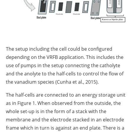
The setup including the cell could be configured
depending on the VRFB application. This includes the
use of pumps in the setup connecting the catholyte
and the anolyte to the half-cells to control the flow of
the vanadium species (Cunha et al., 2015).
The half-cells are connected to an energy storage unit
as in Figure 1. When observed from the outside, the
whole set-up is in the form of a stack with the
membrane and the electrode stacked in an electrode
frame which in turn is against an end plate. There is a