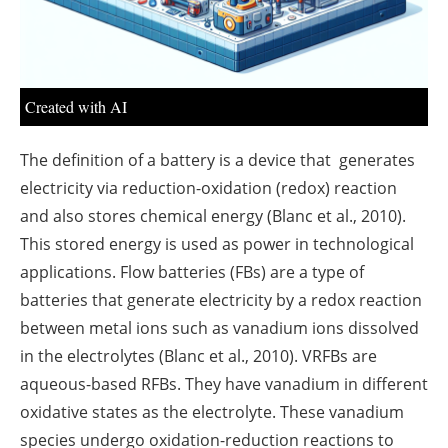
Created with AI
The definition of a battery is a device that generates
electricity via reduction-oxidation (redox) reaction
and also stores chemical energy (Blanc et al., 2010).
This stored energy is used as power in technological
applications. Flow batteries (FBs) are a type of
batteries that generate electricity by a redox reaction
between metal ions such as vanadium ions dissolved
in the electrolytes (Blanc et al., 2010). VRFBs are
aqueous-based RFBs. They have vanadium in different
oxidative states as the electrolyte. These vanadium
species undergo oxidation-reduction reactions to