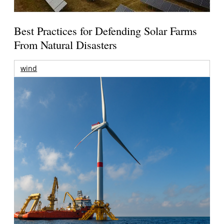
Best Practices for Defending Solar Farms
From Natural Disasters
wind