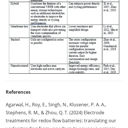
References
Agarwal, H., Roy, E., Singh, N., Klusener, P. A. A.,
Stephens, R. M., & Zhou, Q. T. (2024) Electrode
treatments for redox flow batteries: translating our