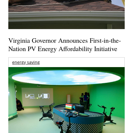
Virginia Governor Announces First-in-the-
Nation PV Energy Affordability Initiative
energy saving