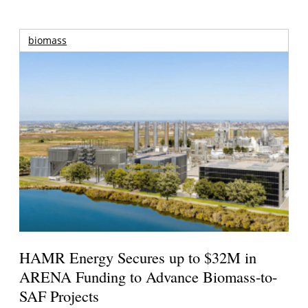
biomass
HAMR Energy Secures up to $32M in
ARENA Funding to Advance Biomass-to-
SAF Projects