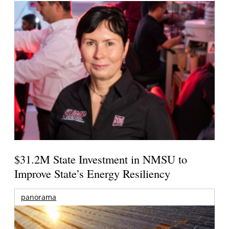
$31.2M State Investment in NMSU to
Improve State’s Energy Resiliency
panorama