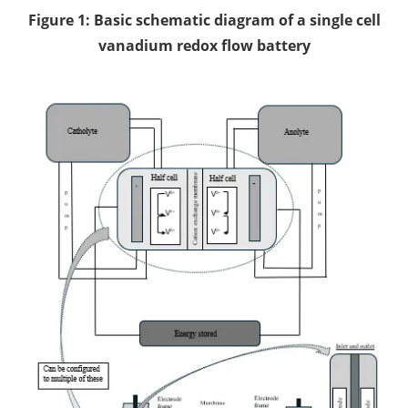
Figure 1: Basic schematic diagram of a single cell
vanadium redox flow battery