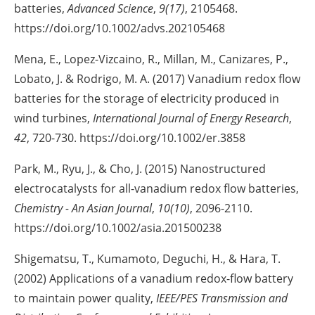
batteries,
Advanced Science
,
9(17)
, 2105468.
https://doi.org/10.1002/advs.202105468
Mena, E., Lopez-Vizcaino, R., Millan, M., Canizares, P.,
Lobato, J. & Rodrigo, M. A. (2017) Vanadium redox flow
batteries for the storage of electricity produced in
wind turbines,
International Journal of Energy Research
,
42
, 720-730. https://doi.org/10.1002/er.3858
Park, M., Ryu, J., & Cho, J. (2015) Nanostructured
electrocatalysts for all-vanadium redox flow batteries,
Chemistry - An Asian Journal
,
10(10)
, 2096-2110.
https://doi.org/10.1002/asia.201500238
Shigematsu, T., Kumamoto, Deguchi, H., & Hara, T.
(2002) Applications of a vanadium redox-flow battery
to maintain power quality,
IEEE/PES Transmission and