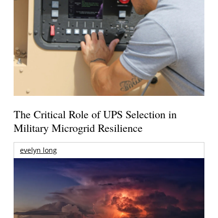
The Critical Role of UPS Selection in
Military Microgrid Resilience
evelyn long