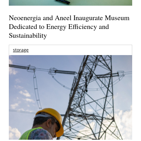
Neoenergia and Aneel Inaugurate Museum
Dedicated to Energy Efficiency and
Sustainability
storage