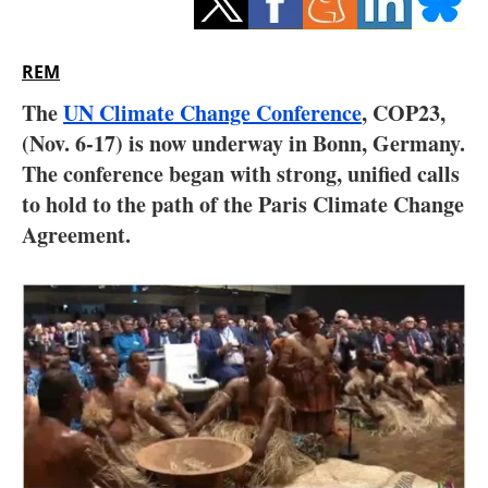
Storage
Energy saving
REM
The
UN Climate Change Conference
, COP23,
Hydrogen
(Nov. 6-17) is now underway in Bonn, Germany.
The conference began with strong, unified calls
Electric/Hybrid
to hold to the path of the Paris Climate Change
Interviews
Agreement.
Blogs
Agenda
Directory
Jobs