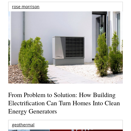
rose morrison
From Problem to Solution: How Building
Electrification Can Turn Homes Into Clean
Energy Generators
geothermal