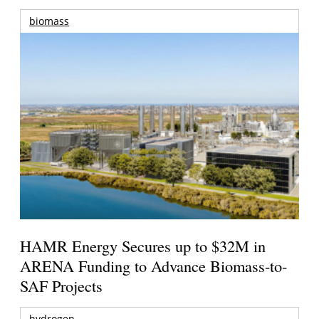
biomass
HAMR Energy Secures up to $32M in
ARENA Funding to Advance Biomass-to-
SAF Projects
hydrogen