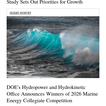
Study Sets Out Priorities for Growth
ocean energy
DOE's Hydropower and Hydrokinetic
Office Announces Winners of 2026 Marine
Energy Collegiate Competition