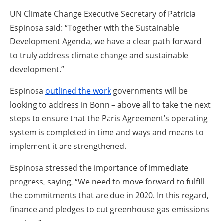
UN Climate Change Executive Secretary of Patricia
Espinosa said: “Together with the Sustainable
Development Agenda, we have a clear path forward
to truly address climate change and sustainable
development.”
Espinosa
outlined the work
governments will be
looking to address in Bonn – above all to take the next
steps to ensure that the Paris Agreement’s operating
system is completed in time and ways and means to
implement it are strengthened.
Espinosa stressed the importance of immediate
progress, saying, “We need to move forward to fulfill
the commitments that are due in 2020. In this regard,
finance and pledges to cut greenhouse gas emissions