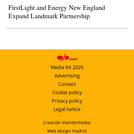
FirstLight and Energy New England
Expand Landmark Partnership
Media Kit 2026
Advertising
Contact
Cookie policy
Privacy policy
Legal notice
Creación Viaintermedia:
Web design madrid