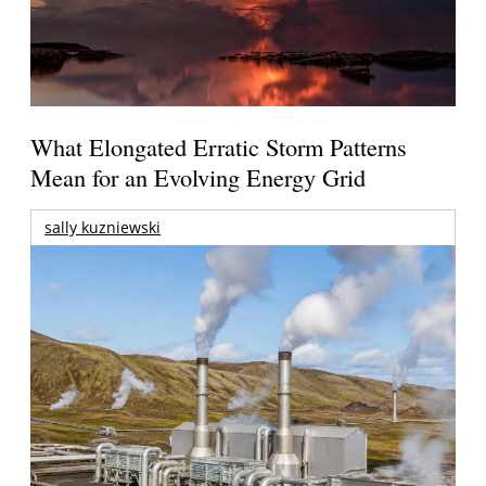
What Elongated Erratic Storm Patterns
Mean for an Evolving Energy Grid
sally kuzniewski