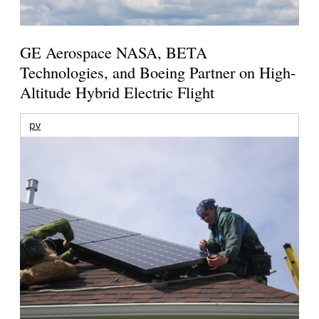
GE Aerospace NASA, BETA
Technologies, and Boeing Partner on High-
Altitude Hybrid Electric Flight
pv