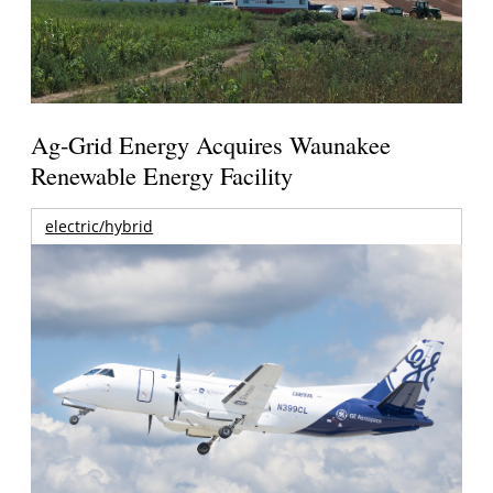
Ag-Grid Energy Acquires Waunakee
Renewable Energy Facility
electric/hybrid