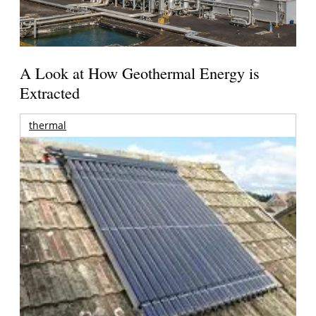
A Look at How Geothermal Energy is
Extracted
thermal