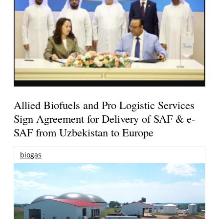
Allied Biofuels and Pro Logistic Services
Sign Agreement for Delivery of SAF & e-
SAF from Uzbekistan to Europe
biogas