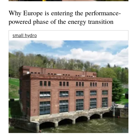
Why Europe is entering the performance-
powered phase of the energy transition
small hydro