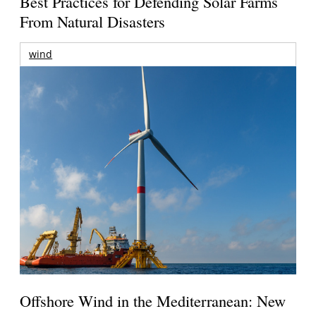
Best Practices for Defending Solar Farms
From Natural Disasters
wind
Offshore Wind in the Mediterranean: New