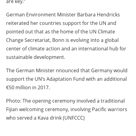
are key.”
German Environment Minister Barbara Hendricks
reiterated her countries support for the UN and
pointed out that as the home of the UN Climate
Change Secretariat, Bonn is evolving into a global
center of climate action and an international hub for
sustainable development.
The German Minister nnounced that Germany would
support the UN’s Adaptation Fund with an additional
€50 million in 2017.
Photo: The opening ceremony involved a traditional
Fijian welcoming ceremony, involving Pacific warriors
who served a Kava drink (UNFCCC)