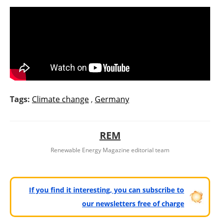
Tags:
Climate change
,
Germany
REM
Renewable Energy Magazine editorial team
If you find it interesting, you can subscribe to
our newsletters free of charge