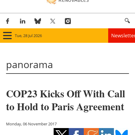
Newslette
Tue, 28 Jul 2026
Home
panorama
Panorama
Wind
COP23 Kicks Off With Call
Solar
to Hold to Paris Agreement
Bioenergy
Other renewables
Monday, 06 November 2017