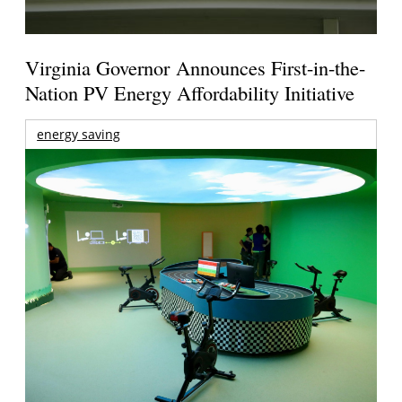
Virginia Governor Announces First-in-the-
Nation PV Energy Affordability Initiative
energy saving