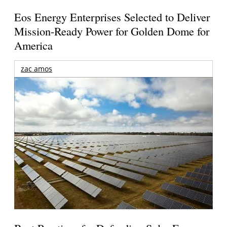
Eos Energy Enterprises Selected to Deliver
Mission-Ready Power for Golden Dome for
America
zac amos