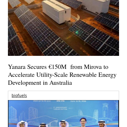
Yanara Secures €150M from Mirova to
Accelerate Utility-Scale Renewable Energy
Development in Australia
biofuels