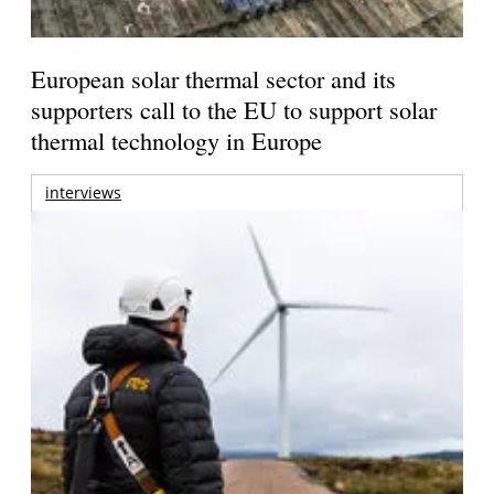
European solar thermal sector and its
supporters call to the EU to support solar
thermal technology in Europe
interviews