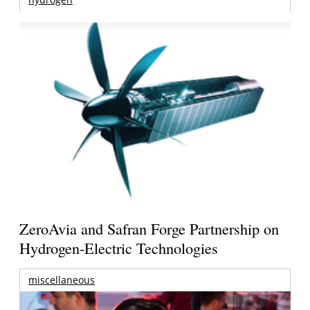
ZeroAvia and Safran Forge Partnership on
Hydrogen-Electric Technologies
miscellaneous