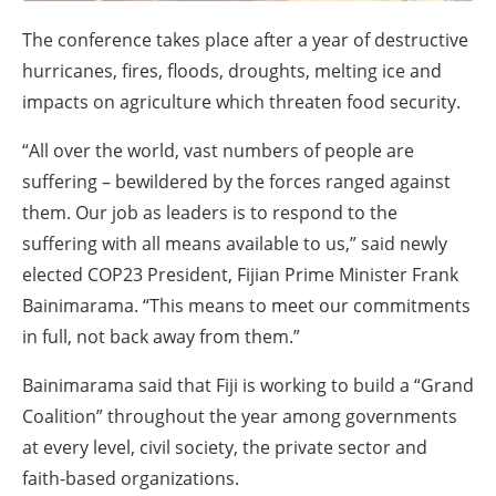
About us
The conference takes place after a year of destructive
Newsletters
hurricanes, fires, floods, droughts, melting ice and
impacts on agriculture which threaten food security.
“All over the world, vast numbers of people are
suffering – bewildered by the forces ranged against
them. Our job as leaders is to respond to the
suffering with all means available to us,” said newly
elected COP23 President, Fijian Prime Minister Frank
Bainimarama. “This means to meet our commitments
in full, not back away from them.”
Bainimarama said that Fiji is working to build a “Grand
Coalition” throughout the year among governments
at every level, civil society, the private sector and
faith-based organizations.