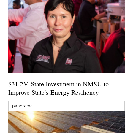
$31.2M State Investment in NMSU to
Improve State’s Energy Resiliency
panorama