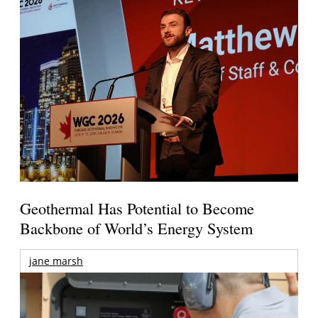
Geothermal Has Potential to Become
Backbone of World’s Energy System
jane marsh